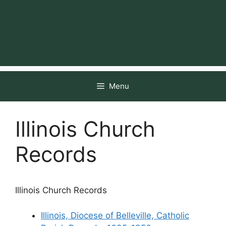
Menu
Illinois Church
Records
Illinois Church Records
Illinois, Diocese of Belleville, Catholic