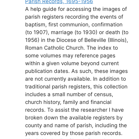
Parish Records, 1695-1956
A help guide for accessing the images of
parish registers recording the events of
baptism, first communion, confirmation
(to 1907), marriage (to 1930) or death (to
1956) in the Diocese of Belleville (Illinois),
Roman Catholic Church. The index to
some volumes may reference pages
within a given volume beyond current
publication dates. As such, these images
are not currently available. In addition to
traditional parish registers, this collection
includes a small number of census,
church history, family and financial
records. To assist the researcher I have
broken down the available registers by
county and name of parish, including the
years covered by those parish records.