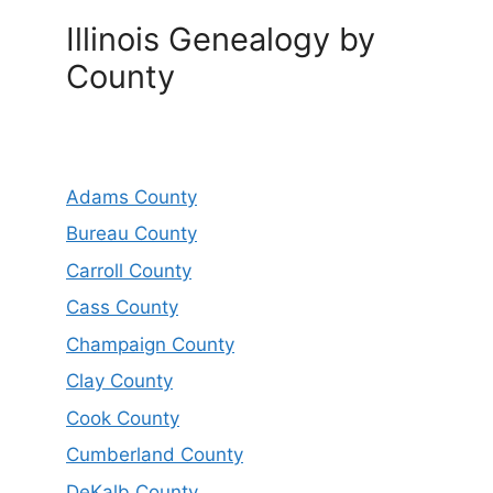
Illinois Genealogy by
County
Adams County
Bureau County
Carroll County
Cass County
Champaign County
Clay County
Cook County
Cumberland County
DeKalb County