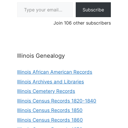
Type your email…
Subscribe
Join 106 other subscribers
Illinois Genealogy
Illinois African American Records
Illinois Archives and Libraries
Illinois Cemetery Records
Illinois Census Records 1820-1840
Illinois Census Records 1850
Illinois Census Records 1860