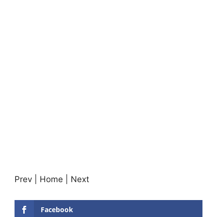
Prev | Home | Next
Facebook