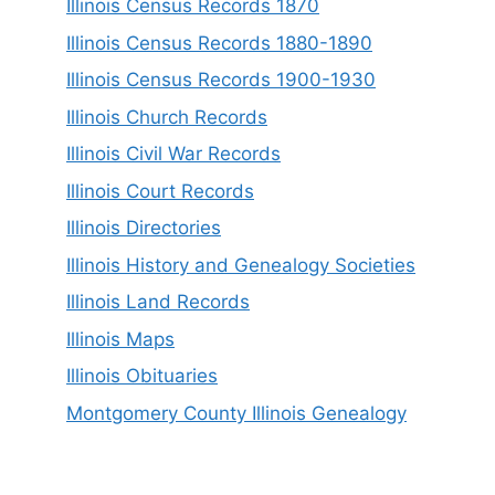
Illinois Census Records 1870
Illinois Census Records 1880-1890
Illinois Census Records 1900-1930
Illinois Church Records
Illinois Civil War Records
Illinois Court Records
Illinois Directories
Illinois History and Genealogy Societies
Illinois Land Records
Illinois Maps
Illinois Obituaries
Montgomery County Illinois Genealogy