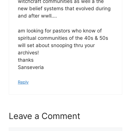
witchcraft communities as well a the
new belief systems that evolved during
and after wwII….
am looking for pastors who know of
spiritual communities of the 40s & 50s
will set about snooping thru your
archives!
thanks
Sanseveria
Reply
Leave a Comment
Comment