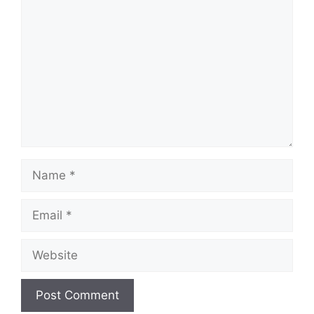
Name
Email
Website