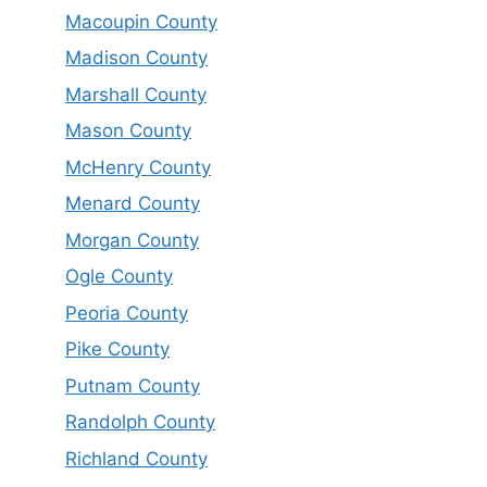
Macoupin County
Madison County
Marshall County
Mason County
McHenry County
Menard County
Morgan County
Ogle County
Peoria County
Pike County
Putnam County
Randolph County
Richland County