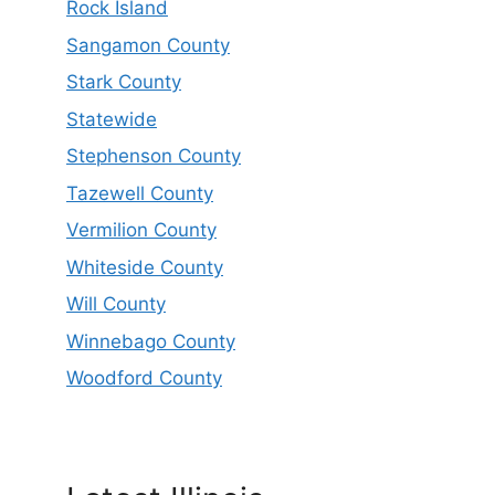
Rock Island
Sangamon County
Stark County
Statewide
Stephenson County
Tazewell County
Vermilion County
Whiteside County
Will County
Winnebago County
Woodford County