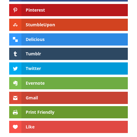
Pinterest
StumbleUpon
Delicious
Tumblr
Twitter
Evernote
Gmail
Print Friendly
Like