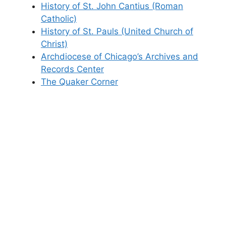
History of St. John Cantius (Roman
Catholic)
History of St. Pauls (United Church of
Christ)
Archdiocese of Chicago’s Archives and
Records Center
The Quaker Corner