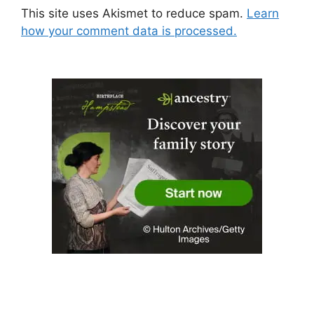
This site uses Akismet to reduce spam.
Learn
how your comment data is processed.