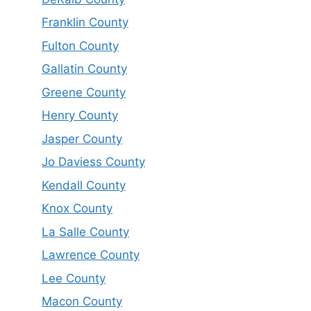
Franklin County
Fulton County
Gallatin County
Greene County
Henry County
Jasper County
Jo Daviess County
Kendall County
Knox County
La Salle County
Lawrence County
Lee County
Macon County