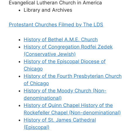
Evangelical Lutheran Church in America
Library and Archives
Protestant Churches Filmed by The LDS
History of Bethel A.M.E. Church
History of Congregation Rodfei Zedek
(Conservative Jewish)
History of the Episcopal Diocese of
Chicago
History of the Fourth Presbyterian Church
of Chicago
History of the Moody Church (Non-
denominational)
History of Quinn Chapel
History of the
Rockefeller Chapel (Non-denominational)
History of St. James Cathedral
(Episcopal)