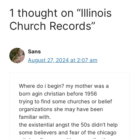
1 thought on “Illinois
Church Records”
Sans
August 27, 2024 at 2:07 am
Where do i begin? my mother was a
born agin christian before 1956
trying to find some churches or belief
organizations she may have been
familiar with.
the existential angst the 50s didn’t help
some believers and fear of the chicago