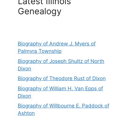
Latest Illinois
Genealogy
Biography of Andrew J. Myers of
Palmyra Township
Biography of Joseph Shultz of North
Dixon
Biography of Theodore Rust of Dixon
Biography of William H. Van Epps of
Dixon
Biography of Willbourne E. Paddock of
Ashton