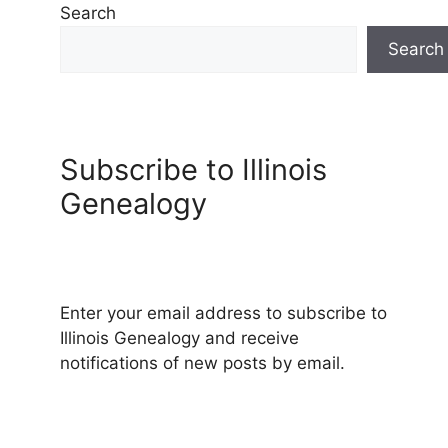
Search
Search
Subscribe to Illinois
Genealogy
Enter your email address to subscribe to
Illinois Genealogy and receive
notifications of new posts by email.