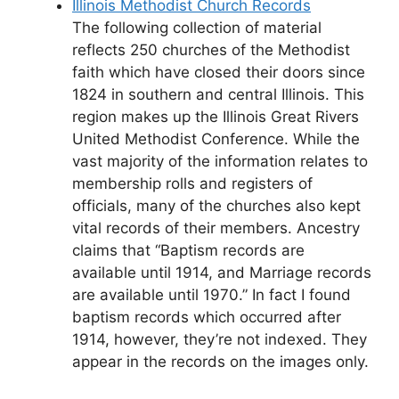
Illinois Methodist Church Records
The following collection of material
reflects 250 churches of the Methodist
faith which have closed their doors since
1824 in southern and central Illinois. This
region makes up the Illinois Great Rivers
United Methodist Conference. While the
vast majority of the information relates to
membership rolls and registers of
officials, many of the churches also kept
vital records of their members. Ancestry
claims that “Baptism records are
available until 1914, and Marriage records
are available until 1970.” In fact I found
baptism records which occurred after
1914, however, they’re not indexed. They
appear in the records on the images only.