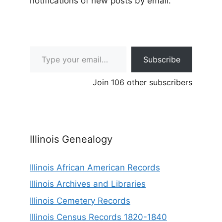
notifications of new posts by email.
Type your email…
Subscribe
Join 106 other subscribers
Illinois Genealogy
Illinois African American Records
Illinois Archives and Libraries
Illinois Cemetery Records
Illinois Census Records 1820-1840