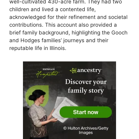
well-cultivated 430-acre farm. They had two
children and lived a contented life,
acknowledged for their refinement and societal
contributions. This account also provided a
brief family background, highlighting the Gooch
and Hodges families’ journeys and their
reputable life in Illinois.