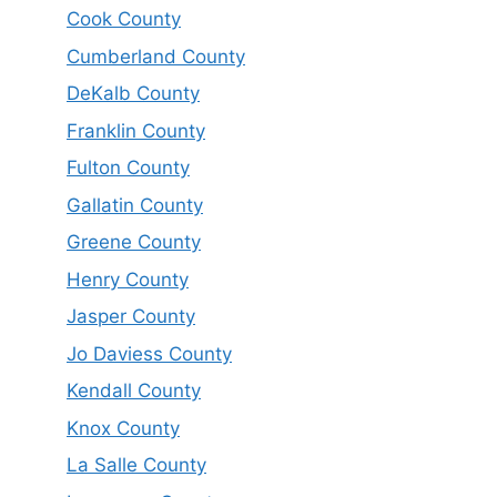
Cook County
Cumberland County
DeKalb County
Franklin County
Fulton County
Gallatin County
Greene County
Henry County
Jasper County
Jo Daviess County
Kendall County
Knox County
La Salle County