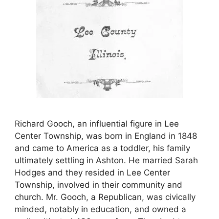
Richard Gooch, an influential figure in Lee
Center Township, was born in England in 1848
and came to America as a toddler, his family
ultimately settling in Ashton. He married Sarah
Hodges and they resided in Lee Center
Township, involved in their community and
church. Mr. Gooch, a Republican, was civically
minded, notably in education, and owned a