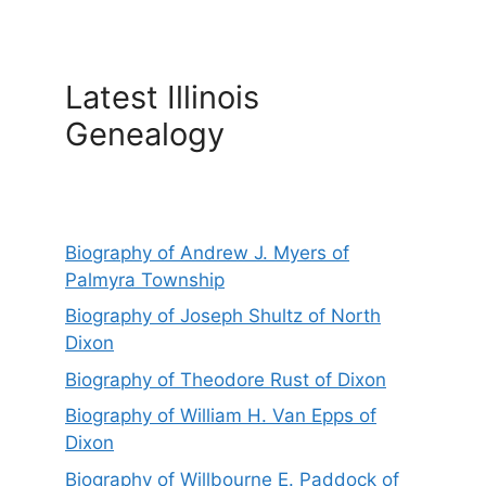
Latest Illinois
Genealogy
Biography of Andrew J. Myers of
Palmyra Township
Biography of Joseph Shultz of North
Dixon
Biography of Theodore Rust of Dixon
Biography of William H. Van Epps of
Dixon
Biography of Willbourne E. Paddock of