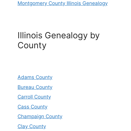
Montgomery County Illinois Genealogy
Illinois Genealogy by
County
Adams County
Bureau County
Carroll County
Cass County
Champaign County
Clay County