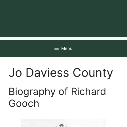
Menu
Jo Daviess County
Biography of Richard
Gooch