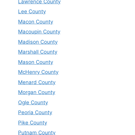
Lawrence County
Lee County
Macon County
Macoupin County
Madison County
Marshall County
Mason County
McHenry County
Menard County
Morgan County
Ogle County
Peoria County
Pike County
Putnam County