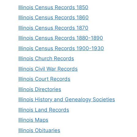
Illinois Census Records 1850
Illinois Census Records 1860
Illinois Census Records 1870
Illinois Census Records 1880-1890
Illinois Census Records 1900-1930
Illinois Church Records
Illinois Civil War Records
Illinois Court Records
Illinois Directories
Illinois History and Genealogy Societies
Illinois Land Records
Illinois Maps
Illinois Obituaries