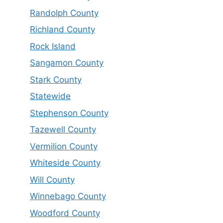
Randolph County
Richland County
Rock Island
Sangamon County
Stark County
Statewide
Stephenson County
Tazewell County
Vermilion County
Whiteside County
Will County
Winnebago County
Woodford County