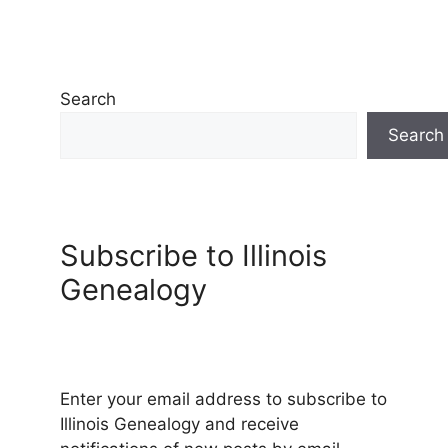
Search
Search
Subscribe to Illinois
Genealogy
Enter your email address to subscribe to
Illinois Genealogy and receive