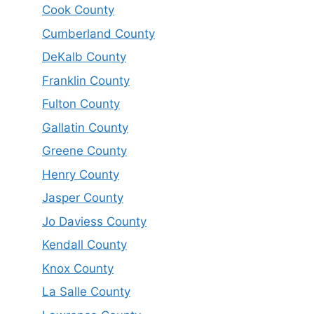
Cook County
Cumberland County
DeKalb County
Franklin County
Fulton County
Gallatin County
Greene County
Henry County
Jasper County
Jo Daviess County
Kendall County
Knox County
La Salle County