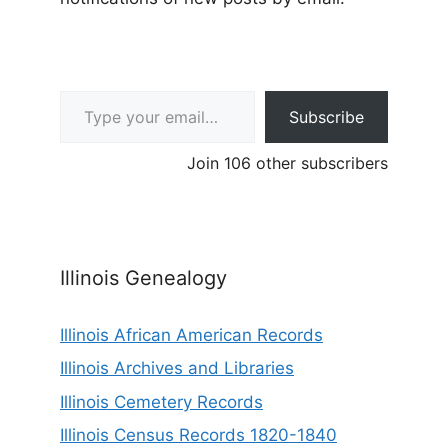
Type your email…
Subscribe
Join 106 other subscribers
Illinois Genealogy
Illinois African American Records
Illinois Archives and Libraries
Illinois Cemetery Records
Illinois Census Records 1820-1840