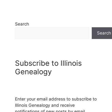
Search
Search
Subscribe to Illinois
Genealogy
Enter your email address to subscribe to
Illinois Genealogy and receive
notifications of new posts by email.