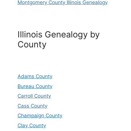
Montgomery County Illinois Genealogy
Illinois Genealogy by
County
Adams County
Bureau County
Carroll County
Cass County
Champaign County
Clay County