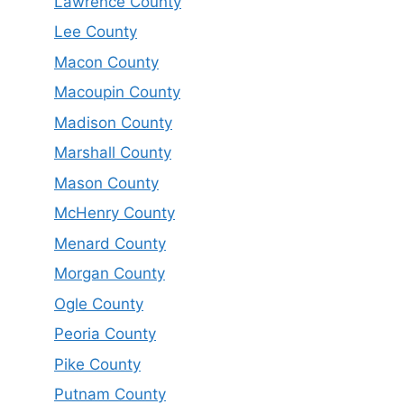
Lawrence County
Lee County
Macon County
Macoupin County
Madison County
Marshall County
Mason County
McHenry County
Menard County
Morgan County
Ogle County
Peoria County
Pike County
Putnam County