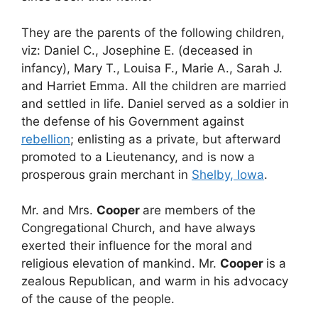
They are the parents of the following children,
viz: Daniel C., Josephine E. (deceased in
infancy), Mary T., Louisa F., Marie A., Sarah J.
and Harriet Emma. All the children are married
and settled in life. Daniel served as a soldier in
the defense of his Government against
rebellion
; enlisting as a private, but afterward
promoted to a Lieutenancy, and is now a
prosperous grain merchant in
Shelby, Iowa
.
Mr. and Mrs.
Cooper
are members of the
Congregational Church, and have always
exerted their influence for the moral and
religious elevation of mankind. Mr.
Cooper
is a
zealous Republican, and warm in his advocacy
of the cause of the people.