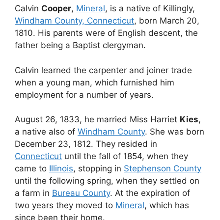
Calvin
Cooper
,
Mineral
, is a native of Killingly,
Windham County, Connecticut
, born March 20,
1810. His parents were of English descent, the
father being a Baptist clergyman.
Calvin learned the carpenter and joiner trade
when a young man, which furnished him
employment for a number of years.
August 26, 1833, he married Miss Harriet
Kies
,
a native also of
Windham County
. She was born
December 23, 1812. They resided in
Connecticut
until the fall of 1854, when they
came to
Illinois
, stopping in
Stephenson County
until the following spring, when they settled on
a farm in
Bureau County
. At the expiration of
two years they moved to
Mineral
, which has
since been their home.