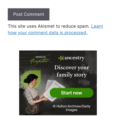
This site uses Akismet to reduce spam.
Learn
how your comment data is processed.