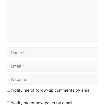
Name
Email
Website
Notify me of follow-up comments by email.
Notify me of new posts by email.