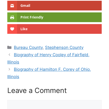
Gmail
Print Friendly
Like
Categories
Bureau County
,
Stephenson County
Biography of Henry Cooley of Fairfield,
Illinois
Biography of Hamilton F. Corey of Ohio,
Illinois
Leave a Comment
Comment