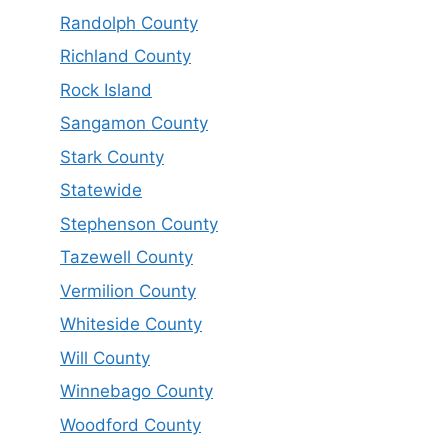
Randolph County
Richland County
Rock Island
Sangamon County
Stark County
Statewide
Stephenson County
Tazewell County
Vermilion County
Whiteside County
Will County
Winnebago County
Woodford County