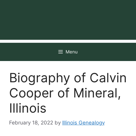
Menu
Biography of Calvin
Cooper of Mineral,
Illinois
February 18, 2022
by
Illinois Genealogy