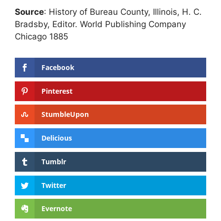
Source
: History of Bureau County, Illinois, H. C.
Bradsby, Editor. World Publishing Company
Chicago 1885
Facebook
Pinterest
StumbleUpon
Delicious
Tumblr
Twitter
Evernote