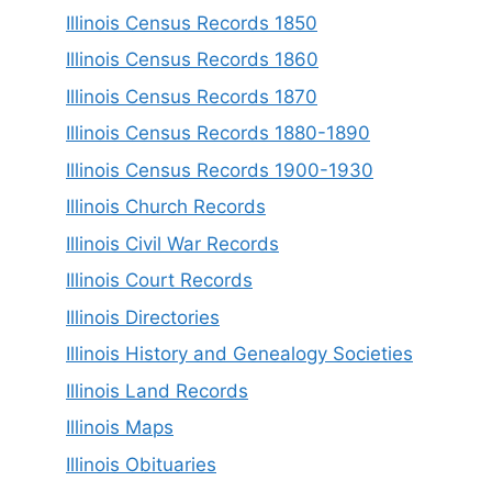
Illinois Census Records 1850
Illinois Census Records 1860
Illinois Census Records 1870
Illinois Census Records 1880-1890
Illinois Census Records 1900-1930
Illinois Church Records
Illinois Civil War Records
Illinois Court Records
Illinois Directories
Illinois History and Genealogy Societies
Illinois Land Records
Illinois Maps
Illinois Obituaries