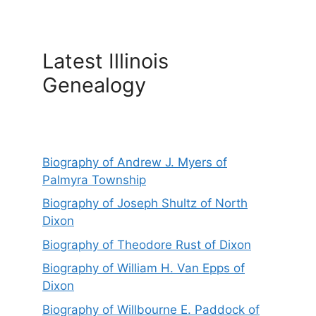
Latest Illinois
Genealogy
Biography of Andrew J. Myers of
Palmyra Township
Biography of Joseph Shultz of North
Dixon
Biography of Theodore Rust of Dixon
Biography of William H. Van Epps of
Dixon
Biography of Willbourne E. Paddock of