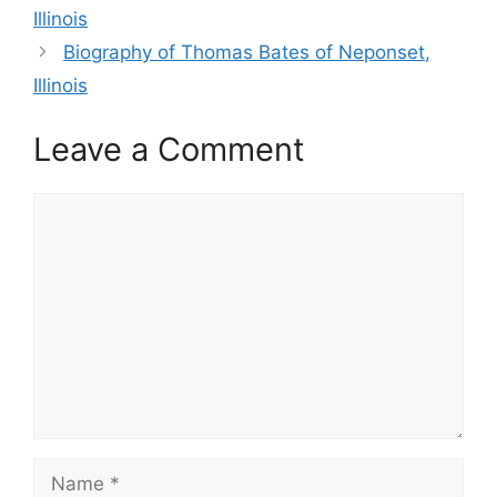
Illinois
Biography of Thomas Bates of Neponset,
Illinois
Leave a Comment
Comment
Name