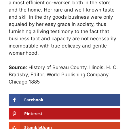
a most efficient co-worker, both in the store
and the home. Her rare and well-known taste
and skill in the dry goods business were only
equaled by her easy grace in society, thus
furnishing a living testimony to the fact that
business tact and capacity are not necessarily
incompatible with true delicacy and gentle
womanhood.
Source
: History of Bureau County, Illinois, H. C.
Bradsby, Editor. World Publishing Company
Chicago 1885
Facebook
Pinterest
StumbleUpon