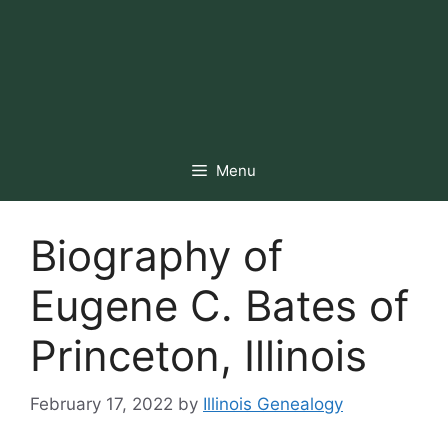
Menu
Biography of
Eugene C. Bates of
Princeton, Illinois
February 17, 2022
by
Illinois Genealogy