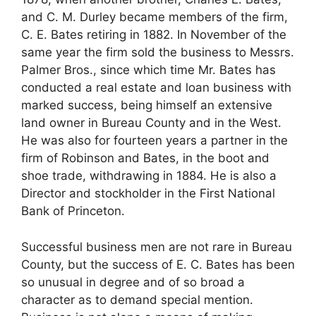
and C. M. Durley became members of the firm,
C. E. Bates retiring in 1882. In November of the
same year the firm sold the business to Messrs.
Palmer Bros., since which time Mr. Bates has
conducted a real estate and loan business with
marked success, being himself an extensive
land owner in Bureau County and in the West.
He was also for fourteen years a partner in the
firm of Robinson and Bates, in the boot and
shoe trade, withdrawing in 1884. He is also a
Director and stockholder in the First National
Bank of Princeton.
Successful business men are not rare in Bureau
County, but the success of E. C. Bates has been
so unusual in degree and of so broad a
character as to demand special mention.