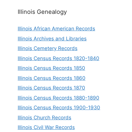
Illinois Genealogy
Illinois African American Records
Illinois Archives and Libraries
Illinois Cemetery Records
Illinois Census Records 1820-1840
Illinois Census Records 1850
Illinois Census Records 1860
Illinois Census Records 1870
Illinois Census Records 1880-1890
Illinois Census Records 1900-1930
Illinois Church Records
Illinois Civil War Records