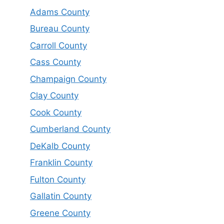
Adams County
Bureau County
Carroll County
Cass County
Champaign County
Clay County
Cook County
Cumberland County
DeKalb County
Franklin County
Fulton County
Gallatin County
Greene County