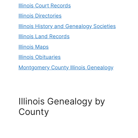
Illinois Court Records
Illinois Directories
Illinois History and Genealogy Societies
Illinois Land Records
Illinois Maps
Illinois Obituaries
Montgomery County Illinois Genealogy
Illinois Genealogy by
County