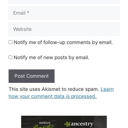
Email
Website
Notify me of follow-up comments by email.
Notify me of new posts by email.
This site uses Akismet to reduce spam.
Learn
how your comment data is processed.