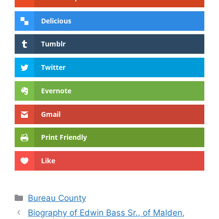
Delicious
Tumblr
Twitter
Evernote
Gmail
Print Friendly
Like
Categories
Bureau County
Biography of Edwin Bass Sr., of Malden,