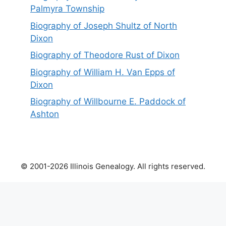
Palmyra Township
Biography of Joseph Shultz of North
Dixon
Biography of Theodore Rust of Dixon
Biography of William H. Van Epps of
Dixon
Biography of Willbourne E. Paddock of
Ashton
© 2001-2026 Illinois Genealogy. All rights reserved.