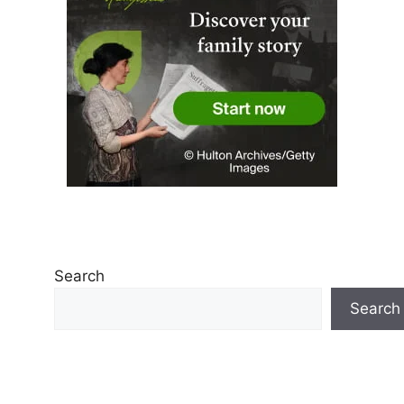
Search
Search