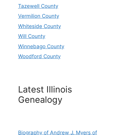
Tazewell County
Vermilion County
Whiteside County
Will County
Winnebago County
Woodford County
Latest Illinois
Genealogy
Biography of Andrew J. Myers of