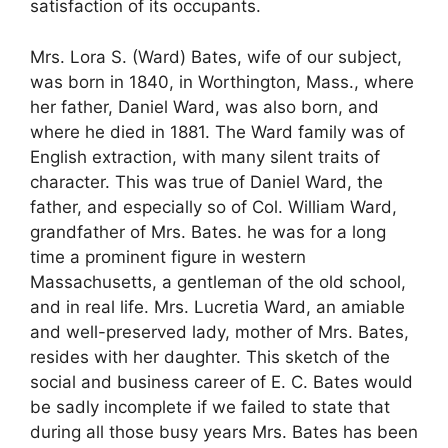
satisfaction of its occupants.
Mrs. Lora S. (Ward) Bates, wife of our subject,
was born in 1840, in Worthington, Mass., where
her father, Daniel Ward, was also born, and
where he died in 1881. The Ward family was of
English extraction, with many silent traits of
character. This was true of Daniel Ward, the
father, and especially so of Col. William Ward,
grandfather of Mrs. Bates. he was for a long
time a prominent figure in western
Massachusetts, a gentleman of the old school,
and in real life. Mrs. Lucretia Ward, an amiable
and well-preserved lady, mother of Mrs. Bates,
resides with her daughter. This sketch of the
social and business career of E. C. Bates would
be sadly incomplete if we failed to state that
during all those busy years Mrs. Bates has been