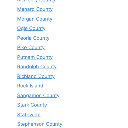
Menard County
Morgan County
Ogle County
Peoria County
Pike County
Putnam County
Randolph County
Richland County
Rock Island
Sangamon County
Stark County
Statewide
Stephenson County