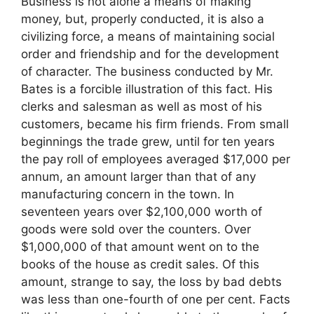
Business is not alone a means of making
money, but, properly conducted, it is also a
civilizing force, a means of maintaining social
order and friendship and for the development
of character. The business conducted by Mr.
Bates is a forcible illustration of this fact. His
clerks and salesman as well as most of his
customers, became his firm friends. From small
beginnings the trade grew, until for ten years
the pay roll of employees averaged $17,000 per
annum, an amount larger than that of any
manufacturing concern in the town. In
seventeen years over $2,100,000 worth of
goods were sold over the counters. Over
$1,000,000 of that amount went on to the
books of the house as credit sales. Of this
amount, strange to say, the loss by bad debts
was less than one-fourth of one per cent. Facts