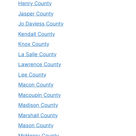
Henry County
Jasper County
Jo Daviess County
Kendall County
Knox County
La Salle County
Lawrence County
Lee County
Macon County
Macoupin County
Madison County
Marshall County
Mason County
McHenry County