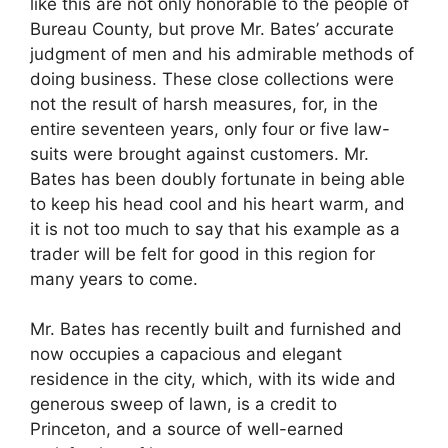
like this are not only honorable to the people of
Bureau County, but prove Mr. Bates’ accurate
judgment of men and his admirable methods of
doing business. These close collections were
not the result of harsh measures, for, in the
entire seventeen years, only four or five law-
suits were brought against customers. Mr.
Bates has been doubly fortunate in being able
to keep his head cool and his heart warm, and
it is not too much to say that his example as a
trader will be felt for good in this region for
many years to come.
Mr. Bates has recently built and furnished and
now occupies a capacious and elegant
residence in the city, which, with its wide and
generous sweep of lawn, is a credit to
Princeton, and a source of well-earned