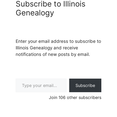
Subscribe to Illinois
Genealogy
Enter your email address to subscribe to
Illinois Genealogy and receive
notifications of new posts by email.
Type your email…
Subscribe
Join 106 other subscribers