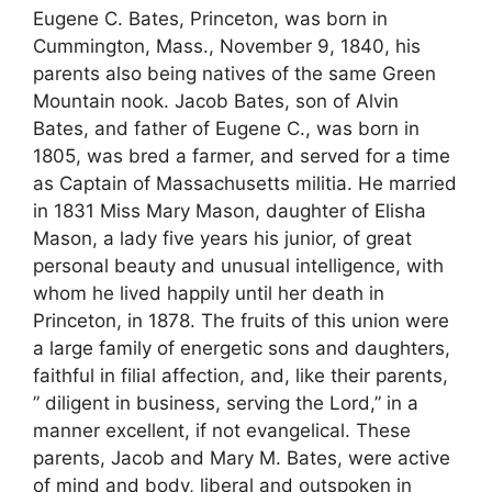
Eugene C. Bates, Princeton, was born in
Cummington, Mass., November 9, 1840, his
parents also being natives of the same Green
Mountain nook. Jacob Bates, son of Alvin
Bates, and father of Eugene C., was born in
1805, was bred a farmer, and served for a time
as Captain of Massachusetts militia. He married
in 1831 Miss Mary Mason, daughter of Elisha
Mason, a lady five years his junior, of great
personal beauty and unusual intelligence, with
whom he lived happily until her death in
Princeton, in 1878. The fruits of this union were
a large family of energetic sons and daughters,
faithful in filial affection, and, like their parents,
” diligent in business, serving the Lord,” in a
manner excellent, if not evangelical. These
parents, Jacob and Mary M. Bates, were active
of mind and body, liberal and outspoken in