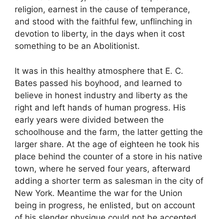
religion, earnest in the cause of temperance,
and stood with the faithful few, unflinching in
devotion to liberty, in the days when it cost
something to be an Abolitionist.
It was in this healthy atmosphere that E. C.
Bates passed his boyhood, and learned to
believe in honest industry and liberty as the
right and left hands of human progress. His
early years were divided between the
schoolhouse and the farm, the latter getting the
larger share. At the age of eighteen he took his
place behind the counter of a store in his native
town, where he served four years, afterward
adding a shorter term as salesman in the city of
New York. Meantime the war for the Union
being in progress, he enlisted, but on account
of his slender physique could not be accepted.