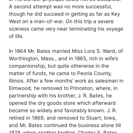
A second attempt was no more successful,
though he did succeed in getting as far as Key
West on a man-of-war. On this trip a severe
sickness came very near terminating his voyage
of life.
In 1864 Mr. Bates married Miss Lora S. Ward, of
Worthington, Mass., and in 1865, rich in wife’s
companionship, but quite otherwise in the
matter of funds, he came to Peoria County,
Illinois. After a few months’ work as salesman in
Elmwood, he removed to Princeton, where, in
partnership with his brother, J. R. Bates, he
opened the dry goods store which afterward
became so widely and favorably known. J. R.
retired in 1869, and removed to Stuart, Iowa,
and Mr. Bates continued the business alone till
1878, when another brother, Charles E. Bates,