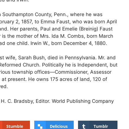
 in Southampton County, Penn., where he was
ruary 2, 1857, to Emma Faust, who was born April
nd. Her parents, Paul and Emelie (Breinig) Faust
r is the mother of Mrs. Ida M. Combs, born March
d one child. Irwin W., born December 4, 1880.
rst wife, Sarah Bush, died in Pennsylvania. Mr. and
formed Church. Politically he is Independent, but
rious township offices—Commissioner, Assessor
 at present. He owns 175 acres of land, 120 of
ved.
s, H. C. Bradsby, Editor. World Publishing Company
Stumble
Delicious
Tumblr