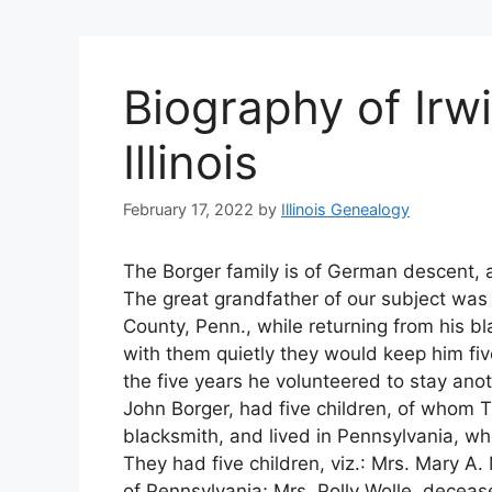
Biography of Irwi
Illinois
February 17, 2022
by
Illinois Genealogy
The Borger family is of German descent, a
The great grandfather of our subject was 
County, Penn., while returning from his b
with them quietly they would keep him fi
the five years he volunteered to stay anoth
John Borger, had five children, of whom 
blacksmith, and lived in Pennsylvania, wh
They had five children, viz.: Mrs. Mary A
of Pennsylvania; Mrs. Polly Wolle, deceas