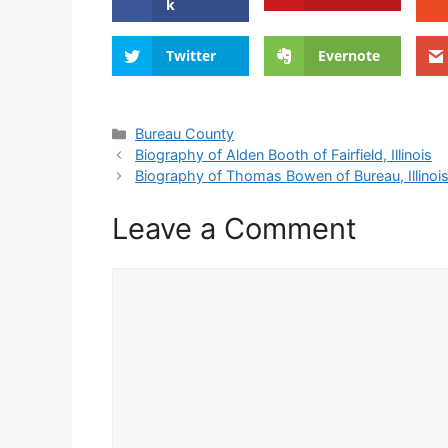
k
Twitter
Evernote
Categories
Bureau County
Biography of Alden Booth of Fairfield, Illinois
Biography of Thomas Bowen of Bureau, Illinoi
Leave a Comment
Comment