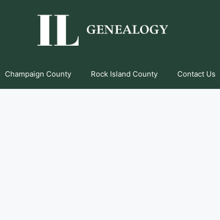
Champaign County
Rock Island County
Contact Us