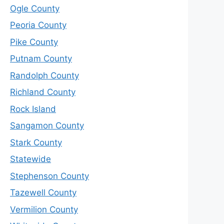
Ogle County
Peoria County
Pike County
Putnam County
Randolph County
Richland County
Rock Island
Sangamon County
Stark County
Statewide
Stephenson County
Tazewell County
Vermilion County