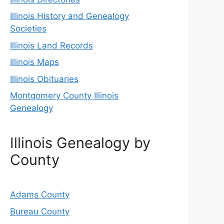
Illinois History and Genealogy
Societies
Illinois Land Records
Illinois Maps
Illinois Obituaries
Montgomery County Illinois
Genealogy
Illinois Genealogy by
County
Adams County
Bureau County