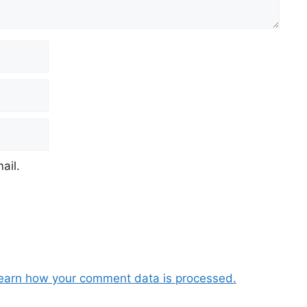
ail.
earn how your comment data is processed.