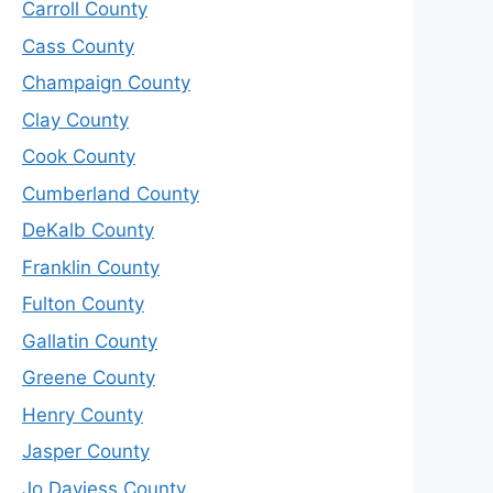
Carroll County
Cass County
Champaign County
Clay County
Cook County
Cumberland County
DeKalb County
Franklin County
Fulton County
Gallatin County
Greene County
Henry County
Jasper County
Jo Daviess County