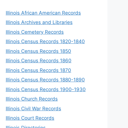
Illinois African American Records
Illinois Archives and Libraries
Illinois Cemetery Records
Illinois Census Records 1820-1840
Illinois Census Records 1850
Illinois Census Records 1860
Illinois Census Records 1870
Illinois Census Records 1880-1890
Illinois Census Records 1900-1930
Illinois Church Records
Illinois Civil War Records
Illinois Court Records
Illinois Directories