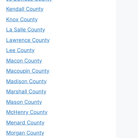
Kendall County
Knox County
La Salle County
Lawrence County
Lee County
Macon County
Macoupin County
Madison County
Marshall County
Mason County
McHenry County
Menard County
Morgan County