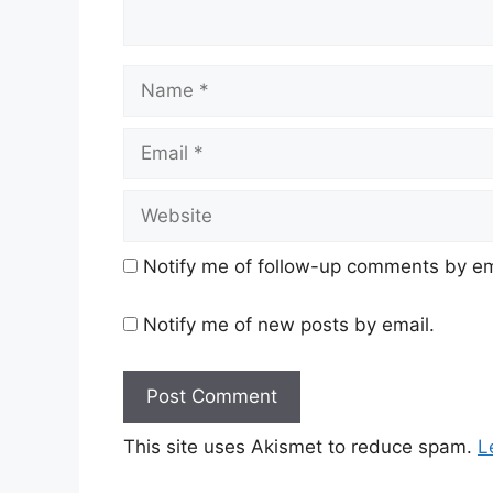
Name
Email
Website
Notify me of follow-up comments by em
Notify me of new posts by email.
This site uses Akismet to reduce spam.
L