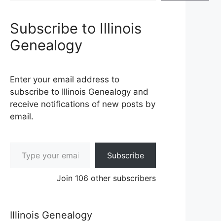
Subscribe to Illinois
Genealogy
Enter your email address to
subscribe to Illinois Genealogy and
receive notifications of new posts by
email.
Type your email…
Subscribe
Join 106 other subscribers
Illinois Genealogy