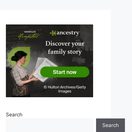
Search
Search