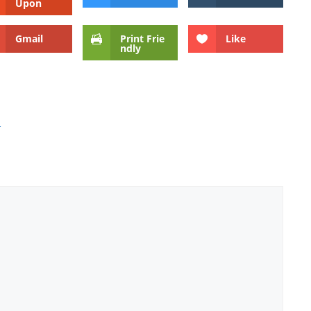
Upon
Gmail
Print Frie
Like
ndly
s