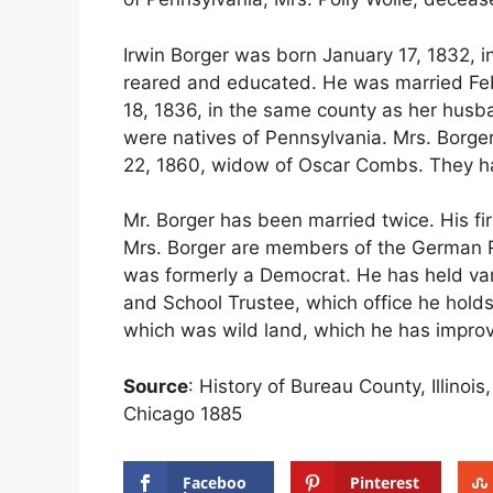
Irwin Borger was born January 17, 1832,
reared and educated. He was married Feb
18, 1836, in the same county as her husba
were natives of Pennsylvania. Mrs. Borge
22, 1860, widow of Oscar Combs. They ha
Mr. Borger has been married twice. His fi
Mrs. Borger are members of the German Re
was formerly a Democrat. He has held va
and School Trustee, which office he holds
which was wild land, which he has impro
Source
: History of Bureau County, Illinoi
Chicago 1885
Faceboo
Pinterest