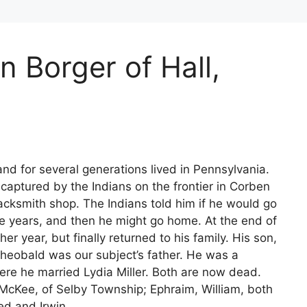
n Borger of Hall,
nd for several generations lived in Pennsylvania.
captured by the Indians on the frontier in Corben
lacksmith shop. The Indians told him if he would go
ve years, and then he might go home. At the end of
er year, but finally returned to his family. His son,
Theobald was our subject’s father. He was a
ere he married Lydia Miller. Both are now dead.
. McKee, of Selby Township; Ephraim, William, both
ed and Irwin.