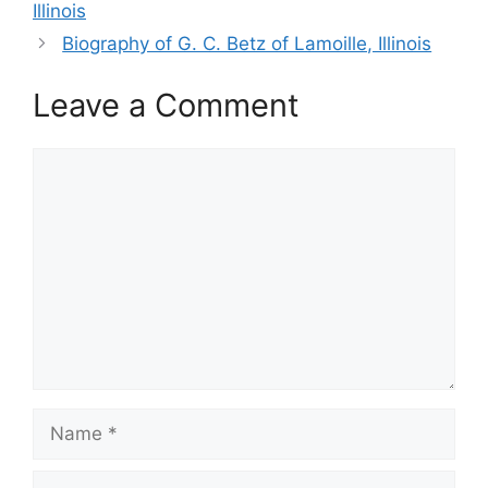
Illinois
Biography of G. C. Betz of Lamoille, Illinois
Leave a Comment
Comment
Name
Email