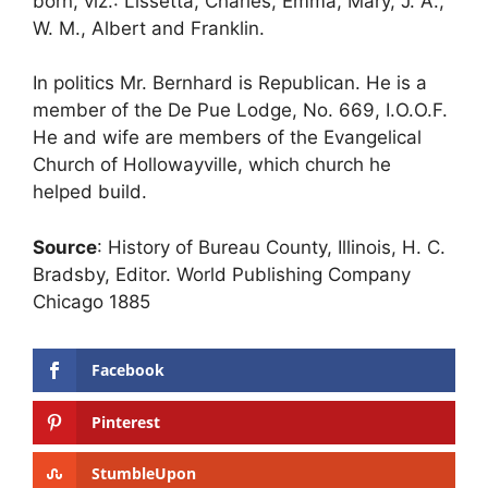
born, viz.: Lissetta, Charles, Emma, Mary, J. A.,
W. M., Albert and Franklin.
In politics Mr. Bernhard is Republican. He is a
member of the De Pue Lodge, No. 669, I.O.O.F.
He and wife are members of the Evangelical
Church of Hollowayville, which church he
helped build.
Source
: History of Bureau County, Illinois, H. C.
Bradsby, Editor. World Publishing Company
Chicago 1885
Facebook
Pinterest
StumbleUpon