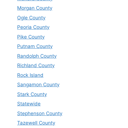
Morgan County
Ogle County
Peoria County
Pike County
Putnam County
Randolph County
Richland County
Rock Island
Sangamon County
Stark County
Statewide
Stephenson County
Tazewell County