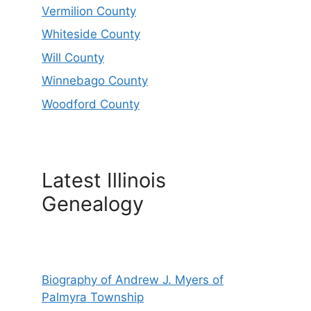
Vermilion County
Whiteside County
Will County
Winnebago County
Woodford County
Latest Illinois
Genealogy
Biography of Andrew J. Myers of
Palmyra Township