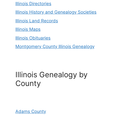
Illinois Directories
Illinois History and Genealogy Societies
Illinois Land Records
Illinois Maps
Illinois Obituaries
Montgomery County Illinois Genealogy
Illinois Genealogy by
County
Adams County