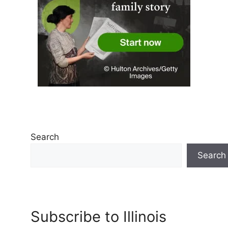
Search
Search
Subscribe to Illinois