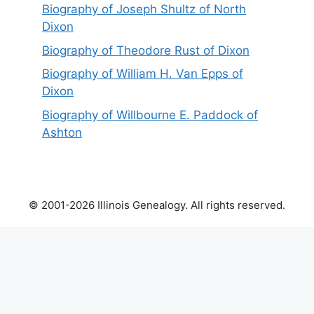
Biography of Joseph Shultz of North
Dixon
Biography of Theodore Rust of Dixon
Biography of William H. Van Epps of
Dixon
Biography of Willbourne E. Paddock of
Ashton
© 2001-2026 Illinois Genealogy. All rights reserved.