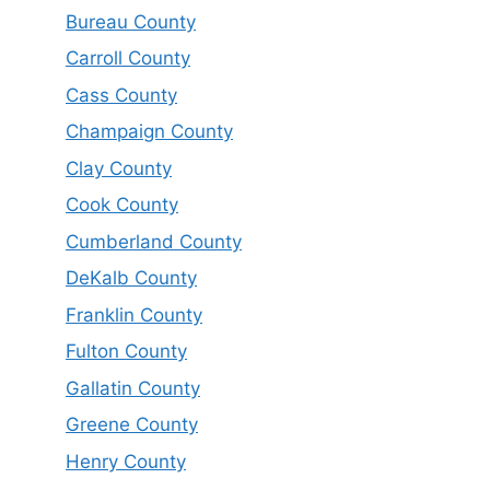
Bureau County
Carroll County
Cass County
Champaign County
Clay County
Cook County
Cumberland County
DeKalb County
Franklin County
Fulton County
Gallatin County
Greene County
Henry County