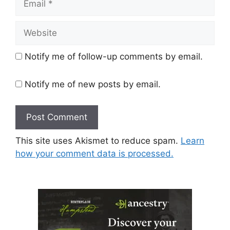
Website
Notify me of follow-up comments by email.
Notify me of new posts by email.
This site uses Akismet to reduce spam.
Learn
how your comment data is processed.