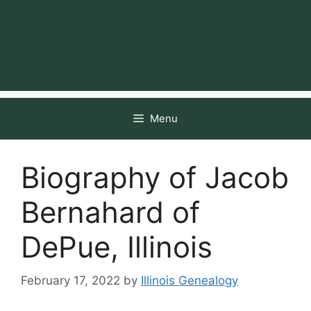
Menu
Biography of Jacob
Bernahard of
DePue, Illinois
February 17, 2022
by
Illinois Genealogy