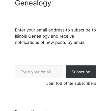
Genealogy
Enter your email address to subscribe to
Illinois Genealogy and receive
notifications of new posts by email.
Type your email…
Subscribe
Join 106 other subscribers