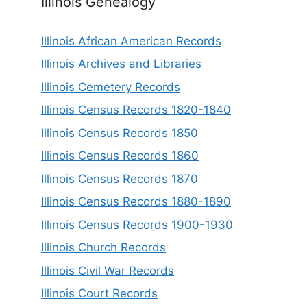
Illinois Genealogy
Illinois African American Records
Illinois Archives and Libraries
Illinois Cemetery Records
Illinois Census Records 1820-1840
Illinois Census Records 1850
Illinois Census Records 1860
Illinois Census Records 1870
Illinois Census Records 1880-1890
Illinois Census Records 1900-1930
Illinois Church Records
Illinois Civil War Records
Illinois Court Records