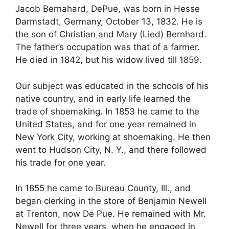
Jacob Bernahard, DePue, was born in Hesse
Darmstadt, Germany, October 13, 1832. He is
the son of Christian and Mary (Lied) Bernhard.
The father’s occupation was that of a farmer.
He died in 1842, but his widow lived till 1859.
Our subject was educated in the schools of his
native country, and in early life learned the
trade of shoemaking. In 1853 he came to the
United States, and for one year remained in
New York City, working at shoemaking. He then
went to Hudson City, N. Y., and there followed
his trade for one year.
In 1855 he came to Bureau County, Ill., and
began clerking in the store of Benjamin Newell
at Trenton, now De Pue. He remained with Mr.
Newell for three years, when he engaged in