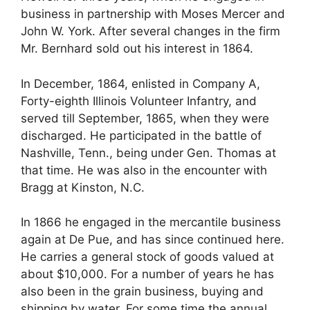
business in partnership with Moses Mercer and
John W. York. After several changes in the firm
Mr. Bernhard sold out his interest in 1864.
In December, 1864, enlisted in Company A,
Forty-eighth Illinois Volunteer Infantry, and
served till September, 1865, when they were
discharged. He participated in the battle of
Nashville, Tenn., being under Gen. Thomas at
that time. He was also in the encounter with
Bragg at Kinston, N.C.
In 1866 he engaged in the mercantile business
again at De Pue, and has since continued here.
He carries a general stock of goods valued at
about $10,000. For a number of years he has
also been in the grain business, buying and
shipping by water. For some time the annual