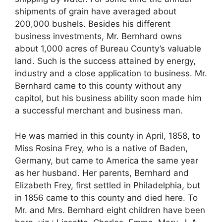
shipments of grain have averaged about
200,000 bushels. Besides his different
business investments, Mr. Bernhard owns
about 1,000 acres of Bureau County’s valuable
land. Such is the success attained by energy,
industry and a close application to business. Mr.
Bernhard came to this county without any
capitol, but his business ability soon made him
a successful merchant and business man.
He was married in this county in April, 1858, to
Miss Rosina Frey, who is a native of Baden,
Germany, but came to America the same year
as her husband. Her parents, Bernhard and
Elizabeth Frey, first settled in Philadelphia, but
in 1856 came to this county and died here. To
Mr. and Mrs. Bernhard eight children have been