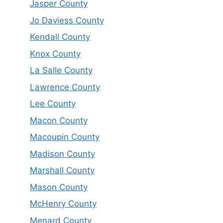
Jasper County
Jo Daviess County
Kendall County
Knox County
La Salle County
Lawrence County
Lee County
Macon County
Macoupin County
Madison County
Marshall County
Mason County
McHenry County
Menard County