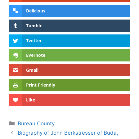
Delicious
Tumblr
Twitter
Evernote
Gmail
Print Friendly
Like
Categories
Bureau County
Biography of John Berkstresser of Buda,