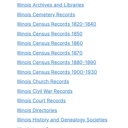
Illinois Archives and Libraries
Illinois Cemetery Records
Illinois Census Records 1820-1840
Illinois Census Records 1850
Illinois Census Records 1860
Illinois Census Records 1870
Illinois Census Records 1880-1890
Illinois Census Records 1900-1930
Illinois Church Records
Illinois Civil War Records
Illinois Court Records
Illinois Directories
Illinois History and Genealogy Societies