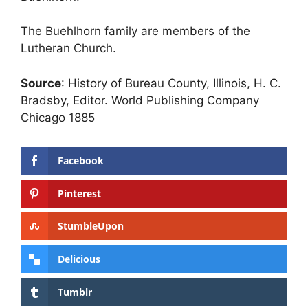
The Buehlhorn family are members of the
Lutheran Church.
Source
: History of Bureau County, Illinois, H. C.
Bradsby, Editor. World Publishing Company
Chicago 1885
Facebook
Pinterest
StumbleUpon
Delicious
Tumblr