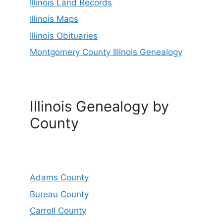
Illinois Land Records
Illinois Maps
Illinois Obituaries
Montgomery County Illinois Genealogy
Illinois Genealogy by
County
Adams County
Bureau County
Carroll County