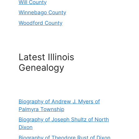
Will County
Winnebago County
Woodford County
Latest Illinois
Genealogy
Biography of Andrew J. Myers of
Palmyra Township
Biography of Joseph Shultz of North
Dixon
Biography of Theodore Rust of Dixon