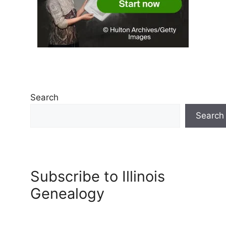
Search
Search
Subscribe to Illinois
Genealogy