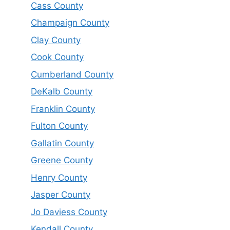
Cass County
Champaign County
Clay County
Cook County
Cumberland County
DeKalb County
Franklin County
Fulton County
Gallatin County
Greene County
Henry County
Jasper County
Jo Daviess County
Kendall County