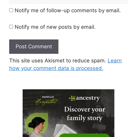
Notify me of follow-up comments by email.
Notify me of new posts by email.
This site uses Akismet to reduce spam.
Learn
how your comment data is processed.