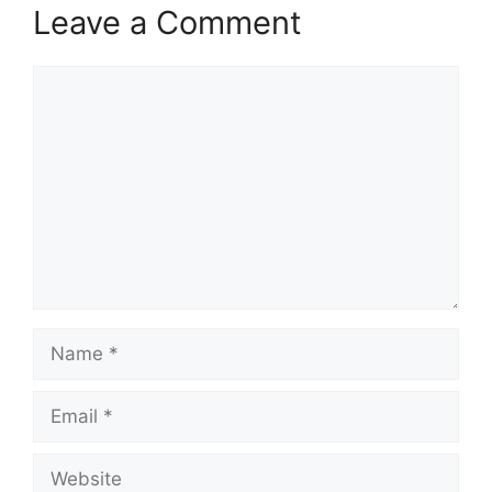
Leave a Comment
Comment
Name
Email
Website