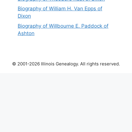
Biography of William H. Van Epps of
Dixon
Biography of Willbourne E. Paddock of
Ashton
© 2001-2026 Illinois Genealogy. All rights reserved.