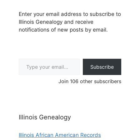
Enter your email address to subscribe to
Illinois Genealogy and receive
notifications of new posts by email.
Type your email…
Subscribe
Join 106 other subscribers
Illinois Genealogy
Illinois African American Records