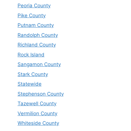
Peoria County
Pike County
Putnam County
Randolph County
Richland County
Rock Island
Sangamon County
Stark County
Statewide
Stephenson County
Tazewell County
Vermilion County
Whiteside County