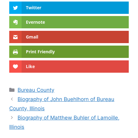
Twitter
Evernote
Gmail
Print Friendly
Like
Categories
Bureau County
Biography of John Buehlhorn of Bureau
County, Illinois
Biography of Matthew Buhler of Lamoille,
Illinois