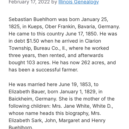
February 17, 2022
by
Illinois Genealogy
Sebastian Buehlhorn was born January 25,
1825, in Kueps, Ober Frankin, Bavaria, Germany.
He came to this country June 17, 1850. He was
in debt $1.50 when he arrived in Clarion
Township, Bureau Co., Il., where he worked
three years, then rented, and afterwards
bought 103 acres. He has now 262 acres, and
has been a successful farmer.
He was married here June 19, 1853, to
Elizabeth Bauer, born January 1, 1829, in
Baickheim, Germany. She is the mother of the
following children: Mrs. Jane White, White D.,
whose name heads this biography, Mrs.
Elizabeth Sark, John, Margaret and Henry
Buehlhorn.