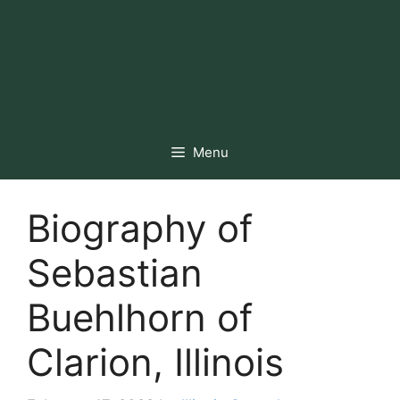
Menu
Biography of
Sebastian
Buehlhorn of
Clarion, Illinois