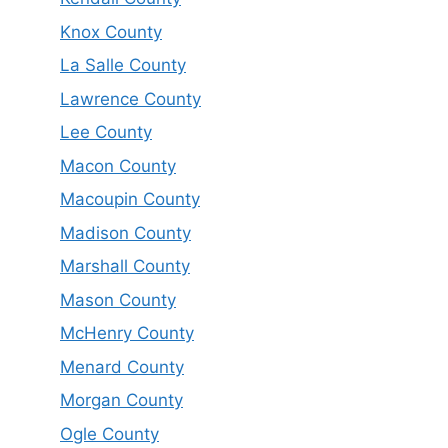
Knox County
La Salle County
Lawrence County
Lee County
Macon County
Macoupin County
Madison County
Marshall County
Mason County
McHenry County
Menard County
Morgan County
Ogle County