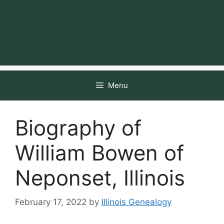
Menu
Biography of
William Bowen of
Neponset, Illinois
February 17, 2022
by
Illinois Genealogy