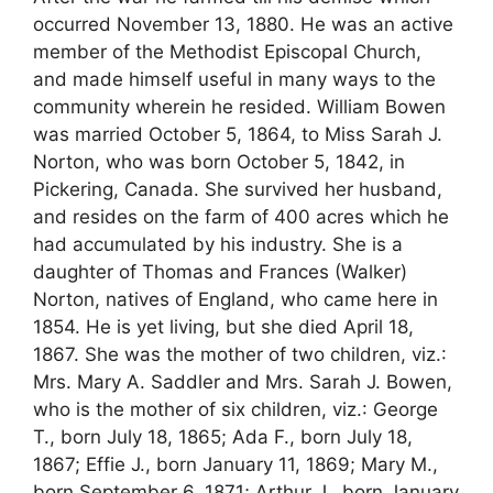
occurred November 13, 1880. He was an active
member of the Methodist Episcopal Church,
and made himself useful in many ways to the
community wherein he resided. William Bowen
was married October 5, 1864, to Miss Sarah J.
Norton, who was born October 5, 1842, in
Pickering, Canada. She survived her husband,
and resides on the farm of 400 acres which he
had accumulated by his industry. She is a
daughter of Thomas and Frances (Walker)
Norton, natives of England, who came here in
1854. He is yet living, but she died April 18,
1867. She was the mother of two children, viz.:
Mrs. Mary A. Saddler and Mrs. Sarah J. Bowen,
who is the mother of six children, viz.: George
T., born July 18, 1865; Ada F., born July 18,
1867; Effie J., born January 11, 1869; Mary M.,
born September 6, 1871; Arthur J., born January