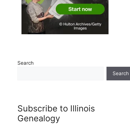
Search
Search
Subscribe to Illinois
Genealogy