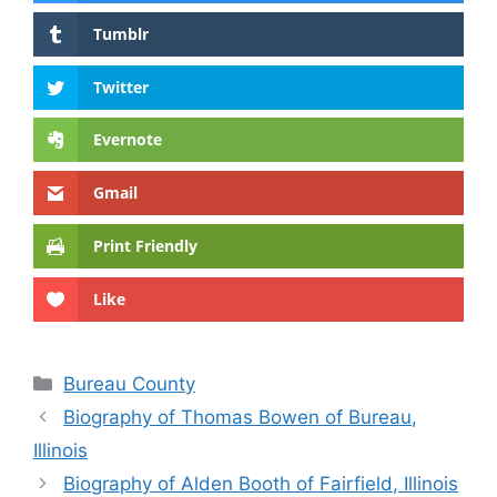
Tumblr
Twitter
Evernote
Gmail
Print Friendly
Like
Categories
Bureau County
Biography of Thomas Bowen of Bureau,
Illinois
Biography of Alden Booth of Fairfield, Illinois