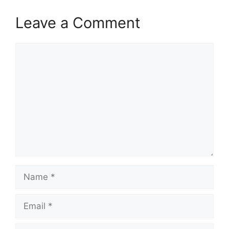
Leave a Comment
Comment
Name
Email