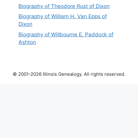
Biography of Theodore Rust of Dixon
Biography of William H. Van Epps of
Dixon
Biography of Willbourne E. Paddock of
Ashton
© 2001-2026 Illinois Genealogy. All rights reserved.