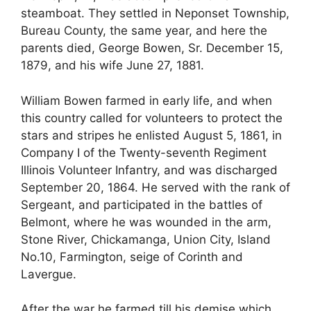
steamboat. They settled in Neponset Township,
Bureau County, the same year, and here the
parents died, George Bowen, Sr. December 15,
1879, and his wife June 27, 1881.
William Bowen farmed in early life, and when
this country called for volunteers to protect the
stars and stripes he enlisted August 5, 1861, in
Company I of the Twenty-seventh Regiment
Illinois Volunteer Infantry, and was discharged
September 20, 1864. He served with the rank of
Sergeant, and participated in the battles of
Belmont, where he was wounded in the arm,
Stone River, Chickamanga, Union City, Island
No.10, Farmington, seige of Corinth and
Lavergue.
After the war he farmed till his demise which