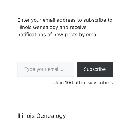
Enter your email address to subscribe to
Illinois Genealogy and receive
notifications of new posts by email.
Type your email…
Subscribe
Join 106 other subscribers
Illinois Genealogy