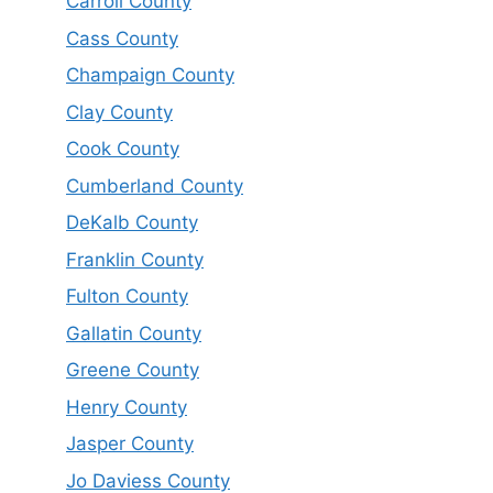
Carroll County
Cass County
Champaign County
Clay County
Cook County
Cumberland County
DeKalb County
Franklin County
Fulton County
Gallatin County
Greene County
Henry County
Jasper County
Jo Daviess County