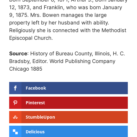
12, 1873, and Franklin, who was born January
9, 1875. Mrs. Bowen manages the large
property left by her husband with ability.
Religiously she is connected with the Methodist
Episcopal Church.
Source
: History of Bureau County, Illinois, H. C.
Bradsby, Editor. World Publishing Company
Chicago 1885
Facebook
Pinterest
StumbleUpon
Delicious