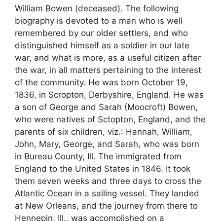
William Bowen (deceased). The following
biography is devoted to a man who is well
remembered by our older settlers, and who
distinguished himself as a soldier in our late
war, and what is more, as a useful citizen after
the war, in all matters pertaining to the interest
of the community. He was born October 19,
1836, in Scropton, Derbyshire, England. He was
a son of George and Sarah (Moocroft) Bowen,
who were natives of Sctopton, England, and the
parents of six children, viz.: Hannah, William,
John, Mary, George, and Sarah, who was born
in Bureau County, Ill. The immigrated from
England to the United States in 1846. It took
them seven weeks and three days to cross the
Atlantic Ocean in a sailing vessel. They landed
at New Orleans, and the journey from there to
Hennepin, Ill., was accomplished on a