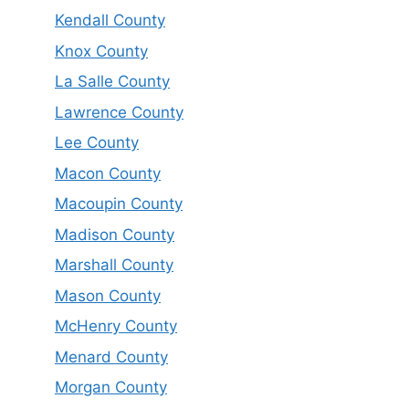
Kendall County
Knox County
La Salle County
Lawrence County
Lee County
Macon County
Macoupin County
Madison County
Marshall County
Mason County
McHenry County
Menard County
Morgan County