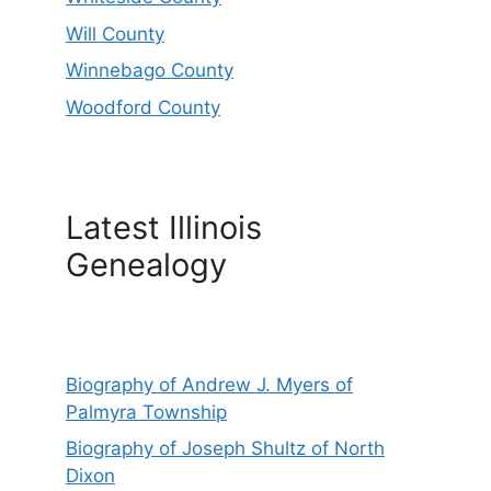
Will County
Winnebago County
Woodford County
Latest Illinois
Genealogy
Biography of Andrew J. Myers of
Palmyra Township
Biography of Joseph Shultz of North
Dixon