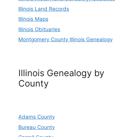
Illinois Land Records
Illinois Maps
Illinois Obituaries
Montgomery County Illinois Genealogy
Illinois Genealogy by
County
Adams County
Bureau County