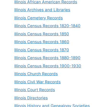
Illinois African American Records
Illinois Archives and Libraries
Illinois Cemetery Records
Illinois Census Records 1820-1840
Illinois Census Records 1850
Illinois Census Records 1860
Illinois Census Records 1870
Illinois Census Records 1880-1890
Illinois Census Records 1900-1930
Illinois Church Records
Illinois Civil War Records
Illinois Court Records
Illinois Directories
Illinois History and Genealogy Societies