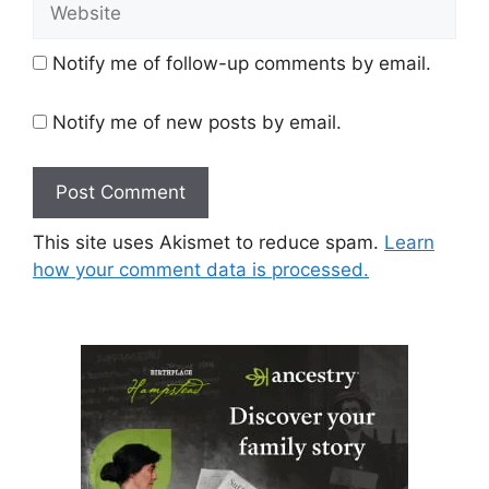
Website
Notify me of follow-up comments by email.
Notify me of new posts by email.
This site uses Akismet to reduce spam.
Learn
how your comment data is processed.