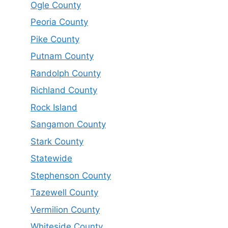
Ogle County
Peoria County
Pike County
Putnam County
Randolph County
Richland County
Rock Island
Sangamon County
Stark County
Statewide
Stephenson County
Tazewell County
Vermilion County
Whiteside County