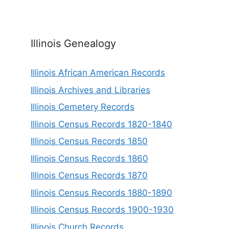
Illinois Genealogy
Illinois African American Records
Illinois Archives and Libraries
Illinois Cemetery Records
Illinois Census Records 1820-1840
Illinois Census Records 1850
Illinois Census Records 1860
Illinois Census Records 1870
Illinois Census Records 1880-1890
Illinois Census Records 1900-1930
Illinois Church Records