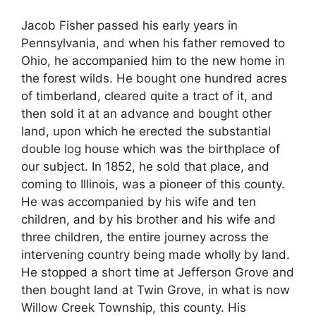
Jacob Fisher passed his early years in
Pennsylvania, and when his father removed to
Ohio, he accompanied him to the new home in
the forest wilds. He bought one hundred acres
of timberland, cleared quite a tract of it, and
then sold it at an advance and bought other
land, upon which he erected the substantial
double log house which was the birthplace of
our subject. In 1852, he sold that place, and
coming to Illinois, was a pioneer of this county.
He was accompanied by his wife and ten
children, and by his brother and his wife and
three children, the entire journey across the
intervening country being made wholly by land.
He stopped a short time at Jefferson Grove and
then bought land at Twin Grove, in what is now
Willow Creek Township, this county. His