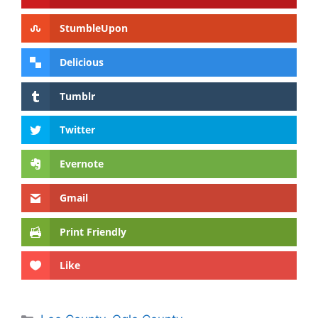
StumbleUpon
Delicious
Tumblr
Twitter
Evernote
Gmail
Print Friendly
Like
Categories