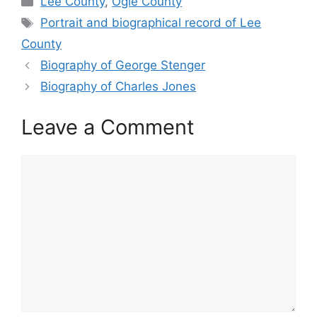
Lee County
,
Ogle County
Tags
Portrait and biographical record of Lee
County
Biography of George Stenger
Biography of Charles Jones
Leave a Comment
Comment