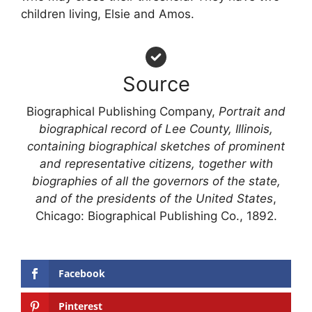
children living, Elsie and Amos.
Source
Biographical Publishing Company,
Portrait and
biographical record of Lee County, Illinois,
containing biographical sketches of prominent
and representative citizens, together with
biographies of all the governors of the state,
and of the presidents of the United States
,
Chicago: Biographical Publishing Co., 1892.
Facebook
Pinterest