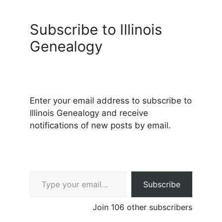
Subscribe to Illinois
Genealogy
Enter your email address to subscribe to
Illinois Genealogy and receive
notifications of new posts by email.
Type your email…
Subscribe
Join 106 other subscribers