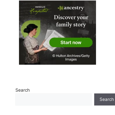
Search
Search