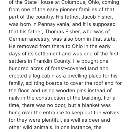
of the State House at Columbus, Ohio, coming
from one of the early pioneer families of that
part of the country. His father, Jacob Fisher,
was born in Pennsylvania, and it is supposed
that his father, Thomas Fisher, who was of
German ancestry, was also born in that state.
He removed from there to Ohio in the early
days of its settlement and was one of the first
settlers in Franklin County. He bought one
hundred acres of forest-covered land and
erected a log cabin as a dwelling place for his
family, splitting boards to cover the roof and for
the floor, and using wooden pins instead of
nails in the construction of the building. For a
time, there was no door, but a blanket was
hung over the entrance to keep out the wolves,
for they were plentiful, as well as deer and
other wild animals. In one instance, the