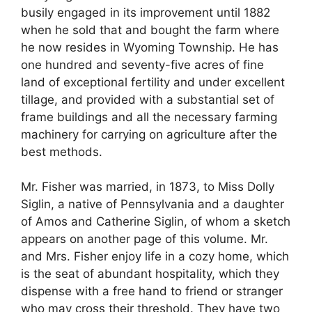
busily engaged in its improvement until 1882
when he sold that and bought the farm where
he now resides in Wyoming Township. He has
one hundred and seventy-five acres of fine
land of exceptional fertility and under excellent
tillage, and provided with a substantial set of
frame buildings and all the necessary farming
machinery for carrying on agriculture after the
best methods.
Mr. Fisher was married, in 1873, to Miss Dolly
Siglin, a native of Pennsylvania and a daughter
of Amos and Catherine Siglin, of whom a sketch
appears on another page of this volume. Mr.
and Mrs. Fisher enjoy life in a cozy home, which
is the seat of abundant hospitality, which they
dispense with a free hand to friend or stranger
who may cross their threshold. They have two