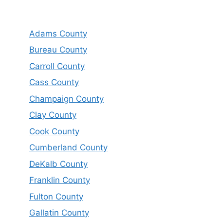
Adams County
Bureau County
Carroll County
Cass County
Champaign County
Clay County
Cook County
Cumberland County
DeKalb County
Franklin County
Fulton County
Gallatin County