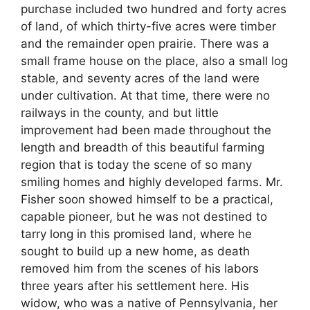
purchase included two hundred and forty acres
of land, of which thirty-five acres were timber
and the remainder open prairie. There was a
small frame house on the place, also a small log
stable, and seventy acres of the land were
under cultivation. At that time, there were no
railways in the county, and but little
improvement had been made throughout the
length and breadth of this beautiful farming
region that is today the scene of so many
smiling homes and highly developed farms. Mr.
Fisher soon showed himself to be a practical,
capable pioneer, but he was not destined to
tarry long in this promised land, where he
sought to build up a new home, as death
removed him from the scenes of his labors
three years after his settlement here. His
widow, who was a native of Pennsylvania, her