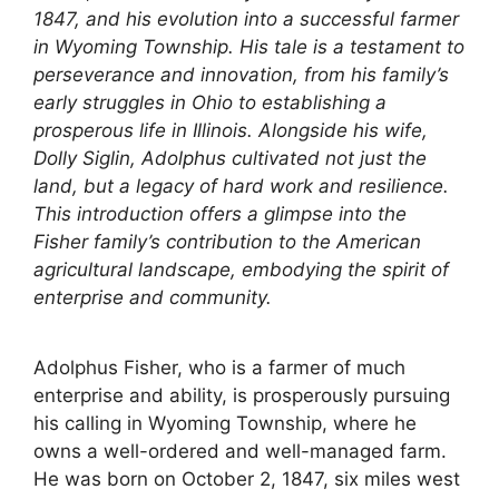
1847, and his evolution into a successful farmer
in Wyoming Township. His tale is a testament to
perseverance and innovation, from his family’s
early struggles in Ohio to establishing a
prosperous life in Illinois. Alongside his wife,
Dolly Siglin, Adolphus cultivated not just the
land, but a legacy of hard work and resilience.
This introduction offers a glimpse into the
Fisher family’s contribution to the American
agricultural landscape, embodying the spirit of
enterprise and community.
Adolphus Fisher, who is a farmer of much
enterprise and ability, is prosperously pursuing
his calling in Wyoming Township, where he
owns a well-ordered and well-managed farm.
He was born on October 2, 1847, six miles west