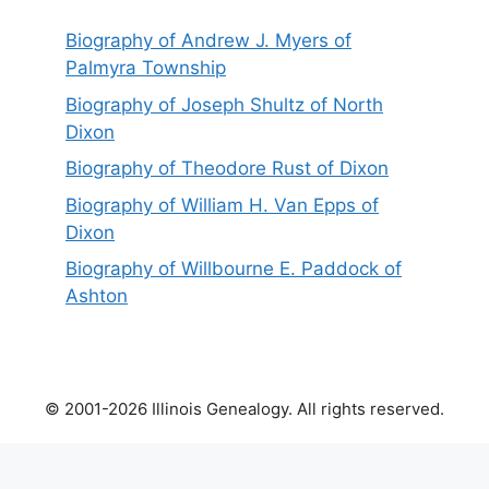
Biography of Andrew J. Myers of
Palmyra Township
Biography of Joseph Shultz of North
Dixon
Biography of Theodore Rust of Dixon
Biography of William H. Van Epps of
Dixon
Biography of Willbourne E. Paddock of
Ashton
© 2001-2026 Illinois Genealogy. All rights reserved.