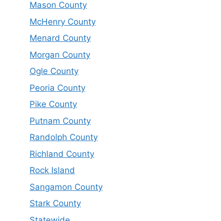
Mason County
McHenry County
Menard County
Morgan County
Ogle County
Peoria County
Pike County
Putnam County
Randolph County
Richland County
Rock Island
Sangamon County
Stark County
Statewide