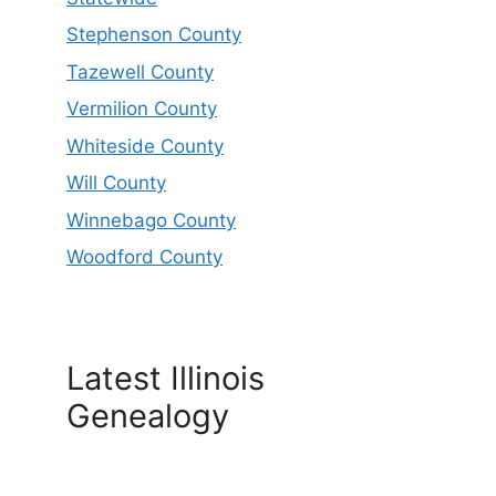
Stephenson County
Tazewell County
Vermilion County
Whiteside County
Will County
Winnebago County
Woodford County
Latest Illinois
Genealogy