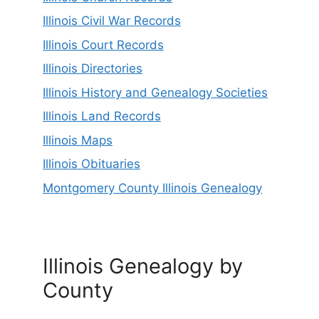
Illinois Civil War Records
Illinois Court Records
Illinois Directories
Illinois History and Genealogy Societies
Illinois Land Records
Illinois Maps
Illinois Obituaries
Montgomery County Illinois Genealogy
Illinois Genealogy by
County