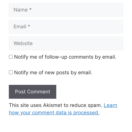
Name
Email
Website
Notify me of follow-up comments by email.
Notify me of new posts by email.
This site uses Akismet to reduce spam.
Learn
how your comment data is processed.