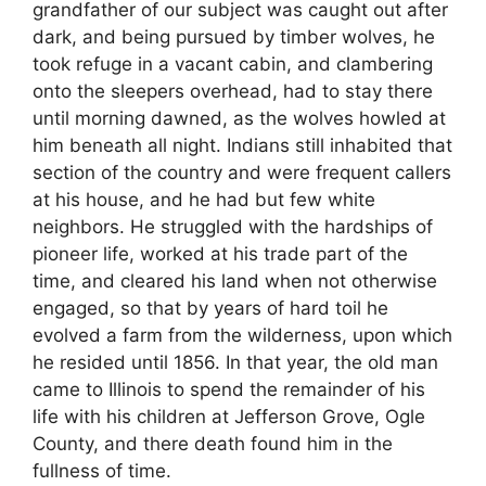
grandfather of our subject was caught out after
dark, and being pursued by timber wolves, he
took refuge in a vacant cabin, and clambering
onto the sleepers overhead, had to stay there
until morning dawned, as the wolves howled at
him beneath all night. Indians still inhabited that
section of the country and were frequent callers
at his house, and he had but few white
neighbors. He struggled with the hardships of
pioneer life, worked at his trade part of the
time, and cleared his land when not otherwise
engaged, so that by years of hard toil he
evolved a farm from the wilderness, upon which
he resided until 1856. In that year, the old man
came to Illinois to spend the remainder of his
life with his children at Jefferson Grove, Ogle
County, and there death found him in the
fullness of time.