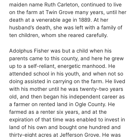
maiden name Ruth Carleton, continued to live
on the farm at Twin Grove many years, until her
death at a venerable age in 1889. At her
husband’s death, she was left with a family of
ten children, whom she reared carefully.
Adolphus Fisher was but a child when his
parents came to this county, and here he grew
up to a self-reliant, energetic manhood. He
attended school in his youth, and when not so
doing assisted in carrying on the farm. He lived
with his mother until he was twenty-two years
old, and then began his independent career as
a farmer on rented land in Ogle County. He
farmed as a renter six years, and at the
expiration of that time was enabled to invest in
land of his own and bought one hundred and
thirty-eight acres at Jefferson Grove. He was