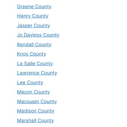
Greene County
Henry County
Jasper County
Jo Daviess County
Kendall County
Knox County
La Salle County
Lawrence County
Lee County
Macon County
Macoupin County
Madison County
Marshall County