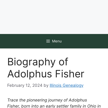
Menu
Biography of
Adolphus Fisher
February 12, 2024
by
Illinois Genealogy
Trace the pioneering journey of Adolphus
Fisher, born into an early settler family in Ohio in