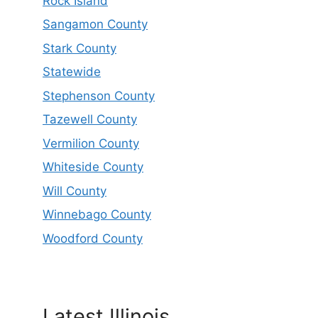
Rock Island
Sangamon County
Stark County
Statewide
Stephenson County
Tazewell County
Vermilion County
Whiteside County
Will County
Winnebago County
Woodford County
Latest Illinois