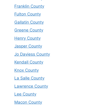
Franklin County
Fulton County
Gallatin County
Greene County
Henry County
Jasper County
Jo Daviess County
Kendall County
Knox County
La Salle County
Lawrence County
Lee County
Macon County