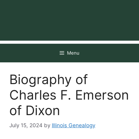
Menu
Biography of
Charles F. Emerson
of Dixon
July 15, 2024
by
Illinois Genealogy