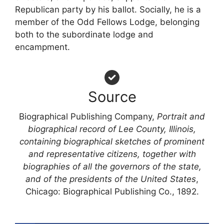
Republican party by his ballot. Socially, he is a
member of the Odd Fellows Lodge, belonging
both to the subordinate lodge and
encampment.
Source
Biographical Publishing Company,
Portrait and
biographical record of Lee County, Illinois,
containing biographical sketches of prominent
and representative citizens, together with
biographies of all the governors of the state,
and of the presidents of the United States
,
Chicago: Biographical Publishing Co., 1892.