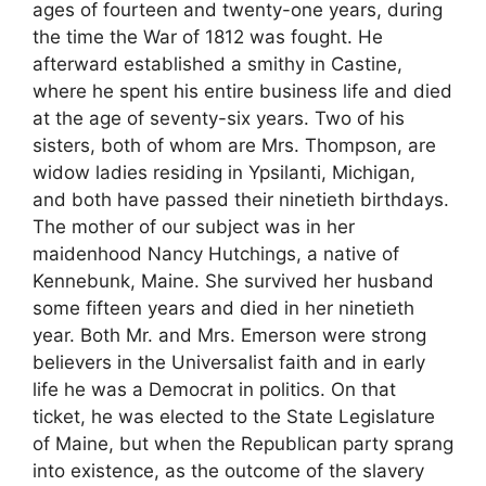
ages of fourteen and twenty-one years, during
the time the War of 1812 was fought. He
afterward established a smithy in Castine,
where he spent his entire business life and died
at the age of seventy-six years. Two of his
sisters, both of whom are Mrs. Thompson, are
widow ladies residing in Ypsilanti, Michigan,
and both have passed their ninetieth birthdays.
The mother of our subject was in her
maidenhood Nancy Hutchings, a native of
Kennebunk, Maine. She survived her husband
some fifteen years and died in her ninetieth
year. Both Mr. and Mrs. Emerson were strong
believers in the Universalist faith and in early
life he was a Democrat in politics. On that
ticket, he was elected to the State Legislature
of Maine, but when the Republican party sprang
into existence, as the outcome of the slavery