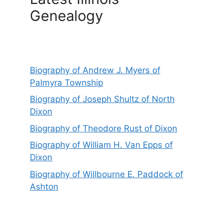
Genealogy
Biography of Andrew J. Myers of
Palmyra Township
Biography of Joseph Shultz of North
Dixon
Biography of Theodore Rust of Dixon
Biography of William H. Van Epps of
Dixon
Biography of Willbourne E. Paddock of
Ashton