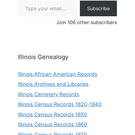
Type your email…
Subscribe
Join 106 other subscribers
Illinois Genealogy
Illinois African American Records
Illinois Archives and Libraries
Illinois Cemetery Records
Illinois Census Records 1820-1840
Illinois Census Records 1850
Illinois Census Records 1860
Illinois Census Records 1870