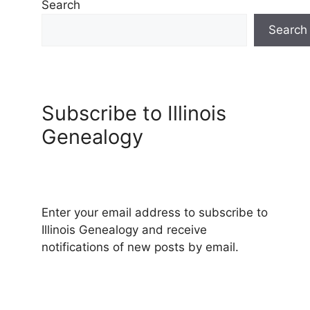
Search
Search
Subscribe to Illinois
Genealogy
Enter your email address to subscribe to
Illinois Genealogy and receive
notifications of new posts by email.