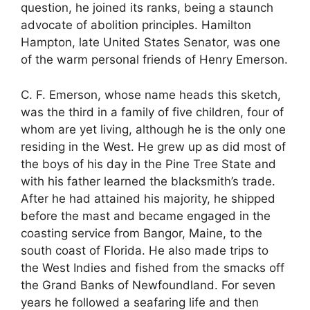
question, he joined its ranks, being a staunch
advocate of abolition principles. Hamilton
Hampton, late United States Senator, was one
of the warm personal friends of Henry Emerson.
C. F. Emerson, whose name heads this sketch,
was the third in a family of five children, four of
whom are yet living, although he is the only one
residing in the West. He grew up as did most of
the boys of his day in the Pine Tree State and
with his father learned the blacksmith’s trade.
After he had attained his majority, he shipped
before the mast and became engaged in the
coasting service from Bangor, Maine, to the
south coast of Florida. He also made trips to
the West Indies and fished from the smacks off
the Grand Banks of Newfoundland. For seven
years he followed a seafaring life and then