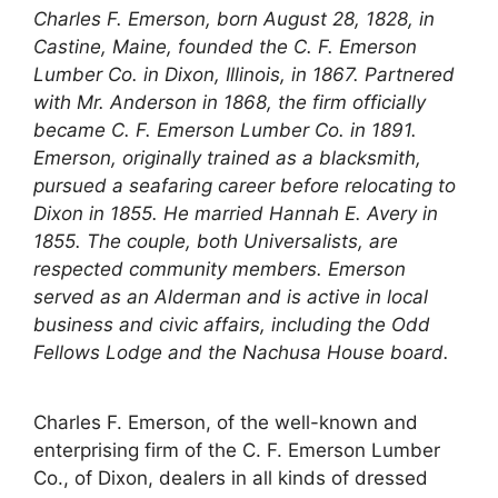
Charles F. Emerson, born August 28, 1828, in
Castine, Maine, founded the C. F. Emerson
Lumber Co. in Dixon, Illinois, in 1867. Partnered
with Mr. Anderson in 1868, the firm officially
became C. F. Emerson Lumber Co. in 1891.
Emerson, originally trained as a blacksmith,
pursued a seafaring career before relocating to
Dixon in 1855. He married Hannah E. Avery in
1855. The couple, both Universalists, are
respected community members. Emerson
served as an Alderman and is active in local
business and civic affairs, including the Odd
Fellows Lodge and the Nachusa House board.
Charles F. Emerson, of the well-known and
enterprising firm of the C. F. Emerson Lumber
Co., of Dixon, dealers in all kinds of dressed