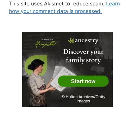
This site uses Akismet to reduce spam.
Learn
how your comment data is processed.