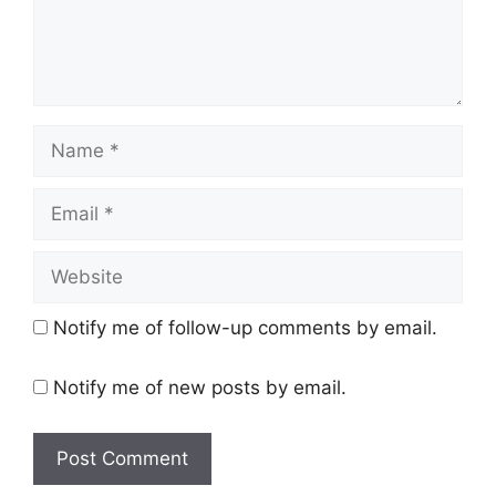
Name
Email
Website
Notify me of follow-up comments by email.
Notify me of new posts by email.