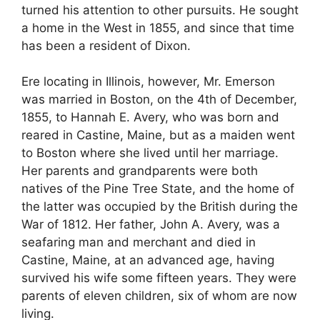
turned his attention to other pursuits. He sought
a home in the West in 1855, and since that time
has been a resident of Dixon.
Ere locating in Illinois, however, Mr. Emerson
was married in Boston, on the 4th of December,
1855, to Hannah E. Avery, who was born and
reared in Castine, Maine, but as a maiden went
to Boston where she lived until her marriage.
Her parents and grandparents were both
natives of the Pine Tree State, and the home of
the latter was occupied by the British during the
War of 1812. Her father, John A. Avery, was a
seafaring man and merchant and died in
Castine, Maine, at an advanced age, having
survived his wife some fifteen years. They were
parents of eleven children, six of whom are now
living.