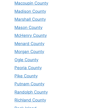
Macoupin County
Madison County
Marshall County
Mason County
McHenry County
Menard County
Morgan County
Ogle County
Peoria County
Pike County
Putnam County
Randolph County
Richland County