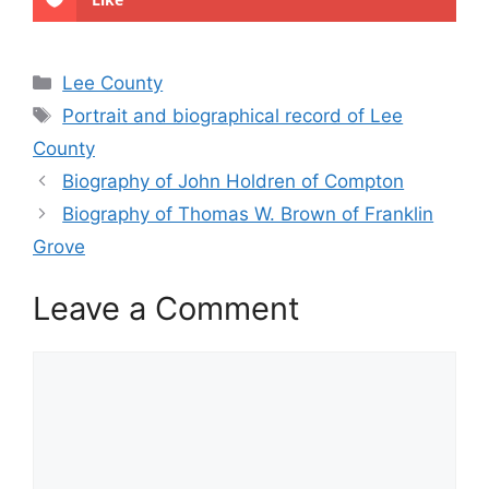
Categories
Lee County
Tags
Portrait and biographical record of Lee
County
Biography of John Holdren of Compton
Biography of Thomas W. Brown of Franklin
Grove
Leave a Comment
Comment