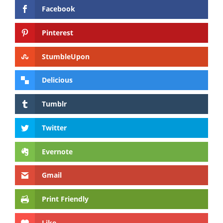
Facebook
Pinterest
StumbleUpon
Delicious
Tumblr
Twitter
Evernote
Gmail
Print Friendly
Like