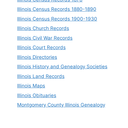
Illinois Census Records 1880-1890
Illinois Census Records 1900-1930
Illinois Church Records
Illinois Civil War Records
Illinois Court Records
Illinois Directories
Illinois History and Genealogy Societies
Illinois Land Records
Illinois Maps
Illinois Obituaries
Montgomery County Illinois Genealogy