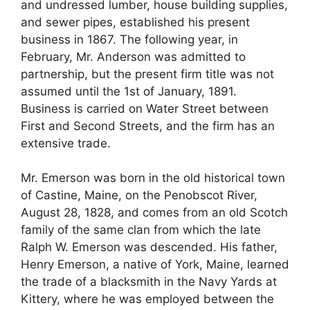
and undressed lumber, house building supplies,
and sewer pipes, established his present
business in 1867. The following year, in
February, Mr. Anderson was admitted to
partnership, but the present firm title was not
assumed until the 1st of January, 1891.
Business is carried on Water Street between
First and Second Streets, and the firm has an
extensive trade.
Mr. Emerson was born in the old historical town
of Castine, Maine, on the Penobscot River,
August 28, 1828, and comes from an old Scotch
family of the same clan from which the late
Ralph W. Emerson was descended. His father,
Henry Emerson, a native of York, Maine, learned
the trade of a blacksmith in the Navy Yards at
Kittery, where he was employed between the