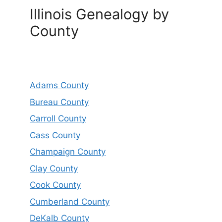
Illinois Genealogy by
County
Adams County
Bureau County
Carroll County
Cass County
Champaign County
Clay County
Cook County
Cumberland County
DeKalb County