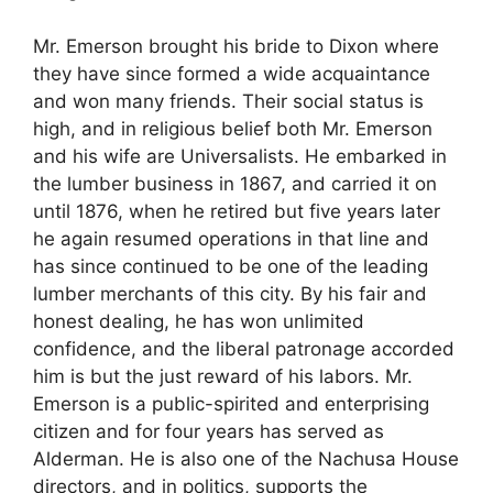
Mr. Emerson brought his bride to Dixon where
they have since formed a wide acquaintance
and won many friends. Their social status is
high, and in religious belief both Mr. Emerson
and his wife are Universalists. He embarked in
the lumber business in 1867, and carried it on
until 1876, when he retired but five years later
he again resumed operations in that line and
has since continued to be one of the leading
lumber merchants of this city. By his fair and
honest dealing, he has won unlimited
confidence, and the liberal patronage accorded
him is but the just reward of his labors. Mr.
Emerson is a public-spirited and enterprising
citizen and for four years has served as
Alderman. He is also one of the Nachusa House
directors, and in politics, supports the