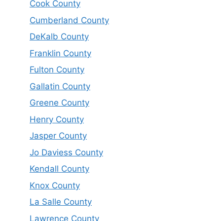
Cook County
Cumberland County
DeKalb County
Franklin County
Fulton County
Gallatin County
Greene County
Henry County
Jasper County
Jo Daviess County
Kendall County
Knox County
La Salle County
Lawrence County