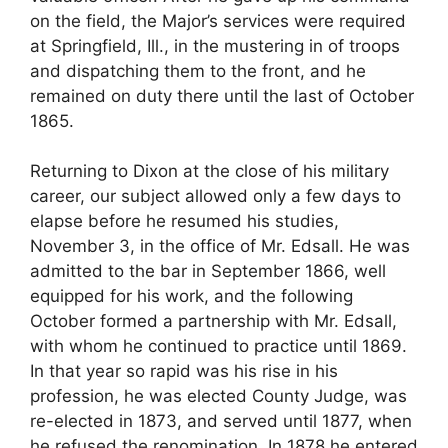
on the field, the Major’s services were required
at Springfield, Ill., in the mustering in of troops
and dispatching them to the front, and he
remained on duty there until the last of October
1865.
Returning to Dixon at the close of his military
career, our subject allowed only a few days to
elapse before he resumed his studies,
November 3, in the office of Mr. Edsall. He was
admitted to the bar in September 1866, well
equipped for his work, and the following
October formed a partnership with Mr. Edsall,
with whom he continued to practice until 1869.
In that year so rapid was his rise in his
profession, he was elected County Judge, was
re-elected in 1873, and served until 1877, when
he refused the renomination. In 1878 he entered