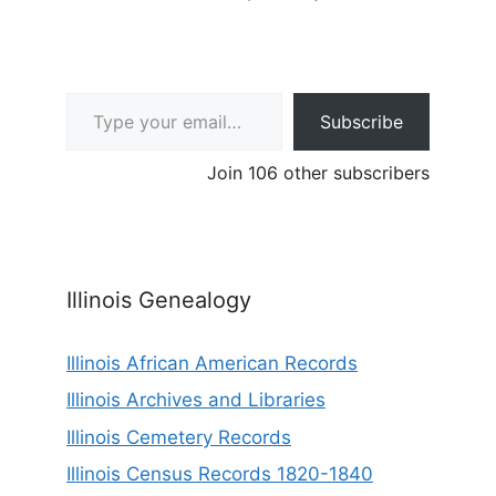
Type your email…
Subscribe
Join 106 other subscribers
Illinois Genealogy
Illinois African American Records
Illinois Archives and Libraries
Illinois Cemetery Records
Illinois Census Records 1820-1840