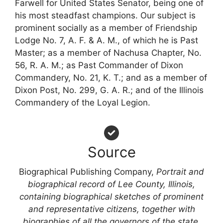
Farwell for United States Senator, being one of
his most steadfast champions. Our subject is
prominent socially as a member of Friendship
Lodge No. 7, A. F. & A. M., of which he is Past
Master; as a member of Nachusa Chapter, No.
56, R. A. M.; as Past Commander of Dixon
Commandery, No. 21, K. T.; and as a member of
Dixon Post, No. 299, G. A. R.; and of the Illinois
Commandery of the Loyal Legion.
Source
Biographical Publishing Company,
Portrait and
biographical record of Lee County, Illinois,
containing biographical sketches of prominent
and representative citizens, together with
biographies of all the governors of the state,