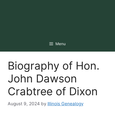
Menu
Biography of Hon.
John Dawson
Crabtree of Dixon
August 9, 2024
by
Illinois Genealogy