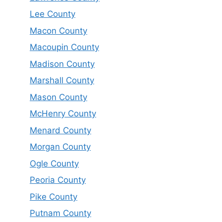
Lee County
Macon County
Macoupin County
Madison County
Marshall County
Mason County
McHenry County
Menard County
Morgan County
Ogle County
Peoria County
Pike County
Putnam County