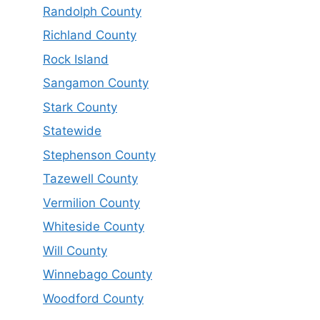
Randolph County
Richland County
Rock Island
Sangamon County
Stark County
Statewide
Stephenson County
Tazewell County
Vermilion County
Whiteside County
Will County
Winnebago County
Woodford County