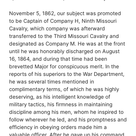
November 5, 1862, our subject was promoted
to be Captain of Company H, Ninth Missouri
Cavalry, which company was afterward
transferred to the Third Missouri Cavalry and
designated as Company M. He was at the front
until he was honorably discharged on August
16, 1864, and during that time had been
brevetted Major for conspicuous merit. In the
reports of his superiors to the War Department,
he was several times mentioned in
complimentary terms, of which he was highly
deserving, as his intelligent knowledge of
military tactics, his firmness in maintaining
discipline among his men, whom he inspired to
follow wherever he led, and his promptness and
efficiency in obeying orders made him a
valuable officer. After he gave up his command