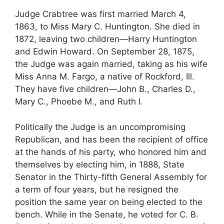
Judge Crabtree was first married March 4,
1863, to Miss Mary C. Huntington. She died in
1872, leaving two children—Harry Huntington
and Edwin Howard. On September 28, 1875,
the Judge was again married, taking as his wife
Miss Anna M. Fargo, a native of Rockford, Ill.
They have five children—John B., Charles D.,
Mary C., Phoebe M., and Ruth I.
Politically the Judge is an uncompromising
Republican, and has been the recipient of office
at the hands of his party, who honored him and
themselves by electing him, in 1888, State
Senator in the Thirty-fifth General Assembly for
a term of four years, but he resigned the
position the same year on being elected to the
bench. While in the Senate, he voted for C. B.