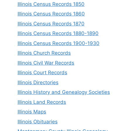
Illinois Census Records 1850
Illinois Census Records 1860
Illinois Census Records 1870
Illinois Census Records 1880-1890
Illinois Census Records 1900-1930
Illinois Church Records
Illinois Civil War Records
Illinois Court Records
Illinois Directories
Illinois History and Genealogy Societies
Illinois Land Records
Illinois Maps
Illinois Obituaries