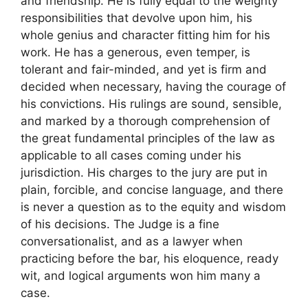
and friendship. He is fully equal to the weighty
responsibilities that devolve upon him, his
whole genius and character fitting him for his
work. He has a generous, even temper, is
tolerant and fair-minded, and yet is firm and
decided when necessary, having the courage of
his convictions. His rulings are sound, sensible,
and marked by a thorough comprehension of
the great fundamental principles of the law as
applicable to all cases coming under his
jurisdiction. His charges to the jury are put in
plain, forcible, and concise language, and there
is never a question as to the equity and wisdom
of his decisions. The Judge is a fine
conversationalist, and as a lawyer when
practicing before the bar, his eloquence, ready
wit, and logical arguments won him many a
case.