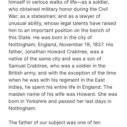
himself in various walks of life—as a soldier,
who obtained military honor during the Civil
War; as a statesman; and as a lawyer of
unusual ability, whose legal talents have raised
him to an important position on the bench of
this State. He was born in the city of
Nottingham, England, November 19, 1837. His
father, Jonathan Howard Crabtree, was a
native of the same city and was a son of
Samuel Crabtree, who was a soldier in the
British army, and with the exception of the time
when he was with his regiment in the East
Indies, he spent his entire life in England. The
maiden name of his wife was Howard. She was
born in Yorkshire and passed her last days in
Nottingham.
The father of our subject was one of ten