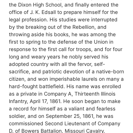
the Dixon High School, and finally entered the
office of J. K. Edsall to prepare himself for the
legal profession. His studies were interrupted
by the breaking out of the Rebellion, and
throwing aside his books, he was among the
first to spring to the defense of the Union in
response to the first call for troops, and for four
long and weary years he nobly served his
adopted country with all the fervor, self-
sacrifice, and patriotic devotion of a native-born
citizen, and won imperishable laurels on many a
hard-fought battlefield. His name was enrolled
as a private in Company A, Thirteenth Illinois
Infantry, April 17, 1861. He soon began to make
a record for himself as a valiant and fearless
soldier, and on September 25, 1861, he was
commissioned Second Lieutenant of Company
D, of Bowers Battalion, Missouri Cavalry.