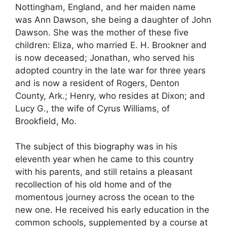
Nottingham, England, and her maiden name
was Ann Dawson, she being a daughter of John
Dawson. She was the mother of these five
children: Eliza, who married E. H. Brookner and
is now deceased; Jonathan, who served his
adopted country in the late war for three years
and is now a resident of Rogers, Denton
County, Ark.; Henry, who resides at Dixon; and
Lucy G., the wife of Cyrus Williams, of
Brookfield, Mo.
The subject of this biography was in his
eleventh year when he came to this country
with his parents, and still retains a pleasant
recollection of his old home and of the
momentous journey across the ocean to the
new one. He received his early education in the
common schools, supplemented by a course at