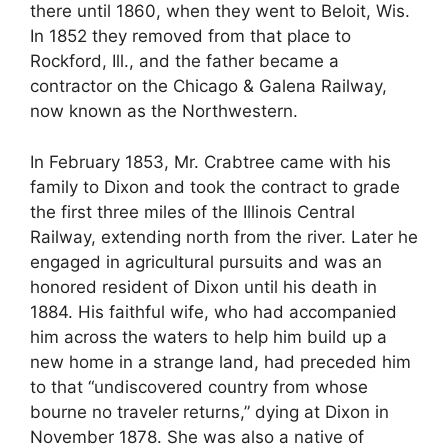
there until 1860, when they went to Beloit, Wis.
In 1852 they removed from that place to
Rockford, Ill., and the father became a
contractor on the Chicago & Galena Railway,
now known as the Northwestern.
In February 1853, Mr. Crabtree came with his
family to Dixon and took the contract to grade
the first three miles of the Illinois Central
Railway, extending north from the river. Later he
engaged in agricultural pursuits and was an
honored resident of Dixon until his death in
1884. His faithful wife, who had accompanied
him across the waters to help him build up a
new home in a strange land, had preceded him
to that “undiscovered country from whose
bourne no traveler returns,” dying at Dixon in
November 1878. She was also a native of