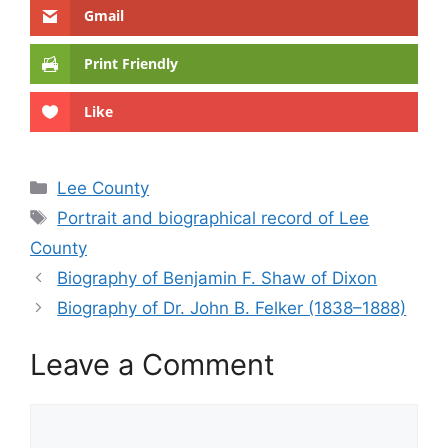
Gmail
Print Friendly
Like
Categories
Lee County
Tags
Portrait and biographical record of Lee
County
Biography of Benjamin F. Shaw of Dixon
Biography of Dr. John B. Felker (1838–1888)
Leave a Comment
Comment