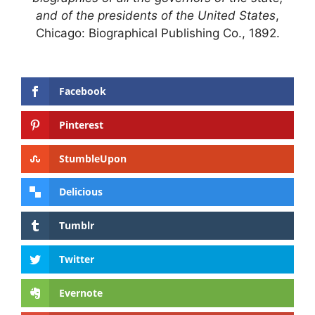
and of the presidents of the United States
,
Chicago: Biographical Publishing Co., 1892.
Facebook
Pinterest
StumbleUpon
Delicious
Tumblr
Twitter
Evernote