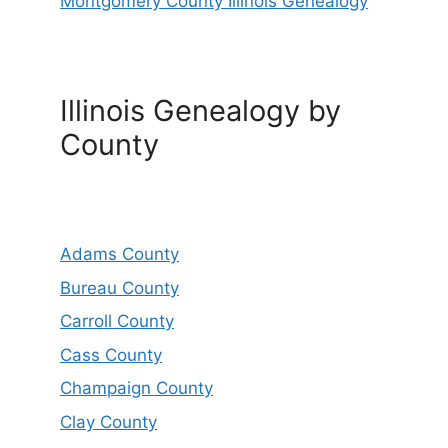
Montgomery County Illinois Genealogy
Illinois Genealogy by
County
Adams County
Bureau County
Carroll County
Cass County
Champaign County
Clay County