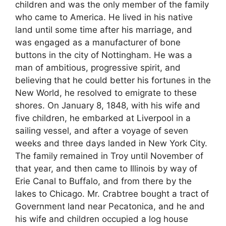
children and was the only member of the family
who came to America. He lived in his native
land until some time after his marriage, and
was engaged as a manufacturer of bone
buttons in the city of Nottingham. He was a
man of ambitious, progressive spirit, and
believing that he could better his fortunes in the
New World, he resolved to emigrate to these
shores. On January 8, 1848, with his wife and
five children, he embarked at Liverpool in a
sailing vessel, and after a voyage of seven
weeks and three days landed in New York City.
The family remained in Troy until November of
that year, and then came to Illinois by way of
Erie Canal to Buffalo, and from there by the
lakes to Chicago. Mr. Crabtree bought a tract of
Government land near Pecatonica, and he and
his wife and children occupied a log house