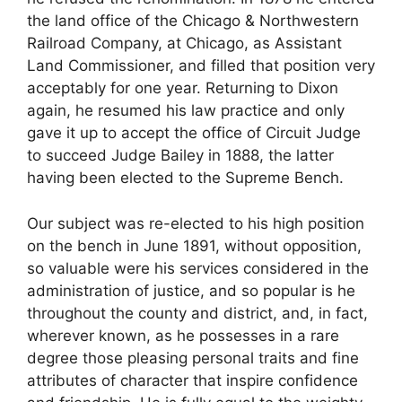
the land office of the Chicago & Northwestern
Railroad Company, at Chicago, as Assistant
Land Commissioner, and filled that position very
acceptably for one year. Returning to Dixon
again, he resumed his law practice and only
gave it up to accept the office of Circuit Judge
to succeed Judge Bailey in 1888, the latter
having been elected to the Supreme Bench.
Our subject was re-elected to his high position
on the bench in June 1891, without opposition,
so valuable were his services considered in the
administration of justice, and so popular is he
throughout the county and district, and, in fact,
wherever known, as he possesses in a rare
degree those pleasing personal traits and fine
attributes of character that inspire confidence