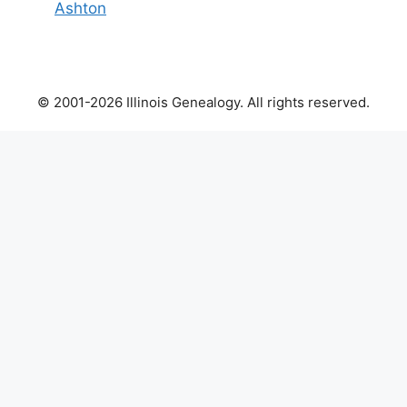
Ashton
© 2001-2026 Illinois Genealogy. All rights reserved.