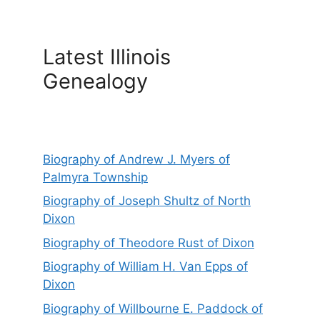
Latest Illinois
Genealogy
Biography of Andrew J. Myers of
Palmyra Township
Biography of Joseph Shultz of North
Dixon
Biography of Theodore Rust of Dixon
Biography of William H. Van Epps of
Dixon
Biography of Willbourne E. Paddock of