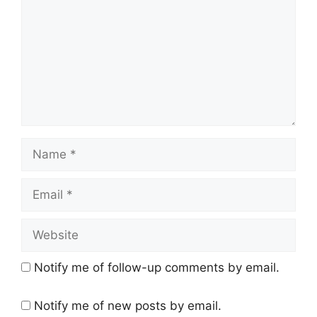
Name
Email
Website
Notify me of follow-up comments by email.
Notify me of new posts by email.