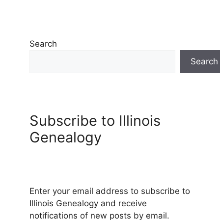
Search
Search
Subscribe to Illinois
Genealogy
Enter your email address to subscribe to
Illinois Genealogy and receive
notifications of new posts by email.