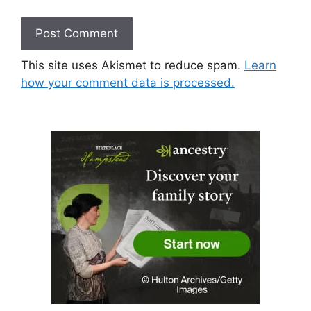
This site uses Akismet to reduce spam.
Learn
how your comment data is processed.