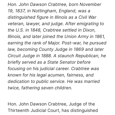
Hon. John Dawson Crabtree, born November
19, 1837, in Nottingham, England, was a
distinguished figure in Illinois as a Civil War
veteran, lawyer, and judge. After emigrating to
the U.S. in 1848, Crabtree settled in Dixon,
Illinois, and later joined the Union Army in 1861,
earning the rank of Major. Post-war, he pursued
law, becoming County Judge in 1869 and later
Circuit Judge in 1888. A staunch Republican, he
briefly served as a State Senator before
focusing on his judicial career. Crabtree was
known for his legal acumen, fairness, and
dedication to public service. He was married
twice, fathering seven children.
Hon. John Dawson Crabtree, Judge of the
Thirteenth Judicial Court, has distinguished