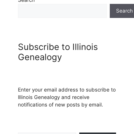
Search
Subscribe to Illinois
Genealogy
Enter your email address to subscribe to
Illinois Genealogy and receive
notifications of new posts by email.
Type your email…