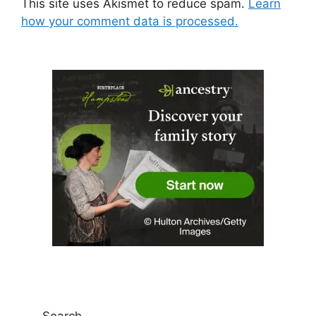
This site uses Akismet to reduce spam.
Learn
how your comment data is processed.
Search