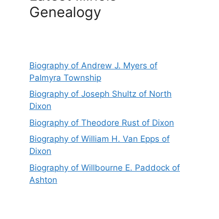
Genealogy
Biography of Andrew J. Myers of
Palmyra Township
Biography of Joseph Shultz of North
Dixon
Biography of Theodore Rust of Dixon
Biography of William H. Van Epps of
Dixon
Biography of Willbourne E. Paddock of
Ashton