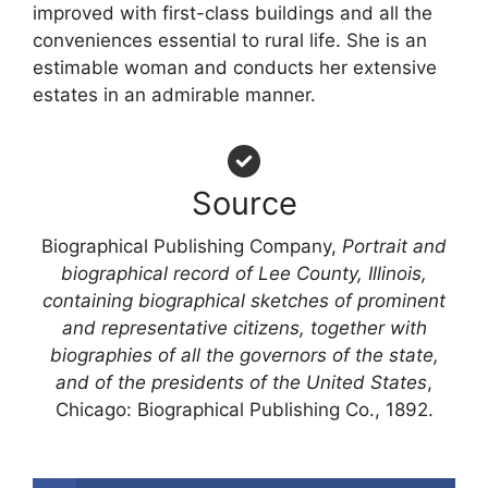
improved with first-class buildings and all the
conveniences essential to rural life. She is an
estimable woman and conducts her extensive
estates in an admirable manner.
Source
Biographical Publishing Company,
Portrait and
biographical record of Lee County, Illinois,
containing biographical sketches of prominent
and representative citizens, together with
biographies of all the governors of the state,
and of the presidents of the United States
,
Chicago: Biographical Publishing Co., 1892.