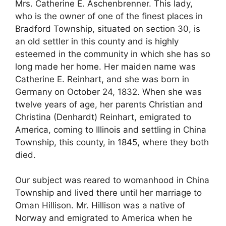
Mrs. Catherine E. Aschenbrenner. This lady,
who is the owner of one of the finest places in
Bradford Township, situated on section 30, is
an old settler in this county and is highly
esteemed in the community in which she has so
long made her home. Her maiden name was
Catherine E. Reinhart, and she was born in
Germany on October 24, 1832. When she was
twelve years of age, her parents Christian and
Christina (Denhardt) Reinhart, emigrated to
America, coming to Illinois and settling in China
Township, this county, in 1845, where they both
died.
Our subject was reared to womanhood in China
Township and lived there until her marriage to
Oman Hillison. Mr. Hillison was a native of
Norway and emigrated to America when he