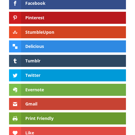
Facebook
Pinterest
StumbleUpon
Delicious
Tumblr
Twitter
Evernote
Gmail
Print Friendly
Like