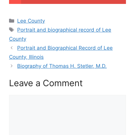
Categories
Lee County
Tags
Portrait and biographical record of Lee
County
Portrait and Biographical Record of Lee
County, Illinois
Biography of Thomas H. Stetler, M.D.
Leave a Comment
Comment