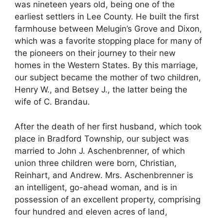
was nineteen years old, being one of the
earliest settlers in Lee County. He built the first
farmhouse between Melugin’s Grove and Dixon,
which was a favorite stopping place for many of
the pioneers on their journey to their new
homes in the Western States. By this marriage,
our subject became the mother of two children,
Henry W., and Betsey J., the latter being the
wife of C. Brandau.
After the death of her first husband, which took
place in Bradford Township, our subject was
married to John J. Aschenbrenner, of which
union three children were born, Christian,
Reinhart, and Andrew. Mrs. Aschenbrenner is
an intelligent, go-ahead woman, and is in
possession of an excellent property, comprising
four hundred and eleven acres of land,