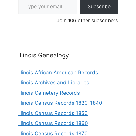
Subscribe
Join 106 other subscribers
Illinois Genealogy
Illinois African American Records
Illinois Archives and Libraries
Illinois Cemetery Records
Illinois Census Records 1820-1840
Illinois Census Records 1850
Illinois Census Records 1860
Illinois Census Records 1870