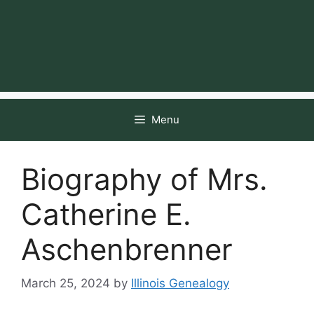
Menu
Biography of Mrs.
Catherine E.
Aschenbrenner
March 25, 2024
by
Illinois Genealogy