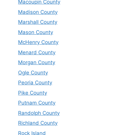
Macoupin County
Madison County
Marshall County
Mason County
McHenry County
Menard County
Morgan County
Ogle County
Peoria County
Pike County
Putnam County
Randolph County
Richland County
Rock Island