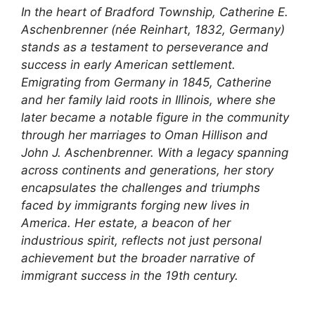
In the heart of Bradford Township, Catherine E.
Aschenbrenner (née Reinhart, 1832, Germany)
stands as a testament to perseverance and
success in early American settlement.
Emigrating from Germany in 1845, Catherine
and her family laid roots in Illinois, where she
later became a notable figure in the community
through her marriages to Oman Hillison and
John J. Aschenbrenner. With a legacy spanning
across continents and generations, her story
encapsulates the challenges and triumphs
faced by immigrants forging new lives in
America. Her estate, a beacon of her
industrious spirit, reflects not just personal
achievement but the broader narrative of
immigrant success in the 19th century.