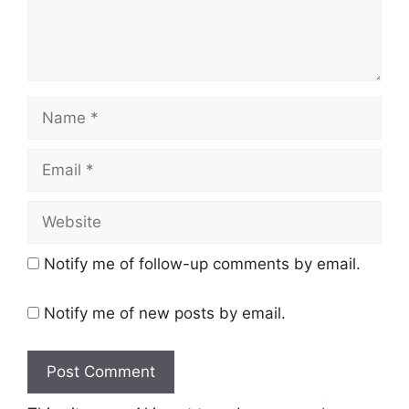
Name
Email
Website
Notify me of follow-up comments by email.
Notify me of new posts by email.