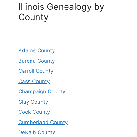
Illinois Genealogy by
County
Adams County
Bureau County
Carroll County
Cass County
Champaign County
Clay County
Cook County
Cumberland County
DeKalb County