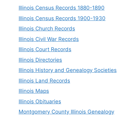
Illinois Census Records 1880-1890
Illinois Census Records 1900-1930
Illinois Church Records
Illinois Civil War Records
Illinois Court Records
Illinois Directories
Illinois History and Genealogy Societies
Illinois Land Records
Illinois Maps
Illinois Obituaries
Montgomery County Illinois Genealogy