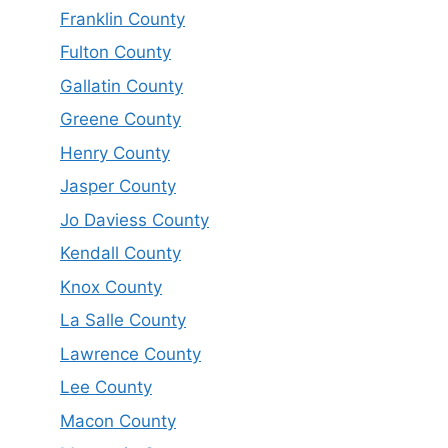
Franklin County
Fulton County
Gallatin County
Greene County
Henry County
Jasper County
Jo Daviess County
Kendall County
Knox County
La Salle County
Lawrence County
Lee County
Macon County