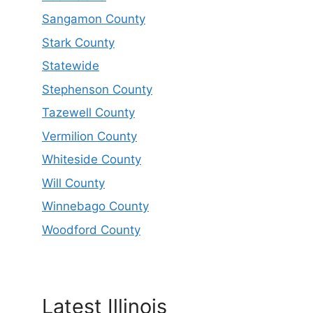
Sangamon County
Stark County
Statewide
Stephenson County
Tazewell County
Vermilion County
Whiteside County
Will County
Winnebago County
Woodford County
Latest Illinois