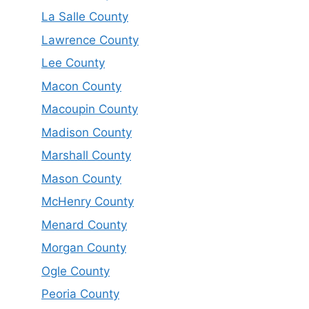
La Salle County
Lawrence County
Lee County
Macon County
Macoupin County
Madison County
Marshall County
Mason County
McHenry County
Menard County
Morgan County
Ogle County
Peoria County