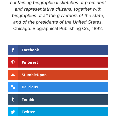
containing biographical sketches of prominent
and representative citizens, together with
biographies of all the governors of the state,
and of the presidents of the United States
,
Chicago: Biographical Publishing Co., 1892.
Facebook
Pinterest
StumbleUpon
Delicious
Tumblr
Twitter