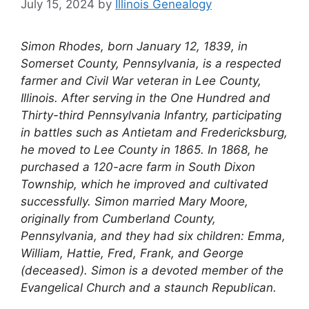
July 15, 2024
by
Illinois Genealogy
Simon Rhodes, born January 12, 1839, in
Somerset County, Pennsylvania, is a respected
farmer and Civil War veteran in Lee County,
Illinois. After serving in the One Hundred and
Thirty-third Pennsylvania Infantry, participating
in battles such as Antietam and Fredericksburg,
he moved to Lee County in 1865. In 1868, he
purchased a 120-acre farm in South Dixon
Township, which he improved and cultivated
successfully. Simon married Mary Moore,
originally from Cumberland County,
Pennsylvania, and they had six children: Emma,
William, Hattie, Fred, Frank, and George
(deceased). Simon is a devoted member of the
Evangelical Church and a staunch Republican.