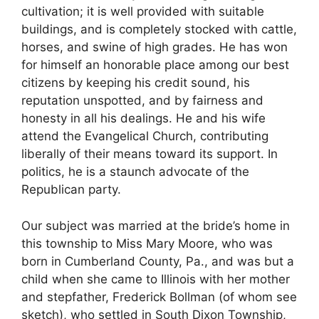
cultivation; it is well provided with suitable
buildings, and is completely stocked with cattle,
horses, and swine of high grades. He has won
for himself an honorable place among our best
citizens by keeping his credit sound, his
reputation unspotted, and by fairness and
honesty in all his dealings. He and his wife
attend the Evangelical Church, contributing
liberally of their means toward its support. In
politics, he is a staunch advocate of the
Republican party.
Our subject was married at the bride’s home in
this township to Miss Mary Moore, who was
born in Cumberland County, Pa., and was but a
child when she came to Illinois with her mother
and stepfather, Frederick Bollman (of whom see
sketch), who settled in South Dixon Township,