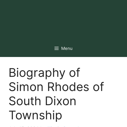
Menu
Biography of
Simon Rhodes of
South Dixon
Township