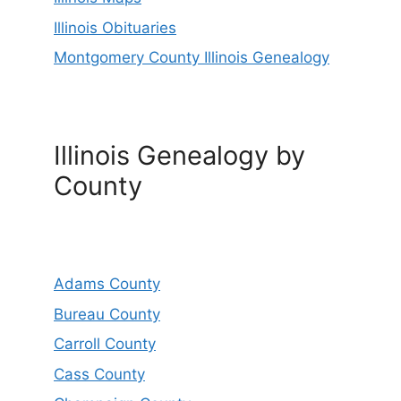
Illinois Obituaries
Montgomery County Illinois Genealogy
Illinois Genealogy by
County
Adams County
Bureau County
Carroll County
Cass County