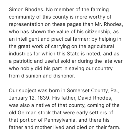
Simon Rhodes. No member of the farming
community of this county is more worthy of
representation on these pages than Mr. Rhodes,
who has shown the value of his citizenship, as
an intelligent and practical farmer; by helping in
the great work of carrying on the agricultural
industries for which this State is noted; and as
a patriotic and useful soldier during the late war
who nobly did his part in saving our country
from disunion and dishonor.
Our subject was born in Somerset County, Pa.,
January 12, 1839. His father, David Rhodes,
was also a native of that county, coming of the
old German stock that were early settlers of
that portion of Pennsylvania, and there his
father and mother lived and died on their farm.