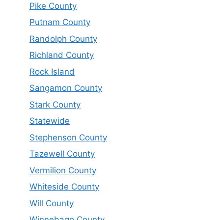
Pike County
Putnam County
Randolph County
Richland County
Rock Island
Sangamon County
Stark County
Statewide
Stephenson County
Tazewell County
Vermilion County
Whiteside County
Will County
Winnebago County