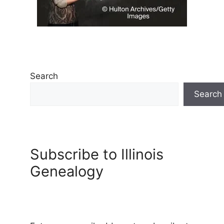
Search
Search
Subscribe to Illinois
Genealogy