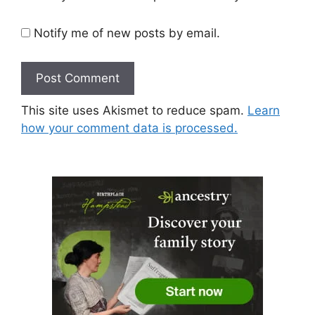
Notify me of new posts by email.
This site uses Akismet to reduce spam.
Learn
how your comment data is processed.