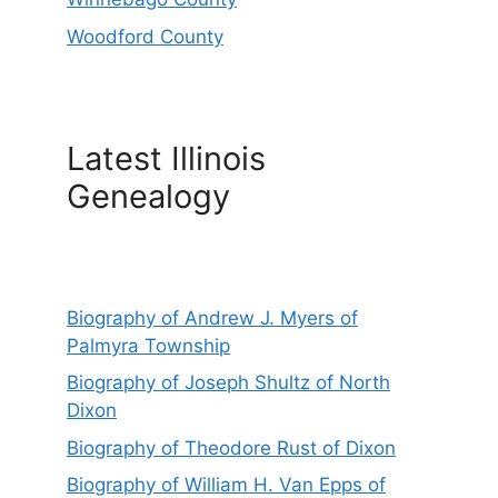
Woodford County
Latest Illinois
Genealogy
Biography of Andrew J. Myers of
Palmyra Township
Biography of Joseph Shultz of North
Dixon
Biography of Theodore Rust of Dixon
Biography of William H. Van Epps of