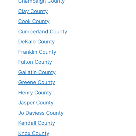
Champaign County
Clay County
Cook County
Cumberland County
DeKalb County
Franklin County
Fulton County
Gallatin County
Greene County
Henry County
Jasper County
Jo Daviess County
Kendall County
Knox County