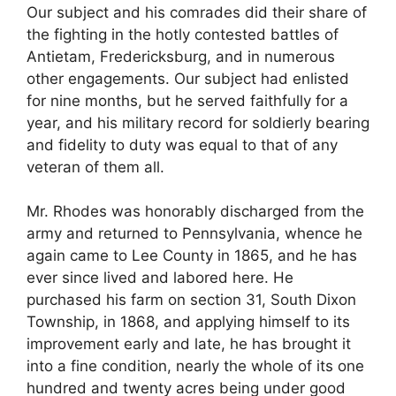
Our subject and his comrades did their share of
the fighting in the hotly contested battles of
Antietam, Fredericksburg, and in numerous
other engagements. Our subject had enlisted
for nine months, but he served faithfully for a
year, and his military record for soldierly bearing
and fidelity to duty was equal to that of any
veteran of them all.
Mr. Rhodes was honorably discharged from the
army and returned to Pennsylvania, whence he
again came to Lee County in 1865, and he has
ever since lived and labored here. He
purchased his farm on section 31, South Dixon
Township, in 1868, and applying himself to its
improvement early and late, he has brought it
into a fine condition, nearly the whole of its one
hundred and twenty acres being under good