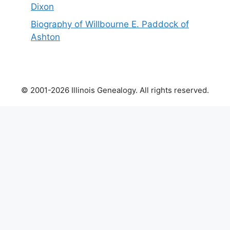
Dixon
Biography of Willbourne E. Paddock of
Ashton
© 2001-2026 Illinois Genealogy. All rights reserved.