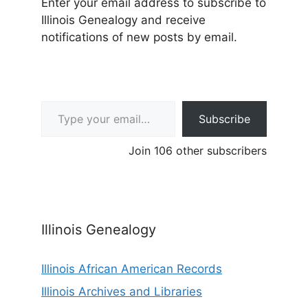
Enter your email address to subscribe to
Illinois Genealogy and receive
notifications of new posts by email.
Type your email…
Subscribe
Join 106 other subscribers
Illinois Genealogy
Illinois African American Records
Illinois Archives and Libraries