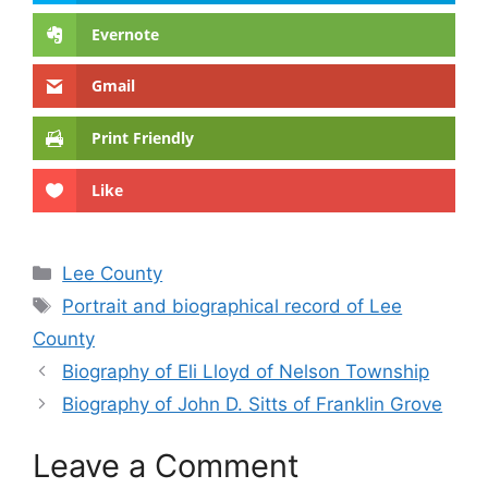
Evernote
Gmail
Print Friendly
Like
Categories
Lee County
Tags
Portrait and biographical record of Lee
County
Biography of Eli Lloyd of Nelson Township
Biography of John D. Sitts of Franklin Grove
Leave a Comment