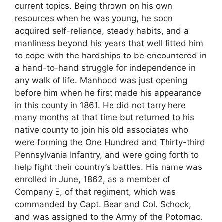
current topics. Being thrown on his own
resources when he was young, he soon
acquired self-reliance, steady habits, and a
manliness beyond his years that well fitted him
to cope with the hardships to be encountered in
a hand-to-hand struggle for independence in
any walk of life. Manhood was just opening
before him when he first made his appearance
in this county in 1861. He did not tarry here
many months at that time but returned to his
native county to join his old associates who
were forming the One Hundred and Thirty-third
Pennsylvania Infantry, and were going forth to
help fight their country’s battles. His name was
enrolled in June, 1862, as a member of
Company E, of that regiment, which was
commanded by Capt. Bear and Col. Schock,
and was assigned to the Army of the Potomac.