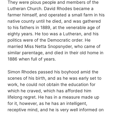
They were pious people and members of the
Lutheran Church. David Rhodes became a
farmer himself, and operated a small farm in his
native county until he died, and was gathered
to his fathers in 1889, at the venerable age of
eighty years. He too was a Lutheran, and his
politics were of the Democratic order. He
married Miss Netta Snopsnyder, who came of
similar parentage, and died in their old home in
1886 when full of years.
Simon Rhodes passed his boyhood amid the
scenes of his birth, and as he was early set to
work, he could not obtain the education for
which he craved, which has afforded him
lifelong regret. He has in a measure made up
for it, however, as he has an intelligent,
receptive mind, and he is very well informed on