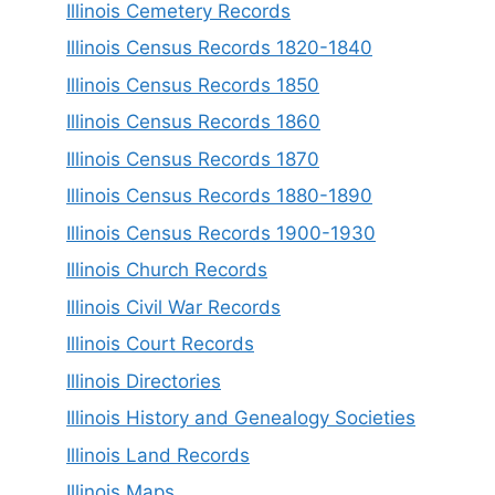
Illinois Cemetery Records
Illinois Census Records 1820-1840
Illinois Census Records 1850
Illinois Census Records 1860
Illinois Census Records 1870
Illinois Census Records 1880-1890
Illinois Census Records 1900-1930
Illinois Church Records
Illinois Civil War Records
Illinois Court Records
Illinois Directories
Illinois History and Genealogy Societies
Illinois Land Records
Illinois Maps