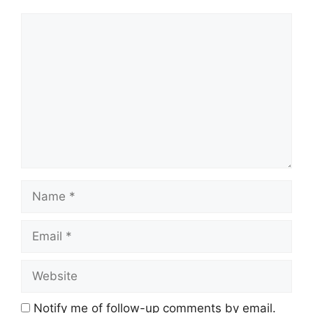
Comment
Name
Email
Website
Notify me of follow-up comments by email.