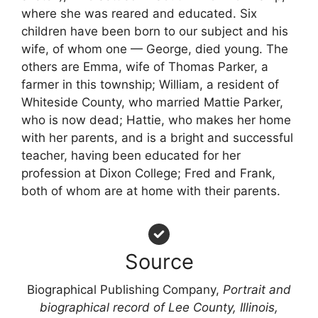
where she was reared and educated. Six
children have been born to our subject and his
wife, of whom one — George, died young. The
others are Emma, wife of Thomas Parker, a
farmer in this township; William, a resident of
Whiteside County, who married Mattie Parker,
who is now dead; Hattie, who makes her home
with her parents, and is a bright and successful
teacher, having been educated for her
profession at Dixon College; Fred and Frank,
both of whom are at home with their parents.
Source
Biographical Publishing Company,
Portrait and
biographical record of Lee County, Illinois,