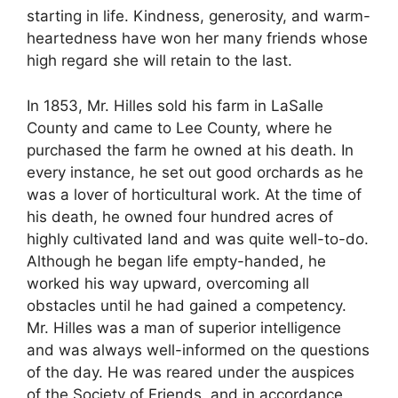
starting in life. Kindness, generosity, and warm-
heartedness have won her many friends whose
high regard she will retain to the last.
In 1853, Mr. Hilles sold his farm in LaSalle
County and came to Lee County, where he
purchased the farm he owned at his death. In
every instance, he set out good orchards as he
was a lover of horticultural work. At the time of
his death, he owned four hundred acres of
highly cultivated land and was quite well-to-do.
Although he began life empty-handed, he
worked his way upward, overcoming all
obstacles until he had gained a competency.
Mr. Hilles was a man of superior intelligence
and was always well-informed on the questions
of the day. He was reared under the auspices
of the Society of Friends, and in accordance