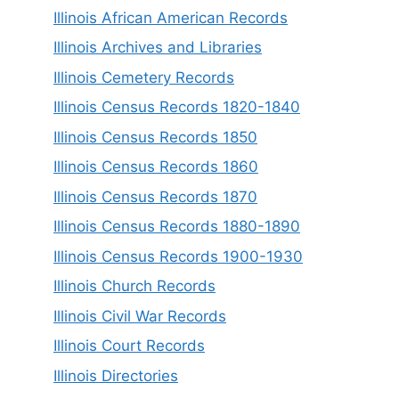
Illinois African American Records
Illinois Archives and Libraries
Illinois Cemetery Records
Illinois Census Records 1820-1840
Illinois Census Records 1850
Illinois Census Records 1860
Illinois Census Records 1870
Illinois Census Records 1880-1890
Illinois Census Records 1900-1930
Illinois Church Records
Illinois Civil War Records
Illinois Court Records
Illinois Directories