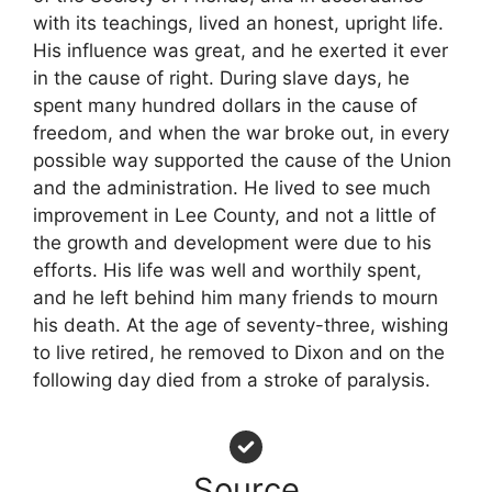
with its teachings, lived an honest, upright life.
His influence was great, and he exerted it ever
in the cause of right. During slave days, he
spent many hundred dollars in the cause of
freedom, and when the war broke out, in every
possible way supported the cause of the Union
and the administration. He lived to see much
improvement in Lee County, and not a little of
the growth and development were due to his
efforts. His life was well and worthily spent,
and he left behind him many friends to mourn
his death. At the age of seventy-three, wishing
to live retired, he removed to Dixon and on the
following day died from a stroke of paralysis.
Source