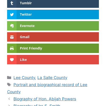
Tumblr
Twitter
Evernote
Gmail
Print Friendly
Like
Categories
Lee County
,
La Salle County
Tags
Portrait and biographical record of Lee
County
Biography of Hon. Abijah Powers
Biography of Ira S. Smith