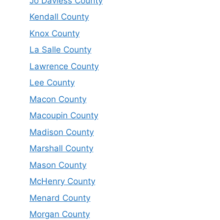
Jo Daviess County
Kendall County
Knox County
La Salle County
Lawrence County
Lee County
Macon County
Macoupin County
Madison County
Marshall County
Mason County
McHenry County
Menard County
Morgan County