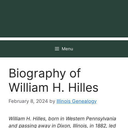
Menu
Biography of
William H. Hilles
February 8, 2024
by
Illinois Genealogy
William H. Hilles, born in Western Pennsylvania
and passing away in Dixon, Illinois, in 1882, led