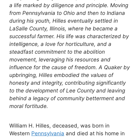
a life marked by diligence and principle. Moving
from Pennsylvania to Ohio and then to Indiana
during his youth, Hilles eventually settled in
LaSalle County, Illinois, where he became a
successful farmer. His life was characterized by
intelligence, a love for horticulture, and a
steadfast commitment to the abolition
movement, leveraging his resources and
influence for the cause of freedom. A Quaker by
upbringing, Hilles embodied the values of
honesty and integrity, contributing significantly
to the development of Lee County and leaving
behind a legacy of community betterment and
moral fortitude.
William H. Hilles, deceased, was born in
Western
Pennsylvania
and died at his home in