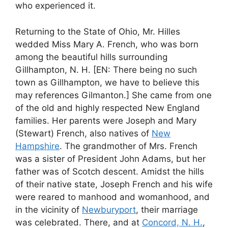
who experienced it.
Returning to the State of Ohio, Mr. Hilles
wedded Miss Mary A. French, who was born
among the beautiful hills surrounding
Gillhampton, N. H. [EN: There being no such
town as Gillhampton, we have to believe this
may references Gilmanton.] She came from one
of the old and highly respected New England
families. Her parents were Joseph and Mary
(Stewart) French, also natives of
New
Hampshire
. The grandmother of Mrs. French
was a sister of President John Adams, but her
father was of Scotch descent. Amidst the hills
of their native state, Joseph French and his wife
were reared to manhood and womanhood, and
in the vicinity of
Newburyport
, their marriage
was celebrated. There, and at
Concord, N. H.
,