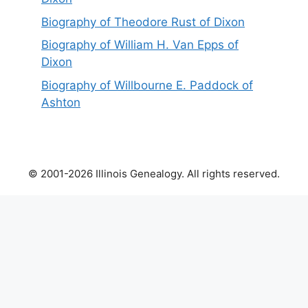
Biography of Theodore Rust of Dixon
Biography of William H. Van Epps of
Dixon
Biography of Willbourne E. Paddock of
Ashton
© 2001-2026 Illinois Genealogy. All rights reserved.