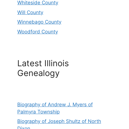
Whiteside County
Will County
Winnebago County
Woodford County
Latest Illinois
Genealogy
Biography of Andrew J. Myers of
Palmyra Township
Biography of Joseph Shultz of North
Dixon