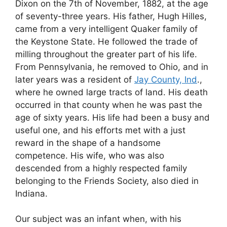
Dixon on the 7th of November, 1882, at the age
of seventy-three years. His father, Hugh Hilles,
came from a very intelligent Quaker family of
the Keystone State. He followed the trade of
milling throughout the greater part of his life.
From Pennsylvania, he removed to Ohio, and in
later years was a resident of
Jay County, Ind
.,
where he owned large tracts of land. His death
occurred in that county when he was past the
age of sixty years. His life had been a busy and
useful one, and his efforts met with a just
reward in the shape of a handsome
competence. His wife, who was also
descended from a highly respected family
belonging to the Friends Society, also died in
Indiana.
Our subject was an infant when, with his