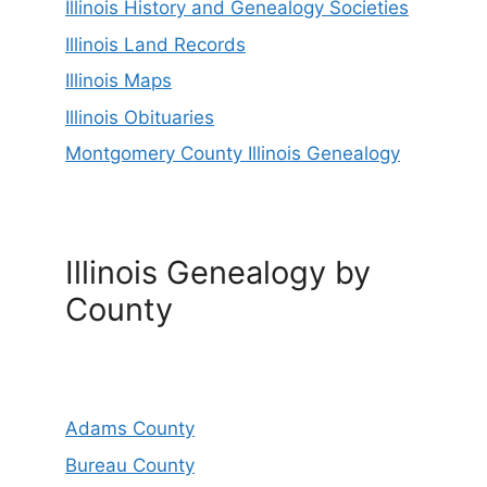
Illinois History and Genealogy Societies
Illinois Land Records
Illinois Maps
Illinois Obituaries
Montgomery County Illinois Genealogy
Illinois Genealogy by
County
Adams County
Bureau County