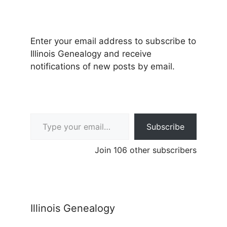
Enter your email address to subscribe to
Illinois Genealogy and receive
notifications of new posts by email.
Type your email…
Subscribe
Join 106 other subscribers
Illinois Genealogy