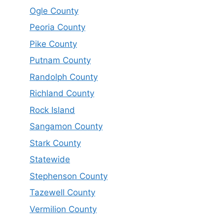
Ogle County
Peoria County
Pike County
Putnam County
Randolph County
Richland County
Rock Island
Sangamon County
Stark County
Statewide
Stephenson County
Tazewell County
Vermilion County