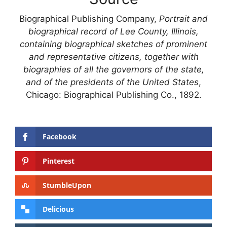
Biographical Publishing Company,
Portrait and
biographical record of Lee County, Illinois,
containing biographical sketches of prominent
and representative citizens, together with
biographies of all the governors of the state,
and of the presidents of the United States
,
Chicago: Biographical Publishing Co., 1892.
Facebook
Pinterest
StumbleUpon
Delicious