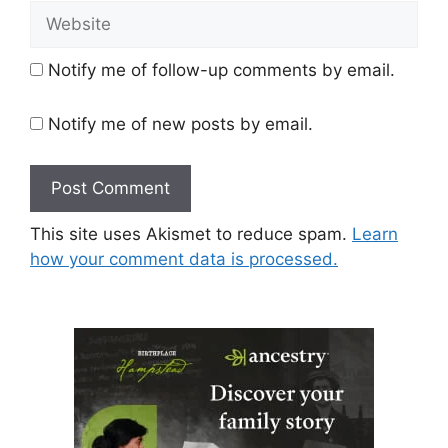
Website
Notify me of follow-up comments by email.
Notify me of new posts by email.
This site uses Akismet to reduce spam.
Learn
how your comment data is processed.