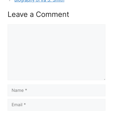
Leave a Comment
Comment
Name
Email