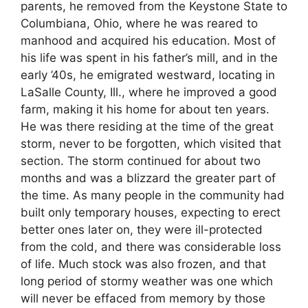
parents, he removed from the Keystone State to
Columbiana, Ohio, where he was reared to
manhood and acquired his education. Most of
his life was spent in his father’s mill, and in the
early ’40s, he emigrated westward, locating in
LaSalle County, Ill., where he improved a good
farm, making it his home for about ten years.
He was there residing at the time of the great
storm, never to be forgotten, which visited that
section. The storm continued for about two
months and was a blizzard the greater part of
the time. As many people in the community had
built only temporary houses, expecting to erect
better ones later on, they were ill-protected
from the cold, and there was considerable loss
of life. Much stock was also frozen, and that
long period of stormy weather was one which
will never be effaced from memory by those