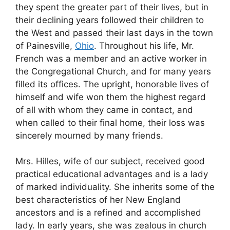
they spent the greater part of their lives, but in
their declining years followed their children to
the West and passed their last days in the town
of Painesville,
Ohio
. Throughout his life, Mr.
French was a member and an active worker in
the Congregational Church, and for many years
filled its offices. The upright, honorable lives of
himself and wife won them the highest regard
of all with whom they came in contact, and
when called to their final home, their loss was
sincerely mourned by many friends.
Mrs. Hilles, wife of our subject, received good
practical educational advantages and is a lady
of marked individuality. She inherits some of the
best characteristics of her New England
ancestors and is a refined and accomplished
lady. In early years, she was zealous in church