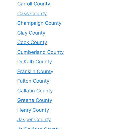
Carroll County
Cass County
Champaign County
Clay County
Cook County
Cumberland County
DeKalb County
Franklin County
Fulton County
Gallatin County
Greene County
Henry County
Jasper County