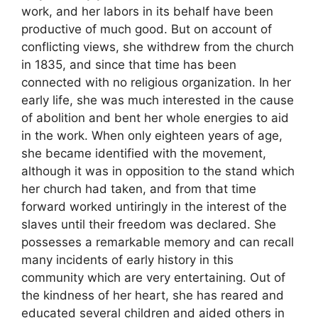
work, and her labors in its behalf have been
productive of much good. But on account of
conflicting views, she withdrew from the church
in 1835, and since that time has been
connected with no religious organization. In her
early life, she was much interested in the cause
of abolition and bent her whole energies to aid
in the work. When only eighteen years of age,
she became identified with the movement,
although it was in opposition to the stand which
her church had taken, and from that time
forward worked untiringly in the interest of the
slaves until their freedom was declared. She
possesses a remarkable memory and can recall
many incidents of early history in this
community which are very entertaining. Out of
the kindness of her heart, she has reared and
educated several children and aided others in