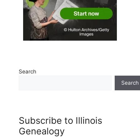
Search
Search
Subscribe to Illinois
Genealogy