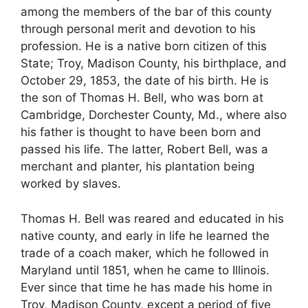
among the members of the bar of this county
through personal merit and devotion to his
profession. He is a native born citizen of this
State; Troy, Madison County, his birthplace, and
October 29, 1853, the date of his birth. He is
the son of Thomas H. Bell, who was born at
Cambridge, Dorchester County, Md., where also
his father is thought to have been born and
passed his life. The latter, Robert Bell, was a
merchant and planter, his plantation being
worked by slaves.
Thomas H. Bell was reared and educated in his
native county, and early in life he learned the
trade of a coach maker, which he followed in
Maryland until 1851, when he came to Illinois.
Ever since that time he has made his home in
Troy, Madison County, except a period of five