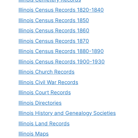
Illinois Census Records 1820-1840
Illinois Census Records 1850
Illinois Census Records 1860
Illinois Census Records 1870
Illinois Census Records 1880-1890
Illinois Census Records 1900-1930
Illinois Church Records
Illinois Civil War Records
Illinois Court Records
Illinois Directories
Illinois History and Genealogy Societies
Illinois Land Records
Illinois Maps