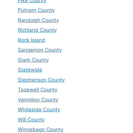
Pike County
Putnam County
Randolph County
Richland County
Rock Island
Sangamon County
Stark County
Statewide
Stephenson County
Tazewell County
Vermilion County
Whiteside County
Will County
Winnebago County