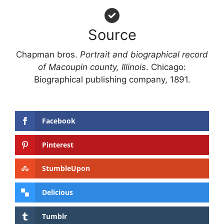
Source
Chapman bros.
Portrait and biographical record
of Macoupin county, Illinois
. Chicago:
Biographical publishing company, 1891.
Facebook
Pinterest
StumbleUpon
Delicious
Tumblr