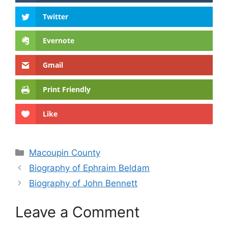
Twitter
Evernote
Gmail
Print Friendly
Like
Categories
Macoupin County
Biography of Ephraim Beldam
Biography of John Bennett
Leave a Comment