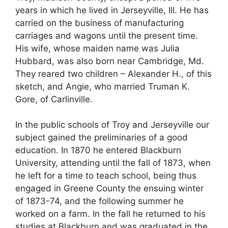
years in which he lived in Jerseyville, Ill. He has
carried on the business of manufacturing
carriages and wagons until the present time.
His wife, whose maiden name was Julia
Hubbard, was also born near Cambridge, Md.
They reared two children – Alexander H., of this
sketch, and Angie, who married Truman K.
Gore, of Carlinville.
In the public schools of Troy and Jerseyville our
subject gained the preliminaries of a good
education. In 1870 he entered Blackburn
University, attending until the fall of 1873, when
he left for a time to teach school, being thus
engaged in Greene County the ensuing winter
of 1873-74, and the following summer he
worked on a farm. In the fall he returned to his
studies at Blackburn and was graduated in the