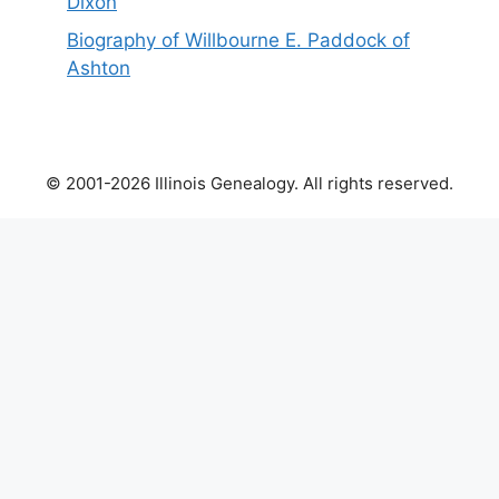
Dixon
Biography of Willbourne E. Paddock of
Ashton
© 2001-2026 Illinois Genealogy. All rights reserved.