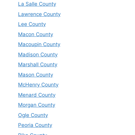
La Salle County
Lawrence County
Lee County
Macon County
Macoupin County
Madison County
Marshall County
Mason County
McHenry County
Menard County
Morgan County
Ogle County
Peoria County