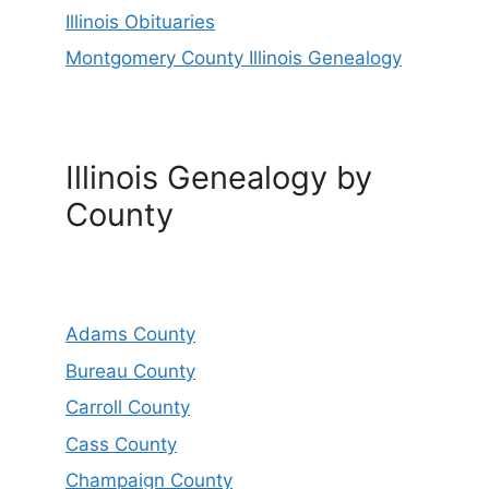
Illinois Obituaries
Montgomery County Illinois Genealogy
Illinois Genealogy by
County
Adams County
Bureau County
Carroll County
Cass County
Champaign County