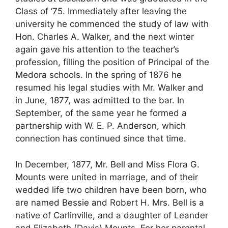
Class of ‘75. Immediately after leaving the
university he commenced the study of law with
Hon. Charles A. Walker, and the next winter
again gave his attention to the teacher’s
profession, filling the position of Principal of the
Medora schools. In the spring of 1876 he
resumed his legal studies with Mr. Walker and
in June, 1877, was admitted to the bar. In
September, of the same year he formed a
partnership with W. E. P. Anderson, which
connection has continued since that time.
In December, 1877, Mr. Bell and Miss Flora G.
Mounts were united in marriage, and of their
wedded life two children have been born, who
are named Bessie and Robert H. Mrs. Bell is a
native of Carlinville, and a daughter of Leander
and Elizabeth (Davis) Mounts. For her parental