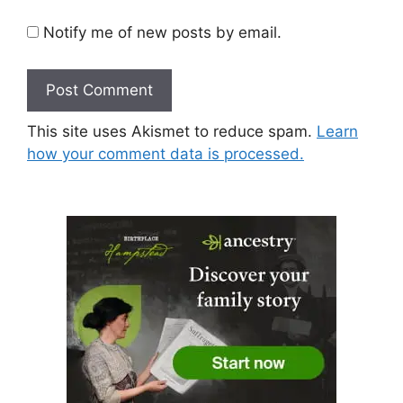
Notify me of new posts by email.
This site uses Akismet to reduce spam.
Learn
how your comment data is processed.