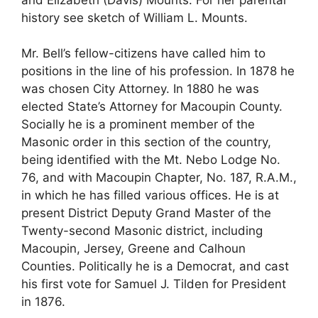
history see sketch of William L. Mounts.
Mr. Bell’s fellow-citizens have called him to
positions in the line of his profession. In 1878 he
was chosen City Attorney. In 1880 he was
elected State’s Attorney for Macoupin County.
Socially he is a prominent member of the
Masonic order in this section of the country,
being identified with the Mt. Nebo Lodge No.
76, and with Macoupin Chapter, No. 187, R.A.M.,
in which he has filled various offices. He is at
present District Deputy Grand Master of the
Twenty-second Masonic district, including
Macoupin, Jersey, Greene and Calhoun
Counties. Politically he is a Democrat, and cast
his first vote for Samuel J. Tilden for President
in 1876.