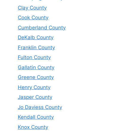
Clay County
Cook County
Cumberland County
DeKalb County
Franklin County
Fulton County
Gallatin County
Greene County
Henry County
Jasper County
Jo Daviess County
Kendall County
Knox County