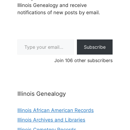
Illinois Genealogy and receive
notifications of new posts by email.
Type your email…
Subscribe
Join 106 other subscribers
Illinois Genealogy
Illinois African American Records
Illinois Archives and Libraries
Illinois Cemetery Records