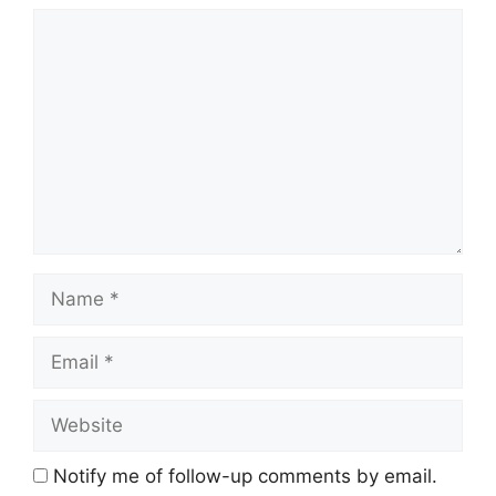
Comment
Name
Email
Website
Notify me of follow-up comments by email.