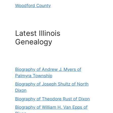
Woodford County
Latest Illinois
Genealogy
Biography of Andrew J. Myers of
Palmyra Township
Biography of Joseph Shultz of North
Dixon
Biography of Theodore Rust of Dixon
Biography of William H. Van Epps of