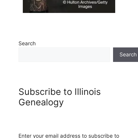
Search
Search
Subscribe to Illinois
Genealogy
Enter your email address to subscribe to