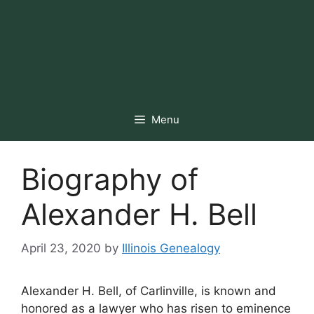
Menu
Biography of
Alexander H. Bell
April 23, 2020
by
Illinois Genealogy
Alexander H. Bell, of Carlinville, is known and
honored as a lawyer who has risen to eminence