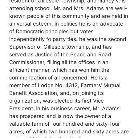
resident of Gillespie Township; and Nancy V. is
attending school. Mr. and Mrs. Adams are well-
known people of this community and are held in
universal esteem. In politics he is an advocate
of Democratic principles but votes
independently fo party ties. he was the second
Supervisor of Gillespie township, and has
served as Justice of the Peace and Road
Commissioner, filling all the offices in an
efficient manner, which has won him the
commendation of all concerned. He is a
member of Lodge No. 4312, Farmers’ Mutual
Benefit Association, and, on joining its
organization, was elected its first Vice
President. In his business career, Mr. Adams
has prospered and is now the owner of a
valuable farm of four hundred and sixty-four
acres, of which two hundred and sixty acres are