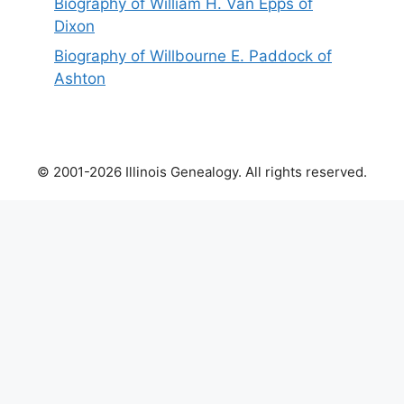
Biography of William H. Van Epps of
Dixon
Biography of Willbourne E. Paddock of
Ashton
© 2001-2026 Illinois Genealogy. All rights reserved.