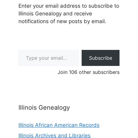
Enter your email address to subscribe to
Illinois Genealogy and receive
notifications of new posts by email.
Type your email…
Subscribe
Join 106 other subscribers
Illinois Genealogy
Illinois African American Records
Illinois Archives and Libraries