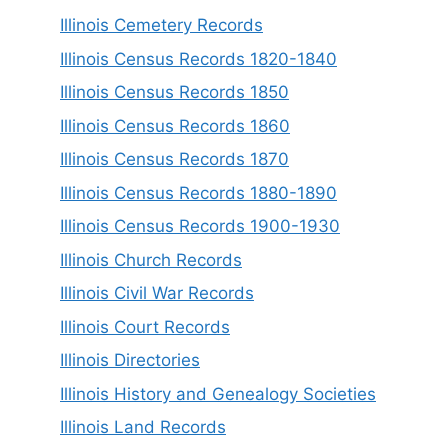
Illinois Cemetery Records
Illinois Census Records 1820-1840
Illinois Census Records 1850
Illinois Census Records 1860
Illinois Census Records 1870
Illinois Census Records 1880-1890
Illinois Census Records 1900-1930
Illinois Church Records
Illinois Civil War Records
Illinois Court Records
Illinois Directories
Illinois History and Genealogy Societies
Illinois Land Records