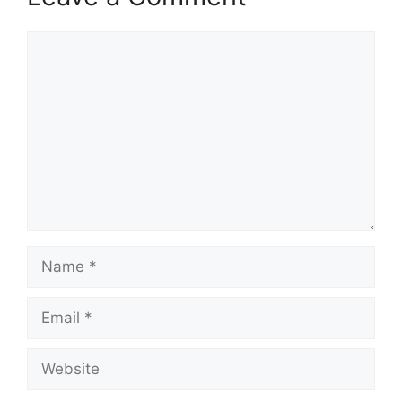
Comment
Name
Email
Website