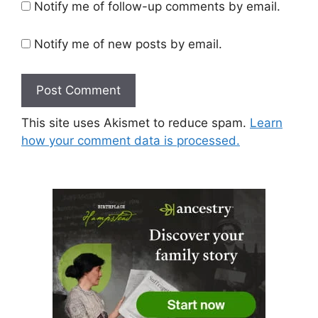
Notify me of follow-up comments by email.
Notify me of new posts by email.
This site uses Akismet to reduce spam.
Learn
how your comment data is processed.