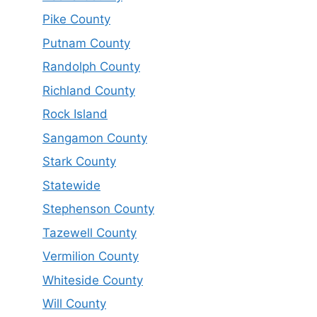
Pike County
Putnam County
Randolph County
Richland County
Rock Island
Sangamon County
Stark County
Statewide
Stephenson County
Tazewell County
Vermilion County
Whiteside County
Will County