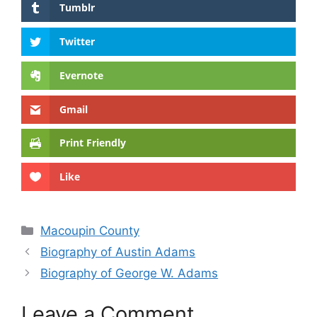
Tumblr
Twitter
Evernote
Gmail
Print Friendly
Like
Categories
Macoupin County
Biography of Austin Adams
Biography of George W. Adams
Leave a Comment