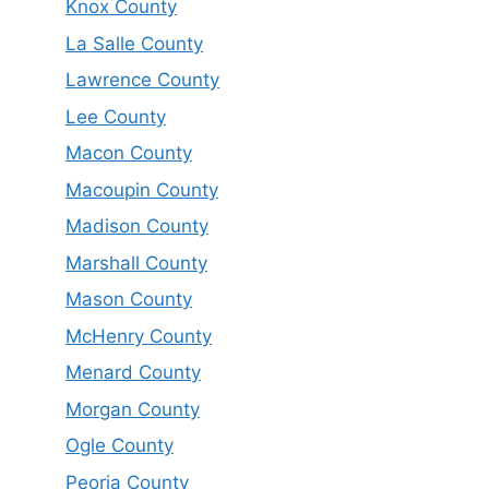
Knox County
La Salle County
Lawrence County
Lee County
Macon County
Macoupin County
Madison County
Marshall County
Mason County
McHenry County
Menard County
Morgan County
Ogle County
Peoria County