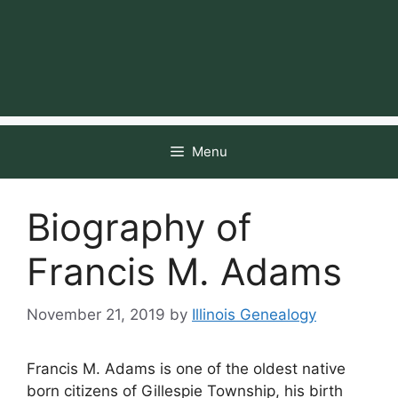
Menu
Biography of
Francis M. Adams
November 21, 2019
by
Illinois Genealogy
Francis M. Adams is one of the oldest native
born citizens of Gillespie Township, his birth