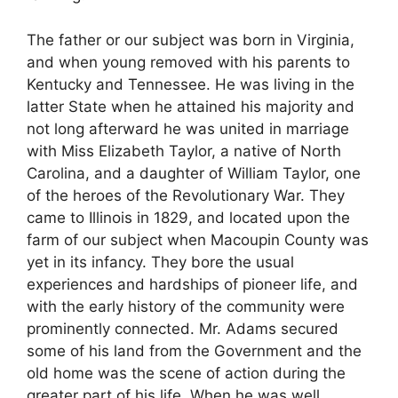
The father or our subject was born in Virginia,
and when young removed with his parents to
Kentucky and Tennessee. He was living in the
latter State when he attained his majority and
not long afterward he was united in marriage
with Miss Elizabeth Taylor, a native of North
Carolina, and a daughter of William Taylor, one
of the heroes of the Revolutionary War. They
came to Illinois in 1829, and located upon the
farm of our subject when Macoupin County was
yet in its infancy. They bore the usual
experiences and hardships of pioneer life, and
with the early history of the community were
prominently connected. Mr. Adams secured
some of his land from the Government and the
old home was the scene of action during the
greater part of his life. When he was well