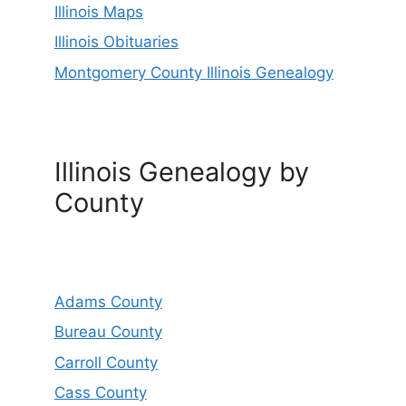
Illinois Maps
Illinois Obituaries
Montgomery County Illinois Genealogy
Illinois Genealogy by
County
Adams County
Bureau County
Carroll County
Cass County