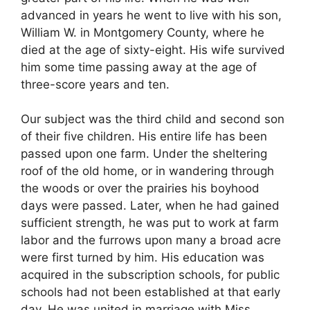
advanced in years he went to live with his son,
William W. in Montgomery County, where he
died at the age of sixty-eight. His wife survived
him some time passing away at the age of
three-score years and ten.
Our subject was the third child and second son
of their five children. His entire life has been
passed upon one farm. Under the sheltering
roof of the old home, or in wandering through
the woods or over the prairies his boyhood
days were passed. Later, when he had gained
sufficient strength, he was put to work at farm
labor and the furrows upon many a broad acre
were first turned by him. His education was
acquired in the subscription schools, for public
schools had not been established at that early
day. He was united in marriage with Miss