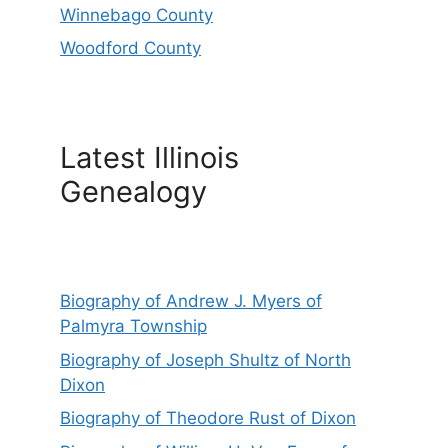
Winnebago County
Woodford County
Latest Illinois
Genealogy
Biography of Andrew J. Myers of
Palmyra Township
Biography of Joseph Shultz of North
Dixon
Biography of Theodore Rust of Dixon