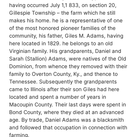
having occurred July 1,1 833, on section 20,
Gillespie Township – the farm which he still
makes his home. he is a representative of one
of the most honored pioneer families of the
community, his father, Giles M. Adams, having
here located in 1829. he belongs to an old
Virginian family. His grandparents, Daniel and
Sarah (Stallion) Adams, were natives of the Old
Dominion, from whence they removed with their
family to Overton County, Ky., and thence to
Tennessee. Subsequently the grandparents
came to Illinois after their son Giles had here
located and spent a number of years in
Macoupin County. Their last days were spent in
Bond County, where they died at an advanced
age. By trade, Daniel Adams was a blacksmith
and followed that occupation in connection with
farming.