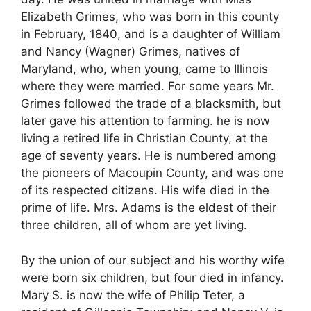
Elizabeth Grimes, who was born in this county
in February, 1840, and is a daughter of William
and Nancy (Wagner) Grimes, natives of
Maryland, who, when young, came to Illinois
where they were married. For some years Mr.
Grimes followed the trade of a blacksmith, but
later gave his attention to farming. he is now
living a retired life in Christian County, at the
age of seventy years. He is numbered among
the pioneers of Macoupin County, and was one
of its respected citizens. His wife died in the
prime of life. Mrs. Adams is the eldest of their
three children, all of whom are yet living.
By the union of our subject and his worthy wife
were born six children, but four died in infancy.
Mary S. is now the wife of Philip Teter, a