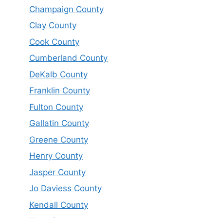
Champaign County
Clay County
Cook County
Cumberland County
DeKalb County
Franklin County
Fulton County
Gallatin County
Greene County
Henry County
Jasper County
Jo Daviess County
Kendall County