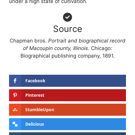
under a high state of cultivation.
Source
Chapman bros.
Portrait and biographical record
of Macoupin county, Illinois
. Chicago:
Biographical publishing company, 1891.
Facebook
Pinterest
StumbleUpon
Delicious