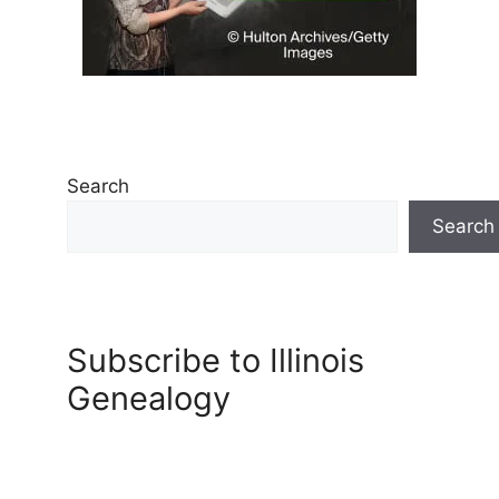
Search
Search
Subscribe to Illinois
Genealogy