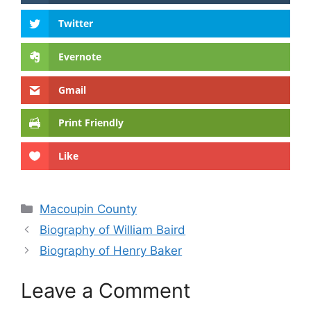
Twitter
Evernote
Gmail
Print Friendly
Like
Categories
Macoupin County
Biography of William Baird
Biography of Henry Baker
Leave a Comment