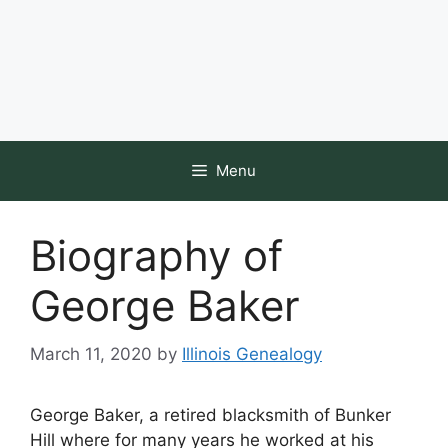
Menu
Biography of
George Baker
March 11, 2020
by
Illinois Genealogy
George Baker, a retired blacksmith of Bunker
Hill where for many years he worked at his