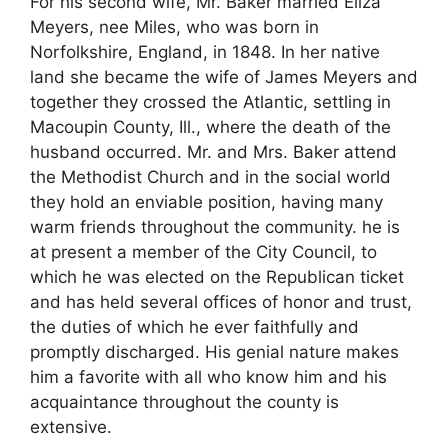
For his second wife, Mr. Baker married Eliza
Meyers, nee Miles, who was born in
Norfolkshire, England, in 1848. In her native
land she became the wife of James Meyers and
together they crossed the Atlantic, settling in
Macoupin County, Ill., where the death of the
husband occurred. Mr. and Mrs. Baker attend
the Methodist Church and in the social world
they hold an enviable position, having many
warm friends throughout the community. he is
at present a member of the City Council, to
which he was elected on the Republican ticket
and has held several offices of honor and trust,
the duties of which he ever faithfully and
promptly discharged. His genial nature makes
him a favorite with all who know him and his
acquaintance throughout the county is
extensive.