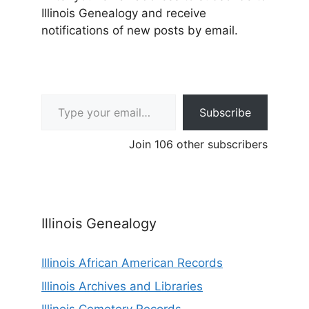
Illinois Genealogy and receive
notifications of new posts by email.
Type your email…
Subscribe
Join 106 other subscribers
Illinois Genealogy
Illinois African American Records
Illinois Archives and Libraries