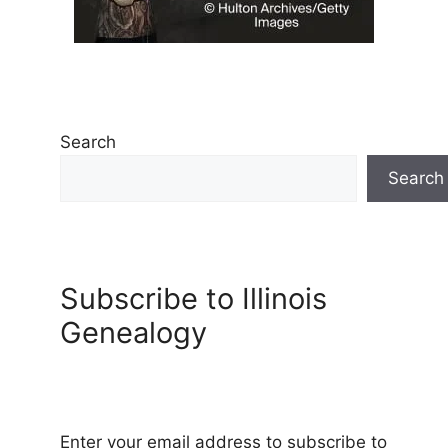
Search
Search
Subscribe to Illinois
Genealogy
Enter your email address to subscribe to