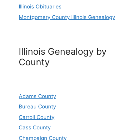
Illinois Obituaries
Montgomery County Illinois Genealogy
Illinois Genealogy by
County
Adams County
Bureau County
Carroll County
Cass County
Champaign County