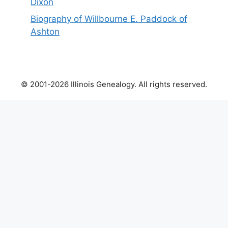
Dixon
Biography of Willbourne E. Paddock of
Ashton
© 2001-2026 Illinois Genealogy. All rights reserved.