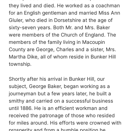
they lived and died. He worked as a coachman
for an English gentleman and married Miss Ann
Gluler, who died in Dorsetshire at the age of
sixty-seven years. Both Mr. and Mrs. Baker
were members of the Church of England. The
members of the family living in Macoupin
County are George, Charles and a sister, Mrs.
Martha Dike, all of whom reside in Bunker Hill
township.
Shortly after his arrival in Bunker Hill, our
subject, George Baker, began working as a
journeyman but a few years later, he built a
smithy and carried on a successful business
until 1886. He is an efficient workman and
received the patronage of those who resided
for miles around. His efforts were crowned with
prosperity and from a humble position he