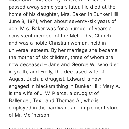
passed away some years later. He died at the
home of his daughter, Mrs. Baker, in Bunker Hill,
June 8, 1871, when about seventy-six years of
age. Mrs. Baker was for a number of years a
consistent member of the Methodist Church
and was a noble Christian woman, held in
universal esteem. By her marriage she became
the mother of six children, three of whom are
now deceased – Jane and George W., who died
in youth; and Emily, the deceased wife of
August Buch, a druggist. Edward is now
engaged in blacksmithing in Bunker Hill; Mary A.
is the wife of J. W. Pierce, a druggist of
Ballenger, Tex.; and Thomas A., who is
employed in the hardware and implement store
of Mr. McPherson.