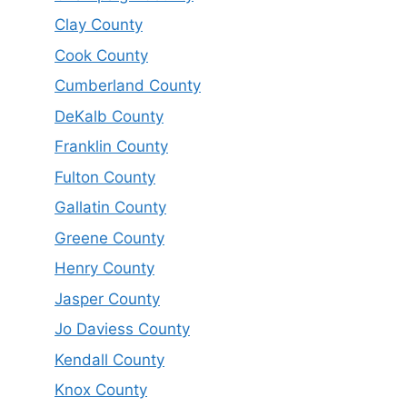
Clay County
Cook County
Cumberland County
DeKalb County
Franklin County
Fulton County
Gallatin County
Greene County
Henry County
Jasper County
Jo Daviess County
Kendall County
Knox County