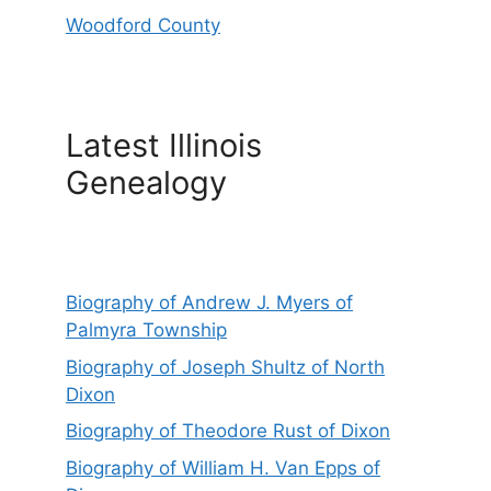
Woodford County
Latest Illinois
Genealogy
Biography of Andrew J. Myers of
Palmyra Township
Biography of Joseph Shultz of North
Dixon
Biography of Theodore Rust of Dixon
Biography of William H. Van Epps of