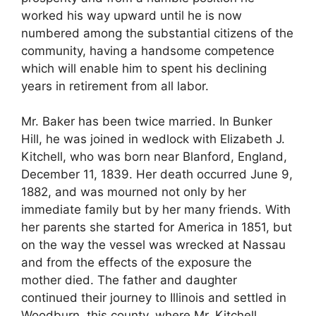
worked his way upward until he is now
numbered among the substantial citizens of the
community, having a handsome competence
which will enable him to spent his declining
years in retirement from all labor.
Mr. Baker has been twice married. In Bunker
Hill, he was joined in wedlock with Elizabeth J.
Kitchell, who was born near Blanford, England,
December 11, 1839. Her death occurred June 9,
1882, and was mourned not only by her
immediate family but by her many friends. With
her parents she started for America in 1851, but
on the way the vessel was wrecked at Nassau
and from the effects of the exposure the
mother died. The father and daughter
continued their journey to Illinois and settled in
Woodburn, this county, where Mr. Kitchell