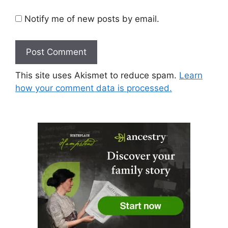
Notify me of new posts by email.
This site uses Akismet to reduce spam.
Learn
how your comment data is processed.