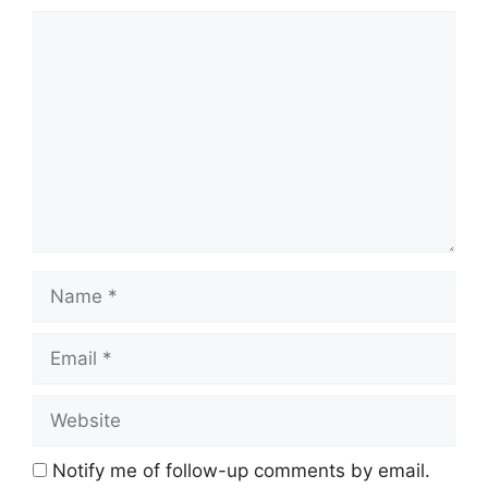
Comment
Name
Email
Website
Notify me of follow-up comments by email.