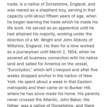
trade, is a native of Dorsetshire, England, and
was reared as a shepherd boy, serving in that
capacity until about fifteen years of age, when
he began learning the trade which he made his
life work. He served as an apprentice until he
had attained his majority, working under the
direction of a Mr. Wright and John Abbots of
Wiltshire, England. He then for a time worked
as a journeyman until March 2, 1854, when he
severed all business connection with his native
land and sailed for America on the vessel,
“Euroclydon,” which left Liverpool and after five
weeks dropped anchor in the harbor of New
York. He spent about a week in that Eastern
metropolis and then came on to Bunker Hill,
where he has since made his home. His parents
never crossed the Atlantic, John Baker, the
father, was a native of Dorsetshire, and there