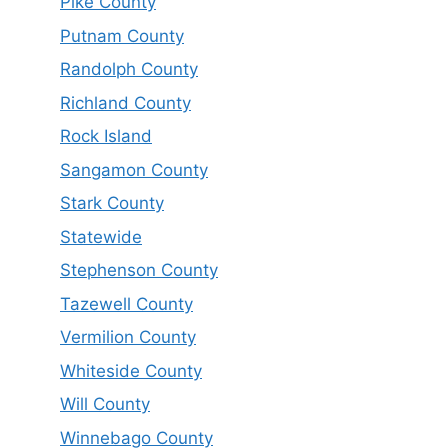
Pike County
Putnam County
Randolph County
Richland County
Rock Island
Sangamon County
Stark County
Statewide
Stephenson County
Tazewell County
Vermilion County
Whiteside County
Will County
Winnebago County