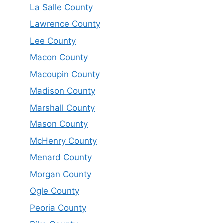
La Salle County
Lawrence County
Lee County
Macon County
Macoupin County
Madison County
Marshall County
Mason County
McHenry County
Menard County
Morgan County
Ogle County
Peoria County