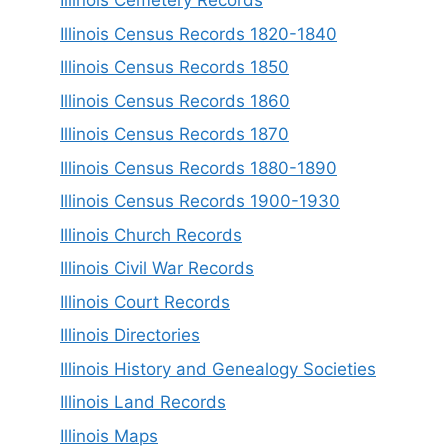
Illinois Cemetery Records
Illinois Census Records 1820-1840
Illinois Census Records 1850
Illinois Census Records 1860
Illinois Census Records 1870
Illinois Census Records 1880-1890
Illinois Census Records 1900-1930
Illinois Church Records
Illinois Civil War Records
Illinois Court Records
Illinois Directories
Illinois History and Genealogy Societies
Illinois Land Records
Illinois Maps