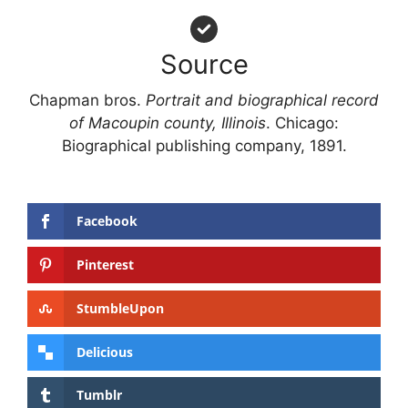
Source
Chapman bros.
Portrait and biographical record
of Macoupin county, Illinois
. Chicago:
Biographical publishing company, 1891.
Facebook
Pinterest
StumbleUpon
Delicious
Tumblr