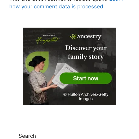
how your comment data is processed.
Search