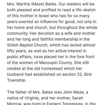
Mrs. Martha (Maze) Bates. Our readers will be
both pleased and profited to read a life-sketch
of this mother in Israel who has for so many
years exerted an influence for good, not only in
her home and church, but throughout the whole
community. Her devotion as a wife and mother
and her long and faithful membership in the
Shiloh Baptist Church, which has lasted almost
fifty years, as well as her active interest in
public affairs, have placed her in the fore front
of the women of Macoupin County. She still
resides at the old homestead which her
husband had established on section 22, Bird
Township.
The father of Mrs. Bates was John Maze, a
native of Virginia, and her mother, Sarah
Morrow, was born in Eastern Tennessee, in the