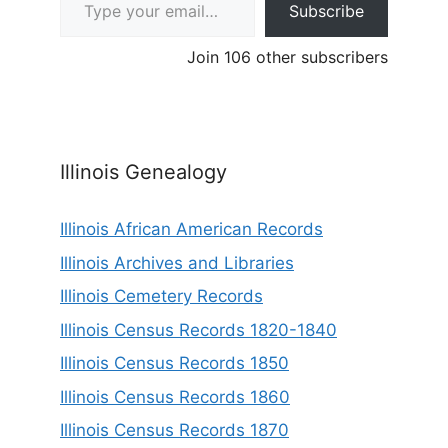
Subscribe
Join 106 other subscribers
Illinois Genealogy
Illinois African American Records
Illinois Archives and Libraries
Illinois Cemetery Records
Illinois Census Records 1820-1840
Illinois Census Records 1850
Illinois Census Records 1860
Illinois Census Records 1870