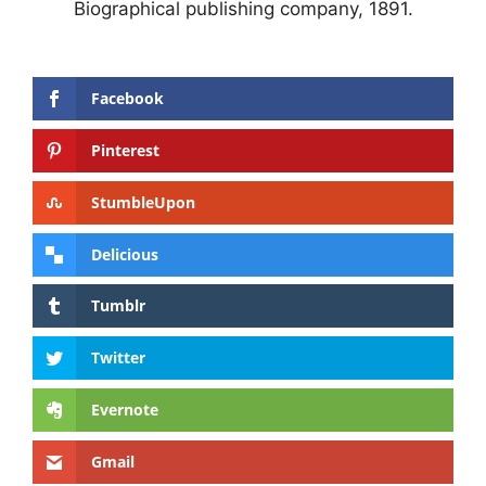
Biographical publishing company, 1891.
Facebook
Pinterest
StumbleUpon
Delicious
Tumblr
Twitter
Evernote
Gmail