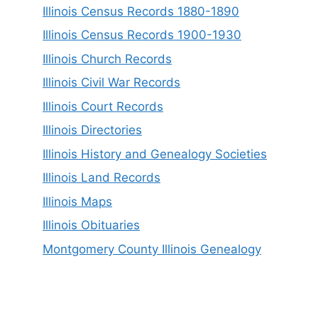
Illinois Census Records 1880-1890
Illinois Census Records 1900-1930
Illinois Church Records
Illinois Civil War Records
Illinois Court Records
Illinois Directories
Illinois History and Genealogy Societies
Illinois Land Records
Illinois Maps
Illinois Obituaries
Montgomery County Illinois Genealogy