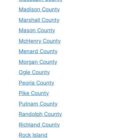
Madison County
Marshall County
Mason County
McHenry County
Menard County
Morgan County
Ogle County
Peoria County
Pike County
Putnam County
Randolph County
Richland County
Rock Island