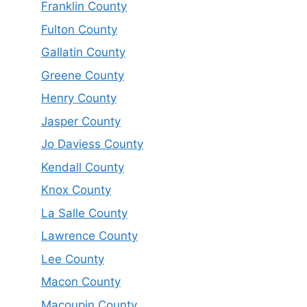
Franklin County
Fulton County
Gallatin County
Greene County
Henry County
Jasper County
Jo Daviess County
Kendall County
Knox County
La Salle County
Lawrence County
Lee County
Macon County
Macoupin County