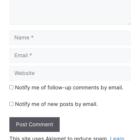
Name
Email
Website
Notify me of follow-up comments by email.
Notify me of new posts by email.
This site uses Akismet to reduce spam.
Learn