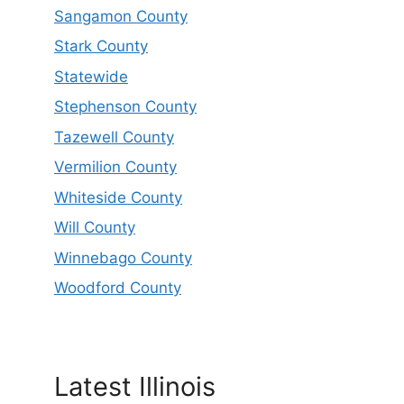
Sangamon County
Stark County
Statewide
Stephenson County
Tazewell County
Vermilion County
Whiteside County
Will County
Winnebago County
Woodford County
Latest Illinois