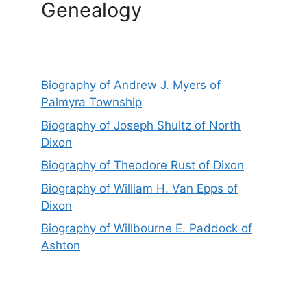
Genealogy
Biography of Andrew J. Myers of
Palmyra Township
Biography of Joseph Shultz of North
Dixon
Biography of Theodore Rust of Dixon
Biography of William H. Van Epps of
Dixon
Biography of Willbourne E. Paddock of
Ashton