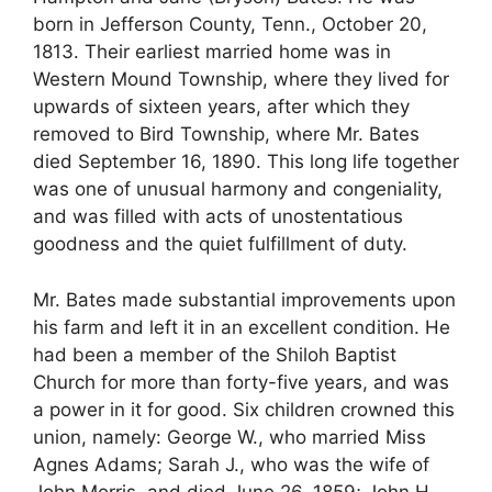
born in Jefferson County, Tenn., October 20,
1813. Their earliest married home was in
Western Mound Township, where they lived for
upwards of sixteen years, after which they
removed to Bird Township, where Mr. Bates
died September 16, 1890. This long life together
was one of unusual harmony and congeniality,
and was filled with acts of unostentatious
goodness and the quiet fulfillment of duty.
Mr. Bates made substantial improvements upon
his farm and left it in an excellent condition. He
had been a member of the Shiloh Baptist
Church for more than forty-five years, and was
a power in it for good. Six children crowned this
union, namely: George W., who married Miss
Agnes Adams; Sarah J., who was the wife of
John Morris, and died June 26, 1859; John H.,