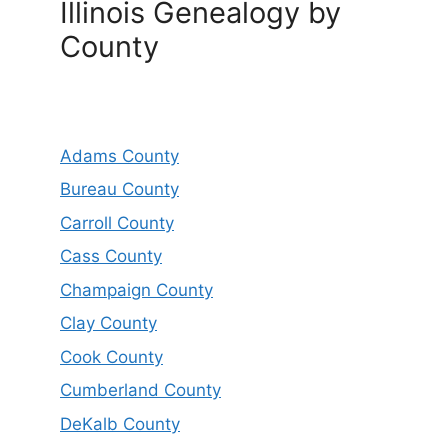
Illinois Genealogy by
County
Adams County
Bureau County
Carroll County
Cass County
Champaign County
Clay County
Cook County
Cumberland County
DeKalb County