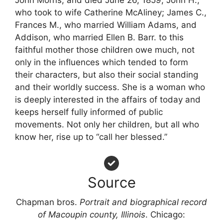
who took to wife Catherine McAliney; James C.,
Frances M., who married William Adams, and
Addison, who married Ellen B. Barr. to this
faithful mother those children owe much, not
only in the influences which tended to form
their characters, but also their social standing
and their worldly success. She is a woman who
is deeply interested in the affairs of today and
keeps herself fully informed of public
movements. Not only her children, but all who
know her, rise up to “call her blessed.”
Source
Chapman bros.
Portrait and biographical record
of Macoupin county, Illinois
. Chicago: