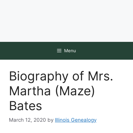
Menu
Biography of Mrs.
Martha (Maze)
Bates
March 12, 2020
by
Illinois Genealogy