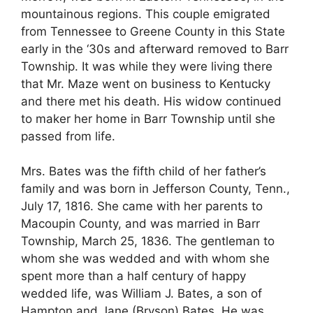
mountainous regions. This couple emigrated
from Tennessee to Greene County in this State
early in the ‘30s and afterward removed to Barr
Township. It was while they were living there
that Mr. Maze went on business to Kentucky
and there met his death. His widow continued
to maker her home in Barr Township until she
passed from life.
Mrs. Bates was the fifth child of her father’s
family and was born in Jefferson County, Tenn.,
July 17, 1816. She came with her parents to
Macoupin County, and was married in Barr
Township, March 25, 1836. The gentleman to
whom she was wedded and with whom she
spent more than a half century of happy
wedded life, was William J. Bates, a son of
Hampton and Jane (Bryson) Bates. He was