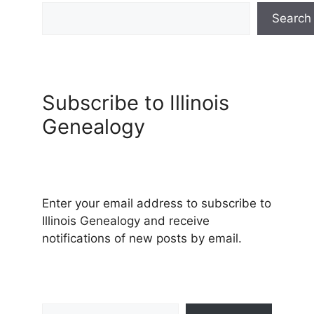
Search
Subscribe to Illinois
Genealogy
Enter your email address to subscribe to
Illinois Genealogy and receive
notifications of new posts by email.
Type your email…