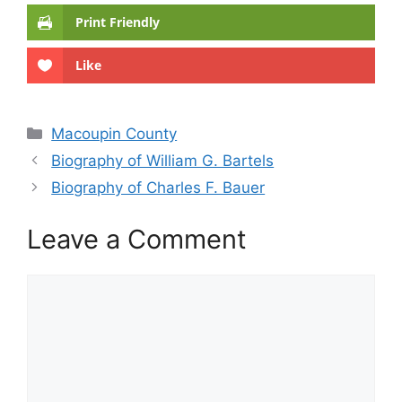
Print Friendly
Like
Categories
Macoupin County
Biography of William G. Bartels
Biography of Charles F. Bauer
Leave a Comment
Comment