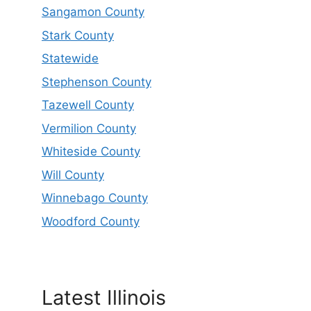
Sangamon County
Stark County
Statewide
Stephenson County
Tazewell County
Vermilion County
Whiteside County
Will County
Winnebago County
Woodford County
Latest Illinois