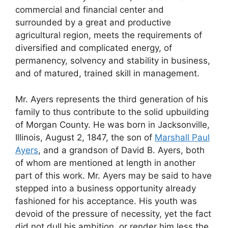
commercial and financial center and
surrounded by a great and productive
agricultural region, meets the requirements of
diversified and complicated energy, of
permanency, solvency and stability in business,
and of matured, trained skill in management.
Mr. Ayers represents the third generation of his
family to thus contribute to the solid upbuilding
of Morgan County. He was born in Jacksonville,
Illinois, August 2, 1847, the son of
Marshall Paul
Ayers
, and a grandson of David B. Ayers, both
of whom are mentioned at length in another
part of this work. Mr. Ayers may be said to have
stepped into a business opportunity already
fashioned for his acceptance. His youth was
devoid of the pressure of necessity, yet the fact
did not dull his ambition, or render him less the