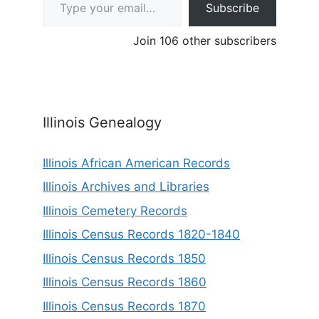
Subscribe
Join 106 other subscribers
Illinois Genealogy
Illinois African American Records
Illinois Archives and Libraries
Illinois Cemetery Records
Illinois Census Records 1820-1840
Illinois Census Records 1850
Illinois Census Records 1860
Illinois Census Records 1870