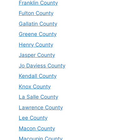
Franklin County
Fulton County
Gallatin County
Greene County
Henry County
Jasper County
Jo Daviess County
Kendall County
Knox County
La Salle County
Lawrence County
Lee County
Macon County
Macoupin County