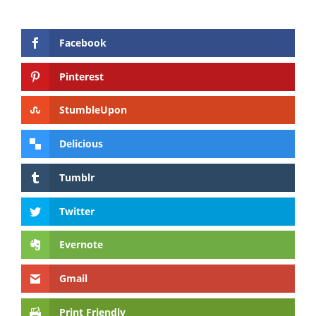
Facebook
Pinterest
StumbleUpon
Delicious
Tumblr
Twitter
Evernote
Gmail
Print Friendly