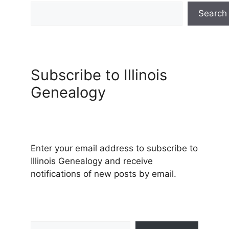
Search
Subscribe to Illinois
Genealogy
Enter your email address to subscribe to
Illinois Genealogy and receive
notifications of new posts by email.
Type your email…