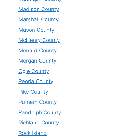
Madison County
Marshall County
Mason County
McHenry County
Menard County
Morgan County
Ogle County
Peoria County
Pike County
Putnam County
Randolph County
Richland County
Rock Island