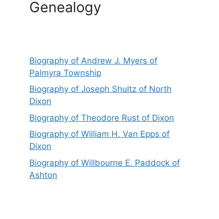
Genealogy
Biography of Andrew J. Myers of
Palmyra Township
Biography of Joseph Shultz of North
Dixon
Biography of Theodore Rust of Dixon
Biography of William H. Van Epps of
Dixon
Biography of Willbourne E. Paddock of
Ashton