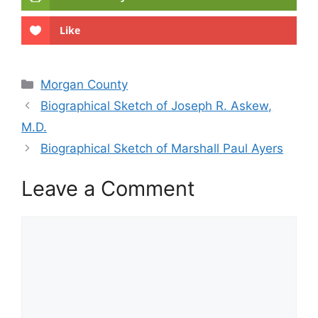
Like
Categories
Morgan County
Biographical Sketch of Joseph R. Askew,
M.D.
Biographical Sketch of Marshall Paul Ayers
Leave a Comment
Comment