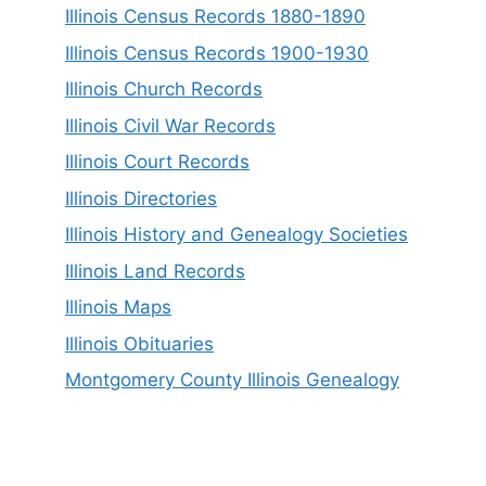
Illinois Census Records 1880-1890
Illinois Census Records 1900-1930
Illinois Church Records
Illinois Civil War Records
Illinois Court Records
Illinois Directories
Illinois History and Genealogy Societies
Illinois Land Records
Illinois Maps
Illinois Obituaries
Montgomery County Illinois Genealogy