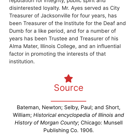
reputation for integrity, public spirit and
disinterested loyalty. Mr. Ayes served as City
Treasurer of Jacksonville for four years, has
been Treasurer of the Institute for the Deaf and
Dumb for a like period, and for a number of
years has been Trustee and Treasurer of his
Alma Mater, Illinois College, and an influential
factor in promoting the interests of that
institution.
Source
Bateman, Newton; Selby, Paul; and Short,
William;
Historical encyclopedia of Illinois and
History of Morgan County
; Chicago: Munsell
Publishing Co. 1906.