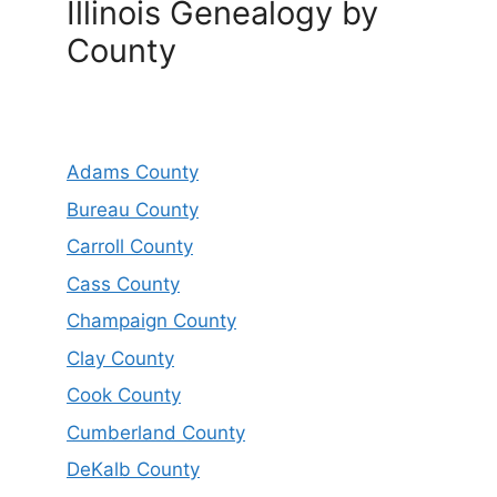
Illinois Genealogy by
County
Adams County
Bureau County
Carroll County
Cass County
Champaign County
Clay County
Cook County
Cumberland County
DeKalb County