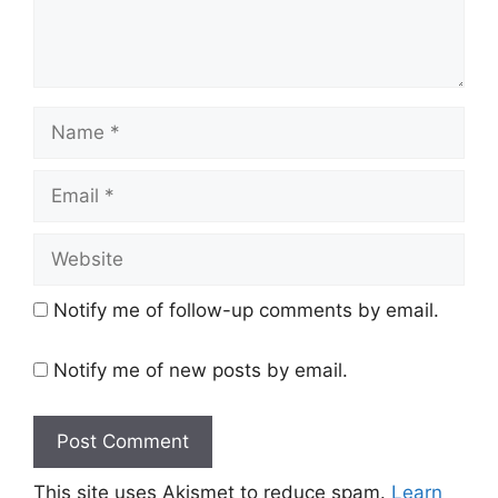
Name
Email
Website
Notify me of follow-up comments by email.
Notify me of new posts by email.
This site uses Akismet to reduce spam.
Learn