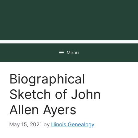
Menu
Biographical
Sketch of John
Allen Ayers
May 15, 2021
by
Illinois Genealogy