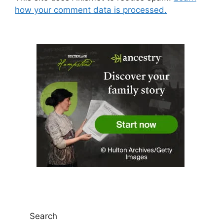
how your comment data is processed.
Search