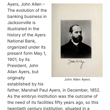
Ayers, John Allen –
The evolution of the
banking business in
Jacksonville is
illustrated in the
history of the Ayers
National Bank,
organized under its
present form May 1,
1901, by its
President, John
Allan Ayers, but
originally
John Allen Ayers
established by his
father, Marshall Paul Ayers, in December, 1852.
As the embryo institution was the outcome of
the need of its facilities fifty years ago, so this
twentieth century institution, situated in a