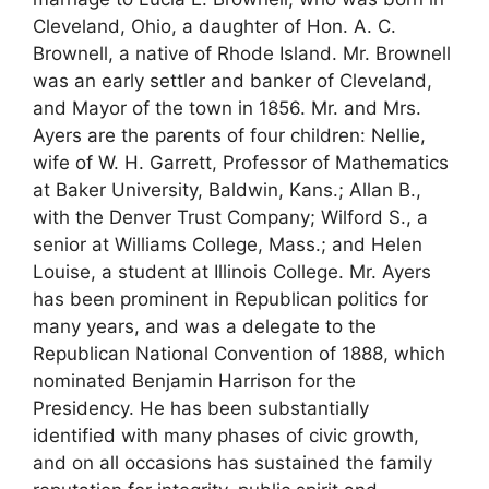
Cleveland, Ohio, a daughter of Hon. A. C.
Brownell, a native of Rhode Island. Mr. Brownell
was an early settler and banker of Cleveland,
and Mayor of the town in 1856. Mr. and Mrs.
Ayers are the parents of four children: Nellie,
wife of W. H. Garrett, Professor of Mathematics
at Baker University, Baldwin, Kans.; Allan B.,
with the Denver Trust Company; Wilford S., a
senior at Williams College, Mass.; and Helen
Louise, a student at Illinois College. Mr. Ayers
has been prominent in Republican politics for
many years, and was a delegate to the
Republican National Convention of 1888, which
nominated Benjamin Harrison for the
Presidency. He has been substantially
identified with many phases of civic growth,
and on all occasions has sustained the family