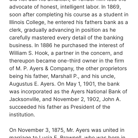
advocate of honest, intelligent labor. In 1869,
soon after completing his course as a student in
Illinois College, he entered his fathers bank as a
clerk, gradually advancing in position as he
carefully mastered every detail of the banking
business. In 1886 he purchased the interest of
William S. Hook, a partner in the concern, and
thereupon became one-third owner in the firm
of M. P. Ayers & Company, the other proprietors
being his father, Marshall P., and his uncle,
Augustus E. Ayers. On May 1, 1901, the bank
was incorporated as the Ayers National Bank of
Jacksonville, and November 2, 1902, John A.
succeeded his father as President of the
institution.
On November 3, 1875, Mr. Ayers was united in
marriage to Lucia E. Brownell, who was born in