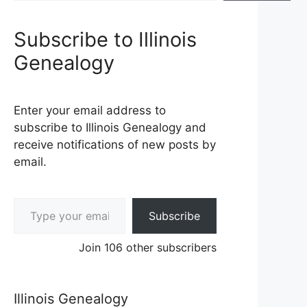
Subscribe to Illinois
Genealogy
Enter your email address to
subscribe to Illinois Genealogy and
receive notifications of new posts by
email.
Type your email…
Subscribe
Join 106 other subscribers
Illinois Genealogy