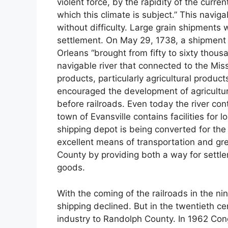
violent force, by the rapidity of the curre
which this climate is subject.” This navigab
without difficulty. Large grain shipments 
settlement. On May 29, 1738, a shipment 
Orleans “brought from fifty to sixty thous
navigable river that connected to the Miss
products, particularly agricultural produ
encouraged the development of agricultur
before railroads. Even today the river con
town of Evansville contains facilities for 
shipping depot is being converted for th
excellent means of transportation and gre
County by providing both a way for settler
goods.
With the coming of the railroads in the ni
shipping declined. But in the twentieth ce
industry to Randolph County. In 1962 Con