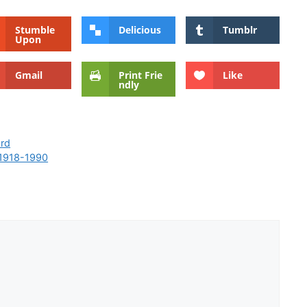
Stumble
Delicious
Tumblr
Upon
Gmail
Print Frie
Like
ndly
ord
 1918-1990