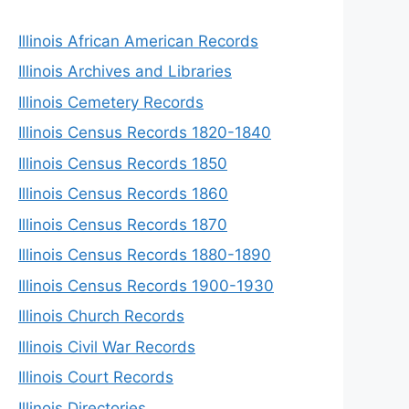
Illinois African American Records
Illinois Archives and Libraries
Illinois Cemetery Records
Illinois Census Records 1820-1840
Illinois Census Records 1850
Illinois Census Records 1860
Illinois Census Records 1870
Illinois Census Records 1880-1890
Illinois Census Records 1900-1930
Illinois Church Records
Illinois Civil War Records
Illinois Court Records
Illinois Directories