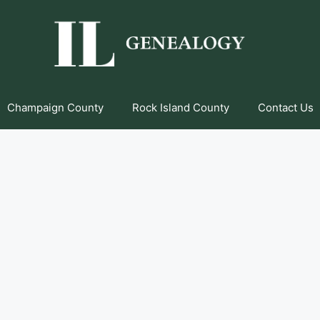
Champaign County
Rock Island County
Contact Us