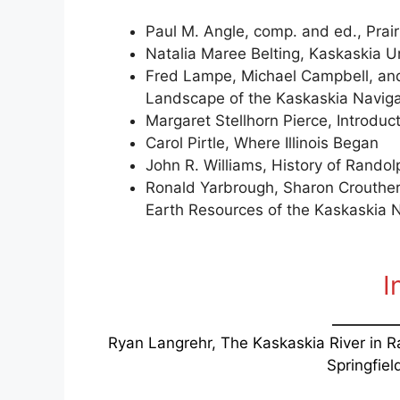
Paul M. Angle, comp. and ed., Prair
Natalia Maree Belting, Kaskaskia 
Fred Lampe, Michael Campbell, and 
Landscape of the Kaskaskia Navigati
Margaret Stellhorn Pierce, Introduc
Carol Pirtle, Where Illinois Began
John R. Williams, History of Rando
Ronald Yarbrough, Sharon Crouthe
Earth Resources of the Kaskaskia Na
I
Ryan Langrehr, The Kaskaskia River in 
Springfield