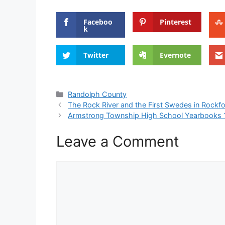
Faceboo
Pinterest
k
Twitter
Evernote
Categories
Randolph County
The Rock River and the First Swedes in Rockf
Armstrong Township High School Yearbooks
Leave a Comment
Comment