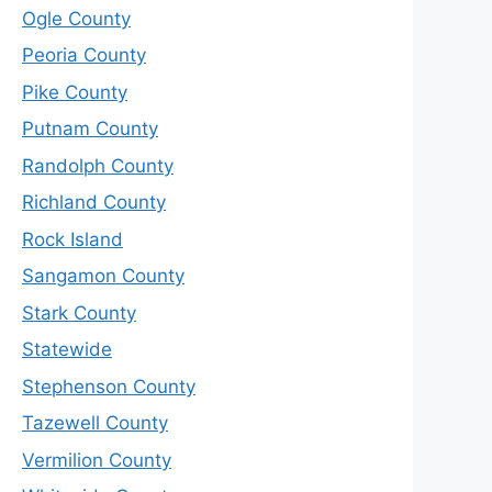
Ogle County
Peoria County
Pike County
Putnam County
Randolph County
Richland County
Rock Island
Sangamon County
Stark County
Statewide
Stephenson County
Tazewell County
Vermilion County