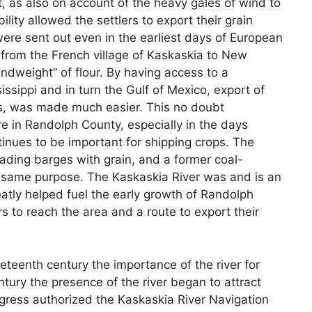
nt, as also on account of the heavy gales of wind to
ility allowed the settlers to export their grain
were sent out even in the earliest days of European
from the French village of Kaskaskia to New
andweight” of flour. By having access to a
issippi and in turn the Gulf of Mexico, export of
cts, was made much easier. This no doubt
e in Randolph County, especially in the days
tinues to be important for shipping crops. The
loading barges with grain, and a former coal-
e same purpose. The Kaskaskia River was and is an
atly helped fuel the early growth of Randolph
s to reach the area and a route to export their
neteenth century the importance of the river for
ntury the presence of the river began to attract
gress authorized the Kaskaskia River Navigation