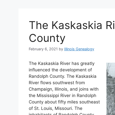
The Kaskaskia Ri
County
February 6, 2021
by
Illinois Genealogy
The Kaskaskia River has greatly
influenced the development of
Randolph County. The Kaskaskia
River flows southwest from
Champaign, Illinois, and joins with
the Mississippi River in Randolph
County about fifty miles southeast
of St. Louis, Missouri. The
inhabitants of Randolph County