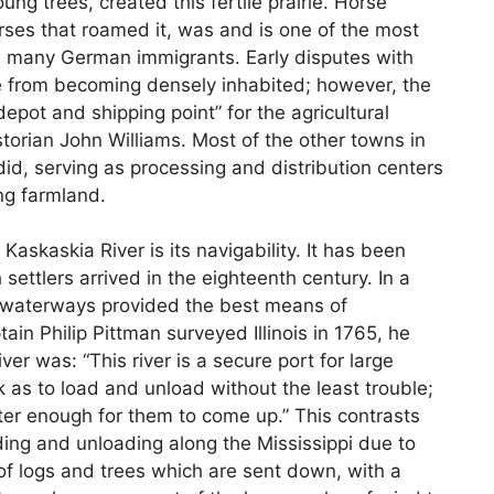
g trees, created this fertile prairie. Horse
rses that roamed it, was and is one of the most
ed many German immigrants. Early disputes with
e from becoming densely inhabited; however, the
pot and shipping point” for the agricultural
storian John Williams. Most of the other towns in
d, serving as processing and distribution centers
ng farmland.
askaskia River is its navigability. It has been
settlers arrived in the eighteenth century. In a
 waterways provided the best means of
ain Philip Pittman surveyed Illinois in 1765, he
er was: “This river is a secure port for large
k as to load and unload without the least trouble;
ater enough for them to come up.” This contrasts
ading and unloading along the Mississippi due to
 of logs and trees which are sent down, with a