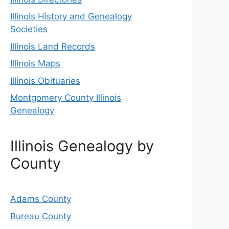
Illinois History and Genealogy
Societies
Illinois Land Records
Illinois Maps
Illinois Obituaries
Montgomery County Illinois
Genealogy
Illinois Genealogy by
County
Adams County
Bureau County