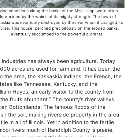
iving conditions along the banks of the Mississippi were often
determined by the whims of its mighty strength. The town of
askia was eventually destroyed by the river when it changed its
urse. This house, perched precipitously on the eroded banks,
eventually succumbed to the powerful currents.
industries has always been agriculture. Today
00 acres are used for farmland. It has been the
o the area, the Kaskaskia Indians, the French, the
ates like Tennessee, Kentucky, and the
lliam Hayes, an early visitor to the county from
the fruits abundant.” The county’s river valleys
rican Bottomlands. The famous floods of the
nish the soil, making riverside property in the area
in all of Illinois. Yet in addition to the fertile
ppi rivers much of Randolph County is prairie.