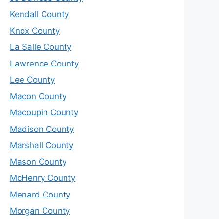
Kendall County
Knox County
La Salle County
Lawrence County
Lee County
Macon County
Macoupin County
Madison County
Marshall County
Mason County
McHenry County
Menard County
Morgan County