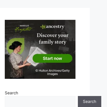
Search
Search