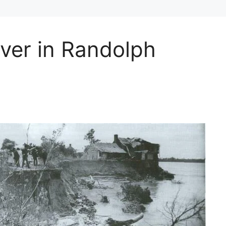
ver in Randolph