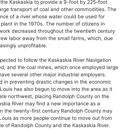
of the Kaskaskia to provide a 9-foot by 225-foot
rge transport of coal and other commodities. The
nce of a river whose water could be used for
 plant in the 1970s. The number of citizens in
 work decreased throughout the twentieth century
drew labor away from the small farms, which, due
asingly unprofitable.
pected to follow the Kaskaskia River Navigation
ed, and the coal mines, which once employed large
ave several other major industrial employers.
in preventing drastic changes in the economic
Louis has also begun to move into the area as it
iate northwest, placing Randolph County on the
kaskia River may find a new importance as a
. In the twenty-first century Randolph County may
t. Louis as more people continue to move out from
ide of Randolph County and the Kaskaskia River.