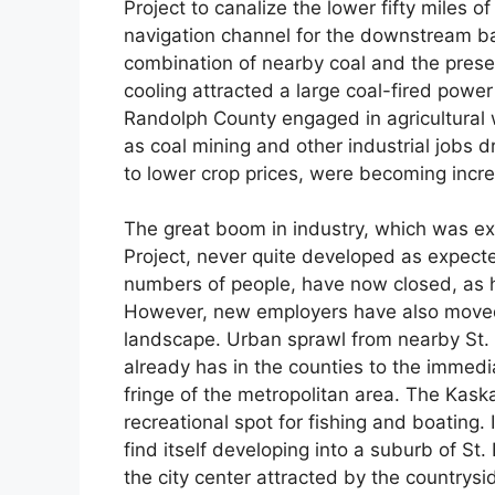
Project to canalize the lower fifty miles 
navigation channel for the downstream ba
combination of nearby coal and the prese
cooling attracted a large coal-fired power
Randolph County engaged in agricultural
as coal mining and other industrial jobs 
to lower crop prices, were becoming incre
The great boom in industry, which was ex
Project, never quite developed as expect
numbers of people, have now closed, as h
However, new employers have also moved 
landscape. Urban sprawl from nearby St. 
already has in the counties to the immed
fringe of the metropolitan area. The Kas
recreational spot for fishing and boating
find itself developing into a suburb of S
the city center attracted by the countrys