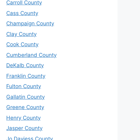
Carroll County
Cass County
Champaign County
Clay County
Cook County
Cumberland County
DeKalb County
Franklin County
Fulton County
Gallatin County
Greene County
Henry County
Jasper County
Jo Daviess County