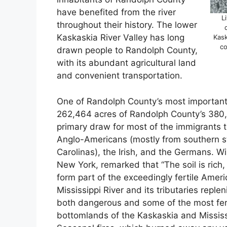
have benefited from the river
L
throughout their history. The lower
Kaskaskia River Valley has long
Kask
co
drawn people to Randolph County,
with its abundant agricultural land
and convenient transportation.
One of Randolph County’s most important 
262,464 acres of Randolph County’s 380,0
primary draw for most of the immigrants t
Anglo-Americans (mostly from southern st
Carolinas), the Irish, and the Germans. Wi
New York, remarked that “The soil is rich, 
form part of the exceedingly fertile Ame
Mississippi River and its tributaries reple
both dangerous and some of the most fertile 
bottomlands of the Kaskaskia and Mississi