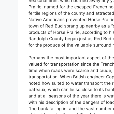
Seasonal fires, which burned away any youn
Prairie, named for the escaped French ho
fertile regions of the county and attract
Native Americans prevented Horse Prairi
town of Red Bud sprang up nearby as a “de
products of Horse Prairie, according to hi
Randolph County began just as Red Bud di
for the produce of the valuable surroundi
Perhaps the most important aspect of the K
valued for transportation since the French 
time when roads were scarce and crude,
transportation. When British engineer Capt
noted how suited to water transport the riv
bateaux, which can lie so close to its ban
and at all seasons of the year there is w
with his description of the dangers of lo
“the bank falling in, and the vast number