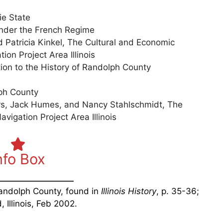
ie State
Under the French Regime
Patricia Kinkel, The Cultural and Economic
on Project Area Illinois
tion to the History of Randolph County
lph County
rs, Jack Humes, and Nancy Stahlschmidt, The
vigation Project Area Illinois
nfo Box
Randolph County, found in
Illinois History
, p. 35-36;
, Illinois, Feb 2002.