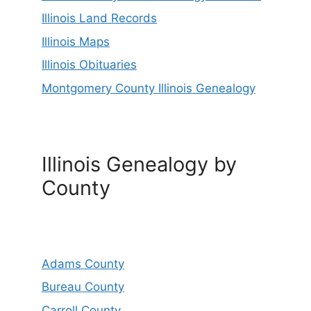
Illinois Land Records
Illinois Maps
Illinois Obituaries
Montgomery County Illinois Genealogy
Illinois Genealogy by
County
Adams County
Bureau County
Carroll County