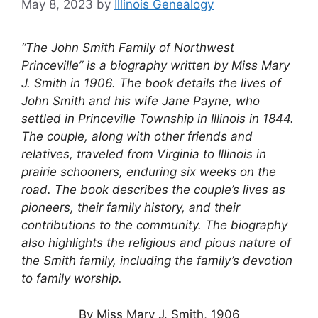
May 8, 2023
by
Illinois Genealogy
“The John Smith Family of Northwest
Princeville” is a biography written by Miss Mary
J. Smith in 1906. The book details the lives of
John Smith and his wife Jane Payne, who
settled in Princeville Township in Illinois in 1844.
The couple, along with other friends and
relatives, traveled from Virginia to Illinois in
prairie schooners, enduring six weeks on the
road. The book describes the couple’s lives as
pioneers, their family history, and their
contributions to the community. The biography
also highlights the religious and pious nature of
the Smith family, including the family’s devotion
to family worship.
By Miss Mary J. Smith, 1906