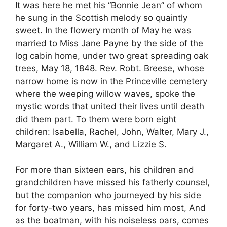
It was here he met his “Bonnie Jean” of whom
he sung in the Scottish melody so quaintly
sweet. In the flowery month of May he was
married to Miss Jane Payne by the side of the
log cabin home, under two great spreading oak
trees, May 18, 1848. Rev. Robt. Breese, whose
narrow home is now in the Princeville cemetery
where the weeping willow waves, spoke the
mystic words that united their lives until death
did them part. To them were born eight
children: Isabella, Rachel, John, Walter, Mary J.,
Margaret A., William W., and Lizzie S.
For more than sixteen ears, his children and
grandchildren have missed his fatherly counsel,
but the companion who journeyed by his side
for forty-two years, has missed him most, And
as the boatman, with his noiseless oars, comes