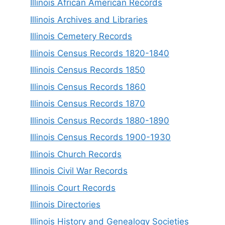
Illinois African American Records
Illinois Archives and Libraries
Illinois Cemetery Records
Illinois Census Records 1820-1840
Illinois Census Records 1850
Illinois Census Records 1860
Illinois Census Records 1870
Illinois Census Records 1880-1890
Illinois Census Records 1900-1930
Illinois Church Records
Illinois Civil War Records
Illinois Court Records
Illinois Directories
Illinois History and Genealogy Societies