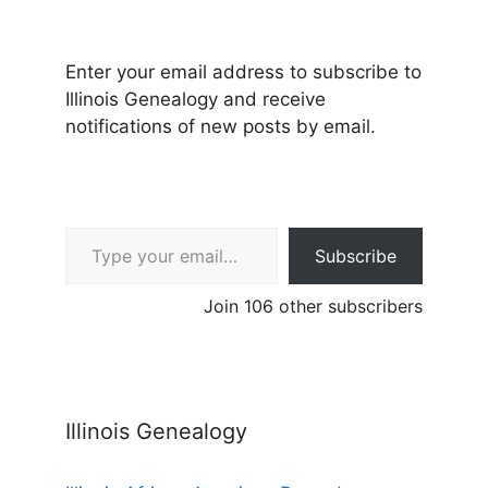
Enter your email address to subscribe to
Illinois Genealogy and receive
notifications of new posts by email.
Type your email…
Subscribe
Join 106 other subscribers
Illinois Genealogy