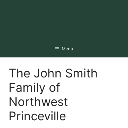
Menu
The John Smith
Family of
Northwest
Princeville