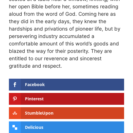
her open Bible before her, sometimes reading
aloud from the word of God. Coming here as
they did in the early days, they knew the
hardships and privations of pioneer life, but by
persevering industry accumulated a
comfortable amount of this world’s goods and
blazed the way for their posterity. They are
entitled to our reverence and sincerest
gratitude and respect.
Facebook
Pinterest
StumbleUpon
Delicious