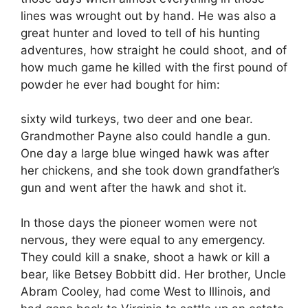
lines was wrought out by hand. He was also a
great hunter and loved to tell of his hunting
adventures, how straight he could shoot, and of
how much game he killed with the first pound of
powder he ever had bought for him:
sixty wild turkeys, two deer and one bear.
Grandmother Payne also could handle a gun.
One day a large blue winged hawk was after
her chickens, and she took down grandfather’s
gun and went after the hawk and shot it.
In those days the pioneer women were not
nervous, they were equal to any emergency.
They could kill a snake, shoot a hawk or kill a
bear, like Betsey Bobbitt did. Her brother, Uncle
Abram Cooley, had come West to Illinois, and