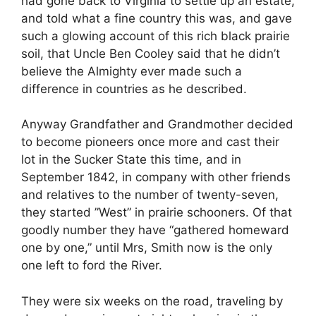
had gone back to Virginia to settle up an estate,
and told what a fine country this was, and gave
such a glowing account of this rich black prairie
soil, that Uncle Ben Cooley said that he didn’t
believe the Almighty ever made such a
difference in countries as he described.
Anyway Grandfather and Grandmother decided
to become pioneers once more and cast their
lot in the Sucker State this time, and in
September 1842, in company with other friends
and relatives to the number of twenty-seven,
they started ”West” in prairie schooners. Of that
goodly number they have “gathered homeward
one by one,” until Mrs, Smith now is the only
one left to ford the River.
They were six weeks on the road, traveling by