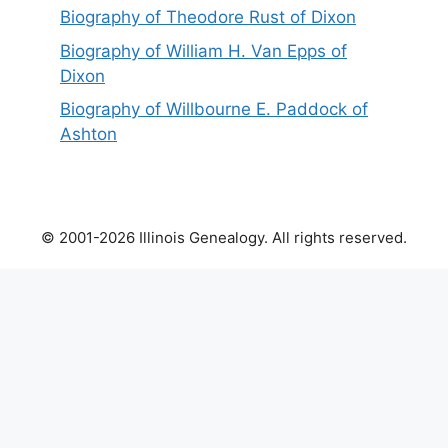
Biography of Theodore Rust of Dixon
Biography of William H. Van Epps of
Dixon
Biography of Willbourne E. Paddock of
Ashton
© 2001-2026 Illinois Genealogy. All rights reserved.