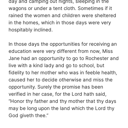
day and camping out nights, sleeping in the
wagons or under a tent cloth. Sometimes if it
rained the women and children were sheltered
in the homes, which in those days were very
hospitably inclined.
In those days the opportunities for receiving an
education were very different from now, Miss
Jane had an opportunity to go to Rochester and
live with a kind lady and go to school, but
fidelity to her mother who was in feeble health,
caused her to decide otherwise and miss the
opportunity. Surely the promise has been
verified in her case, for the Lord hath said,
“Honor thy father and thy mother that thy days
may be long upon the land which the Lord thy
God giveth thee.”