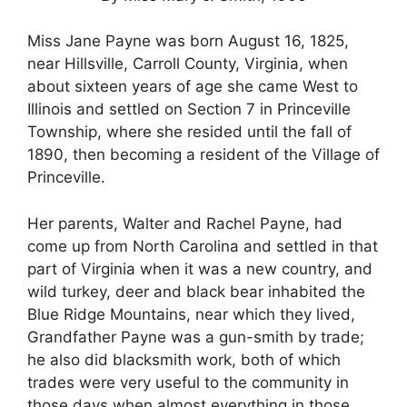
Miss Jane Payne was born August 16, 1825,
near Hillsville, Carroll County, Virginia, when
about sixteen years of age she came West to
Illinois and settled on Section 7 in Princeville
Township, where she resided until the fall of
1890, then becoming a resident of the Village of
Princeville.
Her parents, Walter and Rachel Payne, had
come up from North Carolina and settled in that
part of Virginia when it was a new country, and
wild turkey, deer and black bear inhabited the
Blue Ridge Mountains, near which they lived,
Grandfather Payne was a gun-smith by trade;
he also did blacksmith work, both of which
trades were very useful to the community in
those days when almost everything in those