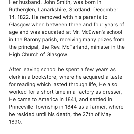
Her husband, John Smith, was born in
Rutherglen, Lanarkshire, Scotland, December
14, 1822. He removed with his parents to
Glasgow when between three and four years of
age and was educated at Mr. McEwen’s school
in the Barony parish, receiving many prizes from
the principal, the Rev. McFarland, minister in the
High Church of Glasgow.
After leaving school he spent a few years as
clerk in a bookstore, where he acquired a taste
for reading which lasted through life, He also
worked for a short time in a factory as dresser,
He came to America in 1841, and settled in
Princeville Township in 1844 as a farmer, where
he resided until his death, the 27th of May
1890.