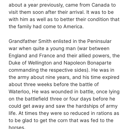
about a year previously, came from Canada to
visit them soon after their arrival. It was to be
with him as well as to better their condition that
the family had come to America.
Grandfather Smith enlisted in the Peninsular
war when quite a young man (war between
England and France and their allied powers, the
Duke of Wellington and Napoleon Bonaparte
commanding the respective sides). He was in
the army about nine years, and his time expired
about three weeks before the battle of
Waterloo, He was wounded in battle, once lying
on the battlefield three or four days before he
could get away and saw the hardships of army
life. At times they were so reduced in rations as
to be glad to get the corn that was fed to the
horses.