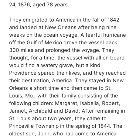
24, 1876, aged 78 years.
They emigrated to America in the fall of 1842
and landed at New Orleans after being nine
weeks on the ocean voyage. A fearful hurricane
off the Gulf of Mexico drove the vessel back
300 miles and prolonged the voyage. They
thought, for a time, the vessel with all on board
would find a watery grave, but a kind
Providence spared their lives, and they reached
their destination, America. They stayed in New
Orleans a short time and then came to St.
Louis, Mo., with their family consisting of the
following children: Margaret, Isabella, Robert,
Jannet, Archibald and David. After remaining in
St. Louis about two years, they came to
Princeville Township in the spring of 1844. The
oldest son, John, who had come to America