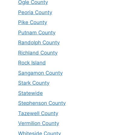
Ogle County
Peoria County
Pike County
Putnam County
Randolph County
Richland County
Rock Island
Sangamon County
Stark County
Statewide
Stephenson County
Tazewell County
Vermilion County
Whiteside County