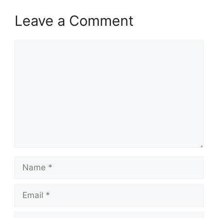
Leave a Comment
Comment
Name
Email
Website