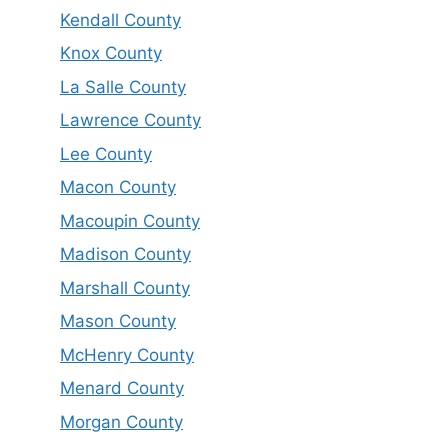
Kendall County
Knox County
La Salle County
Lawrence County
Lee County
Macon County
Macoupin County
Madison County
Marshall County
Mason County
McHenry County
Menard County
Morgan County