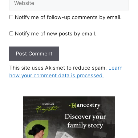
Notify me of follow-up comments by email.
Notify me of new posts by email.
This site uses Akismet to reduce spam.
Learn
how your comment data is processed.