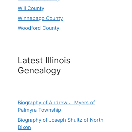
Will County
Winnebago County
Woodford County
Latest Illinois
Genealogy
Biography of Andrew J. Myers of
Palmyra Township
Biography of Joseph Shultz of North
Dixon