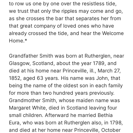
to row us one by one over the resistless tide,
we trust that only the ripples may come and go,
as she crosses the bar that separates her from
that great company of loved ones who have
already crossed the tide, and hear the Welcome
Home.*
Grandfather Smith was born at Rutherglen, near
Glasgow, Scotland, about the year 1789, and
died at his home near Princeville, ill., March 27,
1852, aged 63 years. His name was John, that
being the name of the oldest son in each family
for more than two hundred years previously.
Grandmother Smith, whose maiden name was
Margaret White, died in Scotland leaving four
small children. Afterward he married Bethia
Eura, who was born at Rutherglen also, in 1798,
and died at her home near Princeville, October