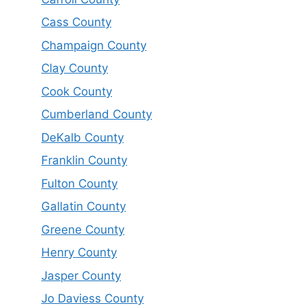
Cass County
Champaign County
Clay County
Cook County
Cumberland County
DeKalb County
Franklin County
Fulton County
Gallatin County
Greene County
Henry County
Jasper County
Jo Daviess County