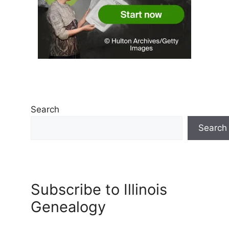
Search
Search
Subscribe to Illinois
Genealogy