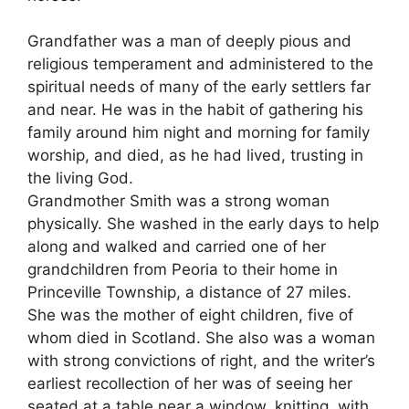
Grandfather was a man of deeply pious and
religious temperament and administered to the
spiritual needs of many of the early settlers far
and near. He was in the habit of gathering his
family around him night and morning for family
worship, and died, as he had lived, trusting in
the living God.
Grandmother Smith was a strong woman
physically. She washed in the early days to help
along and walked and carried one of her
grandchildren from Peoria to their home in
Princeville Township, a distance of 27 miles.
She was the mother of eight children, five of
whom died in Scotland. She also was a woman
with strong convictions of right, and the writer’s
earliest recollection of her was of seeing her
seated at a table near a window, knitting, with