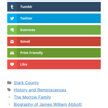
Tumblr
Twitter
Evernote
Gmail
Print Friendly
Like
Categories
Stark County
Tags
History and Reminiscences
The Morrow Family
Biography of James William Abbott