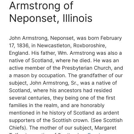
Armstrong of
Neponset, Illinois
John Armstrong, Neponset, was born February
17, 1836, in Newcastleton, Roxboroshire,
England. His father, Wm. Armstrong was also a
native of Scotland, where he died. He was an
active member of the Presbyterian Church, and
a mason by occupation. The grandfather of our
subject, John Armstrong, Sr., was a native of
Scotland, where his ancestors had resided
several centuries, they being one of the first
families in the realm, and are honorably
mentioned in he history of Scotland as ardent
supporters of the Scottish crown. (See Scottish
Chiefs). The mother of our subject, Margaret