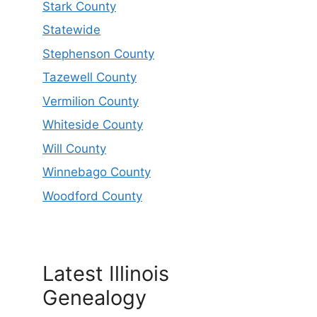
Stark County
Statewide
Stephenson County
Tazewell County
Vermilion County
Whiteside County
Will County
Winnebago County
Woodford County
Latest Illinois
Genealogy