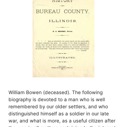
William Bowen (deceased). The following
biography is devoted to a man who is well
remembered by our older settlers, and who
distinguished himself as a soldier in our late
war, and what is more, as a useful citizen after