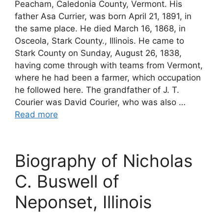
Peacham, Caledonia County, Vermont. His
father Asa Currier, was born April 21, 1891, in
the same place. He died March 16, 1868, in
Osceola, Stark County., Illinois. He came to
Stark County on Sunday, August 26, 1838,
having come through with teams from Vermont,
where he had been a farmer, which occupation
he followed here. The grandfather of J. T.
Courier was David Courier, who was also …
Read more
Biography of Nicholas
C. Buswell of
Neponset, Illinois