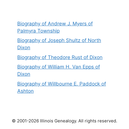
Biography of Andrew J. Myers of
Palmyra Township
Biography of Joseph Shultz of North
Dixon
Biography of Theodore Rust of Dixon
Biography of William H. Van Epps of
Dixon
Biography of Willbourne E. Paddock of
Ashton
© 2001-2026 Illinois Genealogy. All rights reserved.