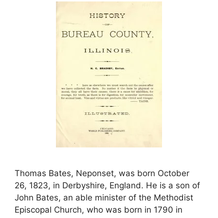
Thomas Bates, Neponset, was born October
26, 1823, in Derbyshire, England. He is a son of
John Bates, an able minister of the Methodist
Episcopal Church, who was born in 1790 in