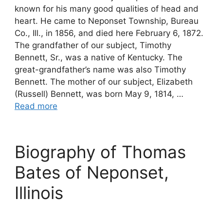
known for his many good qualities of head and
heart. He came to Neponset Township, Bureau
Co., Ill., in 1856, and died here February 6, 1872.
The grandfather of our subject, Timothy
Bennett, Sr., was a native of Kentucky. The
great-grandfather’s name was also Timothy
Bennett. The mother of our subject, Elizabeth
(Russell) Bennett, was born May 9, 1814, …
Read more
Biography of Thomas
Bates of Neponset,
Illinois