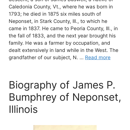
Caledonia County, Vt., where he was born in
1793; he died in 1875 six miles south of
Neponset, in Stark County, Ill., to which he
came in 1837. He came to Peoria County, Ill., in
the fall of 1833, and the next year brought his
family. He was a farmer by occupation, and
dealt extensively in land while in the West. The
grandfather of our subject, N. …
Read more
Biography of James P.
Bumphrey of Neponset,
Illinois