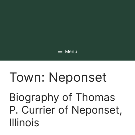
Menu
Town:
Neponset
Biography of Thomas
P. Currier of Neponset,
Illinois