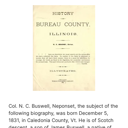
Col. N. C. Buswell, Neponset, the subject of the
following biography, was born December 5,
1831, in Caledonia County, Vt. He is of Scotch
descent, a son of James Buswell, a native of