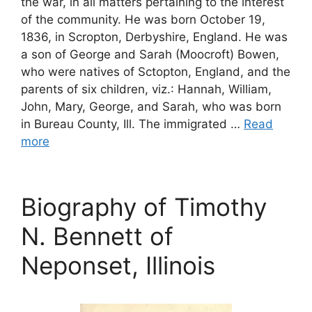
the war, in all matters pertaining to the interest
of the community. He was born October 19,
1836, in Scropton, Derbyshire, England. He was
a son of George and Sarah (Moocroft) Bowen,
who were natives of Sctopton, England, and the
parents of six children, viz.: Hannah, William,
John, Mary, George, and Sarah, who was born
in Bureau County, Ill. The immigrated …
Read
more
Biography of Timothy
N. Bennett of
Neponset, Illinois