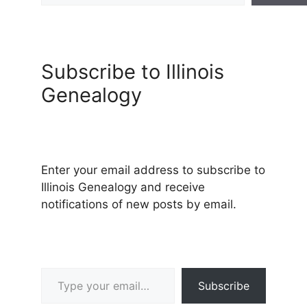
Subscribe to Illinois
Genealogy
Enter your email address to subscribe to
Illinois Genealogy and receive
notifications of new posts by email.
Type your email…
Subscribe