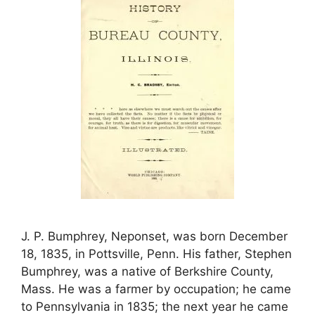
J. P. Bumphrey, Neponset, was born December
18, 1835, in Pottsville, Penn. His father, Stephen
Bumphrey, was a native of Berkshire County,
Mass. He was a farmer by occupation; he came
to Pennsylvania in 1835; the next year he came