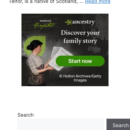
Telfor, is a native of Scotland, …
Read more
Search
Search