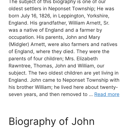
The subject of this biography is one of our
oldest settlers in Neponset Township; He was
born July 16, 1826, in Leppington, Yorkshire,
England. His grandfather, William Arnett, Sr.
was a native of England and a farmer by
occupation. His parents, John and Mary
(Midgler) Arnett, were also farmers and natives
of England, where they died. They were the
parents of four children; Mrs. Elizabeth
Rawntree, Thomas, John and William, our
subject. The two oldest children are yet living in
England. John came to Neponset Township with
his brother William; he lived here about twenty-
seven years, and then removed to …
Read more
Biography of John