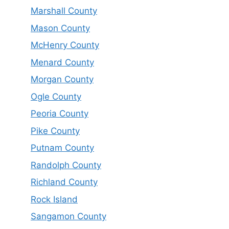
Marshall County
Mason County
McHenry County
Menard County
Morgan County
Ogle County
Peoria County
Pike County
Putnam County
Randolph County
Richland County
Rock Island
Sangamon County