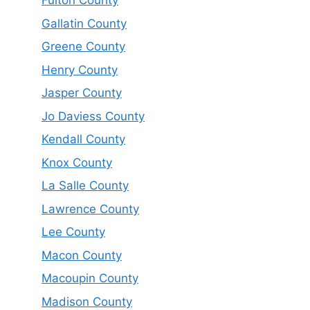
Fulton County
Gallatin County
Greene County
Henry County
Jasper County
Jo Daviess County
Kendall County
Knox County
La Salle County
Lawrence County
Lee County
Macon County
Macoupin County
Madison County