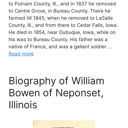
to Putnam County, Ill., and in 1837 he removed
to Centre Grove, in Bureau County. There he
farmed till 1845, when he removed to LaSalle
County, Ill., and from there to Cedar Falls, Iowa.
He died in 1854, near Dubuque, Iowa, while on
his was to Bureau County. His father was a
native of France, and was a gallant soldier …
Read more
Biography of William
Bowen of Neponset,
Illinois