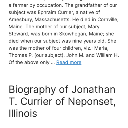
a farmer by occupation. The grandfather of our
subject was Ephraim Currier, a native of
Amesbury, Massachusetts. He died in Cornville,
Maine. The mother of our subject, Mary
Steward, was born in Skowhegan, Maine; she
died when our subject was nine years old. She
was the mother of four children, viz.: Maria,
Thomas P. (our subject), John M. and William H.
Of the above only …
Read more
Biography of Jonathan
T. Currier of Neponset,
Illinois