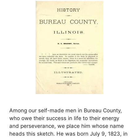
Among our self-made men in Bureau County,
who owe their success in life to their energy
and perseverance, we place him whose name
heads this sketch. He was born July 9, 1823, in