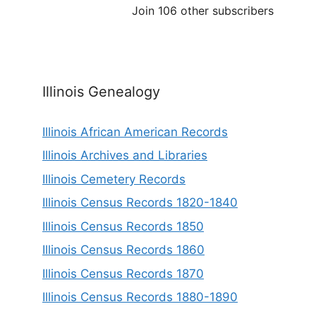
Join 106 other subscribers
Illinois Genealogy
Illinois African American Records
Illinois Archives and Libraries
Illinois Cemetery Records
Illinois Census Records 1820-1840
Illinois Census Records 1850
Illinois Census Records 1860
Illinois Census Records 1870
Illinois Census Records 1880-1890