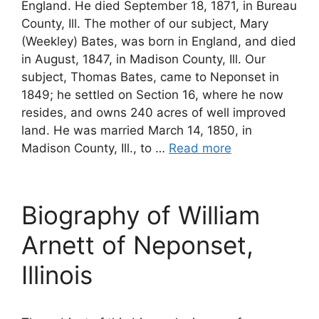
England. He died September 18, 1871, in Bureau
County, Ill. The mother of our subject, Mary
(Weekley) Bates, was born in England, and died
in August, 1847, in Madison County, Ill. Our
subject, Thomas Bates, came to Neponset in
1849; he settled on Section 16, where he now
resides, and owns 240 acres of well improved
land. He was married March 14, 1850, in
Madison County, Ill., to …
Read more
Biography of William
Arnett of Neponset,
Illinois