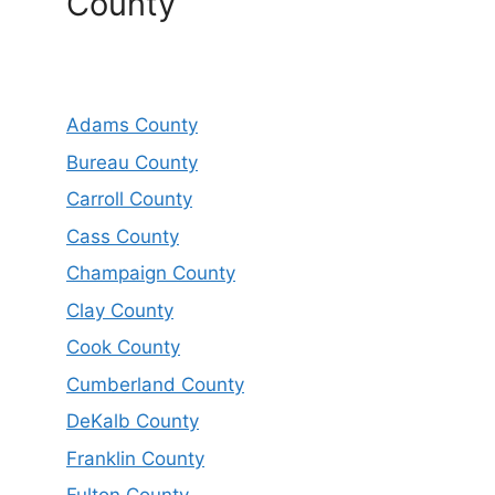
County
Adams County
Bureau County
Carroll County
Cass County
Champaign County
Clay County
Cook County
Cumberland County
DeKalb County
Franklin County