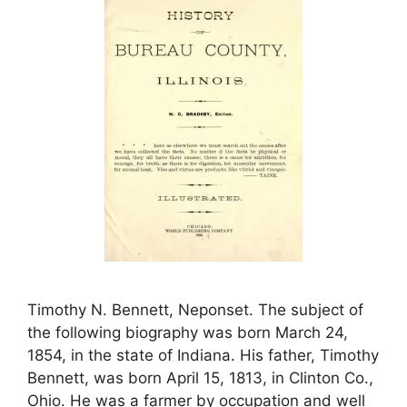
Timothy N. Bennett, Neponset. The subject of
the following biography was born March 24,
1854, in the state of Indiana. His father, Timothy
Bennett, was born April 15, 1813, in Clinton Co.,
Ohio. He was a farmer by occupation and well