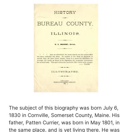
The subject of this biography was born July 6,
1830 in Cornville, Somerset County, Maine. His
father, Patten Currier, was born in May 1801, in
the same place, and is yet living there. He was