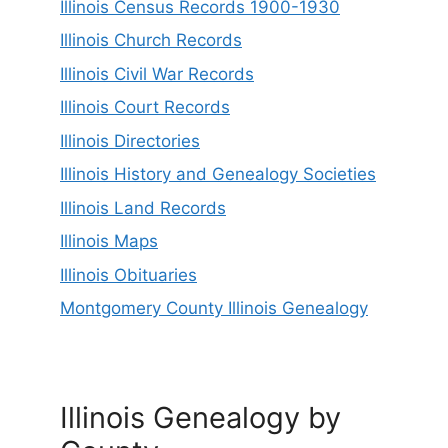
Illinois Census Records 1900-1930
Illinois Church Records
Illinois Civil War Records
Illinois Court Records
Illinois Directories
Illinois History and Genealogy Societies
Illinois Land Records
Illinois Maps
Illinois Obituaries
Montgomery County Illinois Genealogy
Illinois Genealogy by