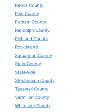
Peoria County
Pike County
Putnam County
Randolph County
Richland County
Rock Island
Sangamon County
Stark County
Statewide
Stephenson County
Tazewell County
Vermilion County
Whiteside County