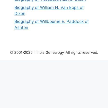
Biography of William H. Van Epps of
Dixon
Biography of Willbourne E. Paddock of
Ashton
© 2001-2026 Illinois Genealogy. All rights reserved.