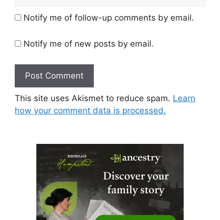
Notify me of follow-up comments by email.
Notify me of new posts by email.
This site uses Akismet to reduce spam.
Learn
how your comment data is processed.