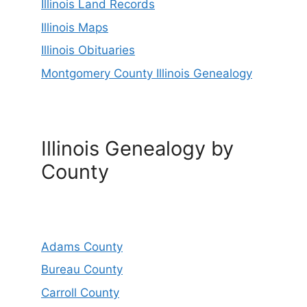
Illinois Land Records
Illinois Maps
Illinois Obituaries
Montgomery County Illinois Genealogy
Illinois Genealogy by
County
Adams County
Bureau County
Carroll County