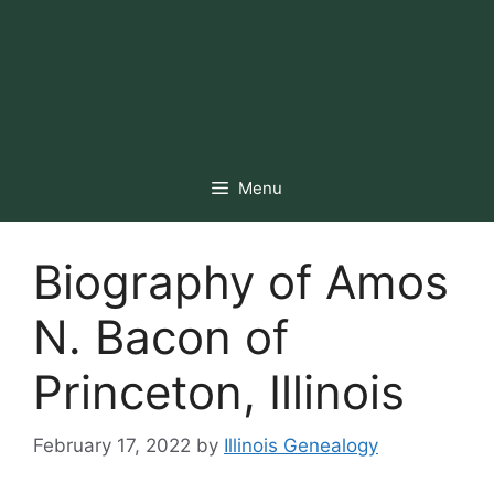
Menu
Biography of Amos
N. Bacon of
Princeton, Illinois
February 17, 2022
by
Illinois Genealogy