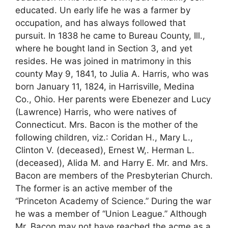
educated. Un early life he was a farmer by
occupation, and has always followed that
pursuit. In 1838 he came to Bureau County, Ill.,
where he bought land in Section 3, and yet
resides. He was joined in matrimony in this
county May 9, 1841, to Julia A. Harris, who was
born January 11, 1824, in Harrisville, Medina
Co., Ohio. Her parents were Ebenezer and Lucy
(Lawrence) Harris, who were natives of
Connecticut. Mrs. Bacon is the mother of the
following children, viz.: Coridan H., Mary L.,
Clinton V. (deceased), Ernest W,. Herman L.
(deceased), Alida M. and Harry E. Mr. and Mrs.
Bacon are members of the Presbyterian Church.
The former is an active member of the
“Princeton Academy of Science.” During the war
he was a member of “Union League.” Although
Mr. Bacon may not have reached the acme as a