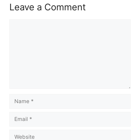
Leave a Comment
Comment
Name
Email
Website