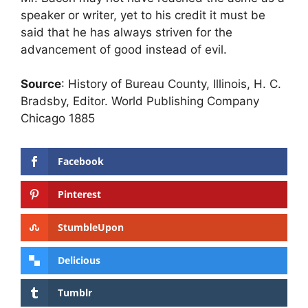
speaker or writer, yet to his credit it must be
said that he has always striven for the
advancement of good instead of evil.
Source
: History of Bureau County, Illinois, H. C.
Bradsby, Editor. World Publishing Company
Chicago 1885
Facebook
Pinterest
StumbleUpon
Delicious
Tumblr