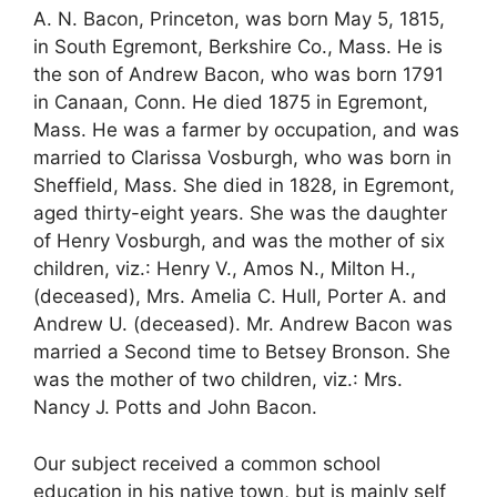
A. N. Bacon, Princeton, was born May 5, 1815,
in South Egremont, Berkshire Co., Mass. He is
the son of Andrew Bacon, who was born 1791
in Canaan, Conn. He died 1875 in Egremont,
Mass. He was a farmer by occupation, and was
married to Clarissa Vosburgh, who was born in
Sheffield, Mass. She died in 1828, in Egremont,
aged thirty-eight years. She was the daughter
of Henry Vosburgh, and was the mother of six
children, viz.: Henry V., Amos N., Milton H.,
(deceased), Mrs. Amelia C. Hull, Porter A. and
Andrew U. (deceased). Mr. Andrew Bacon was
married a Second time to Betsey Bronson. She
was the mother of two children, viz.: Mrs.
Nancy J. Potts and John Bacon.
Our subject received a common school
education in his native town, but is mainly self