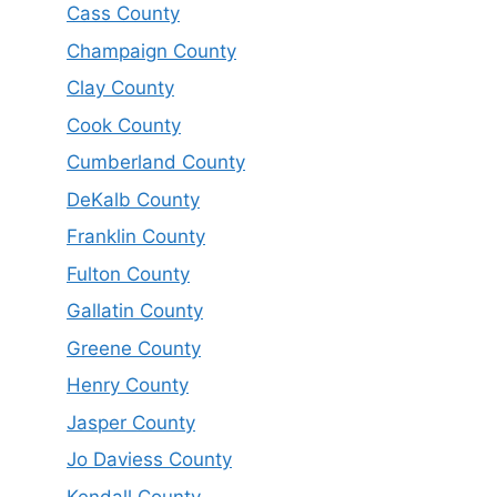
Cass County
Champaign County
Clay County
Cook County
Cumberland County
DeKalb County
Franklin County
Fulton County
Gallatin County
Greene County
Henry County
Jasper County
Jo Daviess County
Kendall County