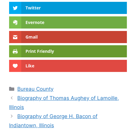
Twitter
Evernote
Gmail
Print Friendly
Like
Categories
Bureau County
Biography of Thomas Aughey of Lamoille,
Illinois
Biography of George H. Bacon of
Indiantown, Illinois