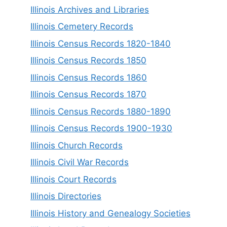
Illinois Archives and Libraries
Illinois Cemetery Records
Illinois Census Records 1820-1840
Illinois Census Records 1850
Illinois Census Records 1860
Illinois Census Records 1870
Illinois Census Records 1880-1890
Illinois Census Records 1900-1930
Illinois Church Records
Illinois Civil War Records
Illinois Court Records
Illinois Directories
Illinois History and Genealogy Societies