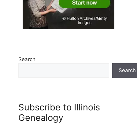
Search
Search
Subscribe to Illinois
Genealogy