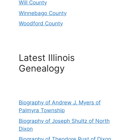
Will County
Winnebago County
Woodford County
Latest Illinois
Genealogy
Biography of Andrew J. Myers of
Palmyra Township
Biography of Joseph Shultz of North
Dixon
Biography of Theodore Rust of Dixon