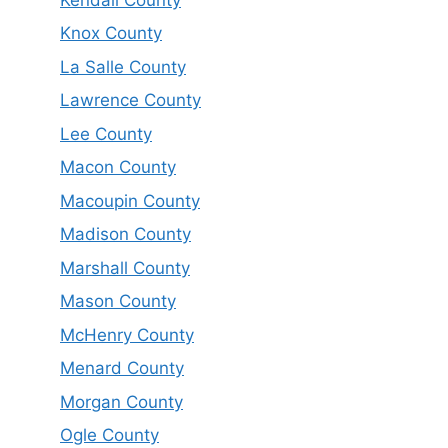
Knox County
La Salle County
Lawrence County
Lee County
Macon County
Macoupin County
Madison County
Marshall County
Mason County
McHenry County
Menard County
Morgan County
Ogle County