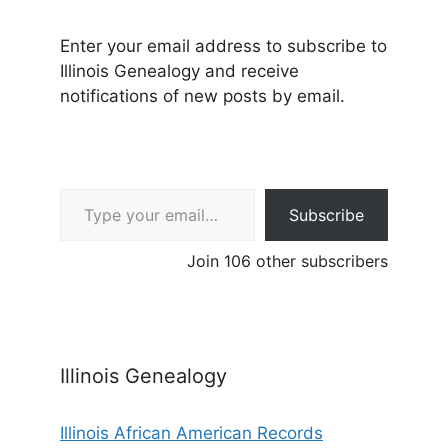
Enter your email address to subscribe to
Illinois Genealogy and receive
notifications of new posts by email.
Type your email…
Subscribe
Join 106 other subscribers
Illinois Genealogy
Illinois African American Records