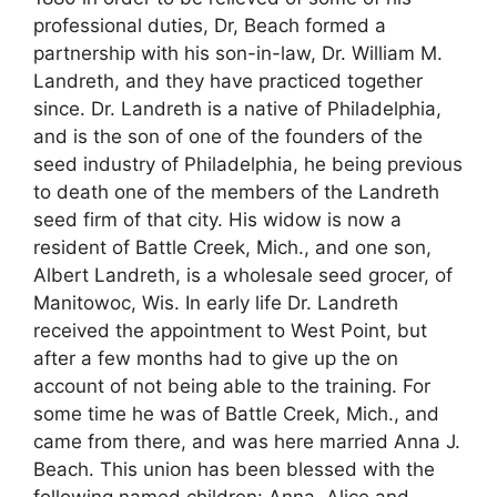
professional duties, Dr, Beach formed a
partnership with his son-in-law, Dr. William M.
Landreth, and they have practiced together
since. Dr. Landreth is a native of Philadelphia,
and is the son of one of the founders of the
seed industry of Philadelphia, he being previous
to death one of the members of the Landreth
seed firm of that city. His widow is now a
resident of Battle Creek, Mich., and one son,
Albert Landreth, is a wholesale seed grocer, of
Manitowoc, Wis. In early life Dr. Landreth
received the appointment to West Point, but
after a few months had to give up the on
account of not being able to the training. For
some time he was of Battle Creek, Mich., and
came from there, and was here married Anna J.
Beach. This union has been blessed with the
following named children: Anna, Alice and