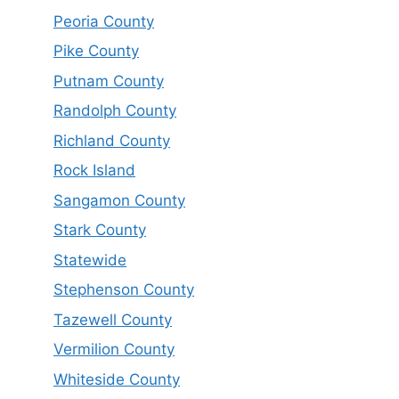
Peoria County
Pike County
Putnam County
Randolph County
Richland County
Rock Island
Sangamon County
Stark County
Statewide
Stephenson County
Tazewell County
Vermilion County
Whiteside County