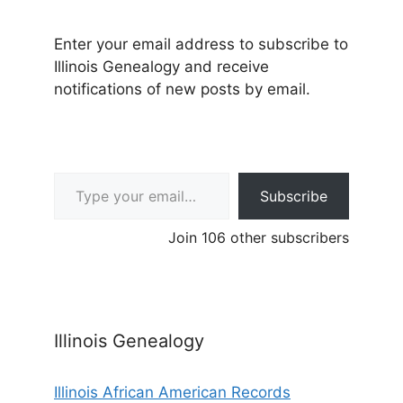
Enter your email address to subscribe to
Illinois Genealogy and receive
notifications of new posts by email.
Type your email…
Subscribe
Join 106 other subscribers
Illinois Genealogy
Illinois African American Records