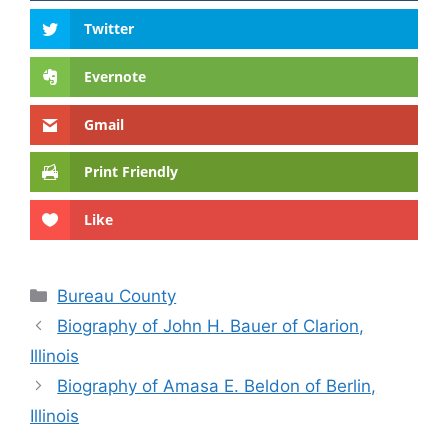
Twitter
Evernote
Gmail
Print Friendly
Like
Categories
Bureau County
Biography of John H. Bauer of Clarion,
Illinois
Biography of Amasa E. Beldon of Berlin,
Illinois