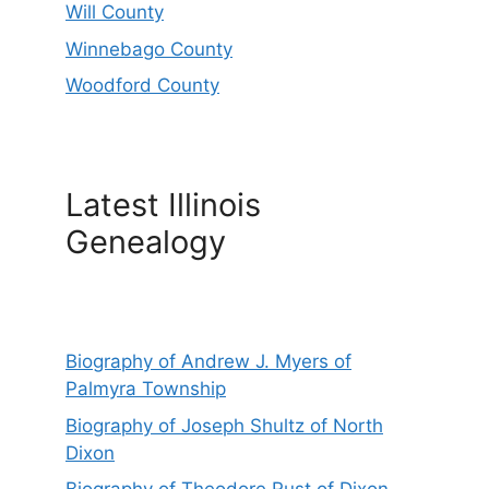
Will County
Winnebago County
Woodford County
Latest Illinois
Genealogy
Biography of Andrew J. Myers of
Palmyra Township
Biography of Joseph Shultz of North
Dixon