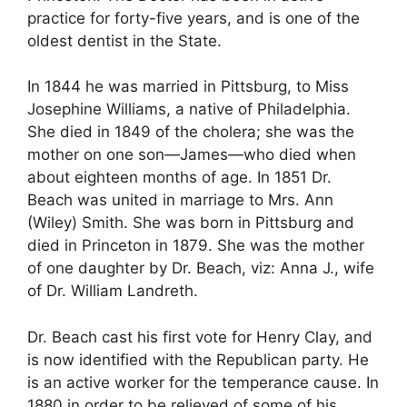
practice for forty-five years, and is one of the
oldest dentist in the State.
In 1844 he was married in Pittsburg, to Miss
Josephine Williams, a native of Philadelphia.
She died in 1849 of the cholera; she was the
mother on one son—James—who died when
about eighteen months of age. In 1851 Dr.
Beach was united in marriage to Mrs. Ann
(Wiley) Smith. She was born in Pittsburg and
died in Princeton in 1879. She was the mother
of one daughter by Dr. Beach, viz: Anna J., wife
of Dr. William Landreth.
Dr. Beach cast his first vote for Henry Clay, and
is now identified with the Republican party. He
is an active worker for the temperance cause. In
1880 in order to be relieved of some of his