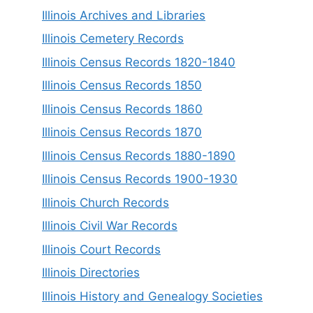
Illinois Archives and Libraries
Illinois Cemetery Records
Illinois Census Records 1820-1840
Illinois Census Records 1850
Illinois Census Records 1860
Illinois Census Records 1870
Illinois Census Records 1880-1890
Illinois Census Records 1900-1930
Illinois Church Records
Illinois Civil War Records
Illinois Court Records
Illinois Directories
Illinois History and Genealogy Societies