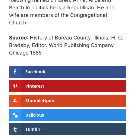
Beach In politics he is a Republican. He and
wife are members of the Congregational
Church.
Source
: History of Bureau County, Illinois, H. C.
Bradsby, Editor. World Publishing Company
Chicago 1885
Facebook
Pinterest
StumbleUpon
Delicious
Tumblr