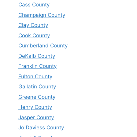
Cass County
Champaign County
Clay County
Cook County
Cumberland County
DeKalb County
Franklin County
Fulton County
Gallatin County
Greene County
Henry County
Jasper County
Jo Daviess County