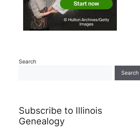
Search
Search
Subscribe to Illinois
Genealogy