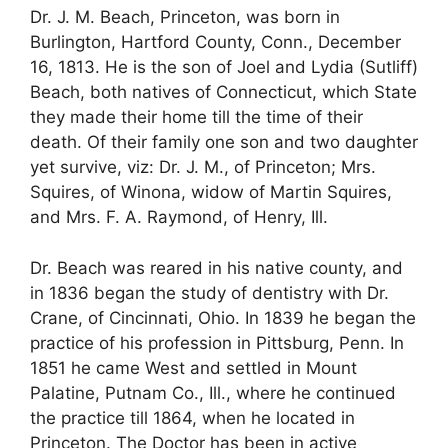
Dr. J. M. Beach, Princeton, was born in
Burlington, Hartford County, Conn., December
16, 1813. He is the son of Joel and Lydia (Sutliff)
Beach, both natives of Connecticut, which State
they made their home till the time of their
death. Of their family one son and two daughter
yet survive, viz: Dr. J. M., of Princeton; Mrs.
Squires, of Winona, widow of Martin Squires,
and Mrs. F. A. Raymond, of Henry, Ill.
Dr. Beach was reared in his native county, and
in 1836 began the study of dentistry with Dr.
Crane, of Cincinnati, Ohio. In 1839 he began the
practice of his profession in Pittsburg, Penn. In
1851 he came West and settled in Mount
Palatine, Putnam Co., Ill., where he continued
the practice till 1864, when he located in
Princeton. The Doctor has been in active