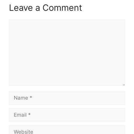
Leave a Comment
Comment
Name
Email
Website