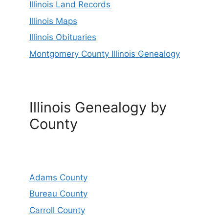
Illinois Land Records
Illinois Maps
Illinois Obituaries
Montgomery County Illinois Genealogy
Illinois Genealogy by
County
Adams County
Bureau County
Carroll County