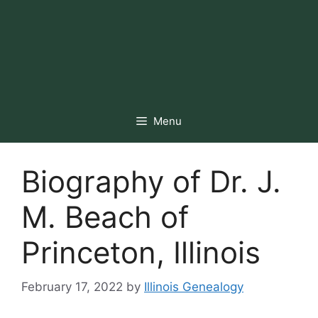
Menu
Biography of Dr. J.
M. Beach of
Princeton, Illinois
February 17, 2022
by
Illinois Genealogy