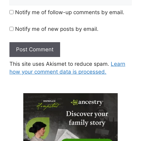
Notify me of follow-up comments by email.
Notify me of new posts by email.
This site uses Akismet to reduce spam.
Learn
how your comment data is processed.