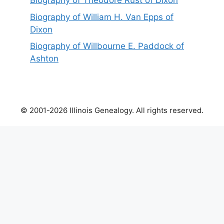
Biography of Theodore Rust of Dixon
Biography of William H. Van Epps of
Dixon
Biography of Willbourne E. Paddock of
Ashton
© 2001-2026 Illinois Genealogy. All rights reserved.