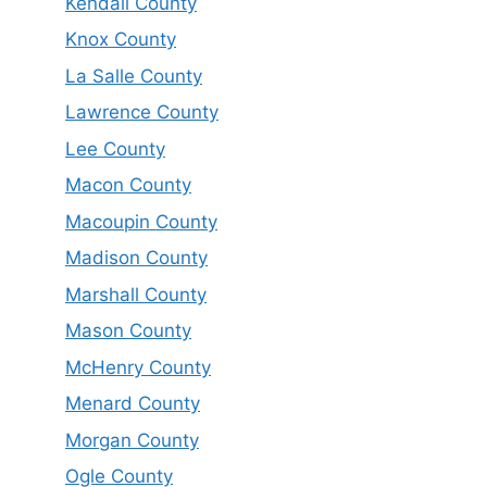
Kendall County
Knox County
La Salle County
Lawrence County
Lee County
Macon County
Macoupin County
Madison County
Marshall County
Mason County
McHenry County
Menard County
Morgan County
Ogle County