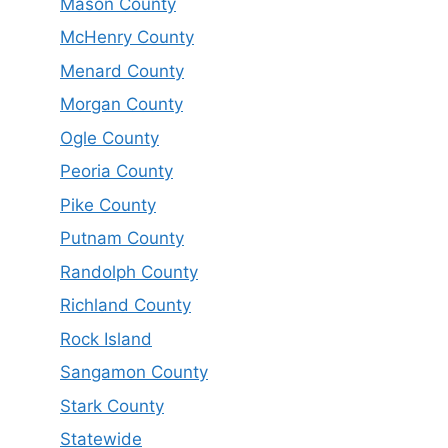
Mason County
McHenry County
Menard County
Morgan County
Ogle County
Peoria County
Pike County
Putnam County
Randolph County
Richland County
Rock Island
Sangamon County
Stark County
Statewide