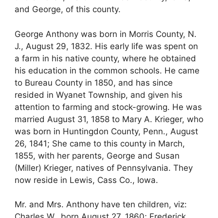
and George, of this county.
George Anthony was born in Morris County, N.
J., August 29, 1832. His early life was spent on
a farm in his native county, where he obtained
his education in the common schools. He came
to Bureau County in 1850, and has since
resided in Wyanet Township, and given his
attention to farming and stock-growing. He was
married August 31, 1858 to Mary A. Krieger, who
was born in Huntingdon County, Penn., August
26, 1841; She came to this county in March,
1855, with her parents, George and Susan
(Miller) Krieger, natives of Pennsylvania. They
now reside in Lewis, Cass Co., Iowa.
Mr. and Mrs. Anthony have ten children, viz:
Charles W., born August 27, 1860; Frederick,