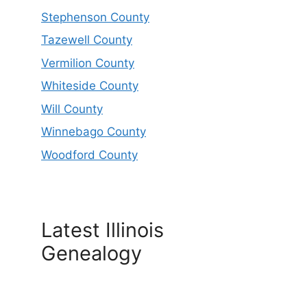
Stephenson County
Tazewell County
Vermilion County
Whiteside County
Will County
Winnebago County
Woodford County
Latest Illinois
Genealogy