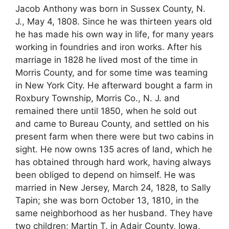
Jacob Anthony was born in Sussex County, N.
J., May 4, 1808. Since he was thirteen years old
he has made his own way in life, for many years
working in foundries and iron works. After his
marriage in 1828 he lived most of the time in
Morris County, and for some time was teaming
in New York City. He afterward bought a farm in
Roxbury Township, Morris Co., N. J. and
remained there until 1850, when he sold out
and came to Bureau County, and settled on his
present farm when there were but two cabins in
sight. He now owns 135 acres of land, which he
has obtained through hard work, having always
been obliged to depend on himself. He was
married in New Jersey, March 24, 1828, to Sally
Tapin; she was born October 13, 1810, in the
same neighborhood as her husband. They have
two children; Martin T. in Adair County, Iowa,