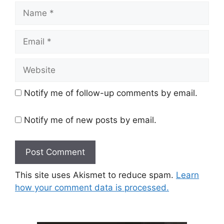
Name
Email
Website
Notify me of follow-up comments by email.
Notify me of new posts by email.
This site uses Akismet to reduce spam.
Learn
how your comment data is processed.