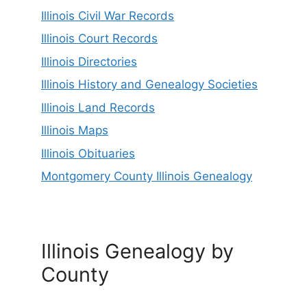
Illinois Civil War Records
Illinois Court Records
Illinois Directories
Illinois History and Genealogy Societies
Illinois Land Records
Illinois Maps
Illinois Obituaries
Montgomery County Illinois Genealogy
Illinois Genealogy by
County