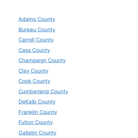
Adams County
Bureau County
Carroll County
Cass County
Champaign County
Clay County
Cook County
Cumberland County
DeKalb County
Franklin County
Fulton County
Gallatin County