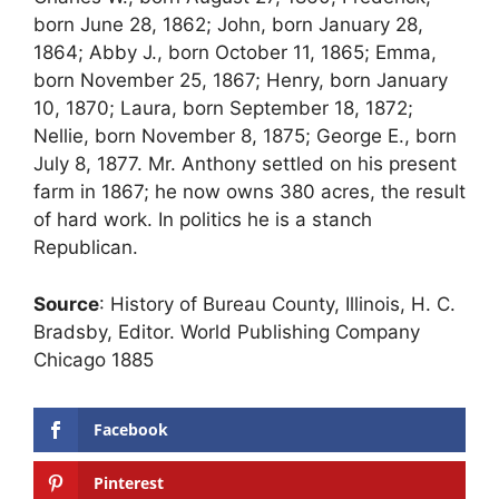
born June 28, 1862; John, born January 28,
1864; Abby J., born October 11, 1865; Emma,
born November 25, 1867; Henry, born January
10, 1870; Laura, born September 18, 1872;
Nellie, born November 8, 1875; George E., born
July 8, 1877. Mr. Anthony settled on his present
farm in 1867; he now owns 380 acres, the result
of hard work. In politics he is a stanch
Republican.
Source
: History of Bureau County, Illinois, H. C.
Bradsby, Editor. World Publishing Company
Chicago 1885
Facebook
Pinterest