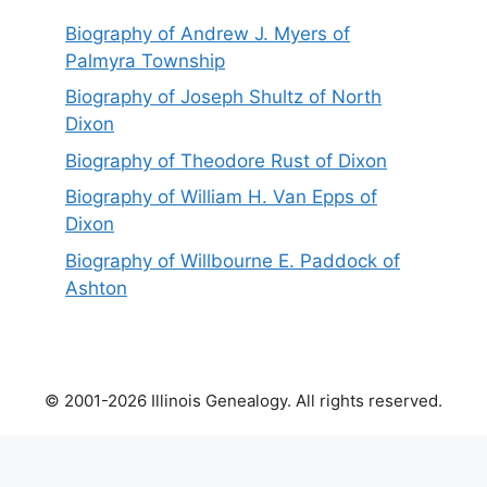
Biography of Andrew J. Myers of
Palmyra Township
Biography of Joseph Shultz of North
Dixon
Biography of Theodore Rust of Dixon
Biography of William H. Van Epps of
Dixon
Biography of Willbourne E. Paddock of
Ashton
© 2001-2026 Illinois Genealogy. All rights reserved.