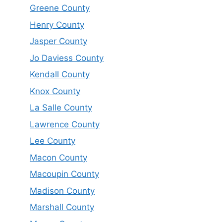
Greene County
Henry County
Jasper County
Jo Daviess County
Kendall County
Knox County
La Salle County
Lawrence County
Lee County
Macon County
Macoupin County
Madison County
Marshall County