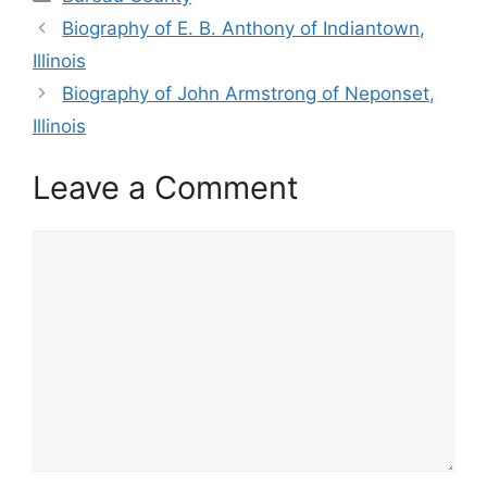
Biography of E. B. Anthony of Indiantown,
Illinois
Biography of John Armstrong of Neponset,
Illinois
Leave a Comment
Comment