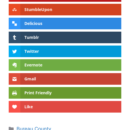
StumbleUpon
Delicious
Tumblr
Twitter
Evernote
Gmail
Print Friendly
Like
Categories
Bureau County