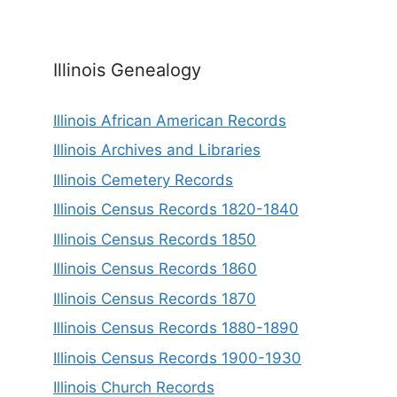
Illinois Genealogy
Illinois African American Records
Illinois Archives and Libraries
Illinois Cemetery Records
Illinois Census Records 1820-1840
Illinois Census Records 1850
Illinois Census Records 1860
Illinois Census Records 1870
Illinois Census Records 1880-1890
Illinois Census Records 1900-1930
Illinois Church Records