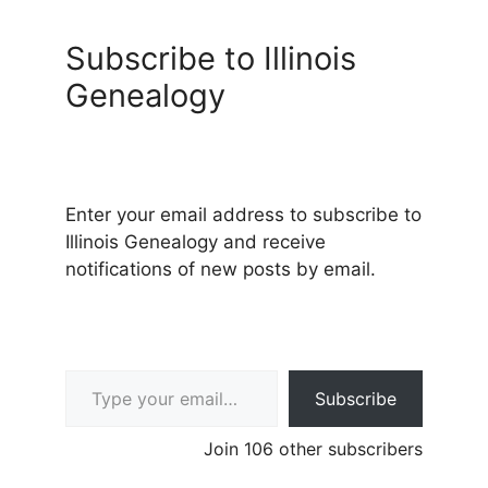
Subscribe to Illinois
Genealogy
Enter your email address to subscribe to
Illinois Genealogy and receive
notifications of new posts by email.
Type your email…
Subscribe
Join 106 other subscribers