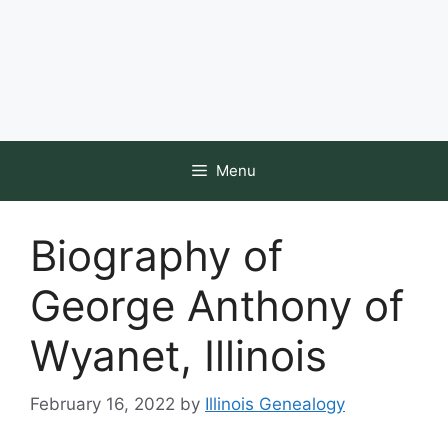
Menu
Biography of
George Anthony of
Wyanet, Illinois
February 16, 2022
by
Illinois Genealogy