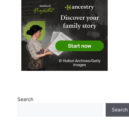
Search
Search