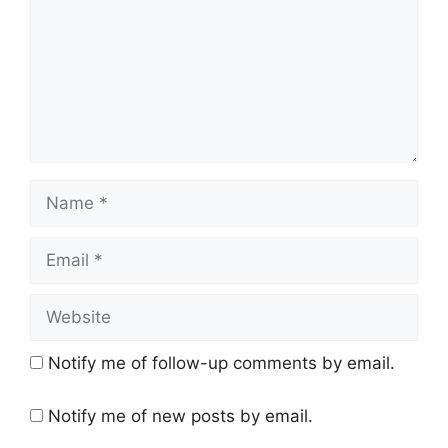
Name
Email
Website
Notify me of follow-up comments by email.
Notify me of new posts by email.