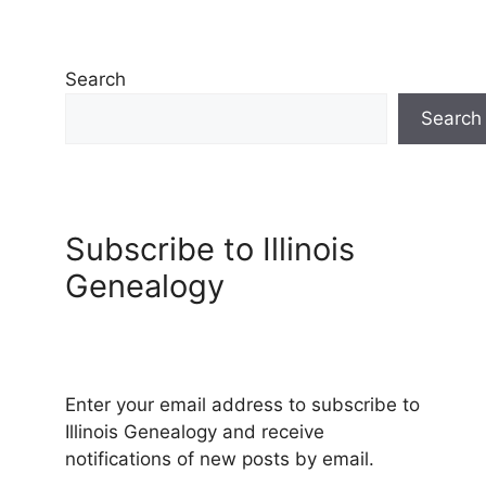
Search
Search
Subscribe to Illinois
Genealogy
Enter your email address to subscribe to
Illinois Genealogy and receive
notifications of new posts by email.