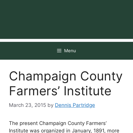
Menu
Champaign County
Farmers’ Institute
March 23, 2015
by
Dennis Partridge
The present Champaign County Farmers’
Institute was organized in January, 1891, more