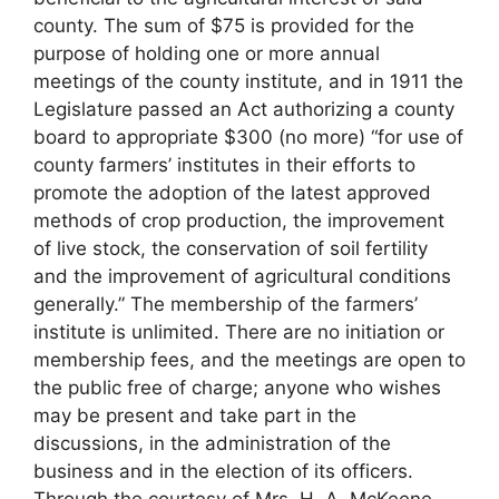
county. The sum of $75 is provided for the
purpose of holding one or more annual
meetings of the county institute, and in 1911 the
Legislature passed an Act authorizing a county
board to appropriate $300 (no more) “for use of
county farmers’ institutes in their efforts to
promote the adoption of the latest approved
methods of crop production, the improvement
of live stock, the conservation of soil fertility
and the improvement of agricultural conditions
generally.” The membership of the farmers’
institute is unlimited. There are no initiation or
membership fees, and the meetings are open to
the public free of charge; anyone who wishes
may be present and take part in the
discussions, in the administration of the
business and in the election of its officers.