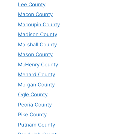
Lee County
Macon County
Macoupin County
Madison County
Marshall County
Mason County
McHenry County
Menard County
Morgan County
Ogle County
Peoria County
Pike County
Putnam County