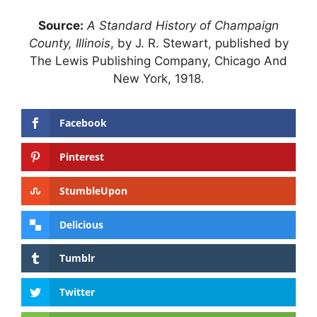
Source:
A Standard History of Champaign
County, Illinois
, by J. R. Stewart, published by
The Lewis Publishing Company, Chicago And
New York, 1918.
Facebook
Pinterest
StumbleUpon
Delicious
Tumblr
Twitter