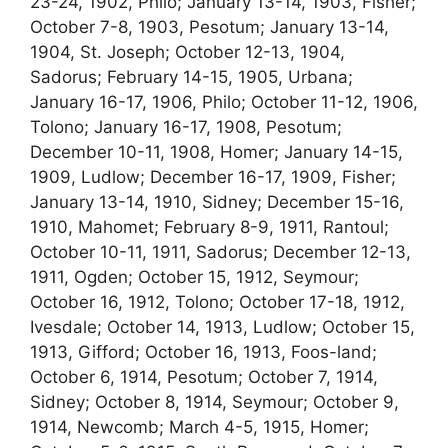
23-24, 1902, Philo; January 13-14, 1903, Fisher;
October 7-8, 1903, Pesotum; January 13-14,
1904, St. Joseph; October 12-13, 1904,
Sadorus; February 14-15, 1905, Urbana;
January 16-17, 1906, Philo; October 11-12, 1906,
Tolono; January 16-17, 1908, Pesotum;
December 10-11, 1908, Homer; January 14-15,
1909, Ludlow; December 16-17, 1909, Fisher;
January 13-14, 1910, Sidney; December 15-16,
1910, Mahomet; February 8-9, 1911, Rantoul;
October 10-11, 1911, Sadorus; December 12-13,
1911, Ogden; October 15, 1912, Seymour;
October 16, 1912, Tolono; October 17-18, 1912,
Ivesdale; October 14, 1913, Ludlow; October 15,
1913, Gifford; October 16, 1913, Foos-land;
October 6, 1914, Pesotum; October 7, 1914,
Sidney; October 8, 1914, Seymour; October 9,
1914, Newcomb; March 4-5, 1915, Homer;