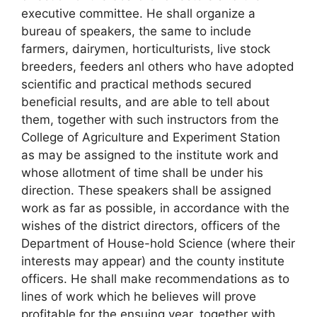
executive committee. He shall organize a
bureau of speakers, the same to include
farmers, dairymen, horticulturists, live stock
breeders, feeders anl others who have adopted
scientific and practical methods secured
beneficial results, and are able to tell about
them, together with such instructors from the
College of Agriculture and Experiment Station
as may be assigned to the institute work and
whose allotment of time shall be under his
direction. These speakers shall be assigned
work as far as possible, in accordance with the
wishes of the district directors, officers of the
Department of House-hold Science (where their
interests may appear) and the county institute
officers. He shall make recommendations as to
lines of work which he believes will prove
profitable for the ensuing year, together with