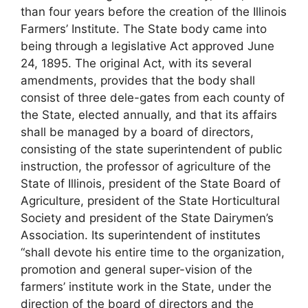
than four years before the creation of the Illinois
Farmers’ Institute. The State body came into
being through a legislative Act approved June
24, 1895. The original Act, with its several
amendments, provides that the body shall
consist of three dele-gates from each county of
the State, elected annually, and that its affairs
shall be managed by a board of directors,
consisting of the state superintendent of public
instruction, the professor of agriculture of the
State of Illinois, president of the State Board of
Agriculture, president of the State Horticultural
Society and president of the State Dairymen’s
Association. Its superintendent of institutes
“shall devote his entire time to the organization,
promotion and general super-vision of the
farmers’ institute work in the State, under the
direction of the board of directors and the