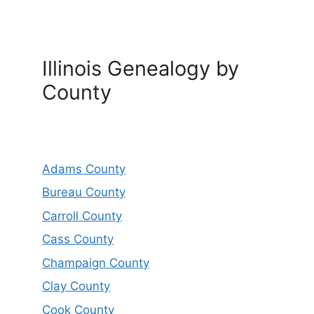
Illinois Genealogy by
County
Adams County
Bureau County
Carroll County
Cass County
Champaign County
Clay County
Cook County