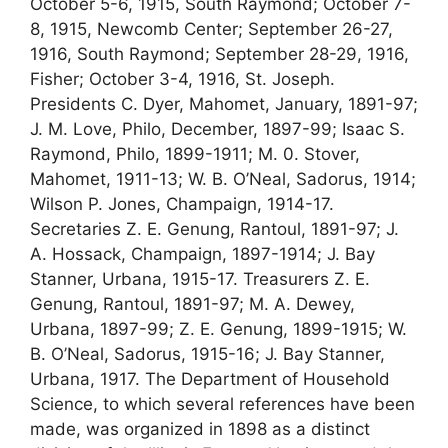
October 5-6, 1915, South Raymond; October 7-
8, 1915, Newcomb Center; September 26-27,
1916, South Raymond; September 28-29, 1916,
Fisher; October 3-4, 1916, St. Joseph.
Presidents C. Dyer, Mahomet, January, 1891-97;
J. M. Love, Philo, December, 1897-99; Isaac S.
Raymond, Philo, 1899-1911; M. 0. Stover,
Mahomet, 1911-13; W. B. O’Neal, Sadorus, 1914;
Wilson P. Jones, Champaign, 1914-17.
Secretaries Z. E. Genung, Rantoul, 1891-97; J.
A. Hossack, Champaign, 1897-1914; J. Bay
Stanner, Urbana, 1915-17. Treasurers Z. E.
Genung, Rantoul, 1891-97; M. A. Dewey,
Urbana, 1897-99; Z. E. Genung, 1899-1915; W.
B. O’Neal, Sadorus, 1915-16; J. Bay Stanner,
Urbana, 1917. The Department of Household
Science, to which several references have been
made, was organized in 1898 as a distinct