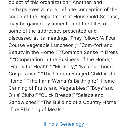
object of this organization.” Another, and
perhaps even a more definite conception of the
scope of the Department of Household Science,
may be gained by a mention of the titles of
some of the addresses presented and
discussed at its meetings. They follow: “A Four
Course Vegetable Luncheon ;” “Com-fort and
Beauty in the Home ;” “Common Sense in Dress
;” “Cooperation in the Business of the Home;”
“Foods for Health;” “Millinery;” “Neighborhood
Cooperation;” “The Underaveraged Child in the
Home;” “The Farm Woman’s Birthright;” “Home
Canning of Fruits and Vegetables;” “Boys’ and
Girls’ Clubs;” “Quick Breads;” “Salads and
Sandwiches;” “The Building of a Country Home;”
“The Planning of Meals.”
Illinois Genealogy