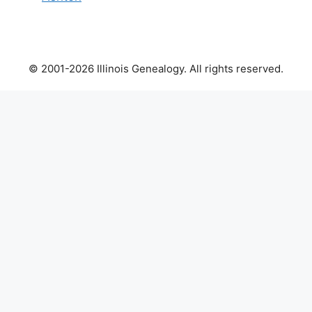
© 2001-2026 Illinois Genealogy. All rights reserved.