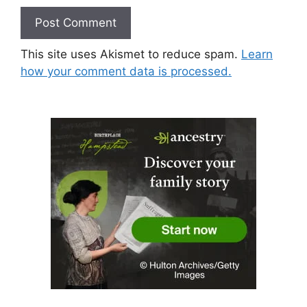
This site uses Akismet to reduce spam.
Learn
how your comment data is processed.