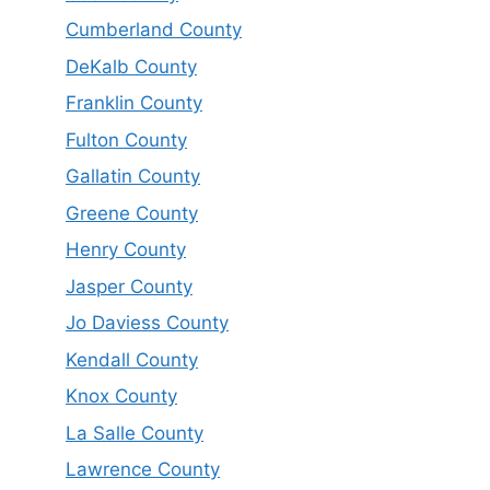
Cumberland County
DeKalb County
Franklin County
Fulton County
Gallatin County
Greene County
Henry County
Jasper County
Jo Daviess County
Kendall County
Knox County
La Salle County
Lawrence County