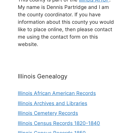
My name is Dennis Partridge and I am
the county coordinator. If you have
information about this county you would
like to place online, then please contact
me using the contact form on this
website.
Illinois Genealogy
Illinois African American Records
Illinois Archives and Libraries
Illinois Cemetery Records
Illinois Census Records 1820-1840