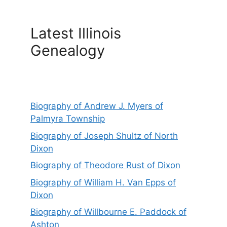
Latest Illinois
Genealogy
Biography of Andrew J. Myers of
Palmyra Township
Biography of Joseph Shultz of North
Dixon
Biography of Theodore Rust of Dixon
Biography of William H. Van Epps of
Dixon
Biography of Willbourne E. Paddock of
Ashton