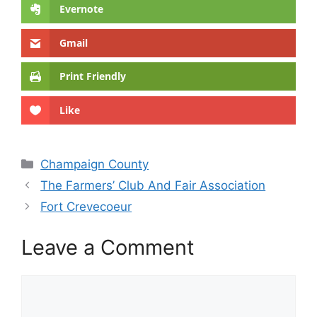
Evernote
Gmail
Print Friendly
Like
Categories
Champaign County
The Farmers’ Club And Fair Association
Fort Crevecoeur
Leave a Comment
Comment