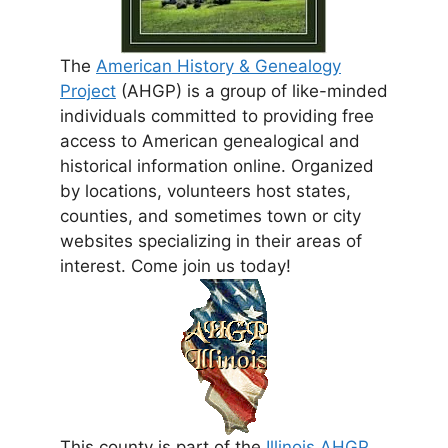
The
American History & Genealogy
Project
(AHGP) is a group of like-minded
individuals committed to providing free
access to American genealogical and
historical information online. Organized
by locations, volunteers host states,
counties, and sometimes town or city
websites specializing in their areas of
interest. Come join us today!
This county is part of the
Illinois AHGP
.