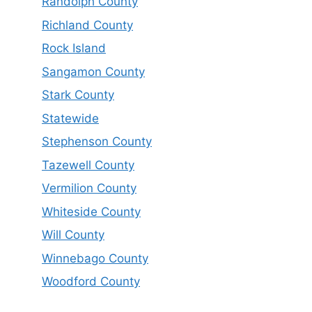
Randolph County
Richland County
Rock Island
Sangamon County
Stark County
Statewide
Stephenson County
Tazewell County
Vermilion County
Whiteside County
Will County
Winnebago County
Woodford County