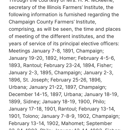
Through the courtesy of Mrs. H. A. McKeene,
secretary of the Illinois Farmers’ Institute, the
following information is furnished regarding the
Champaign County Farmers’ Institute,
comprising, as will be seen, the time and places
of meeting of the different institutes, and the
years of service of its principal elective officers:
Meetings January 7-8, 1891, Champaign;
January 19-20, 1892, Homer; February 4-5-6,
1893, Rantoul; February 23-24, 1894, Fisher;
January 2-3, 1895, Champaign; January 2-3,
1896, St. Joseph; February 25-26, 1896,
Urbana; January 21-22, 1897, Champaign;
December 14-15, 1897, Urbana; January 18-19,
1899, Sidney; January 18-19, 1900, Philo;
January 17-18, 1901, Rantoul; February 13-14,
1901, Tolono; January 7-8-9, 1902, Champaign;
February 13-14, 1902, Mahomet; September