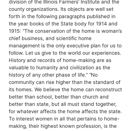
division of the Illinois Farmers’ Institute and the
county organizations. Its objects are well set
forth in the following paragraphs published in
the year books of the State body for 1914 and
1915: “The conservation of the home is woman’s
chief business, and scientific home
management is the only executive plan for us to
follow. Let us give to the world our experiences.
History and records of home-making are as
valuable to humanity and civilization as the
history of any other phase of life.” “No
community can rise higher than the standard of
its homes. We believe the home can reconstruct
better than school, better than church and
better than state, but all must stand together,
for whatever affects the home affects the state.
To interest women in all that pertains to home-
making, their highest known profession, is the