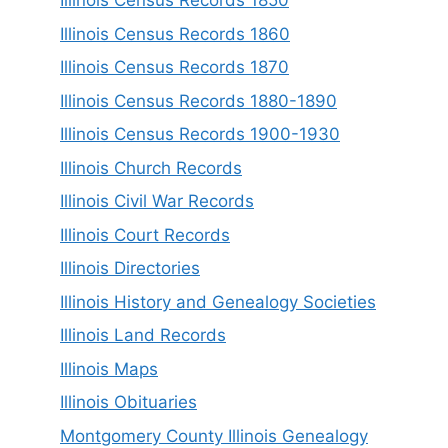
Illinois Census Records 1850
Illinois Census Records 1860
Illinois Census Records 1870
Illinois Census Records 1880-1890
Illinois Census Records 1900-1930
Illinois Church Records
Illinois Civil War Records
Illinois Court Records
Illinois Directories
Illinois History and Genealogy Societies
Illinois Land Records
Illinois Maps
Illinois Obituaries
Montgomery County Illinois Genealogy