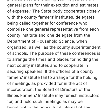
general plans for their execution and estimates
of expense.” The State body cooperates closely
with the county farmers’ institutes, delegates
being called together for conference who
comprise one general representative from each
county institute and one delegate from the
Department of Household Science, when
organized, as well as the county superintendent
of schools. The purpose of these conferences is
to arrange the times and places for holding the
next county institutes and to cooperate in
securing speakers. If the officers of a county
farmers’ institute fail to arrange for the holding
of meetings as pro-vided for in the act of
incorporation, the Board of Directors of the
Illinois Farmers’ Institute may furnish instructors
for, and hold such meetings as may be
beneficial to the agricultural interest of said