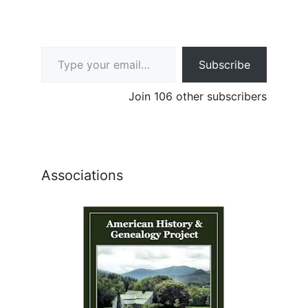
Type your email…
Subscribe
Join 106 other subscribers
Associations