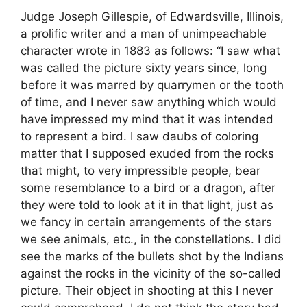
Judge Joseph Gillespie, of Edwardsville, Illinois,
a prolific writer and a man of unimpeachable
character wrote in 1883 as follows: “I saw what
was called the picture sixty years since, long
before it was marred by quarrymen or the tooth
of time, and I never saw anything which would
have impressed my mind that it was intended
to represent a bird. I saw daubs of coloring
matter that I supposed exuded from the rocks
that might, to very impressible people, bear
some resemblance to a bird or a dragon, after
they were told to look at it in that light, just as
we fancy in certain arrangements of the stars
we see animals, etc., in the constellations. I did
see the marks of the bullets shot by the Indians
against the rocks in the vicinity of the so-called
picture. Their object in shooting at this I never