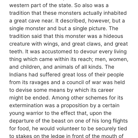
western part of the state. So also was a
tradition that these monsters actually inhabited
a great cave near. It described, however, but a
single monster and but a single picture. The
tradition said that this monster was a hideous
creature with wings, and great claws, and great
teeth. It was accustomed to devour every living
thing which came within its reach; men, women,
and children, and animals of all kinds. The
Indians had suffered great loss of their people
from its ravages and a council of war was held
to devise some means by which its career
might be ended. Among other schemes for its
extermination was a proposition by a certain
young warrior to the effect that, upon the
departure of the beast on one of his long flights
for food, he would volunteer to be securely tied
to stakes on the ledge in front of the mouth of