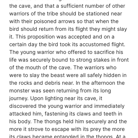
the cave, and that a sufficient number of other
warriors of the tribe should be stationed near
with their poisoned arrows so that when the
bird should return from its flight they might slay
it. This proposition was accepted and on a
certain day the bird took its accustomed flight.
The young warrior who offered to sacrifice his
life was securely bound to strong stakes in front
of the mouth of the cave. The warriors who
were to slay the beast were all safely hidden in
the rocks and debris near. In the afternoon the
monster was seen returning from its long
journey. Upon lighting near its cave, it
discovered the young warrior and immediately
attacked him, fastening its claws and teeth in
his body. The thongs held him securely and the
more it strove to escape with its prey the more
its claws became entangled in the thongs. At a