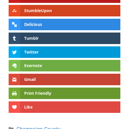
StumbleUpon
Delicious
Tumblr
Twitter
Evernote
Gmail
Print Friendly
Like
Categories
Champaign County