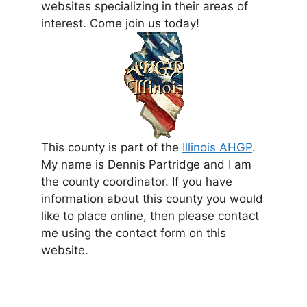
websites specializing in their areas of
interest. Come join us today!
This county is part of the
Illinois AHGP
.
My name is Dennis Partridge and I am
the county coordinator. If you have
information about this county you would
like to place online, then please contact
me using the contact form on this
website.