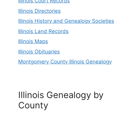
Illinois Court Records
Illinois Directories
Illinois History and Genealogy Societies
Illinois Land Records
Illinois Maps
Illinois Obituaries
Montgomery County Illinois Genealogy
Illinois Genealogy by
County