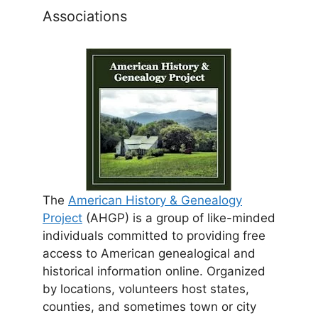
Associations
The
American History & Genealogy
Project
(AHGP) is a group of like-minded
individuals committed to providing free
access to American genealogical and
historical information online. Organized
by locations, volunteers host states,
counties, and sometimes town or city