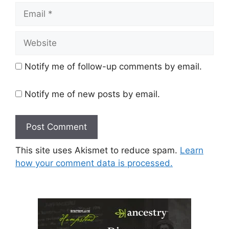
Email
Website
Notify me of follow-up comments by email.
Notify me of new posts by email.
This site uses Akismet to reduce spam.
Learn
how your comment data is processed.