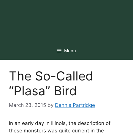
Menu
The So-Called
“Plasa” Bird
March 23, 2015
by
Dennis Partridge
In an early day in Illinois, the description of
these monsters was quite current in the