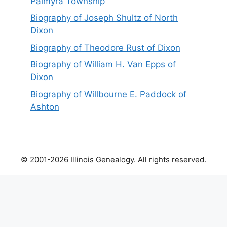
Palmyra Township
Biography of Joseph Shultz of North
Dixon
Biography of Theodore Rust of Dixon
Biography of William H. Van Epps of
Dixon
Biography of Willbourne E. Paddock of
Ashton
© 2001-2026 Illinois Genealogy. All rights reserved.