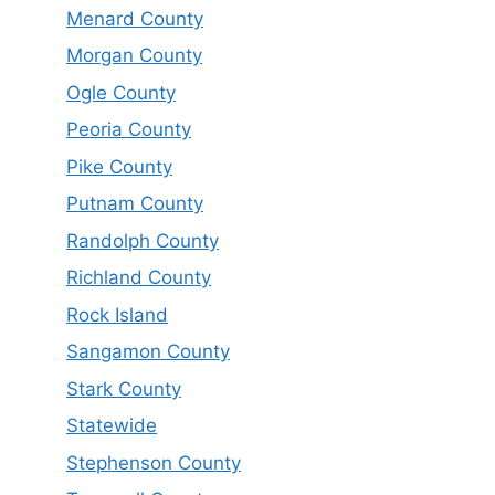
Menard County
Morgan County
Ogle County
Peoria County
Pike County
Putnam County
Randolph County
Richland County
Rock Island
Sangamon County
Stark County
Statewide
Stephenson County