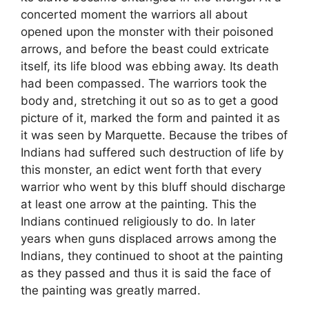
concerted moment the warriors all about
opened upon the monster with their poisoned
arrows, and before the beast could extricate
itself, its life blood was ebbing away. Its death
had been compassed. The warriors took the
body and, stretching it out so as to get a good
picture of it, marked the form and painted it as
it was seen by Marquette. Because the tribes of
Indians had suffered such destruction of life by
this monster, an edict went forth that every
warrior who went by this bluff should discharge
at least one arrow at the painting. This the
Indians continued religiously to do. In later
years when guns displaced arrows among the
Indians, they continued to shoot at the painting
as they passed and thus it is said the face of
the painting was greatly marred.