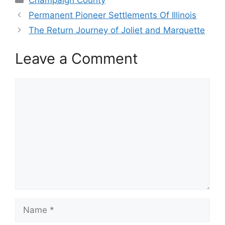
Permanent Pioneer Settlements Of Illinois
The Return Journey of Joliet and Marquette
Leave a Comment
Comment
Name