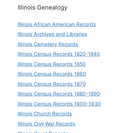
Illinois Genealogy
Illinois African American Records
Illinois Archives and Libraries
Illinois Cemetery Records
Illinois Census Records 1820-1840
Illinois Census Records 1850
Illinois Census Records 1860
Illinois Census Records 1870
Illinois Census Records 1880-1890
Illinois Census Records 1900-1930
Illinois Church Records
Illinois Civil War Records