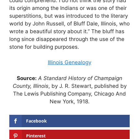
could comprehend. I do not think the story had
its origin among the Indians or was one of their
superstitions, but was introduced to the literary
world by John Russell, of Bluff Dale, Illinois, who
wrote a beautiful story about it.” The bluff has
long since disappeared through the use of the
stone for building purposes.
Illinois Genealogy
Source:
A Standard History of Champaign
County, Illinois
, by J. R. Stewart, published by
The Lewis Publishing Company, Chicago And
New York, 1918.
Facebook
Pinterest