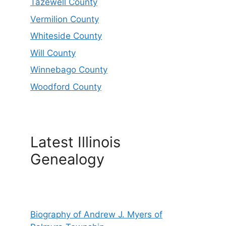
Tazewell County
Vermilion County
Whiteside County
Will County
Winnebago County
Woodford County
Latest Illinois
Genealogy
Biography of Andrew J. Myers of