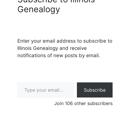
Genealogy
Enter your email address to subscribe to
Illinois Genealogy and receive
notifications of new posts by email.
Type your email…
Subscribe
Join 106 other subscribers