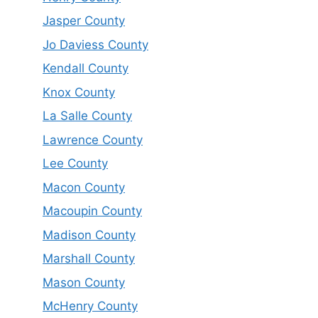
Jasper County
Jo Daviess County
Kendall County
Knox County
La Salle County
Lawrence County
Lee County
Macon County
Macoupin County
Madison County
Marshall County
Mason County
McHenry County