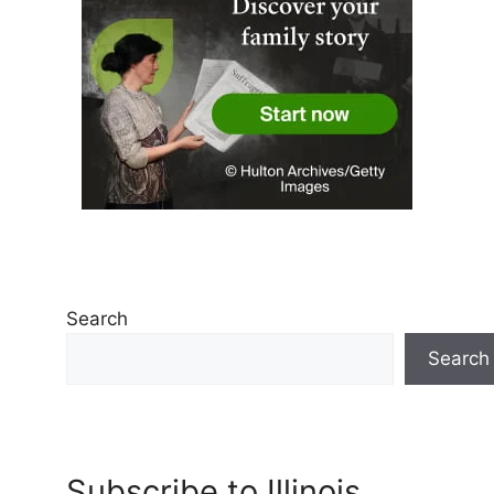
Search
Search
Subscribe to Illinois