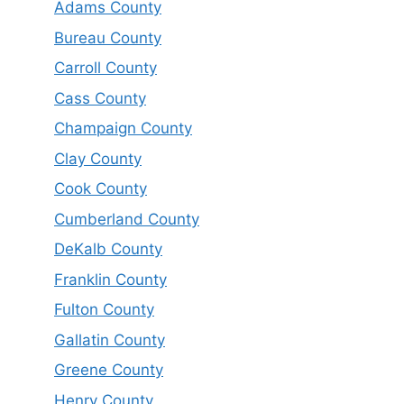
Adams County
Bureau County
Carroll County
Cass County
Champaign County
Clay County
Cook County
Cumberland County
DeKalb County
Franklin County
Fulton County
Gallatin County
Greene County
Henry County