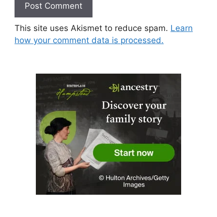
This site uses Akismet to reduce spam.
Learn
how your comment data is processed.