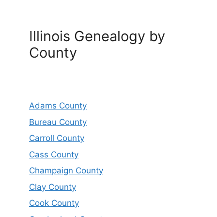
Illinois Genealogy by
County
Adams County
Bureau County
Carroll County
Cass County
Champaign County
Clay County
Cook County