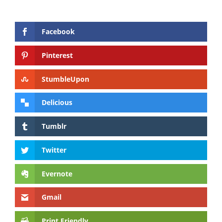
Facebook
Pinterest
StumbleUpon
Delicious
Tumblr
Twitter
Evernote
Gmail
Print Friendly