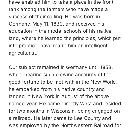
have enabled him to take a place in the front
rank among the farmers who have made a
success of their calling. He was born in
Germany, May 11, 1830, and received his
education in the model schools of his native
land, where he learned the principles, which put
into practice, have made him an intelligent
agriculturist.
Our subject remained in Germany until 1853,
when, hearing such glowing accounts of the
good fortune to be met with in the New World,
he embarked from his native country and
landed in New York in August of the above
named year. He came directly West and resided
for two months in Wisconsin, being engaged on
a railroad. He later came to Lee County and
was employed by the Northwestern Railroad for