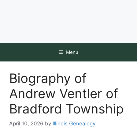
Menu
Biography of
Andrew Ventler of
Bradford Township
April 10, 2026
by
Illinois Genealogy