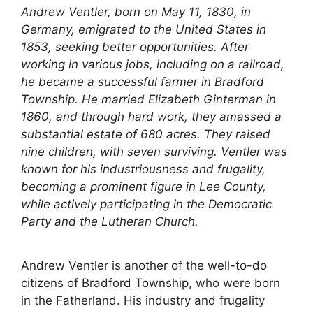
Andrew Ventler, born on May 11, 1830, in
Germany, emigrated to the United States in
1853, seeking better opportunities. After
working in various jobs, including on a railroad,
he became a successful farmer in Bradford
Township. He married Elizabeth Ginterman in
1860, and through hard work, they amassed a
substantial estate of 680 acres. They raised
nine children, with seven surviving. Ventler was
known for his industriousness and frugality,
becoming a prominent figure in Lee County,
while actively participating in the Democratic
Party and the Lutheran Church.
Andrew Ventler is another of the well-to-do
citizens of Bradford Township, who were born
in the Fatherland. His industry and frugality