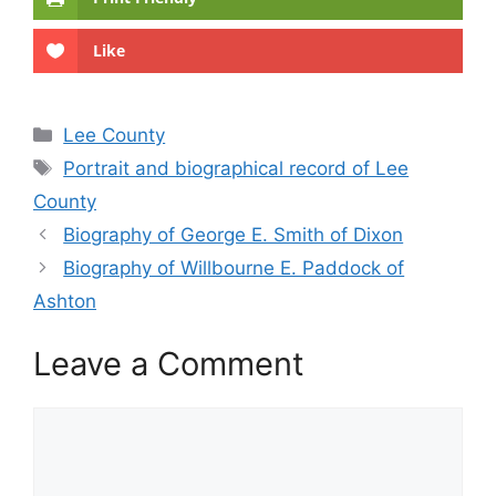
Like
Categories
Lee County
Tags
Portrait and biographical record of Lee
County
Biography of George E. Smith of Dixon
Biography of Willbourne E. Paddock of
Ashton
Leave a Comment
Comment