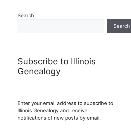
Search
Search
Subscribe to Illinois
Genealogy
Enter your email address to subscribe to
Illinois Genealogy and receive
notifications of new posts by email.