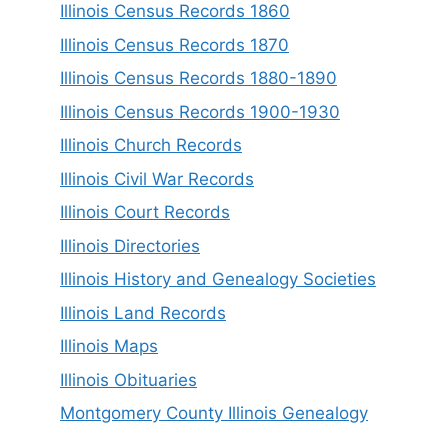
Illinois Census Records 1860
Illinois Census Records 1870
Illinois Census Records 1880-1890
Illinois Census Records 1900-1930
Illinois Church Records
Illinois Civil War Records
Illinois Court Records
Illinois Directories
Illinois History and Genealogy Societies
Illinois Land Records
Illinois Maps
Illinois Obituaries
Montgomery County Illinois Genealogy