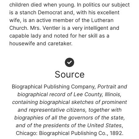
children died when young. In politics our subject
is a stanch Democrat and, with his excellent
wife, is an active member of the Lutheran
Church. Mrs. Ventler is a very intelligent and
capable lady and noted for her skill as a
housewife and caretaker.
Source
Biographical Publishing Company,
Portrait and
biographical record of Lee County, Illinois,
containing biographical sketches of prominent
and representative citizens, together with
biographies of all the governors of the state,
and of the presidents of the United States
,
Chicago: Biographical Publishing Co., 1892.