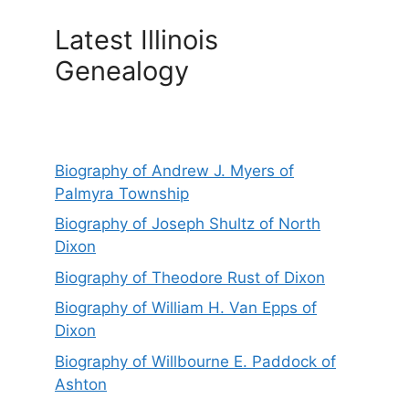
Latest Illinois
Genealogy
Biography of Andrew J. Myers of
Palmyra Township
Biography of Joseph Shultz of North
Dixon
Biography of Theodore Rust of Dixon
Biography of William H. Van Epps of
Dixon
Biography of Willbourne E. Paddock of
Ashton