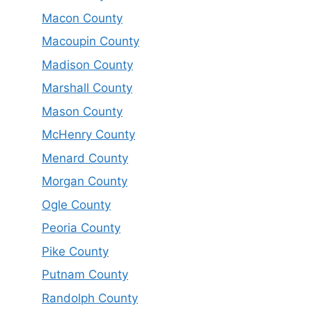
Macon County
Macoupin County
Madison County
Marshall County
Mason County
McHenry County
Menard County
Morgan County
Ogle County
Peoria County
Pike County
Putnam County
Randolph County