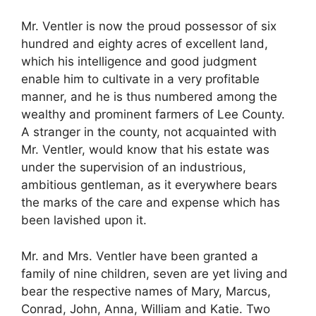
Mr. Ventler is now the proud possessor of six
hundred and eighty acres of excellent land,
which his intelligence and good judgment
enable him to cultivate in a very profitable
manner, and he is thus numbered among the
wealthy and prominent farmers of Lee County.
A stranger in the county, not acquainted with
Mr. Ventler, would know that his estate was
under the supervision of an industrious,
ambitious gentleman, as it everywhere bears
the marks of the care and expense which has
been lavished upon it.
Mr. and Mrs. Ventler have been granted a
family of nine children, seven are yet living and
bear the respective names of Mary, Marcus,
Conrad, John, Anna, William and Katie. Two