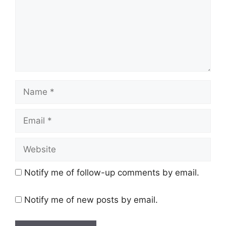
Name
Email
Website
Notify me of follow-up comments by email.
Notify me of new posts by email.