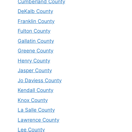
Cumberland County
DeKalb County
Franklin County
Fulton County
Gallatin County
Greene County
Henry County
Jasper County
Jo Daviess County
Kendall County
Knox County
La Salle County
Lawrence County
Lee County