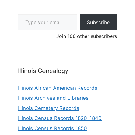
Type your email…
Subscribe
Join 106 other subscribers
Illinois Genealogy
Illinois African American Records
Illinois Archives and Libraries
Illinois Cemetery Records
Illinois Census Records 1820-1840
Illinois Census Records 1850