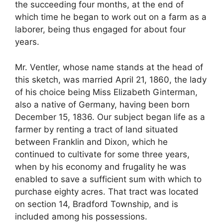
the succeeding four months, at the end of
which time he began to work out on a farm as a
laborer, being thus engaged for about four
years.
Mr. Ventler, whose name stands at the head of
this sketch, was married April 21, 1860, the lady
of his choice being Miss Elizabeth Ginterman,
also a native of Germany, having been born
December 15, 1836. Our subject began life as a
farmer by renting a tract of land situated
between Franklin and Dixon, which he
continued to cultivate for some three years,
when by his economy and frugality he was
enabled to save a sufficient sum with which to
purchase eighty acres. That tract was located
on section 14, Bradford Township, and is
included among his possessions.