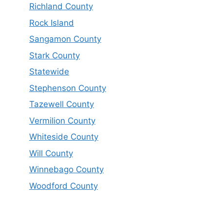
Richland County
Rock Island
Sangamon County
Stark County
Statewide
Stephenson County
Tazewell County
Vermilion County
Whiteside County
Will County
Winnebago County
Woodford County