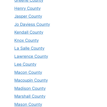
Greene County
Henry County
Jasper County
Jo Daviess County
Kendall County
Knox County
La Salle County
Lawrence County
Lee County
Macon County
Macoupin County
Madison County
Marshall County
Mason County