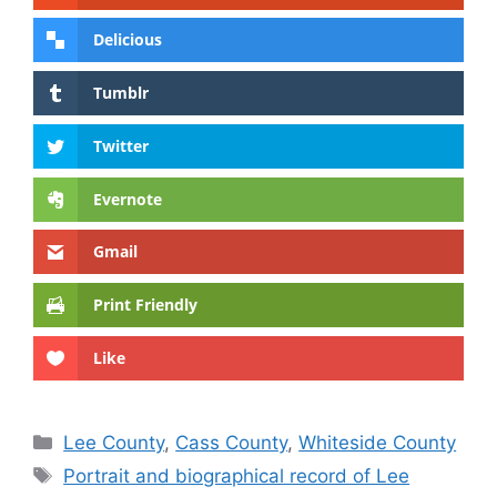
Delicious
Tumblr
Twitter
Evernote
Gmail
Print Friendly
Like
Categories
Lee County
,
Cass County
,
Whiteside County
Tags
Portrait and biographical record of Lee