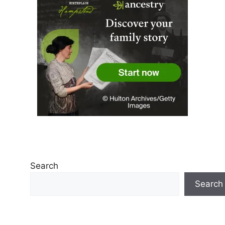
Search
Search