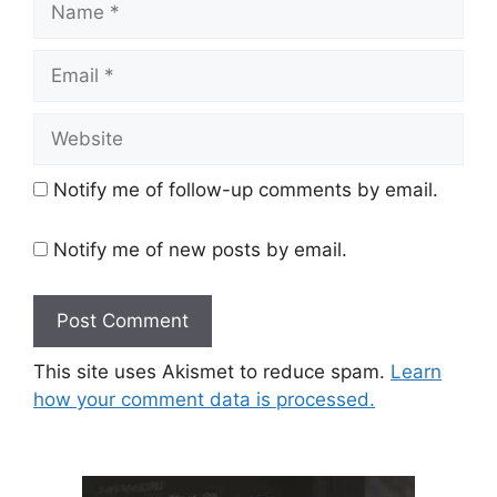
Email
Website
Notify me of follow-up comments by email.
Notify me of new posts by email.
This site uses Akismet to reduce spam.
Learn
how your comment data is processed.