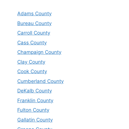
Adams County
Bureau County
Carroll County
Cass County
Champaign County
Clay County
Cook County
Cumberland County
DeKalb County
Franklin County
Fulton County
Gallatin County