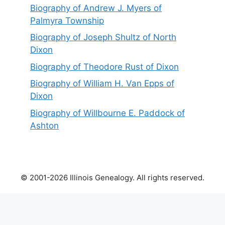
Biography of Andrew J. Myers of
Palmyra Township
Biography of Joseph Shultz of North
Dixon
Biography of Theodore Rust of Dixon
Biography of William H. Van Epps of
Dixon
Biography of Willbourne E. Paddock of
Ashton
© 2001-2026 Illinois Genealogy. All rights reserved.