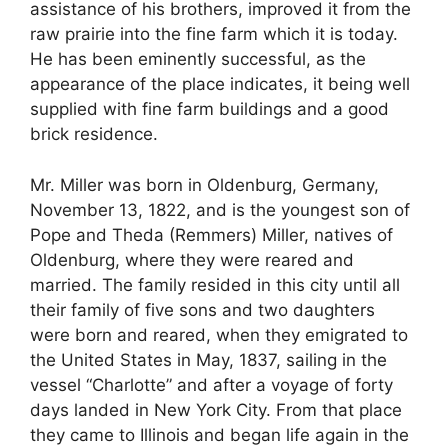
assistance of his brothers, improved it from the
raw prairie into the fine farm which it is today.
He has been eminently successful, as the
appearance of the place indicates, it being well
supplied with fine farm buildings and a good
brick residence.
Mr. Miller was born in Oldenburg, Germany,
November 13, 1822, and is the youngest son of
Pope and Theda (Remmers) Miller, natives of
Oldenburg, where they were reared and
married. The family resided in this city until all
their family of five sons and two daughters
were born and reared, when they emigrated to
the United States in May, 1837, sailing in the
vessel “Charlotte” and after a voyage of forty
days landed in New York City. From that place
they came to Illinois and began life again in the