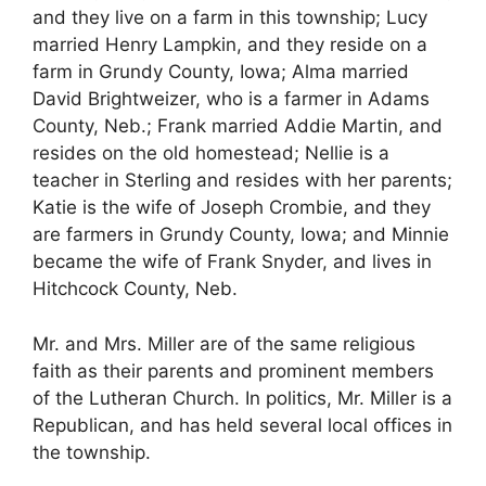
and they live on a farm in this township; Lucy
married Henry Lampkin, and they reside on a
farm in Grundy County, Iowa; Alma married
David Brightweizer, who is a farmer in Adams
County, Neb.; Frank married Addie Martin, and
resides on the old homestead; Nellie is a
teacher in Sterling and resides with her parents;
Katie is the wife of Joseph Crombie, and they
are farmers in Grundy County, Iowa; and Minnie
became the wife of Frank Snyder, and lives in
Hitchcock County, Neb.
Mr. and Mrs. Miller are of the same religious
faith as their parents and prominent members
of the Lutheran Church. In politics, Mr. Miller is a
Republican, and has held several local offices in
the township.