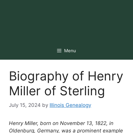
Menu
Biography of Henry
Miller of Sterling
July 15, 2024
by
Illinois Genealogy
Henry Miller, born on November 13, 1822, in
Oldenburg, Germany, was a prominent example