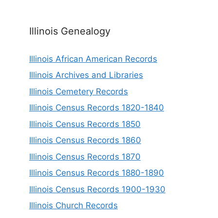
Illinois Genealogy
Illinois African American Records
Illinois Archives and Libraries
Illinois Cemetery Records
Illinois Census Records 1820-1840
Illinois Census Records 1850
Illinois Census Records 1860
Illinois Census Records 1870
Illinois Census Records 1880-1890
Illinois Census Records 1900-1930
Illinois Church Records