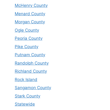
McHenry County
Menard County
Morgan County
Ogle County
Peoria County
Pike County
Putnam County
Randolph County
Richland County
Rock Island
Sangamon County
Stark County
Statewide