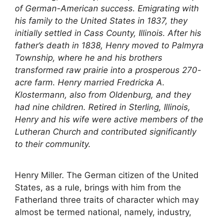
of German-American success. Emigrating with
his family to the United States in 1837, they
initially settled in Cass County, Illinois. After his
father’s death in 1838, Henry moved to Palmyra
Township, where he and his brothers
transformed raw prairie into a prosperous 270-
acre farm. Henry married Fredricka A.
Klostermann, also from Oldenburg, and they
had nine children. Retired in Sterling, Illinois,
Henry and his wife were active members of the
Lutheran Church and contributed significantly
to their community.
Henry Miller. The German citizen of the United
States, as a rule, brings with him from the
Fatherland three traits of character which may
almost be termed national, namely, industry,