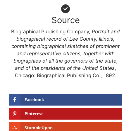
Source
Biographical Publishing Company,
Portrait and
biographical record of Lee County, Illinois,
containing biographical sketches of prominent
and representative citizens, together with
biographies of all the governors of the state,
and of the presidents of the United States
,
Chicago: Biographical Publishing Co., 1892.
Facebook
Pinterest
StumbleUpon