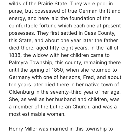
wilds of the Prairie State. They were poor in
purse, but possessed of true German thrift and
energy, and here laid the foundation of the
comfortable fortune which each one at present
possesses. They first settled in Cass County,
this State, and about one year later the father
died there, aged fifty-eight years. In the fall of
1838, the widow with her children came to
Palmyra Township, this county, remaining there
until the spring of 1850, when she returned to
Germany with one of her sons, Fred, and about
ten years later died there in her native town of
Oldenburg in the seventy-third year of her age.
She, as well as her husband and children, was
a member of the Lutheran Church, and was a
most estimable woman.
Henry Miller was married in this township to