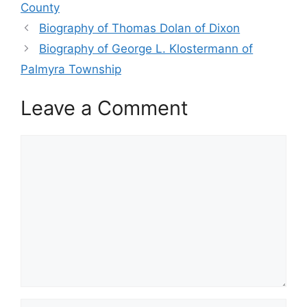
County
Biography of Thomas Dolan of Dixon
Biography of George L. Klostermann of
Palmyra Township
Leave a Comment
Comment
Name