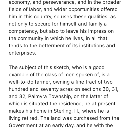
economy, and perseverance, and in the broader
fields of labor, and wider opportunities offered
him in this country, so uses these qualities, as
not only to secure for himself and family a
competency, but also to leave his impress on
the community in which he lives, in all that
tends to the betterment of its institutions and
enterprises.
The subject of this sketch, who is a good
example of the class of men spoken of, is a
well-to-do farmer, owning a fine tract of two
hundred and seventy acres on sections 30, 31,
and 32, Palmyra Township, on the latter of
which is situated the residence; he at present
makes his home in Sterling, Ill., where he is
living retired. The land was purchased from the
Government at an early day, and he with the