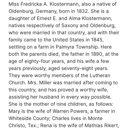
Miss Fredricka A. Klostermann, also a native of
Oldenburg, Germany, born in 1832. She is a
daughter of Ernest E. and Alma Klostermann,
natives respectively of Saxony and Oldenburg,
who were married in that country, and with their
family came to the United States in 1845,
settling on a farm in Palmyra Township. Here
both the parents died, the father in 1890, at the
age of eighty-four years, and his wife a few
years previously, aged seventy-eight years.
They were worthy members of the Lutheran
Church. Mrs. Miller was married after coming to
this country, and has proved a worthy wife,
assisting her husband in every way possible.
She is the mother of nine children, as follows:
Mary is the wife of Warren Powers, a farmer in
Whiteside County; Charles lives in Monte
Christo, Tex.; Rena is the wife of Mathias Rikert,