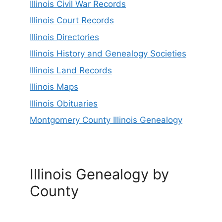
Illinois Civil War Records
Illinois Court Records
Illinois Directories
Illinois History and Genealogy Societies
Illinois Land Records
Illinois Maps
Illinois Obituaries
Montgomery County Illinois Genealogy
Illinois Genealogy by
County