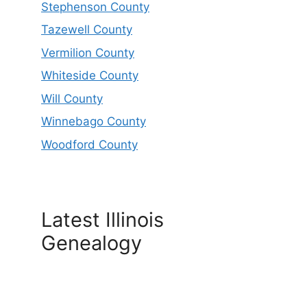
Stephenson County
Tazewell County
Vermilion County
Whiteside County
Will County
Winnebago County
Woodford County
Latest Illinois
Genealogy