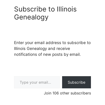
Subscribe to Illinois
Genealogy
Enter your email address to subscribe to
Illinois Genealogy and receive
notifications of new posts by email.
Type your email…
Subscribe
Join 106 other subscribers