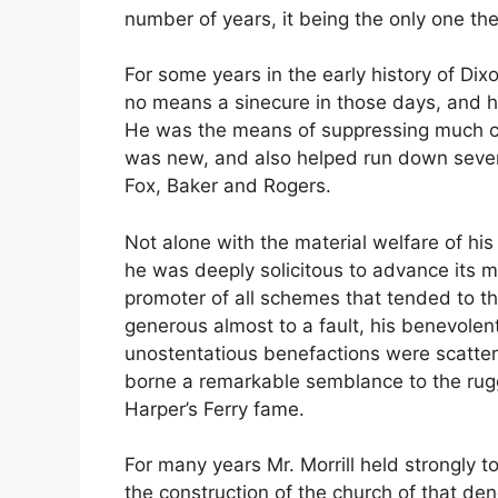
number of years, it being the only one then
For some years in the early history of Dix
no means a sinecure in those days, and he
He was the means of suppressing much coun
was new, and also helped run down severa
Fox, Baker and Rogers.
Not alone with the material welfare of his
he was deeply solicitous to advance its m
promoter of all schemes that tended to the
generous almost to a fault, his benevolent
unostentatious benefactions were scatter
borne a remarkable semblance to the rug
Harper’s Ferry fame.
For many years Mr. Morrill held strongly t
the construction of the church of that den