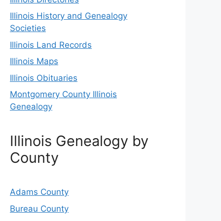
Illinois History and Genealogy
Societies
Illinois Land Records
Illinois Maps
Illinois Obituaries
Montgomery County Illinois
Genealogy
Illinois Genealogy by
County
Adams County
Bureau County