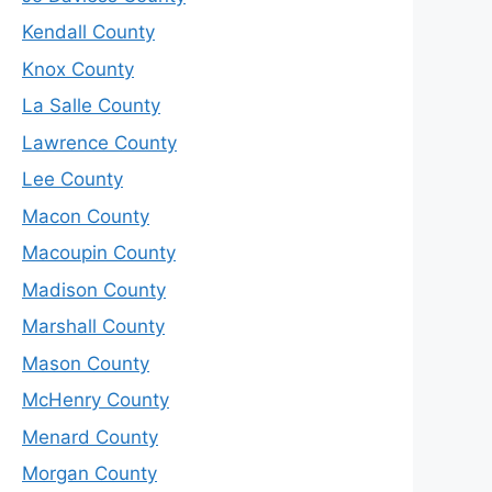
Kendall County
Knox County
La Salle County
Lawrence County
Lee County
Macon County
Macoupin County
Madison County
Marshall County
Mason County
McHenry County
Menard County
Morgan County