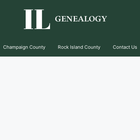
Champaign County
Rock Island County
Contact Us