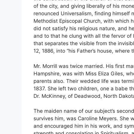
of the city, and giving liberally of his mo
renounced Universalism, finding himself m
Methodist Episcopal Church, with which h
did not satisfy his religious nature, and h
and to that he clung with all the fervor of
that separates the visible from the invis
12, 1886, into “his Father’s house, where
Mr. Morrill was twice married. His first m
Hampshire, was with Miss Eliza Giles, wh
parents also. Their wedded life was termi
1837. She left two children, one a babe th
Dr. McKinney, of Deadwood, North Dakot
The maiden name of our subject’s second
survives him, was Caroline Meyers. She wa
and encouraged him in his work, and sympa
strength and consolation in Spiritualism, 