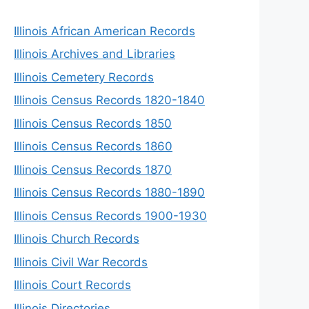
Illinois African American Records
Illinois Archives and Libraries
Illinois Cemetery Records
Illinois Census Records 1820-1840
Illinois Census Records 1850
Illinois Census Records 1860
Illinois Census Records 1870
Illinois Census Records 1880-1890
Illinois Census Records 1900-1930
Illinois Church Records
Illinois Civil War Records
Illinois Court Records
Illinois Directories