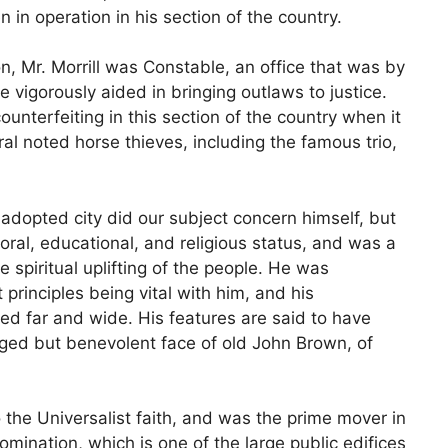
 in operation in his section of the country.
on, Mr. Morrill was Constable, an office that was by
 vigorously aided in bringing outlaws to justice.
terfeiting in this section of the country when it
l noted horse thieves, including the famous trio,
 adopted city did our subject concern himself, but
oral, educational, and religious status, and was a
 spiritual uplifting of the people. He was
 principles being vital with him, and his
ed far and wide. His features are said to have
ged but benevolent face of old John Brown, of
o the Universalist faith, and was the prime mover in
omination, which is one of the large public edifices