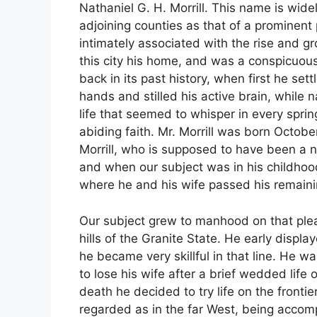
Nathaniel G. H. Morrill. This name is wi
adjoining counties as that of a prominent 
intimately associated with the rise and g
this city his home, and was a conspicuous 
back in its past history, when first he set
hands and stilled his active brain, while
life that seemed to whisper in every sprin
abiding faith. Mr. Morrill was born Octob
Morrill, who is supposed to have been a n
and when our subject was in his childhoo
where he and his wife passed his remaini
Our subject grew to manhood on that ple
hills of the Granite State. He early displ
he became very skillful in that line. He w
to lose his wife after a brief wedded life 
death he decided to try life on the frontie
regarded as in the far West, being accomp