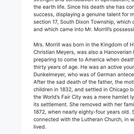
the earth life. Since his death she has c
success, displaying a genuine talent for 
section 17, South Dixon Township, which 
and which came into Mr. Morrill’s possess
Mrs. Morrill was born in the Kingdom of 
Christian Meyers, was also a Hanoverian
preparing to come to America when death
thirty years of age. He was an active yo
Dunkelmeyer, who was of German antecede
After the sad death of the father, the mo
children in 1832, and settled in Chicago 
the World’s Fair City was a mere hamlet l
its settlement. She removed with her famil
1872, when nearly eighty-four years old. 
connected with the Lutheran Church, in 
lived.