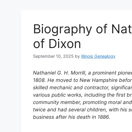
Biography of Nath
of Dixon
September 10, 2025
by
Illinois Genealogy
Nathaniel G. H. Morrill, a prominent pionee
1808. He moved to New Hampshire before se
skilled mechanic and contractor, significa
various public works, including the first 
community member, promoting moral and 
twice and had several children, with his 
business after his death in 1886.