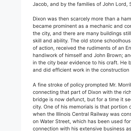
Jacob, and by the families of John Lord, 
Dixon was then scarcely more than a hamle
became prominent as a mechanic and cont
the city, and there are many buildings stil
skill and ability. The old stone schoolho
of action, received the rudiments of an En
handiwork of himself and John Brown; and 
in the city bear evidence to his craft. He bu
and did efficient work in the construction
A fine stroke of policy prompted Mr. Morr
connecting that part of Dixon with the ric
bridge is now defunct, but for a time it se
city. One of his memorials is that portion
when the Illinois Central Railway was cons
on Water Street, which has been used for
connection with his extensive business as