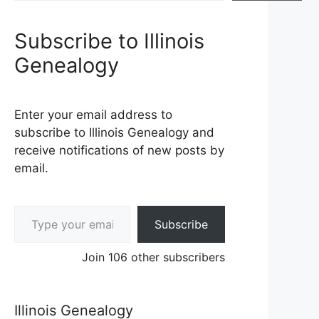
Subscribe to Illinois
Genealogy
Enter your email address to
subscribe to Illinois Genealogy and
receive notifications of new posts by
email.
Type your email…
Subscribe
Join 106 other subscribers
Illinois Genealogy