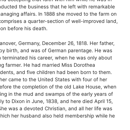
onducted the business that he left with remarkable
managing affairs. In 1888 she moved to the farm on
comprises a quarter-section of well-improved land,
ion before his death.
Hanover, Germany, December 26, 1818. Her father,
 by birth, and was of German parentage. He was
 terminated his career, when he was only about
ung farmer. He had married Miss Dorothea
nts, and five children had been born to them.
ther came to the United States with four of her
before the completion of the old Lake House, when
ying in the mud and swamps of the early years of
y to Dixon in June, 1838, and here died April 15,
She was a devoted Christian, and all her life was
which her husband also held membership while he