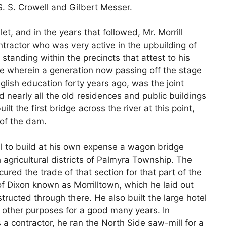
S. S. Crowell and Gilbert Messer.
t, and in the years that followed, Mr. Morrill
ractor who was very active in the upbuilding of
l standing within the precincts that attest to his
use wherein a generation now passing off the stage
glish education forty years ago, was the joint
nearly all the old residences and public buildings
ilt the first bridge across the river at this point,
 of the dam.
ill to build at his own expense a wagon bridge
h agricultural districts of Palmyra Township. The
cured the trade of that section for that part of the
 of Dixon known as Morrilltown, which he laid out
tructed through there. He also built the large hotel
 other purposes for a good many years. In
 a contractor, he ran the North Side saw-mill for a