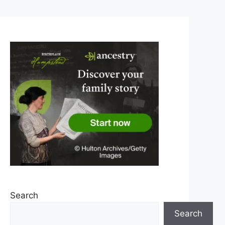
Search
Search