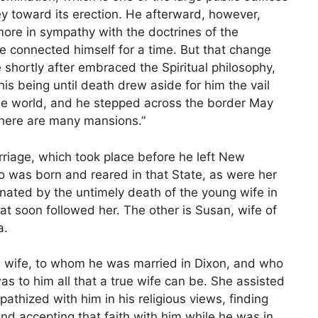
ney toward its erection. He afterward, however,
ore in sympathy with the doctrines of the
e connected himself for a time. But that change
e shortly after embraced the Spiritual philosophy,
 his being until death drew aside for him the vail
ible world, and he stepped across the border May
 there are many mansions.”
arriage, which took place before he left New
o was born and reared in that State, as were her
nated by the untimely death of the young wife in
at soon followed her. The other is Susan, wife of
a.
 wife, to whom he was married in Dixon, and who
s to him all that a true wife can be. She assisted
thized with him in his religious views, finding
and accepting that faith with him while he was in