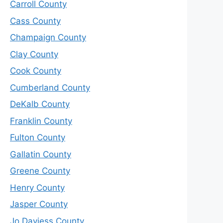
Carroll County
Cass County
Champaign County
Clay County
Cook County
Cumberland County
DeKalb County
Franklin County
Fulton County
Gallatin County
Greene County
Henry County
Jasper County
Jo Daviess County