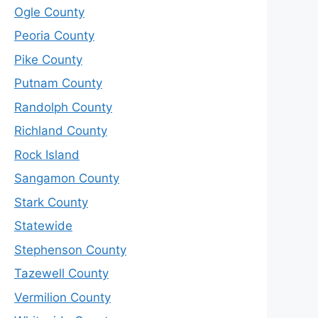
Ogle County
Peoria County
Pike County
Putnam County
Randolph County
Richland County
Rock Island
Sangamon County
Stark County
Statewide
Stephenson County
Tazewell County
Vermilion County