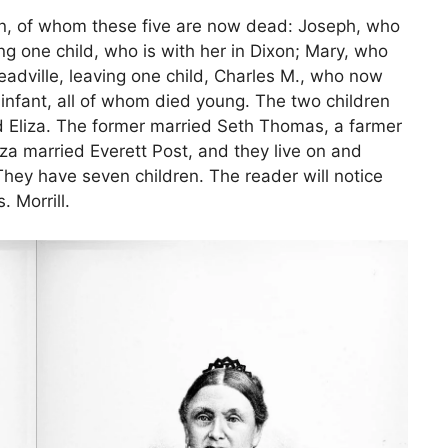
ren, of whom these five are now dead: Joseph, who
g one child, who is with her in Dixon; Mary, who
adville, leaving one child, Charles M., who now
infant, all of whom died young. The two children
nd Eliza. The former married Seth Thomas, a farmer
iza married Everett Post, and they live on and
hey have seven children. The reader will notice
. Morrill.