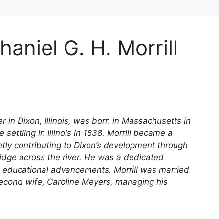
aniel G. H. Morrill
r in Dixon, Illinois, was born in Massachusetts in
ttling in Illinois in 1838. Morrill became a
ntly contributing to Dixon’s development through
bridge across the river. He was a dedicated
educational advancements. Morrill was married
second wife, Caroline Meyers, managing his