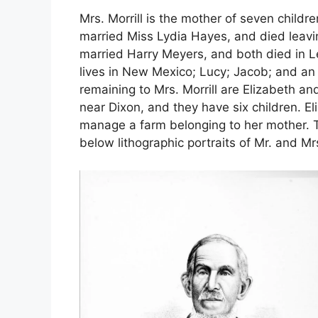
Mrs. Morrill is the mother of seven child
married Miss Lydia Hayes, and died leavin
married Harry Meyers, and both died in Le
lives in New Mexico; Lucy; Jacob; and an 
remaining to Mrs. Morrill are Elizabeth a
near Dixon, and they have six children. El
manage a farm belonging to her mother. T
below lithographic portraits of Mr. and Mrs