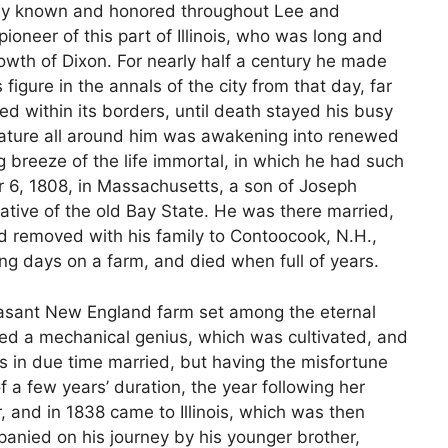
dely known and honored throughout Lee and
pioneer of this part of Illinois, who was long and
rowth of Dixon. For nearly half a century he made
figure in the annals of the city from that day, far
tled within its borders, until death stayed his busy
 nature all around him was awakening into renewed
g breeze of the life immortal, in which he had such
er 6, 1808, in Massachusetts, a son of Joseph
ative of the old Bay State. He was there married,
d removed with his family to Contoocook, N.H.,
ng days on a farm, and died when full of years.
asant New England farm set among the eternal
ayed a mechanical genius, which was cultivated, and
as in due time married, but having the misfortune
of a few years’ duration, the year following her
r, and in 1838 came to Illinois, which was then
anied on his journey by his younger brother,