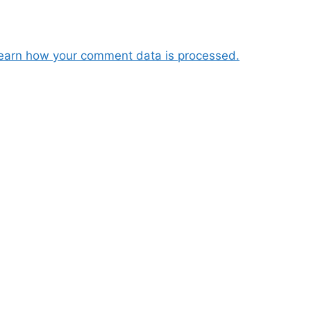
earn how your comment data is processed.