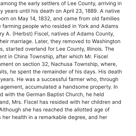
among the early settlers of Lee County, arriving in
 years until his death on April 23, 1889. A native
orn on May 14, 1832, and came from old families
re farming people who resided in York and Adams
y A. (Herbst) Fiscel, natives of Adams County,
their marriage. Later, they removed to Washington
 started overland for Lee County, Illinois. The
pent in China Township, after which Mr. Fiscel
rnment on section 32, Nachusa Township, where,
suits, he spent the remainder of his days. His death
e years. He was a successful farmer who, through
anagement, accumulated a handsome property. In
nd with the German Baptist Church, he held
nd, Mrs. Fiscel has resided with her children and
. Although she has reached the allotted age of
s her health in a remarkable degree, and her