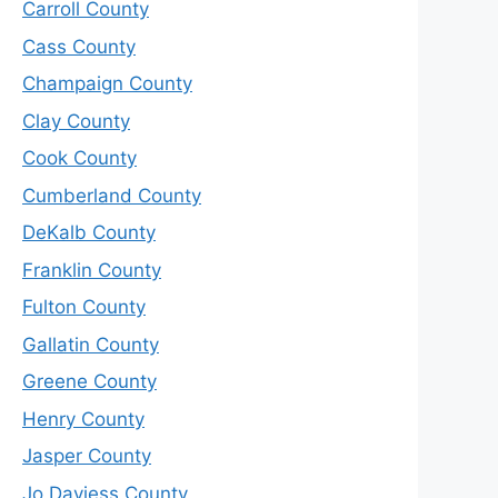
Carroll County
Cass County
Champaign County
Clay County
Cook County
Cumberland County
DeKalb County
Franklin County
Fulton County
Gallatin County
Greene County
Henry County
Jasper County
Jo Daviess County