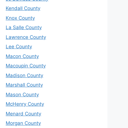
Kendall County
Knox County
La Salle County
Lawrence County
Lee County
Macon County
Macoupin County
Madison County
Marshall County
Mason County
McHenry County
Menard County
Morgan County