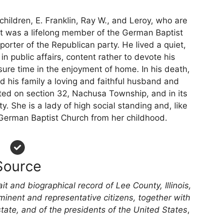
children, E. Franklin, Ray W., and Leroy, who are
ect was a lifelong member of the German Baptist
porter of the Republican party. He lived a quiet,
in public affairs, content rather to devote his
sure time in the enjoyment of home. In his death,
and his family a loving and faithful husband and
ted on section 32, Nachusa Township, and in its
y. She is a lady of high social standing and, like
erman Baptist Church from her childhood.
Source
ait and biographical record of Lee County, Illinois,
minent and representative citizens, together with
state, and of the presidents of the United States
,