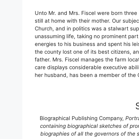
Unto Mr. and Mrs. Fiscel were born three 
still at home with their mother. Our subj
Church, and in politics was a stalwart sup
unassuming life, taking no prominent part 
energies to his business and spent his lei
the county lost one of its best citizens, 
father. Mrs. Fiscel manages the farm loca
care displays considerable executive abilit
her husband, has been a member of the G
Biographical Publishing Company,
Portr
containing biographical sketches of pro
biographies of all the governors of the 