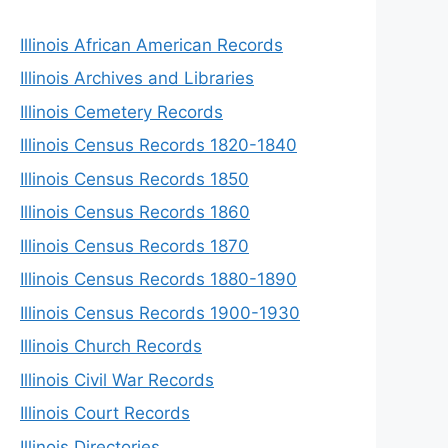
Illinois African American Records
Illinois Archives and Libraries
Illinois Cemetery Records
Illinois Census Records 1820-1840
Illinois Census Records 1850
Illinois Census Records 1860
Illinois Census Records 1870
Illinois Census Records 1880-1890
Illinois Census Records 1900-1930
Illinois Church Records
Illinois Civil War Records
Illinois Court Records
Illinois Directories