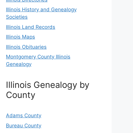
Illinois History and Genealogy
Societies
Illinois Land Records
Illinois Maps
Illinois Obituaries
Montgomery County Illinois
Genealogy
Illinois Genealogy by
County
Adams County
Bureau County