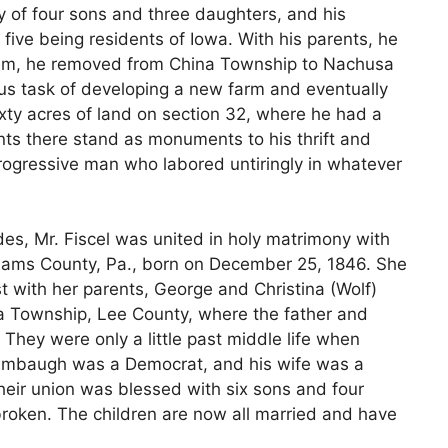
ly of four sons and three daughters, and his
th five being residents of Iowa. With his parents, he
hem, he removed from China Township to Nachusa
ous task of developing a new farm and eventually
ty acres of land on section 32, where he had a
s there stand as monuments to his thrift and
progressive man who labored untiringly in whatever
des, Mr. Fiscel was united in holy matrimony with
dams County, Pa., born on December 25, 1846. She
ith her parents, George and Christina (Wolf)
a Township, Lee County, where the father and
They were only a little past middle life when
r. Stambaugh was a Democrat, and his wife was a
eir union was blessed with six sons and four
nbroken. The children are now all married and have