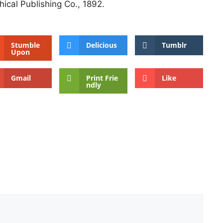
ical Publishing Co., 1892.
Stumble
Delicious
Tumblr
Upon
Gmail
Print Frie
Like
ndly