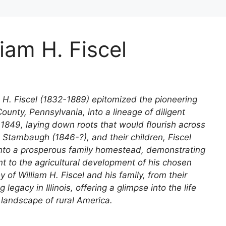
iam H. Fiscel
iam H. Fiscel (1832-1889) epitomized the pioneering
ounty, Pennsylvania, into a lineage of diligent
 1849, laying down roots that would flourish across
h Stambaugh (1846-?), and their children, Fiscel
nto a prosperous family homestead, demonstrating
to the agricultural development of his chosen
y of William H. Fiscel and his family, from their
 legacy in Illinois, offering a glimpse into the life
landscape of rural America.