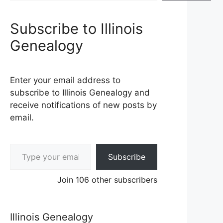
Subscribe to Illinois
Genealogy
Enter your email address to
subscribe to Illinois Genealogy and
receive notifications of new posts by
email.
Type your email…
Subscribe
Join 106 other subscribers
Illinois Genealogy