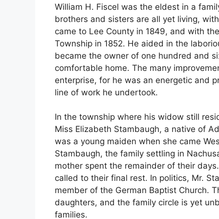
William H. Fiscel was the eldest in a fami
brothers and sisters are all yet living, wi
came to Lee County in 1849, and with t
Township in 1852. He aided in the labori
became the owner of one hundred and six
comfortable home. The many improvement
enterprise, for he was an energetic and 
line of work he undertook.
In the township where his widow still resi
Miss Elizabeth Stambaugh, a native of A
was a young maiden when she came West w
Stambaugh, the family settling in Nachus
mother spent the remainder of their days. 
called to their final rest. In politics, M
member of the German Baptist Church. Th
daughters, and the family circle is yet u
families.