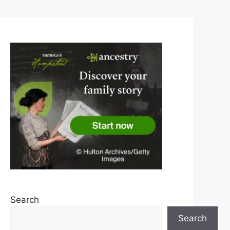
Search
Search