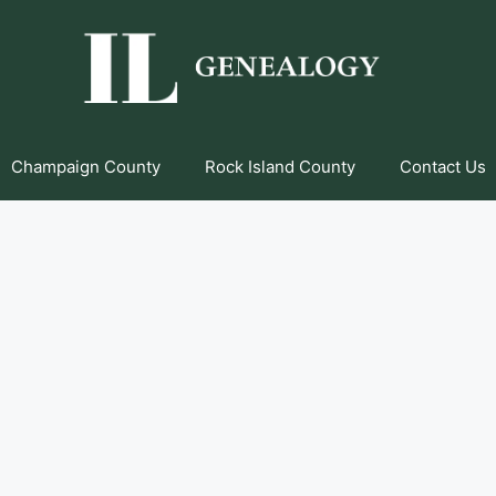
Champaign County
Rock Island County
Contact Us