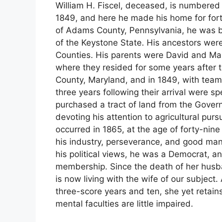
William H. Fiscel, deceased, is numbered 
1849, and here he made his home for forty
of Adams County, Pennsylvania, he was b
of the Keystone State. His ancestors we
Counties. His parents were David and Mar
where they resided for some years after 
County, Maryland, and in 1849, with teams,
three years following their arrival were s
purchased a tract of land from the Gove
devoting his attention to agricultural pur
occurred in 1865, at the age of forty-nin
his industry, perseverance, and good m
his political views, he was a Democrat, a
membership. Since the death of her husba
is now living with the wife of our subject
three-score years and ten, she yet retain
mental faculties are little impaired.