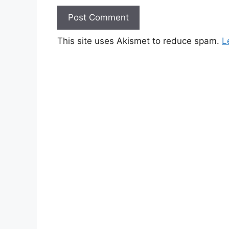
This site uses Akismet to reduce spam.
L