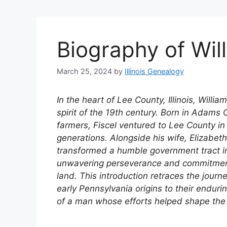
Biography of Will
March 25, 2024
by
Illinois Genealogy
In the heart of Lee County, Illinois, Will
spirit of the 19th century. Born in Adams C
farmers, Fiscel ventured to Lee County in
generations. Alongside his wife, Elizabet
transformed a humble government tract i
unwavering perseverance and commitment 
land. This introduction retraces the journe
early Pennsylvania origins to their enduring
of a man whose efforts helped shape the 