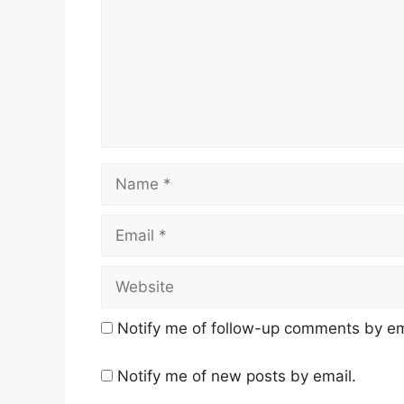
Name
Email
Website
Notify me of follow-up comments by em
Notify me of new posts by email.