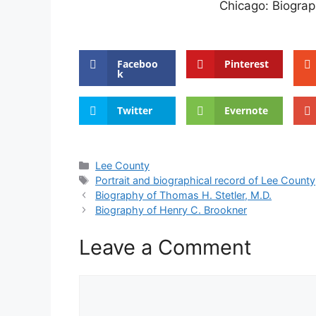
Chicago: Biograph
Faceboo
Pinterest
k
Twitter
Evernote
Categories
Lee County
Tags
Portrait and biographical record of Lee County
Biography of Thomas H. Stetler, M.D.
Biography of Henry C. Brookner
Leave a Comment
Comment