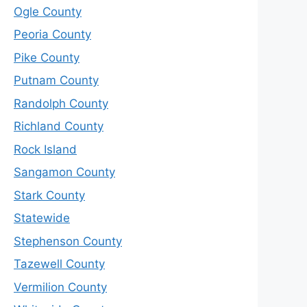
Ogle County
Peoria County
Pike County
Putnam County
Randolph County
Richland County
Rock Island
Sangamon County
Stark County
Statewide
Stephenson County
Tazewell County
Vermilion County