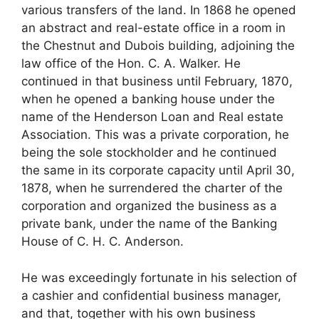
various transfers of the land. In 1868 he opened
an abstract and real-estate office in a room in
the Chestnut and Dubois building, adjoining the
law office of the Hon. C. A. Walker. He
continued in that business until February, 1870,
when he opened a banking house under the
name of the Henderson Loan and Real estate
Association. This was a private corporation, he
being the sole stockholder and he continued
the same in its corporate capacity until April 30,
1878, when he surrendered the charter of the
corporation and organized the business as a
private bank, under the name of the Banking
House of C. H. C. Anderson.
He was exceedingly fortunate in his selection of
a cashier and confidential business manager,
and that, together with his own business