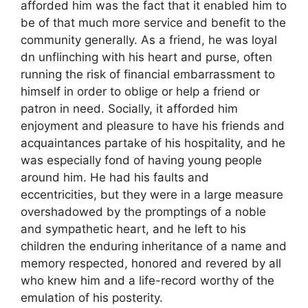
afforded him was the fact that it enabled him to
be of that much more service and benefit to the
community generally. As a friend, he was loyal
dn unflinching with his heart and purse, often
running the risk of financial embarrassment to
himself in order to oblige or help a friend or
patron in need. Socially, it afforded him
enjoyment and pleasure to have his friends and
acquaintances partake of his hospitality, and he
was especially fond of having young people
around him. He had his faults and
eccentricities, but they were in a large measure
overshadowed by the promptings of a noble
and sympathetic heart, and he left to his
children the enduring inheritance of a name and
memory respected, honored and revered by all
who knew him and a life-record worthy of the
emulation of his posterity.