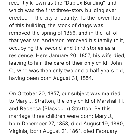
recently known as the “Duplex Building”, and
which was the first three-story building ever
erected in the city or county. To the lower floor
of this building, the stock of drugs was
removed the spring of 1856, and in the fall of
that year Mr. Anderson removed his family to it,
occupying the second and third stories as a
residence. Here January 20, 1857, his wife died,
leaving to him the care of their only child, John
C., who was then only two and a half years old,
having been born August 31, 1854.
On October 20, 1857, our subject was married
to Mary J. Stratton, the only child of Marshall H.
and Rebecca (Blackburn) Stratton. By this
marriage three children were born: Mary J.,
born December 27, 1858, died August 19, 1860;
Virginia, born August 21, 1861, died February