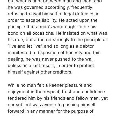
but what is right between man and man, and
he was governed accordingly, frequently
refusing to avail himself of legal defenses in
order to escape liability. He acted upon the
principle that a man’s word ought to be his
bond on all occasions. He insisted on what was
his due, but adhered strongly to the principle of
“live and let live”, and so long as a debtor
manifested a disposition of honesty and fair
dealing, he was never pushed to the wall,
unless as a last resort, in order to protect
himself against other creditors.
While no man felt a keener pleasure and
enjoyment in the respect, trust and confidence
tendered him by his friends and fellow men, yet
our subject was averse to pushing himself
forward in any manner for the purpose of