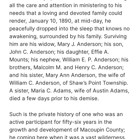
all the care and attention in ministering to his
needs that a loving and devoted family could
render, January 10, 1890, at mid-day, he
peacefully dropped into the sleep that knows no
awakening, surrounded by his family. Surviving
him are his widow, Mary J. Anderson; his son,
John C. Anderson; his daughter, Effie A.
Mounts; his nephew, William E. P. Anderson; his
brothers, Malcolm M. and Henry C. Anderson;
and his sister, Mary Ann Anderson, the wife of
William C. Anderson, of Shaw’s Point Township.
A sister, Maria C. Adams, wife of Austin Adams,
died a few days prior to his demise.
Such is the private history of one who was an
active participant for fifty-six years in the
growth and development of Macoupin County;
he coming here when it was a vast wilderness,