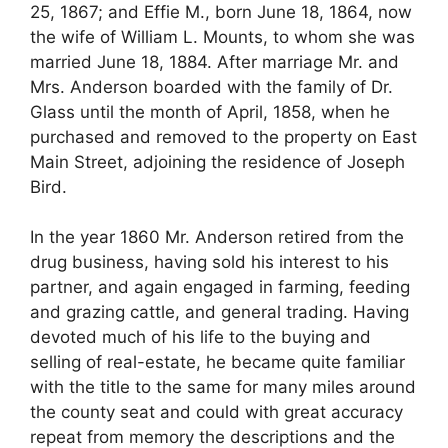
25, 1867; and Effie M., born June 18, 1864, now
the wife of William L. Mounts, to whom she was
married June 18, 1884. After marriage Mr. and
Mrs. Anderson boarded with the family of Dr.
Glass until the month of April, 1858, when he
purchased and removed to the property on East
Main Street, adjoining the residence of Joseph
Bird.
In the year 1860 Mr. Anderson retired from the
drug business, having sold his interest to his
partner, and again engaged in farming, feeding
and grazing cattle, and general trading. Having
devoted much of his life to the buying and
selling of real-estate, he became quite familiar
with the title to the same for many miles around
the county seat and could with great accuracy
repeat from memory the descriptions and the