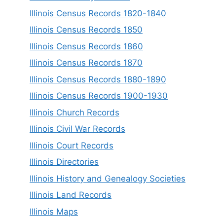
Illinois Census Records 1820-1840
Illinois Census Records 1850
Illinois Census Records 1860
Illinois Census Records 1870
Illinois Census Records 1880-1890
Illinois Census Records 1900-1930
Illinois Church Records
Illinois Civil War Records
Illinois Court Records
Illinois Directories
Illinois History and Genealogy Societies
Illinois Land Records
Illinois Maps