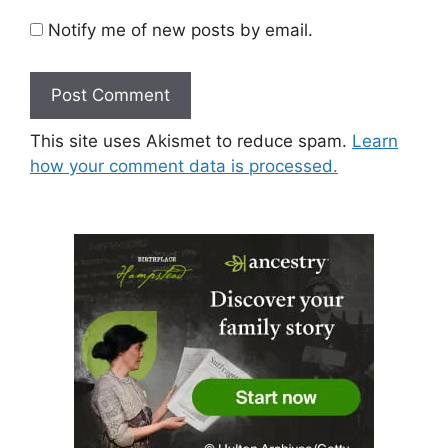
Notify me of new posts by email.
This site uses Akismet to reduce spam.
Learn
how your comment data is processed.