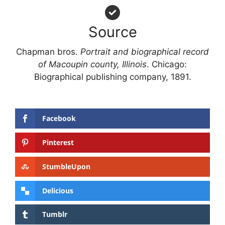
Source
Chapman bros.
Portrait and biographical record
of Macoupin county, Illinois
. Chicago:
Biographical publishing company, 1891.
Facebook
Pinterest
StumbleUpon
Delicious
Tumblr