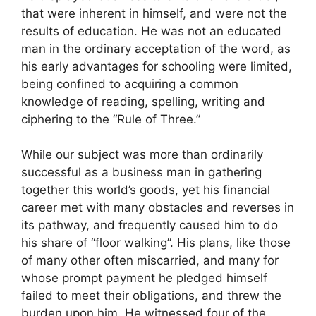
that were inherent in himself, and were not the
results of education. He was not an educated
man in the ordinary acceptation of the word, as
his early advantages for schooling were limited,
being confined to acquiring a common
knowledge of reading, spelling, writing and
ciphering to the “Rule of Three.”
While our subject was more than ordinarily
successful as a business man in gathering
together this world’s goods, yet his financial
career met with many obstacles and reverses in
its pathway, and frequently caused him to do
his share of “floor walking”. His plans, like those
of many other often miscarried, and many for
whose prompt payment he pledged himself
failed to meet their obligations, and threw the
burden upon him. He witnessed four of the