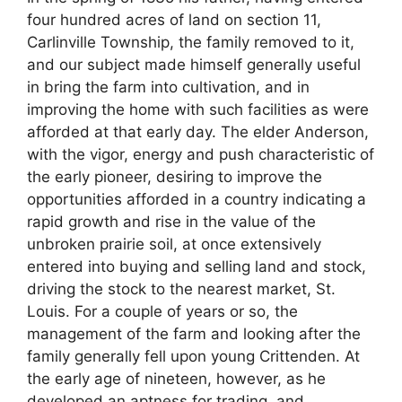
four hundred acres of land on section 11,
Carlinville Township, the family removed to it,
and our subject made himself generally useful
in bring the farm into cultivation, and in
improving the home with such facilities as were
afforded at that early day. The elder Anderson,
with the vigor, energy and push characteristic of
the early pioneer, desiring to improve the
opportunities afforded in a country indicating a
rapid growth and rise in the value of the
unbroken prairie soil, at once extensively
entered into buying and selling land and stock,
driving the stock to the nearest market, St.
Louis. For a couple of years or so, the
management of the farm and looking after the
family generally fell upon young Crittenden. At
the early age of nineteen, however, as he
developed an aptness for trading, and