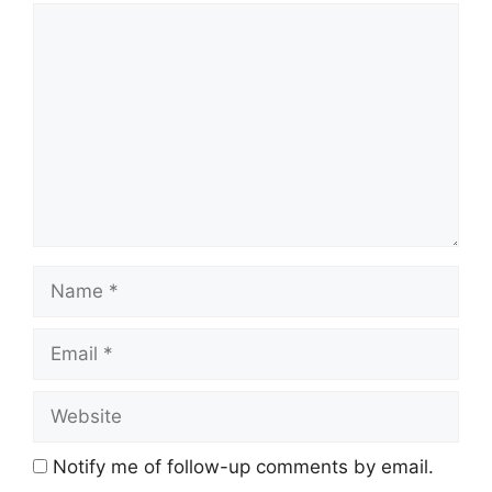
Comment
Name
Email
Website
Notify me of follow-up comments by email.