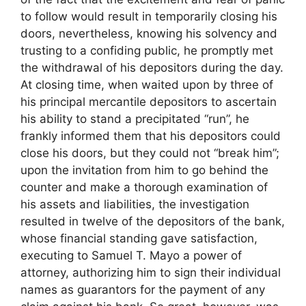
to follow would result in temporarily closing his
doors, nevertheless, knowing his solvency and
trusting to a confiding public, he promptly met
the withdrawal of his depositors during the day.
At closing time, when waited upon by three of
his principal mercantile depositors to ascertain
his ability to stand a precipitated “run”, he
frankly informed them that his depositors could
close his doors, but they could not “break him”;
upon the invitation from him to go behind the
counter and make a thorough examination of
his assets and liabilities, the investigation
resulted in twelve of the depositors of the bank,
whose financial standing gave satisfaction,
executing to Samuel T. Mayo a power of
attorney, authorizing him to sign their individual
names as guarantors for the payment of any