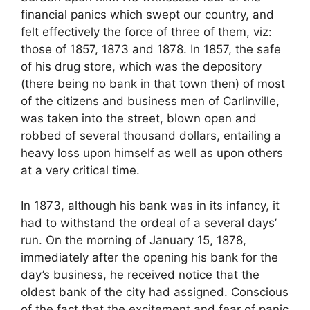
financial panics which swept our country, and
felt effectively the force of three of them, viz:
those of 1857, 1873 and 1878. In 1857, the safe
of his drug store, which was the depository
(there being no bank in that town then) of most
of the citizens and business men of Carlinville,
was taken into the street, blown open and
robbed of several thousand dollars, entailing a
heavy loss upon himself as well as upon others
at a very critical time.
In 1873, although his bank was in its infancy, it
had to withstand the ordeal of a several days’
run. On the morning of January 15, 1878,
immediately after the opening his bank for the
day’s business, he received notice that the
oldest bank of the city had assigned. Conscious
of the fact that the excitement and fear of panic