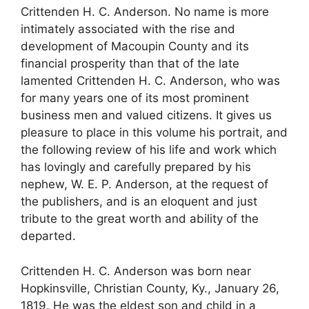
Crittenden H. C. Anderson. No name is more
intimately associated with the rise and
development of Macoupin County and its
financial prosperity than that of the late
lamented Crittenden H. C. Anderson, who was
for many years one of its most prominent
business men and valued citizens. It gives us
pleasure to place in this volume his portrait, and
the following review of his life and work which
has lovingly and carefully prepared by his
nephew, W. E. P. Anderson, at the request of
the publishers, and is an eloquent and just
tribute to the great worth and ability of the
departed.
Crittenden H. C. Anderson was born near
Hopkinsville, Christian County, Ky., January 26,
1819. He was the eldest son and child in a