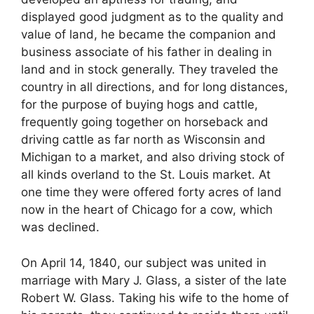
displayed good judgment as to the quality and
value of land, he became the companion and
business associate of his father in dealing in
land and in stock generally. They traveled the
country in all directions, and for long distances,
for the purpose of buying hogs and cattle,
frequently going together on horseback and
driving cattle as far north as Wisconsin and
Michigan to a market, and also driving stock of
all kinds overland to the St. Louis market. At
one time they were offered forty acres of land
now in the heart of Chicago for a cow, which
was declined.
On April 14, 1840, our subject was united in
marriage with Mary J. Glass, a sister of the late
Robert W. Glass. Taking his wife to the home of