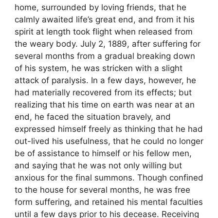
home, surrounded by loving friends, that he
calmly awaited life’s great end, and from it his
spirit at length took flight when released from
the weary body. July 2, 1889, after suffering for
several months from a gradual breaking down
of his system, he was stricken with a slight
attack of paralysis. In a few days, however, he
had materially recovered from its effects; but
realizing that his time on earth was near at an
end, he faced the situation bravely, and
expressed himself freely as thinking that he had
out-lived his usefulness, that he could no longer
be of assistance to himself or his fellow men,
and saying that he was not only willing but
anxious for the final summons. Though confined
to the house for several months, he was free
form suffering, and retained his mental faculties
until a few days prior to his decease. Receiving