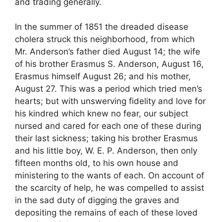
and trading generally.
In the summer of 1851 the dreaded disease
cholera struck this neighborhood, from which
Mr. Anderson’s father died August 14; the wife
of his brother Erasmus S. Anderson, August 16,
Erasmus himself August 26; and his mother,
August 27. This was a period which tried men’s
hearts; but with unswerving fidelity and love for
his kindred which knew no fear, our subject
nursed and cared for each one of these during
their last sickness; taking his brother Erasmus
and his little boy, W. E. P. Anderson, then only
fifteen months old, to his own house and
ministering to the wants of each. On account of
the scarcity of help, he was compelled to assist
in the sad duty of digging the graves and
depositing the remains of each of these loved