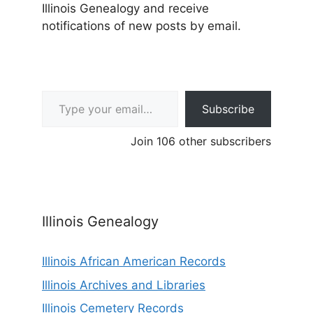
Illinois Genealogy and receive
notifications of new posts by email.
Type your email…
Subscribe
Join 106 other subscribers
Illinois Genealogy
Illinois African American Records
Illinois Archives and Libraries
Illinois Cemetery Records