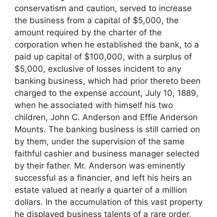
conservatism and caution, served to increase
the business from a capital of $5,000, the
amount required by the charter of the
corporation when he established the bank, to a
paid up capital of $100,000, with a surplus of
$5,000, exclusive of losses incident to any
banking business, which had prior thereto been
charged to the expense account, July 10, 1889,
when he associated with himself his two
children, John C. Anderson and Effie Anderson
Mounts. The banking business is still carried on
by them, under the supervision of the same
faithful cashier and business manager selected
by their father. Mr. Anderson was eminently
successful as a financier, and left his heirs an
estate valued at nearly a quarter of a million
dollars. In the accumulation of this vast property
he displayed business talents of a rare order,