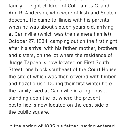
family of eight children of Col. James C. and
Ann R. Anderson, who were of Irish and Scotch
descent. He came to Illinois with his parents
when he was about sixteen years old, arriving
at Carlinville (which was then a mere hamlet)
October 27, 1834, camping out on the first night
after his arrival with his father, mother, brothers
and sisters, on the lot where the residence of
Judge Tappen is now located on First South
Street, one block southeast of the Court House,
the site of which was then covered with timber
and hazel brush. During their first winter here
the family lived at Carlinville in a log house,
standing upon the lot where the present
postoffice is now located on the east side of
the public square.
In the spring of 1835 his father, having entered