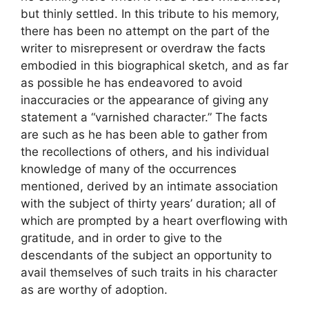
but thinly settled. In this tribute to his memory,
there has been no attempt on the part of the
writer to misrepresent or overdraw the facts
embodied in this biographical sketch, and as far
as possible he has endeavored to avoid
inaccuracies or the appearance of giving any
statement a “varnished character.” The facts
are such as he has been able to gather from
the recollections of others, and his individual
knowledge of many of the occurrences
mentioned, derived by an intimate association
with the subject of thirty years’ duration; all of
which are prompted by a heart overflowing with
gratitude, and in order to give to the
descendants of the subject an opportunity to
avail themselves of such traits in his character
as are worthy of adoption.