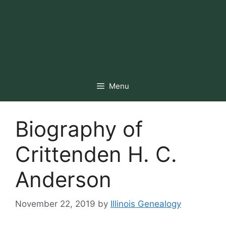
Menu
Biography of
Crittenden H. C.
Anderson
November 22, 2019
by
Illinois Genealogy