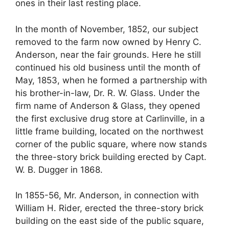
ones in their last resting place.
In the month of November, 1852, our subject
removed to the farm now owned by Henry C.
Anderson, near the fair grounds. Here he still
continued his old business until the month of
May, 1853, when he formed a partnership with
his brother-in-law, Dr. R. W. Glass. Under the
firm name of Anderson & Glass, they opened
the first exclusive drug store at Carlinville, in a
little frame building, located on the northwest
corner of the public square, where now stands
the three-story brick building erected by Capt.
W. B. Dugger in 1868.
In 1855-56, Mr. Anderson, in connection with
William H. Rider, erected the three-story brick
building on the east side of the public square,