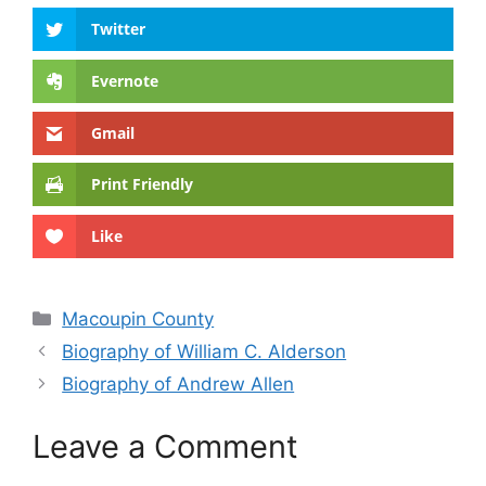
Twitter
Evernote
Gmail
Print Friendly
Like
Categories
Macoupin County
Biography of William C. Alderson
Biography of Andrew Allen
Leave a Comment