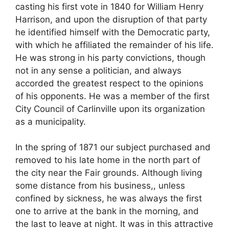
casting his first vote in 1840 for William Henry
Harrison, and upon the disruption of that party
he identified himself with the Democratic party,
with which he affiliated the remainder of his life.
He was strong in his party convictions, though
not in any sense a politician, and always
accorded the greatest respect to the opinions
of his opponents. He was a member of the first
City Council of Carlinville upon its organization
as a municipality.
In the spring of 1871 our subject purchased and
removed to his late home in the north part of
the city near the Fair grounds. Although living
some distance from his business,, unless
confined by sickness, he was always the first
one to arrive at the bank in the morning, and
the last to leave at night. It was in this attractive