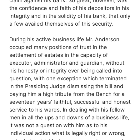
claim against his bank. So great, however, was
the confidence and faith of his depositors in his
integrity and in the solidity of his bank, that only
a few availed themselves of this security.
During his active business life Mr. Anderson
occupied many positions of trust in the
settlement of estates in the capacity of
executor, administrator and guardian, without
his honesty or integrity ever being called into
question, with one exception which terminated
in the Presiding Judge dismissing the bill and
paying him a high tribute from the Bench for a
seventeen years’ faithful, successful and honest
service to his wards. In dealing with his fellow
men in all the ups and downs of a business life,
it was not a question with him as to his
individual action what is legally right or wrong,