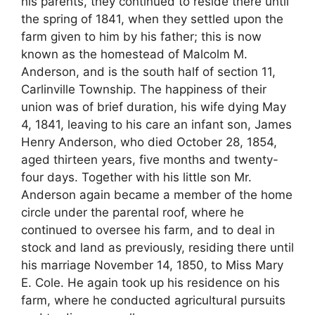
his parents, they continued to reside there until
the spring of 1841, when they settled upon the
farm given to him by his father; this is now
known as the homestead of Malcolm M.
Anderson, and is the south half of section 11,
Carlinville Township. The happiness of their
union was of brief duration, his wife dying May
4, 1841, leaving to his care an infant son, James
Henry Anderson, who died October 28, 1854,
aged thirteen years, five months and twenty-
four days. Together with his little son Mr.
Anderson again became a member of the home
circle under the parental roof, where he
continued to oversee his farm, and to deal in
stock and land as previously, residing there until
his marriage November 14, 1850, to Miss Mary
E. Cole. He again took up his residence on his
farm, where he conducted agricultural pursuits