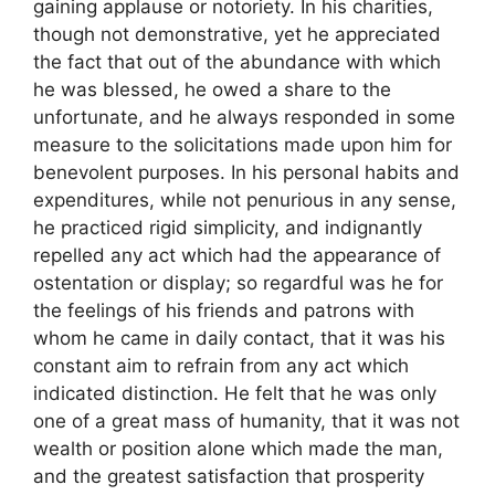
gaining applause or notoriety. In his charities,
though not demonstrative, yet he appreciated
the fact that out of the abundance with which
he was blessed, he owed a share to the
unfortunate, and he always responded in some
measure to the solicitations made upon him for
benevolent purposes. In his personal habits and
expenditures, while not penurious in any sense,
he practiced rigid simplicity, and indignantly
repelled any act which had the appearance of
ostentation or display; so regardful was he for
the feelings of his friends and patrons with
whom he came in daily contact, that it was his
constant aim to refrain from any act which
indicated distinction. He felt that he was only
one of a great mass of humanity, that it was not
wealth or position alone which made the man,
and the greatest satisfaction that prosperity