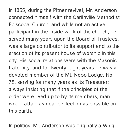
In 1855, during the Pitner revival, Mr. Anderson
connected himself with the Carlinville Methodist
Episcopal Church; and while not an active
participant in the inside work of the church, he
served many years upon the Board of Trustees,
was a large contributor to its support and to the
erection of its present house of worship in this
city. His social relations were with the Masonic
fraternity, and for twenty-eight years he was a
devoted member of the Mt. Nebo Lodge, No.
78, serving for many years as its Treasurer;
always insisting that if the principles of the
order were lived up to by its members, man
would attain as near perfection as possible on
this earth.
In politics, Mr. Anderson was originally a Whig,