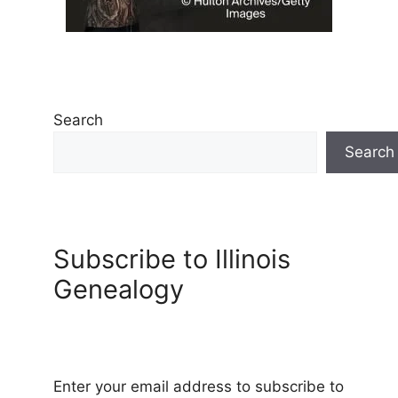
Search
Search
Subscribe to Illinois
Genealogy
Enter your email address to subscribe to