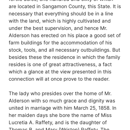
are located in Sangamon County, this State. It is
necessary that everything should be in a line
with the land, which is highly cultivated and
under the best supervision, and hence Mr.
Alderson has erected on his place a good set of
farm buildings for the accommodation of his
stock, tools, and all necessary outbuildings. But
besides these the residence in which the family
resides is one of great attractiveness, a fact
which a glance at the view presented in this
connection will at once prove to the reader.
The lady who presides over the home of Mr.
Alderson with so much grace and dignity was
united in marriage with him March 25, 1858. In
her maiden days she bore the name of Miss
Lucretia A. Raffety, and is the daughter of
Thomas B. and Mary (Wriston) Raffety. The