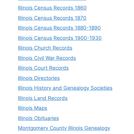
Illinois Census Records 1860
Illinois Census Records 1870
Illinois Census Records 1880-1890
Illinois Census Records 1900-1930
Illinois Church Records
Illinois Civil War Records
Illinois Court Records
Illinois Directories
Illinois History and Genealogy Societies
Illinois Land Records
Illinois Maps
Illinois Obituaries
Montgomery County Illinois Genealogy