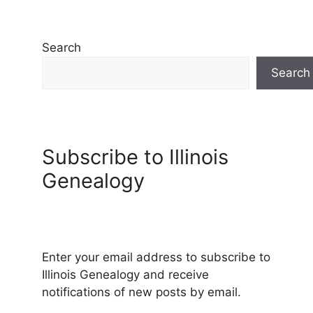
Search
Search
Subscribe to Illinois
Genealogy
Enter your email address to subscribe to
Illinois Genealogy and receive
notifications of new posts by email.