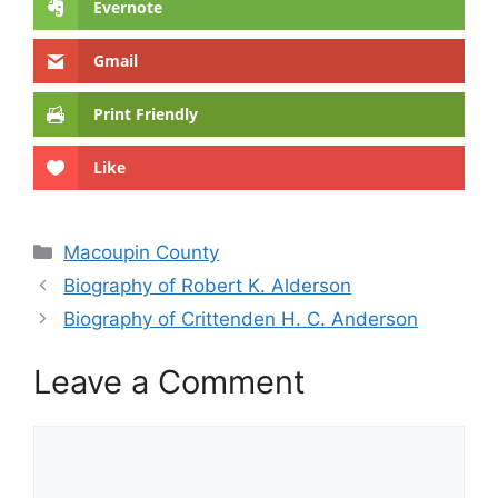
Evernote
Gmail
Print Friendly
Like
Categories
Macoupin County
Biography of Robert K. Alderson
Biography of Crittenden H. C. Anderson
Leave a Comment
Comment