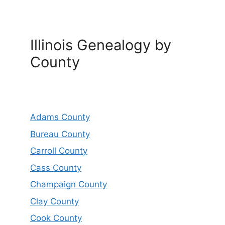
Illinois Genealogy by
County
Adams County
Bureau County
Carroll County
Cass County
Champaign County
Clay County
Cook County