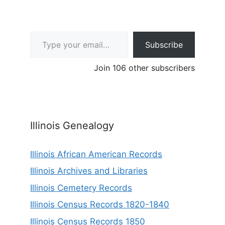
Type your email…
Subscribe
Join 106 other subscribers
Illinois Genealogy
Illinois African American Records
Illinois Archives and Libraries
Illinois Cemetery Records
Illinois Census Records 1820-1840
Illinois Census Records 1850