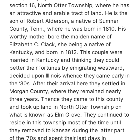
section 16, North Otter Township, where he has
an attractive and arable tract of land. He is the
son of Robert Alderson, a native of Sumner
County, Tenn., where he was born in 1810. His
worthy mother bore the maiden name of
Elizabeth C. Clack, she being a native of
Kentucky, and born in 1812. This couple were
married in Kentucky and thinking they could
better their fortunes by emigrating westward,
decided upon Illinois whence they came early in
the ‘30s. After their arrival here they settled in
Morgan County, where they remained nearly
three years. Thence they came to this county
and took up land in North Otter Township on
what is known as Elm Grove. They continued to
reside in this township most of the time until
they removed to Kansas during the latter part
of the ‘70s and spent their last days in