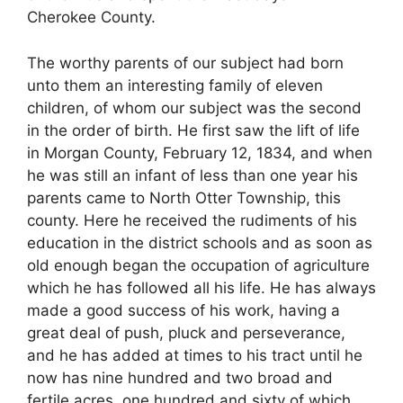
Cherokee County.
The worthy parents of our subject had born
unto them an interesting family of eleven
children, of whom our subject was the second
in the order of birth. He first saw the lift of life
in Morgan County, February 12, 1834, and when
he was still an infant of less than one year his
parents came to North Otter Township, this
county. Here he received the rudiments of his
education in the district schools and as soon as
old enough began the occupation of agriculture
which he has followed all his life. He has always
made a good success of his work, having a
great deal of push, pluck and perseverance,
and he has added at times to his tract until he
now has nine hundred and two broad and
fertile acres, one hundred and sixty of which