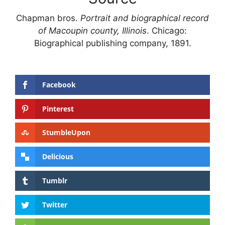
Chapman bros.
Portrait and biographical record
of Macoupin county, Illinois
. Chicago:
Biographical publishing company, 1891.
Facebook
Pinterest
StumbleUpon
Delicious
Tumblr
Twitter