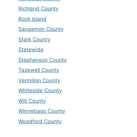
Richland County
Rock Island
Sangamon County
Stark County
Statewide
Stephenson County
Tazewell County
Vermilion County
Whiteside County
Will County
Winnebago County
Woodford County