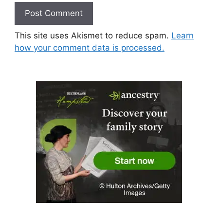
This site uses Akismet to reduce spam.
Learn
how your comment data is processed.