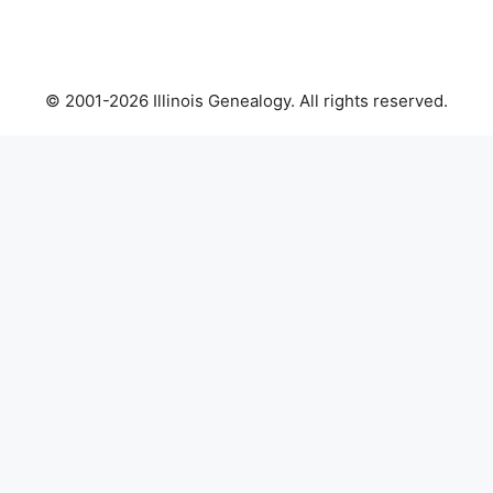
© 2001-2026 Illinois Genealogy. All rights reserved.