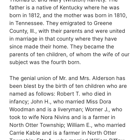
father is a native of Kentucky where he was
born in 1812, and the mother was born in 1810,
in Tennessee. They emigrated to Greene
County, Ill., with their parents and were united
in marriage in that county where they have
since made their home. They became the
parents of ten children, of whom the wife of our
subject was the fourth born.
The genial union of Mr. and Mrs. Alderson has
been blest by the birth of ten children who are
named as follows: Robert T. who died in
infancy; John H., who married Miss Dora
Woodman and is a liveryman; Worner J., who
took to wife Nora Nivins and is a farmer in
North Otter Township; William E., who married
Carrie Kable and is a farmer in North Otter