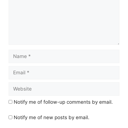
Name
Email
Website
Notify me of follow-up comments by email.
Notify me of new posts by email.