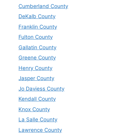
Cumberland County
DeKalb County
Franklin County
Fulton County
Gallatin County
Greene County
Henry County
Jasper County
Jo Daviess County
Kendall County
Knox County
La Salle County
Lawrence County