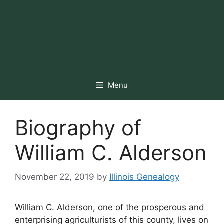
Menu
Biography of
William C. Alderson
November 22, 2019
by
Illinois Genealogy
William C. Alderson, one of the prosperous and
enterprising agriculturists of this county, lives on