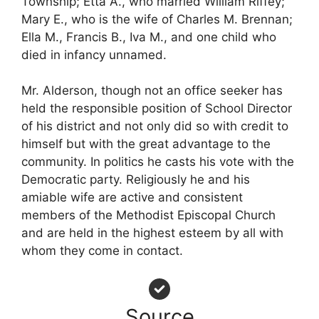
Township; Etta A., who married William Riffey;
Mary E., who is the wife of Charles M. Brennan;
Ella M., Francis B., Iva M., and one child who
died in infancy unnamed.
Mr. Alderson, though not an office seeker has
held the responsible position of School Director
of his district and not only did so with credit to
himself but with the great advantage to the
community. In politics he casts his vote with the
Democratic party. Religiously he and his
amiable wife are active and consistent
members of the Methodist Episcopal Church
and are held in the highest esteem by all with
whom they come in contact.
Source