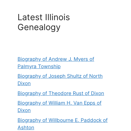
Latest Illinois
Genealogy
Biography of Andrew J. Myers of
Palmyra Township
Biography of Joseph Shultz of North
Dixon
Biography of Theodore Rust of Dixon
Biography of William H. Van Epps of
Dixon
Biography of Willbourne E. Paddock of
Ashton