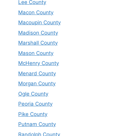
Lee County
Macon County
Macoupin County
Madison County
Marshall County
Mason County
McHenry County
Menard County
Morgan County
Ogle County
Peoria County
Pike County
Putnam County
Randolph County