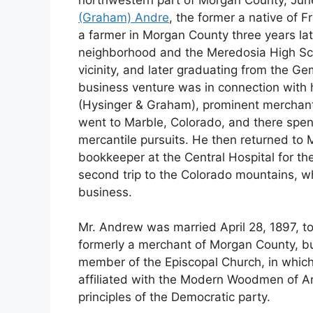
(Graham) Andre
, the former a native of 
a farmer in Morgan County three years lat
neighborhood and the Meredosia High Scho
vicinity, and later graduating from the Gem 
business venture was in connection with 
(Hysinger & Graham), prominent merchants
went to Marble, Colorado, and there spen
mercantile pursuits. He then returned to 
bookkeeper at the Central Hospital for th
second trip to the Colorado mountains, w
business.
Mr. Andrew was married April 28, 1897, to
formerly a merchant of Morgan County, but
member of the Episcopal Church, in which 
affiliated with the Modern Woodmen of Am
principles of the Democratic party.