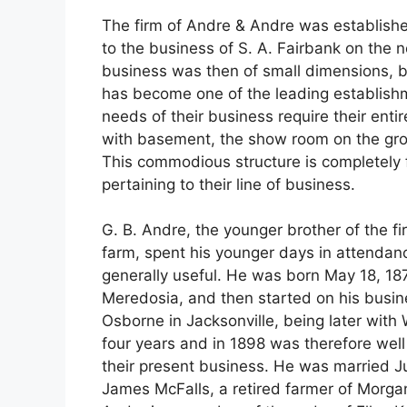
The firm of Andre & Andre was establish
to the business of S. A. Fairbank on the n
business was then of small dimensions, 
has become one of the leading establishmen
needs of their business require their entire
with basement, the show room on the grou
This commodious structure is completely f
pertaining to their line of business.
G. B. Andre, the younger brother of the fi
farm, spent his younger days in attendanc
generally useful. He was born May 18, 187
Meredosia, and then started on his busines
Osborne in Jacksonville, being later with 
four years and in 1898 was therefore well q
their present business. He was married Ju
James McFalls, a retired farmer of Morgan