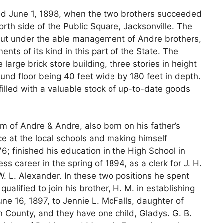
ed June 1, 1898, when the two brothers succeeded
orth side of the Public Square, Jacksonville. The
but under the able management of Andre brothers,
ts of its kind in this part of the State. The
 large brick store building, three stories in height
nd floor being 40 feet wide by 180 feet in depth.
illed with a valuable stock of up-to-date goods
rm of Andre & Andre, also born on his father’s
e at the local schools and making himself
6; finished his education in the High School in
s career in the spring of 1894, as a clerk for J. H.
W. L. Alexander. In these two positions he spent
ualified to join his brother, H. M. in establishing
ne 16, 1897, to Jennie L. McFalls, daughter of
 County, and they have one child, Gladys. G. B.