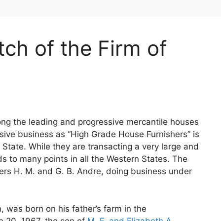
tch of the Firm of
ong the leading and progressive mercantile houses
ensive business as “High Grade House Furnishers” is
e State. While they are transacting a very large and
s to many points in all the Western States. The
hers H. M. and G. B. Andre, doing business under
, was born on his father’s farm in the
e 20, 1967, the son of
M. F. and Elizabeth A.