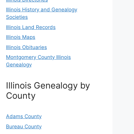
Illinois History and Genealogy
Societies
Illinois Land Records
Illinois Maps
Illinois Obituaries
Montgomery County Illinois
Genealogy
Illinois Genealogy by
County
Adams County
Bureau County