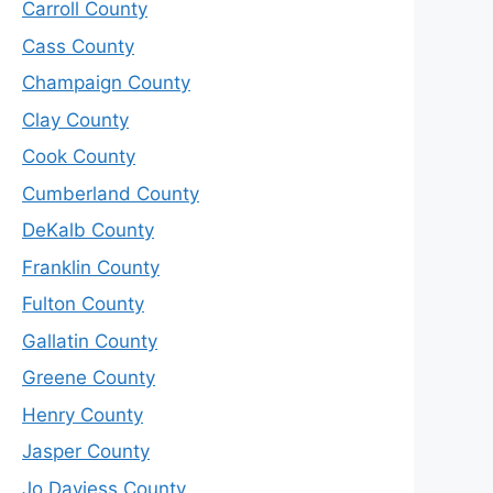
Carroll County
Cass County
Champaign County
Clay County
Cook County
Cumberland County
DeKalb County
Franklin County
Fulton County
Gallatin County
Greene County
Henry County
Jasper County
Jo Daviess County