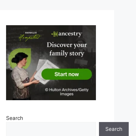
Search
Search