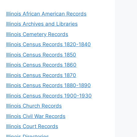
Illinois African American Records
Illinois Archives and Libraries
Illinois Cemetery Records
Illinois Census Records 1820-1840
Illinois Census Records 1850
Illinois Census Records 1860
Illinois Census Records 1870
Illinois Census Records 1880-1890
Illinois Census Records 1900-1930
Illinois Church Records
Illinois Civil War Records
Illinois Court Records
Illinois Directories