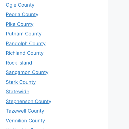
Ogle County
Peoria County
Pike County
Putnam County
Randolph County
Richland County
Rock Island
Sangamon County
Stark County
Statewide
Stephenson County
Tazewell County
Vermilion County