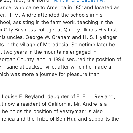
France, who came to America in 1851and located as
er. H. M. Andre attended the schools in his
ol, assisting in the farm work, teaching in the
City Business college, at Quincy, Illinois His first
his uncles, George W. Graham and H. S. Hysinger
 in the village of Meredosia. Sometime later he
t two years in the mountains engaged in
Morgan County, and in 1894 secured the position of
e Insane at Jacksonville, after which he made a
hich was more a journey for pleasure than
 Louise E. Reyland, daughter of E. E. L. Reyland,
 now a resident of California. Mr. Andre is a
he holds the position of vestryman; is also
erica and the Tribe of Ben Hur, and supports the