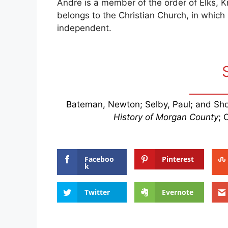
Andre is a member of the order of Elks, K
belongs to the Christian Church, in which h
independent.
Bateman, Newton; Selby, Paul; and Sho
History of Morgan County
; 
Faceboo
Pinterest
k
Twitter
Evernote