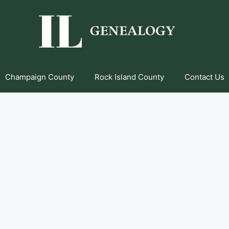
Champaign County
Rock Island County
Contact Us