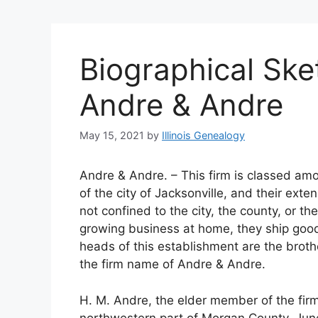
Biographical Ske
Andre & Andre
May 15, 2021
by
Illinois Genealogy
Andre & Andre. – This firm is classed am
of the city of Jacksonville, and their ext
not confined to the city, the county, or th
growing business at home, they ship good
heads of this establishment are the brot
the firm name of Andre & Andre.
H. M. Andre, the elder member of the firm
northwestern part of Morgan County, Jun