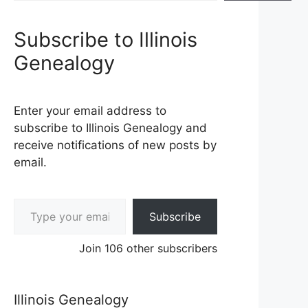
Subscribe to Illinois
Genealogy
Enter your email address to
subscribe to Illinois Genealogy and
receive notifications of new posts by
email.
Type your email…
Subscribe
Join 106 other subscribers
Illinois Genealogy