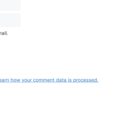
ail.
earn how your comment data is processed.