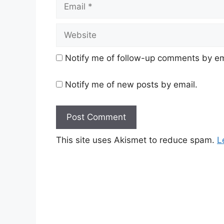
Email
Website
Notify me of follow-up comments by em
Notify me of new posts by email.
This site uses Akismet to reduce spam.
L