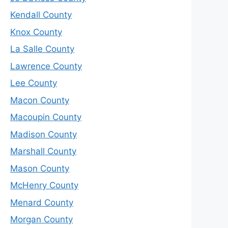
Kendall County
Knox County
La Salle County
Lawrence County
Lee County
Macon County
Macoupin County
Madison County
Marshall County
Mason County
McHenry County
Menard County
Morgan County