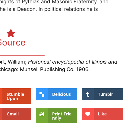
nights of Pythias and Masonic Fraternity, and
e is a Deacon. In political relations he is
Source
rt, William;
Historical encyclopedia of Illinois and
Chicago: Munsell Publishing Co. 1906.
Stumble
Delicious
Tumblr
Upon
Gmail
Print Frie
Like
ndly