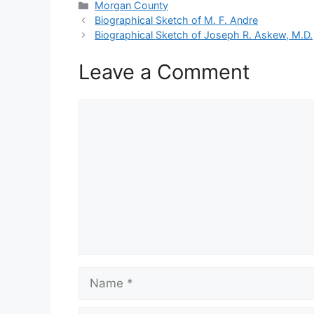
Categories
Morgan County
Biographical Sketch of M. F. Andre
Biographical Sketch of Joseph R. Askew, M.D.
Leave a Comment
Comment
Name