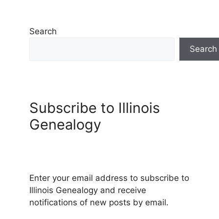
Search
Search
Subscribe to Illinois
Genealogy
Enter your email address to subscribe to
Illinois Genealogy and receive
notifications of new posts by email.