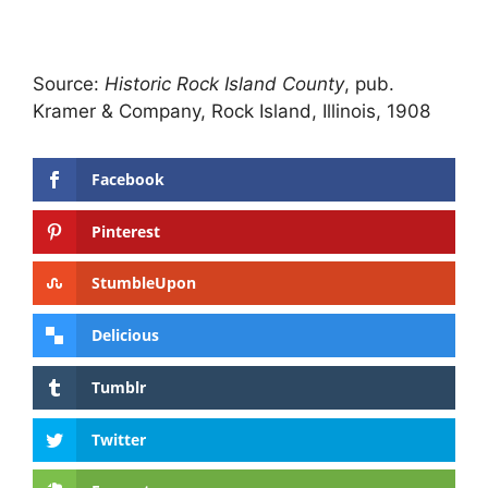
Source:
Historic Rock Island County
, pub.
Kramer & Company, Rock Island, Illinois, 1908
Facebook
Pinterest
StumbleUpon
Delicious
Tumblr
Twitter