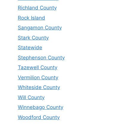
Richland County
Rock Island
Sangamon County
Stark County
Statewide
Stephenson County
Tazewell County
Vermilion County
Whiteside County
Will County
Winnebago County
Woodford County