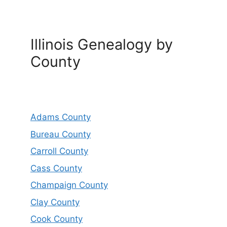
Illinois Genealogy by
County
Adams County
Bureau County
Carroll County
Cass County
Champaign County
Clay County
Cook County