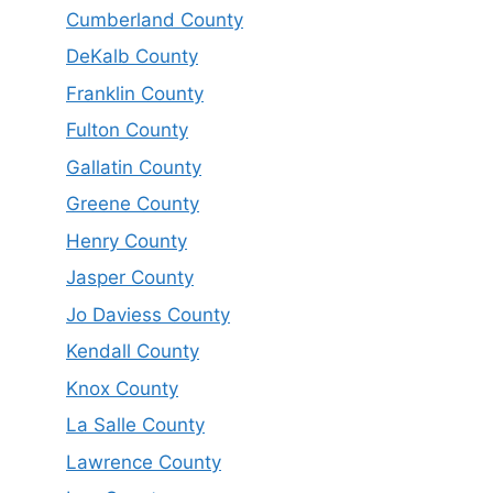
Cumberland County
DeKalb County
Franklin County
Fulton County
Gallatin County
Greene County
Henry County
Jasper County
Jo Daviess County
Kendall County
Knox County
La Salle County
Lawrence County