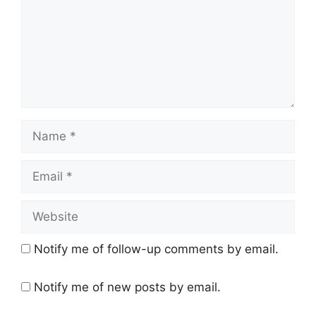
Name
Email
Website
Notify me of follow-up comments by email.
Notify me of new posts by email.