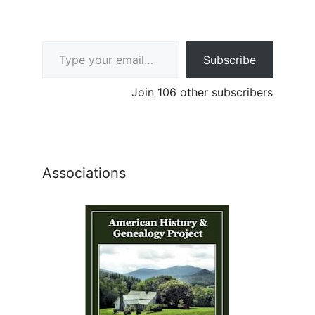
Type your email…
Subscribe
Join 106 other subscribers
Associations