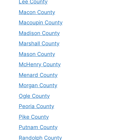
Lee County
Macon County
Macoupin County
Madison County
Marshall County
Mason County
McHenry County
Menard County
Morgan County
Ogle County
Peoria County
Pike County
Putnam County
Randolph County