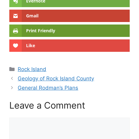
Evernote
Gmail
Print Friendly
Like
Categories
Rock Island
Geology of Rock Island County
General Rodman’s Plans
Leave a Comment
Comment