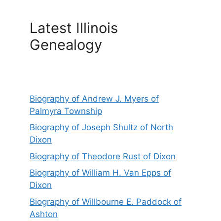
Latest Illinois
Genealogy
Biography of Andrew J. Myers of
Palmyra Township
Biography of Joseph Shultz of North
Dixon
Biography of Theodore Rust of Dixon
Biography of William H. Van Epps of
Dixon
Biography of Willbourne E. Paddock of
Ashton