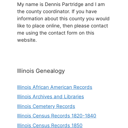
My name is Dennis Partridge and I am
the county coordinator. If you have
information about this county you would
like to place online, then please contact
me using the contact form on this
website.
Illinois Genealogy
Illinois African American Records
Illinois Archives and Libraries
Illinois Cemetery Records
Illinois Census Records 1820-1840
Illinois Census Records 1850