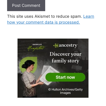
This site uses Akismet to reduce spam.
Learn
how your comment data is processed.