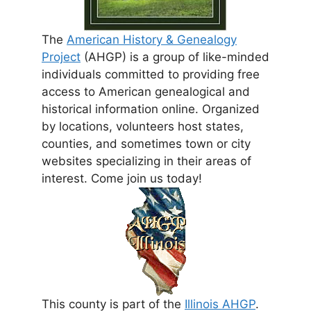
The
American History & Genealogy
Project
(AHGP) is a group of like-minded
individuals committed to providing free
access to American genealogical and
historical information online. Organized
by locations, volunteers host states,
counties, and sometimes town or city
websites specializing in their areas of
interest. Come join us today!
This county is part of the
Illinois AHGP
.