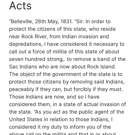
Acts
“Belleville, 26th May, 1831. “Sir: In order to
protect the citizens of this state, who reside
near Rock River, from Indian invasion and
depredations, I have considered it necessary to
call out a force of militia of this state of about
seven hundred strong,. to remove a band of the
Sac Indians who are now about Rock Island.
The object of the government of the state is to
protect those citizens by removing said Indians,
peaceably if they can, but forcibly if they must.
Those Indians are now, and so I have
considered them, in a state of actual invasion of
the state. “As you act as the public agent of the
United States in relation to those Indians, I
considered it my duty to inform you of the
above call on the militia and that in or about