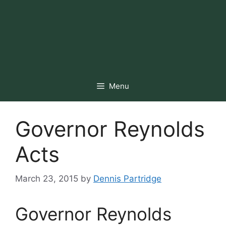
Menu
Governor Reynolds
Acts
March 23, 2015
by
Dennis Partridge
Governor Reynolds