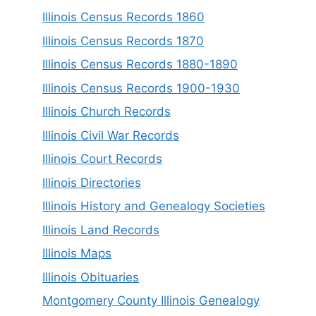
Illinois Census Records 1860
Illinois Census Records 1870
Illinois Census Records 1880-1890
Illinois Census Records 1900-1930
Illinois Church Records
Illinois Civil War Records
Illinois Court Records
Illinois Directories
Illinois History and Genealogy Societies
Illinois Land Records
Illinois Maps
Illinois Obituaries
Montgomery County Illinois Genealogy