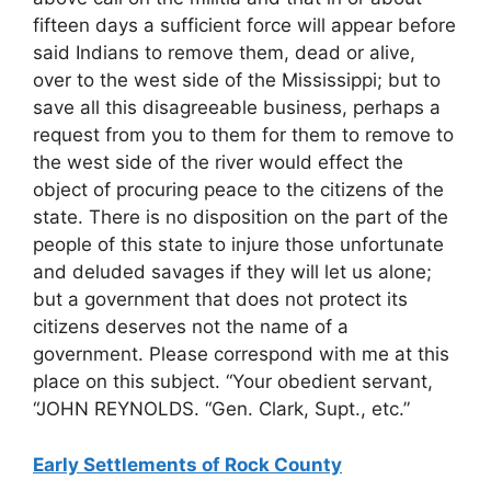
fifteen days a sufficient force will appear before
said Indians to remove them, dead or alive,
over to the west side of the Mississippi; but to
save all this disagreeable business, perhaps a
request from you to them for them to remove to
the west side of the river would effect the
object of procuring peace to the citizens of the
state. There is no disposition on the part of the
people of this state to injure those unfortunate
and deluded savages if they will let us alone;
but a government that does not protect its
citizens deserves not the name of a
government. Please correspond with me at this
place on this subject. “Your obedient servant,
“JOHN REYNOLDS. “Gen. Clark, Supt., etc.”
Early Settlements of Rock County