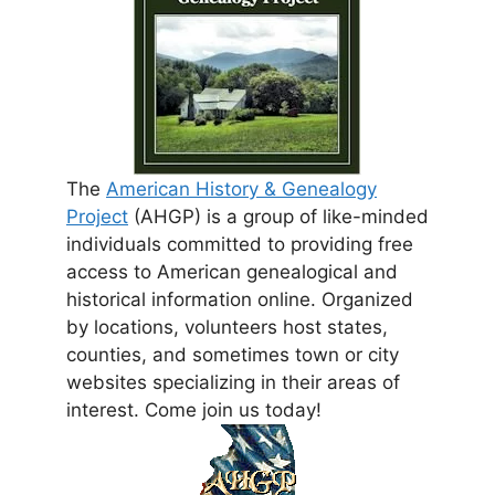
The
American History & Genealogy
Project
(AHGP) is a group of like-minded
individuals committed to providing free
access to American genealogical and
historical information online. Organized
by locations, volunteers host states,
counties, and sometimes town or city
websites specializing in their areas of
interest. Come join us today!