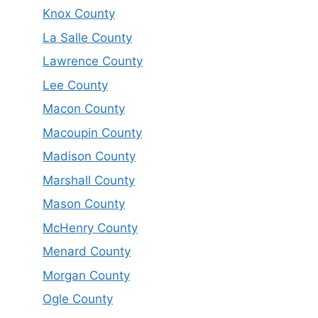
Knox County
La Salle County
Lawrence County
Lee County
Macon County
Macoupin County
Madison County
Marshall County
Mason County
McHenry County
Menard County
Morgan County
Ogle County