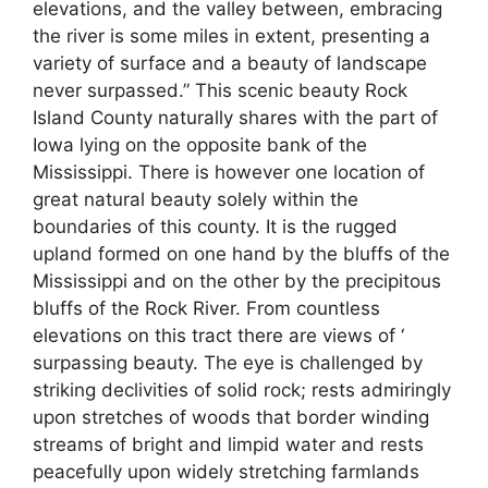
elevations, and the valley between, embracing
the river is some miles in extent, presenting a
variety of surface and a beauty of landscape
never surpassed.” This scenic beauty Rock
Island County naturally shares with the part of
Iowa lying on the opposite bank of the
Mississippi. There is however one location of
great natural beauty solely within the
boundaries of this county. It is the rugged
upland formed on one hand by the bluffs of the
Mississippi and on the other by the precipitous
bluffs of the Rock River. From countless
elevations on this tract there are views of ‘
surpassing beauty. The eye is challenged by
striking declivities of solid rock; rests admiringly
upon stretches of woods that border winding
streams of bright and limpid water and rests
peacefully upon widely stretching farmlands