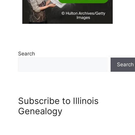
Search
Search
Subscribe to Illinois
Genealogy