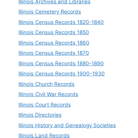
Illinois Archives and Libraries
Illinois Cemetery Records
Illinois Census Records 1820-1840
Illinois Census Records 1850
Illinois Census Records 1860
Illinois Census Records 1870
Illinois Census Records 1880-1890
Illinois Census Records 1900-1930
Illinois Church Records
Illinois Civil War Records
Illinois Court Records
Illinois Directories
Illinois History and Genealogy Societies
Illinois Land Records