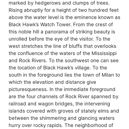
marked by hedgerows and clumps of trees.
Rising abruptly for a height of two hundred feet
above the water level is the eminence known as
Black Hawk’s Watch Tower. From the crest of
this noble hill a panorama of striking beauty is
unrolled before the eye of the visitor. To the
west stretches the line of bluffs that overlooks
the confluence of the waters of the Mississippi
and Rock Rivers. To the southwest one can see
the location of Black Hawk’s village. To the
south in the foreground lies the town of Milan to
which the elevation and distance give
picturesqueness. In the immediate foreground
are the four channels of Rock River spanned by
railroad and wagon bridges, the intervening
islands covered with groves of stately elms and
between the shimmering and glancing waters
hurry over rocky rapids. The neighborhood of