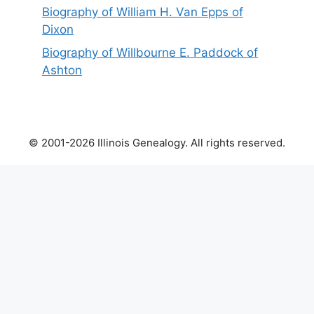
Biography of William H. Van Epps of
Dixon
Biography of Willbourne E. Paddock of
Ashton
© 2001-2026 Illinois Genealogy. All rights reserved.