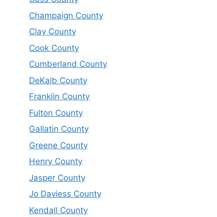
Champaign County
Clay County
Cook County
Cumberland County
DeKalb County
Franklin County
Fulton County
Gallatin County
Greene County
Henry County
Jasper County
Jo Daviess County
Kendall County