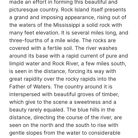
made an effort in forming this beautiful and
picturesque country. Rock Island itself presents
a grand and imposing appearance, rising out of
the waters of the Mississippi a solid rock with
many feet elevation. It is several miles long, and
three-fourths of a mile wide. The rocks are
covered with a fertile soil. The river washes
around its base with a rapid current of pure and
limpid water and Rock River, a few miles south,
is seen in the distance, forcing its way with
great rapidity over the rocky rapids into the
Father of Waters. The country around it is
interspersed with beautiful groves of timber,
which give to the scene a sweetness and a
beauty rarely equaled. The blue hills in the
distance, directing the course of the river, are
seen on the north and the south to rise with
gentle slopes from the water to considerable