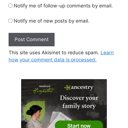
Notify me of follow-up comments by email.
Notify me of new posts by email.
This site uses Akismet to reduce spam.
Learn
how your comment data is processed.