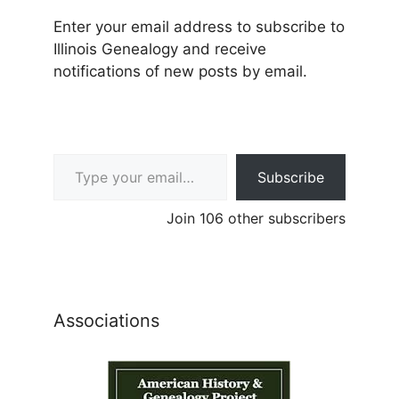
Enter your email address to subscribe to
Illinois Genealogy and receive
notifications of new posts by email.
Type your email…
Subscribe
Join 106 other subscribers
Associations