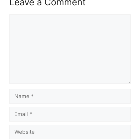
Leave a Comment
Comment
Name
Email
Website