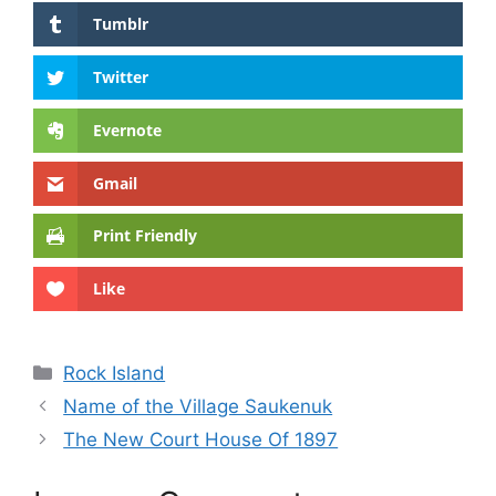
Tumblr
Twitter
Evernote
Gmail
Print Friendly
Like
Categories
Rock Island
Name of the Village Saukenuk
The New Court House Of 1897