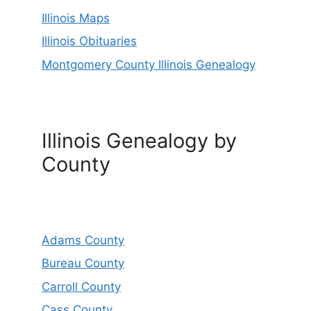
Illinois Maps
Illinois Obituaries
Montgomery County Illinois Genealogy
Illinois Genealogy by
County
Adams County
Bureau County
Carroll County
Cass County