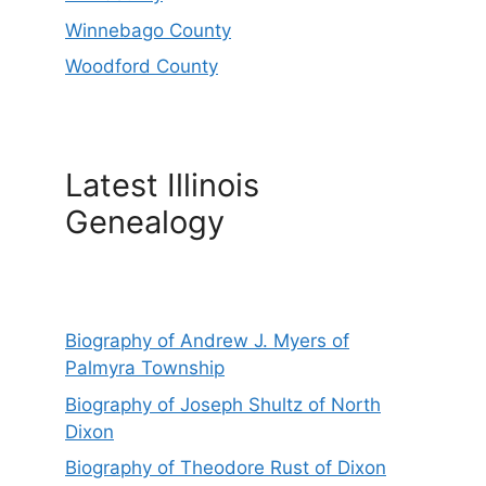
Winnebago County
Woodford County
Latest Illinois
Genealogy
Biography of Andrew J. Myers of
Palmyra Township
Biography of Joseph Shultz of North
Dixon
Biography of Theodore Rust of Dixon