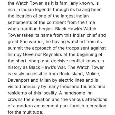
the Watch Tower, as it is familiarly known, is
rich in Indian legends through its having been
the location of one of the largest Indian
settlements of the continent from the time
when tradition begins. Black Hawk’s Watch
Tower takes its name from this Indian chief and
great Sac warrior; he having watched from its
summit the approach of the troops sent against
him by Governor Reynolds at the beginning of
the short, sharp and decisive conflict known in
history as Black Hawk’s War. The Watch Tower
is easily accessible from Rock Island, Moline,
Davenport and Milan by electric lines and is
visited annually by many thousand tourists and
residents of this locality. A handsome inn
crowns the elevation and the various attractions
of a modern amusement park furnish recreation
for the multitude.