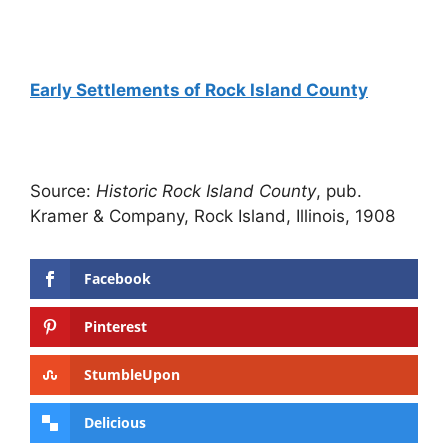
Early Settlements of Rock Island County
Source:
Historic Rock Island County
, pub.
Kramer & Company, Rock Island, Illinois, 1908
Facebook
Pinterest
StumbleUpon
Delicious