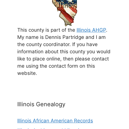
This county is part of the
Illinois AHGP
.
My name is Dennis Partridge and I am
the county coordinator. If you have
information about this county you would
like to place online, then please contact
me using the contact form on this
website.
Illinois Genealogy
Illinois African American Records