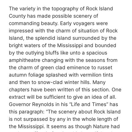
The variety in the topography of Rock Island
County has made possible scenery of
commanding beauty. Early voyagers were
impressed with the charm of situation of Rock
Island, the splendid island surrounded by the
bright waters of the Mississippi and bounded
by the outlying bluffs like unto a spacious
amphitheatre changing with the seasons from
the charm of green clad eminence to russet
autumn foliage splashed with vermilion tints
and then to snow-clad winter hills. Many
chapters have been written of this section. One
extract will be sufficient to give an idea of all.
Governor Reynolds in his “Life and Times” has
this paragraph: “The scenery about Rock Island
is not surpassed by any in the whole length of
the Mississippi. It seems as though Nature had