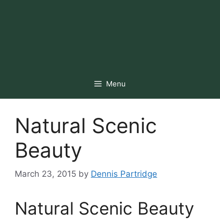
Menu
Natural Scenic
Beauty
March 23, 2015
by
Dennis Partridge
Natural Scenic Beauty