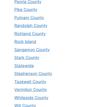
Peoria County
Pike County
Putnam County
Randolph County
Richland County
Rock Island
Sangamon County
Stark County
Statewide
Stephenson County
Tazewell County
Vermilion County
Whiteside County
Will County