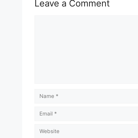
Leave a Comment
Comment
Name
Email
Website