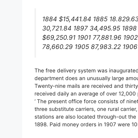
1884 $15,441.84 1885 18.829.6
30,721.84 1897 34,495.95 1898
$69,250.91 1901 77,881.96 1902
78,660.29 1905 87,983.22 1906
The free delivery system was inaugurated 
department does an unusually large amount
Twenty-nine mails are received and thirt
received daily an average of over 12,000 p
‘ The present office force consists of ninet
three substitute carriers, one rural carri
stations are also located through-out the c
1898. Paid money orders in 1907 were 105