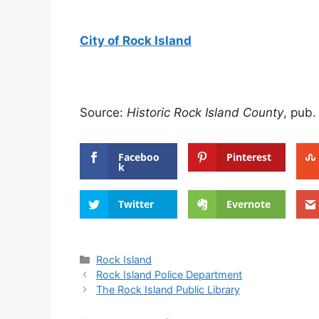
City of Rock Island
Source:
Historic Rock Island County
, pub.
Faceboo
Pinterest
k
Twitter
Evernote
Categories
Rock Island
Rock Island Police Department
The Rock Island Public Library