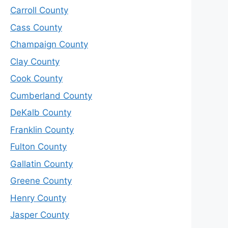
Carroll County
Cass County
Champaign County
Clay County
Cook County
Cumberland County
DeKalb County
Franklin County
Fulton County
Gallatin County
Greene County
Henry County
Jasper County