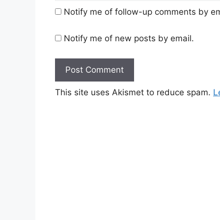
Notify me of follow-up comments by em
Notify me of new posts by email.
This site uses Akismet to reduce spam.
L