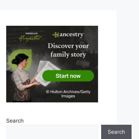
Search
Search