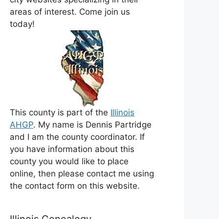
areas of interest. Come join us
today!
This county is part of the
Illinois
AHGP
. My name is Dennis Partridge
and I am the county coordinator. If
you have information about this
county you would like to place
online, then please contact me using
the contact form on this website.
Illinois Genealogy