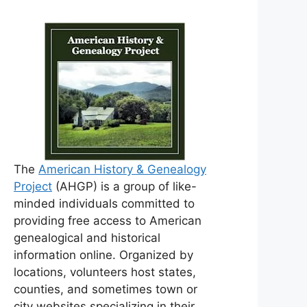
The
American History & Genealogy
Project
(AHGP) is a group of like-
minded individuals committed to
providing free access to American
genealogical and historical
information online. Organized by
locations, volunteers host states,
counties, and sometimes town or
city websites specializing in their