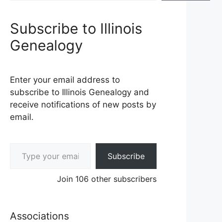
Subscribe to Illinois
Genealogy
Enter your email address to
subscribe to Illinois Genealogy and
receive notifications of new posts by
email.
Type your email…
Subscribe
Join 106 other subscribers
Associations