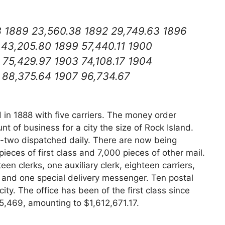
3 1889 23,560.38 1892 29,749.63 1896
 43,205.80 1899 57,440.11 1900
 75,429.97 1903 74,108.17 1904
 88,375.64 1907 96,734.67
in 1888 with five carriers. The money order
 of business for a city the size of Rock Island.
y-two dispatched daily. There are now being
ieces of first class and 7,000 pieces of other mail.
een clerks, one auxiliary clerk, eighteen carriers,
er, and one special delivery messenger. Ten postal
ity. The office has been of the first class since
,469, amounting to $1,612,671.17.