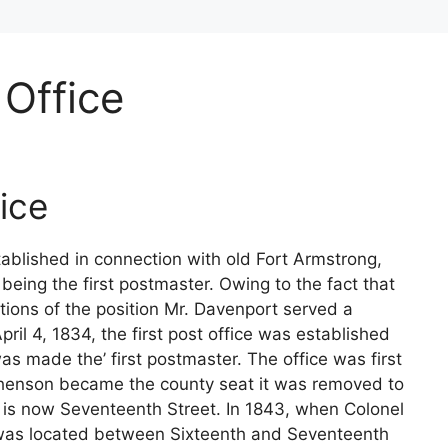
 Office
ice
stablished in connection with old Fort Armstrong,
being the first postmaster. Owing to the fact that
tions of the position Mr. Davenport served a
ril 4, 1834, the first post office was established
made the’ first postmaster. The office was first
henson became the county seat it was removed to
is now Seventeenth Street. In 1843, when Colonel
 was located between Sixteenth and Seventeenth