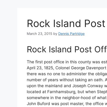
Rock Island Post
March 23, 2015
by
Dennis Partridge
Rock Island Post Off
The first post office in this county was e
April 23, 1825, Colonel George Davenport 
there was no one to administer the obliga
number of years without taking an oath. Ap
upon the mainland and Joseph Conway was 
located at Farnhamsburg, but when Step
somewhere in the neighbor-hood of what 
John Buford was post master, the office