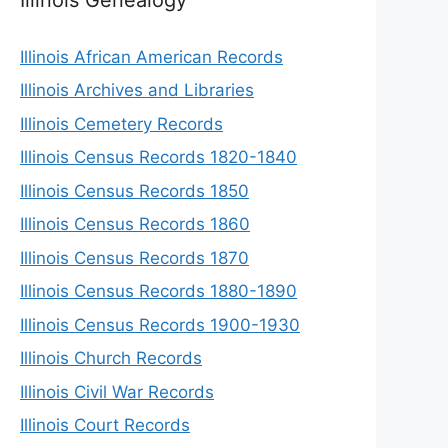
Illinois African American Records
Illinois Archives and Libraries
Illinois Cemetery Records
Illinois Census Records 1820-1840
Illinois Census Records 1850
Illinois Census Records 1860
Illinois Census Records 1870
Illinois Census Records 1880-1890
Illinois Census Records 1900-1930
Illinois Church Records
Illinois Civil War Records
Illinois Court Records