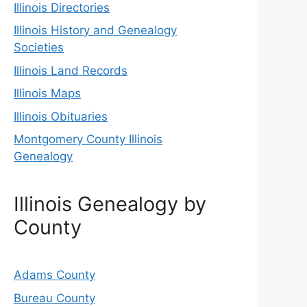
Illinois Directories
Illinois History and Genealogy
Societies
Illinois Land Records
Illinois Maps
Illinois Obituaries
Montgomery County Illinois
Genealogy
Illinois Genealogy by
County
Adams County
Bureau County