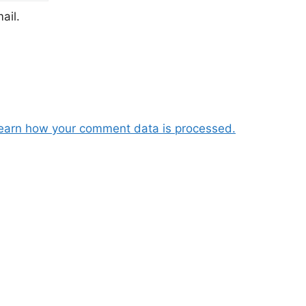
ail.
earn how your comment data is processed.