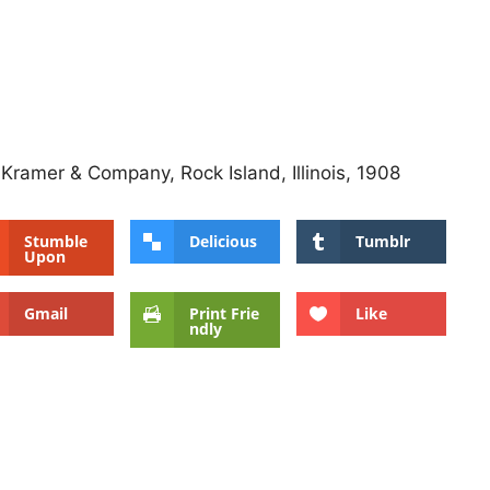
 Kramer & Company, Rock Island, Illinois, 1908
Stumble
Delicious
Tumblr
Upon
Gmail
Print Frie
Like
ndly