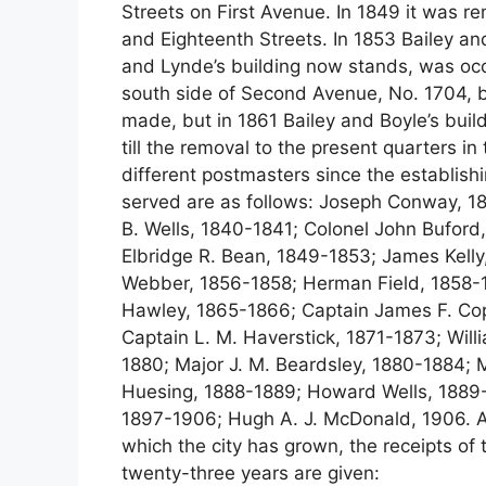
Streets on First Avenue. In 1849 it was
and Eighteenth Streets. In 1853 Bailey and 
and Lynde’s building now stands, was occ
south side of Second Avenue, No. 1704, 
made, but in 1861 Bailey and Boyle’s buil
till the removal to the present quarters i
different postmasters since the establishi
served are as follows: Joseph Conway, 
B. Wells, 1840-1841; Colonel John Bufor
Elbridge R. Bean, 1849-1853; James Kelly,
Webber, 1856-1858; Herman Field, 1858-1
Hawley, 1865-1866; Captain James F. Co
Captain L. M. Haverstick, 1871-1873; Wi
1880; Major J. M. Beardsley, 1880-1884;
Huesing, 1888-1889; Howard Wells, 1889-
1897-1906; Hugh A. J. McDonald, 1906. As
which the city has grown, the receipts of t
twenty-three years are given: