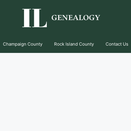
Champaign County
Rock Island County
Contact Us