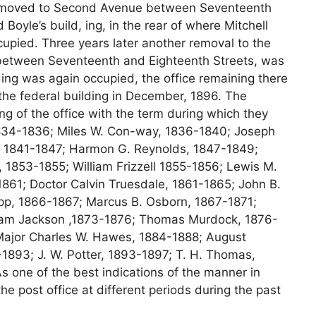
 removed to Second Avenue between Seventeenth
Boyle’s build, ing, in the rear of where Mitchell
upied. Three years later another removal to the
between Seventeenth and Eighteenth Streets, was
ding was again occupied, the office remaining there
n the federal building in December, 1896. The
ng of the office with the term during which they
1834-1836; Miles W. Con-way, 1836-1840; Joseph
d, 1841-1847; Harmon G. Reynolds, 1847-1849;
 1853-1855; William Frizzell 1855-1856; Lewis M.
861; Doctor Calvin Truesdale, 1861-1865; John B.
pp, 1866-1867; Marcus B. Osborn, 1867-1871;
lliam Jackson ,1873-1876; Thomas Murdock, 1876-
 Major Charles W. Hawes, 1884-1888; August
1893; J. W. Potter, 1893-1897; T. H. Thomas,
 one of the best indications of the manner in
he post office at different periods during the past