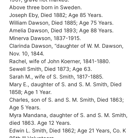
Above three born in Sweden.
Joseph Eby, Died 1882; Age 85 Years.
William Dawson, Died 1885; Age 75 Years.
Amelia Dawson, Died 1893; Age 88 Years.
Minerva Dawson, 1837-1915.
Clarinda Dawson, “daughter of W. M. Dawson,
Nov. 10, 1844.
Rachel, wife of John Koerner, 1841-1880.
Sewell Smith, Died 1873; Age 63.
Sarah M., wife of S. Smith, 1817-1885.
Mary E., daughter of S. and S. M. Smith, Died
1858; Age 1 Year.
Charles, son of S. and S. M. Smith, Died 1863;
Age 5 Years.
Myra Mandana, daughter of S. and S. M. Smith,
died 1863. Age 12 Years.
Edwin L. Smith, Died 1862; Age 21 Years, Co. K