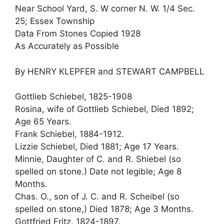
Near School Yard, S. W corner N. W. 1/4 Sec.
25; Essex Township
Data From Stones Copied 1928
As Accurately as Possible
By HENRY KLEPFER and STEWART CAMPBELL
Gottlieb Schiebel, 1825-1908
Rosina, wife of Gottlieb Schiebel, Died 1892;
Age 65 Years.
Frank Schiebel, 1884-1912.
Lizzie Schiebel, Died 1881; Age 17 Years.
Minnie, Daughter of C. and R. Shiebel (so
spelled on stone.) Date not legible; Age 8
Months.
Chas. O., son of J. C. and R. Scheibel (so
spelled on stone,) Died 1878; Age 3 Months.
Gottfried Fritz, 1824-1897.