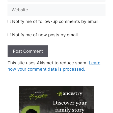
Website
Notify me of follow-up comments by email.
Notify me of new posts by email.
This site uses Akismet to reduce spam.
Learn
how your comment data is processed.