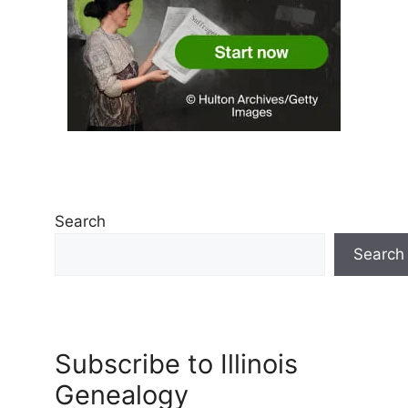
Search
Search
Subscribe to Illinois
Genealogy