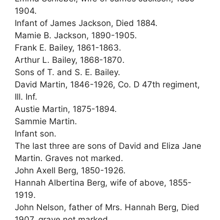
1904.
Infant of James Jackson, Died 1884.
Mamie B. Jackson, 1890-1905.
Frank E. Bailey, 1861-1863.
Arthur L. Bailey, 1868-1870.
Sons of T. and S. E. Bailey.
David Martin, 1846-1926, Co. D 47th regiment,
Ill. Inf.
Austie Martin, 1875-1894.
Sammie Martin.
Infant son.
The last three are sons of David and Eliza Jane
Martin. Graves not marked.
John Axell Berg, 1850-1926.
Hannah Albertina Berg, wife of above, 1855-
1919.
John Nelson, father of Mrs. Hannah Berg, Died
1907, grave not marked.