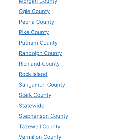
Morgan County
Ogle County
Peoria County
Pike County
Putnam County
Randolph County
Richland County
Rock Island
Sangamon County
Stark County
Statewide
Stephenson County
Tazewell County
Vermilion County