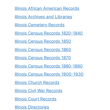
Illinois African American Records
Illinois Archives and Libraries
Illinois Cemetery Records
Illinois Census Records 1820-1840
Illinois Census Records 1850
Illinois Census Records 1860
Illinois Census Records 1870
Illinois Census Records 1880-1890
Illinois Census Records 1900-1930
Illinois Church Records
Illinois Civil War Records
Illinois Court Records
Illinois Directories