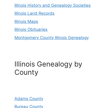
Illinois History and Genealogy Societies
Illinois Land Records
Illinois Maps
Illinois Obituaries
Montgomery County Illinois Genealogy
Illinois Genealogy by
County
Adams County
Bureau County