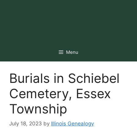
Menu
Burials in Schiebel
Cemetery, Essex
Township
July 18, 2023
by
Illinois Genealogy