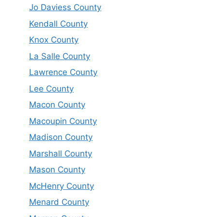
Jo Daviess County
Kendall County
Knox County
La Salle County
Lawrence County
Lee County
Macon County
Macoupin County
Madison County
Marshall County
Mason County
McHenry County
Menard County