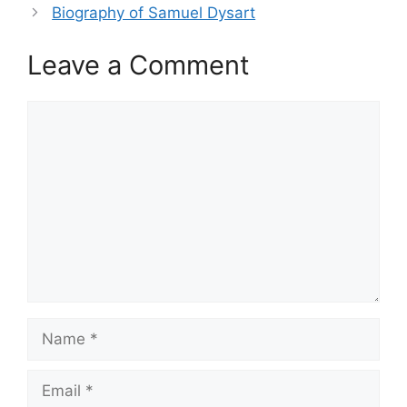
Biography of Samuel Dysart
Leave a Comment
Comment
Name
Email