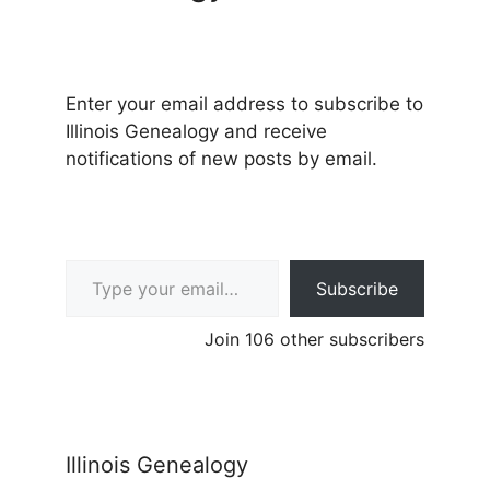
Enter your email address to subscribe to
Illinois Genealogy and receive
notifications of new posts by email.
Type your email…
Subscribe
Join 106 other subscribers
Illinois Genealogy