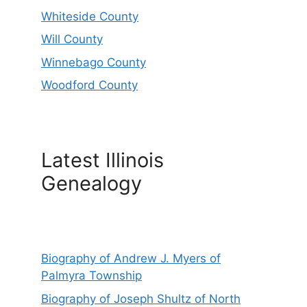
Whiteside County
Will County
Winnebago County
Woodford County
Latest Illinois
Genealogy
Biography of Andrew J. Myers of
Palmyra Township
Biography of Joseph Shultz of North