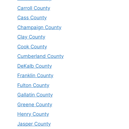
Carroll County
Cass County
Champaign County
Clay County
Cook County
Cumberland County
DeKalb County
Franklin County
Fulton County
Gallatin County
Greene County
Henry County
Jasper County