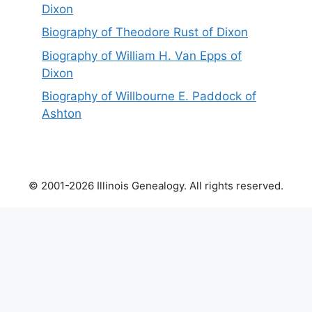
Dixon
Biography of Theodore Rust of Dixon
Biography of William H. Van Epps of
Dixon
Biography of Willbourne E. Paddock of
Ashton
© 2001-2026 Illinois Genealogy. All rights reserved.