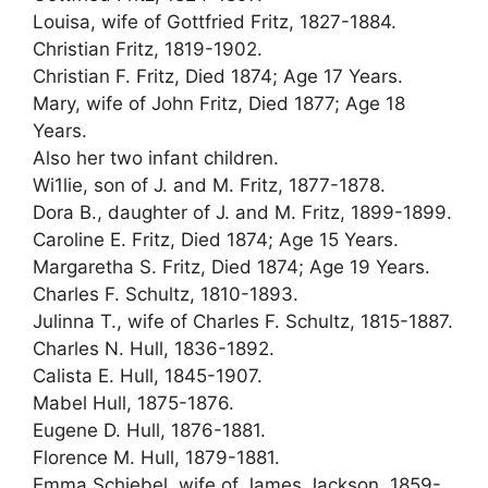
Louisa, wife of Gottfried Fritz, 1827-1884.
Christian Fritz, 1819-1902.
Christian F. Fritz, Died 1874; Age 17 Years.
Mary, wife of John Fritz, Died 1877; Age 18
Years.
Also her two infant children.
Wi1lie, son of J. and M. Fritz, 1877-1878.
Dora B., daughter of J. and M. Fritz, 1899-1899.
Caroline E. Fritz, Died 1874; Age 15 Years.
Margaretha S. Fritz, Died 1874; Age 19 Years.
Charles F. Schultz, 1810-1893.
Julinna T., wife of Charles F. Schultz, 1815-1887.
Charles N. Hull, 1836-1892.
Calista E. Hull, 1845-1907.
Mabel Hull, 1875-1876.
Eugene D. Hull, 1876-1881.
Florence M. Hull, 1879-1881.
Emma Schiebel, wife of James Jackson, 1859-