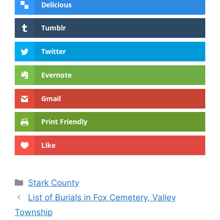
Delicious
Tumblr
Twitter
Evernote
Gmail
Print Friendly
Like
Categories
Stark County
List of Burials in Fox Cemetery, Valley
Township