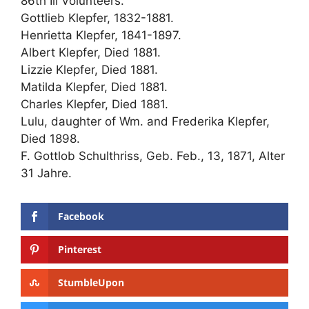
86th Ill Volunteers.
Gottlieb Klepfer, 1832-1881.
Henrietta Klepfer, 1841-1897.
Albert Klepfer, Died 1881.
Lizzie Klepfer, Died 1881.
Matilda Klepfer, Died 1881.
Charles Klepfer, Died 1881.
Lulu, daughter of Wm. and Frederika Klepfer,
Died 1898.
F. Gottlob Schulthriss, Geb. Feb., 13, 1871, Alter
31 Jahre.
Facebook
Pinterest
StumbleUpon