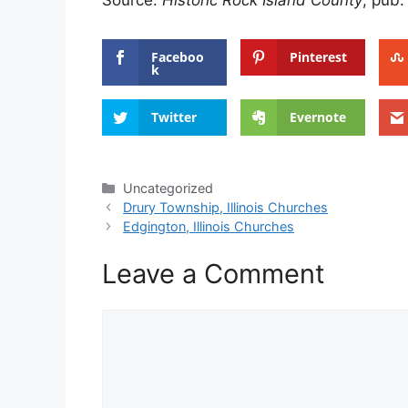
Source:
Historic Rock Island County
, pub.
Faceboo
Pinterest
k
Twitter
Evernote
Categories
Uncategorized
Drury Township, Illinois Churches
Edgington, Illinois Churches
Leave a Comment
Comment