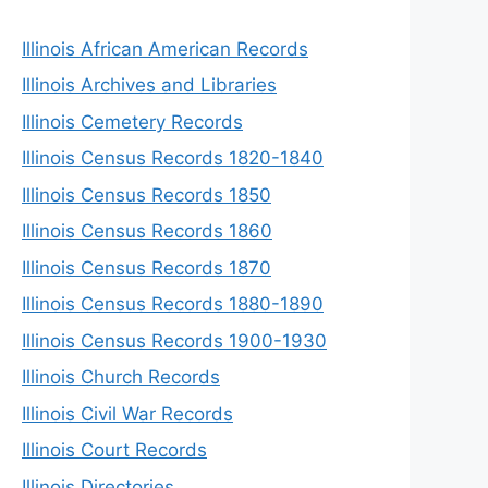
Illinois African American Records
Illinois Archives and Libraries
Illinois Cemetery Records
Illinois Census Records 1820-1840
Illinois Census Records 1850
Illinois Census Records 1860
Illinois Census Records 1870
Illinois Census Records 1880-1890
Illinois Census Records 1900-1930
Illinois Church Records
Illinois Civil War Records
Illinois Court Records
Illinois Directories