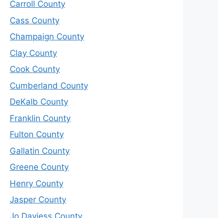
Carroll County
Cass County
Champaign County
Clay County
Cook County
Cumberland County
DeKalb County
Franklin County
Fulton County
Gallatin County
Greene County
Henry County
Jasper County
Jo Daviess County