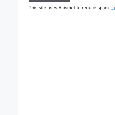
This site uses Akismet to reduce spam.
L