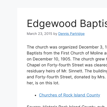
Edgewood Bapti
March 23, 2015
by
Dennis Partridge
The church was organized December 3, 1
Baptists from the First Church of Moline 
on December 10, 1905. The church grew to
Chapel on Forty-fourth Street was cleared
residuary heirs of Mr. Sinnett. The buildi
and Forty-fourth Street, donated by Mrs.
her, is on this lot.
Churches of Rock Island County