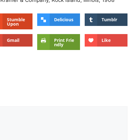
 Kramer & Company, Rock Island, Illinois, 1908
Stumble
Delicious
Tumblr
Upon
Gmail
Print Frie
Like
ndly