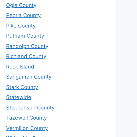
Ogle County
Peoria County
Pike County
Putnam County
Randolph County
Richland County
Rock Island
Sangamon County
Stark County
Statewide
Stephenson County
Tazewell County
Vermilion County