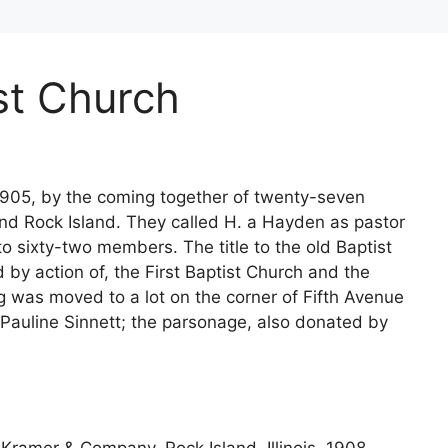
st Church
905, by the coming together of twenty-seven
and Rock Island. They called H. a Hayden as pastor
 sixty-two members. The title to the old Baptist
 by action of, the First Baptist Church and the
ng was moved to a lot on the corner of Fifth Avenue
 Pauline Sinnett; the parsonage, also donated by