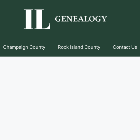
Champaign County
Rock Island County
Contact Us