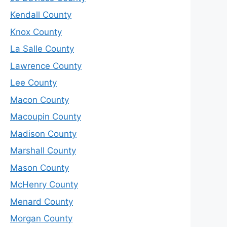
Kendall County
Knox County
La Salle County
Lawrence County
Lee County
Macon County
Macoupin County
Madison County
Marshall County
Mason County
McHenry County
Menard County
Morgan County