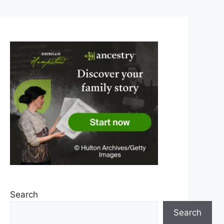
Search
Search