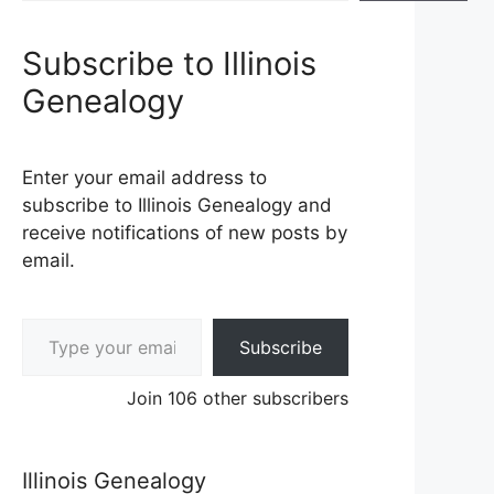
Subscribe to Illinois
Genealogy
Enter your email address to
subscribe to Illinois Genealogy and
receive notifications of new posts by
email.
Type your email…
Subscribe
Join 106 other subscribers
Illinois Genealogy