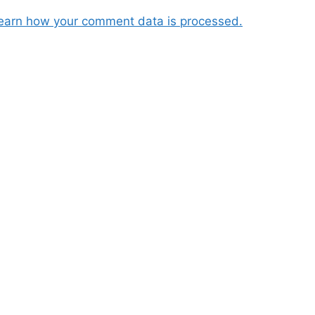
earn how your comment data is processed.