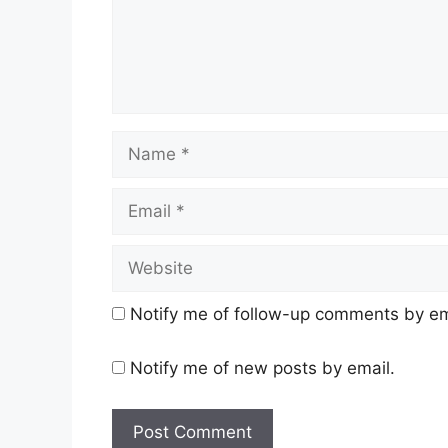
Name
Email
Website
Notify me of follow-up comments by em
Notify me of new posts by email.