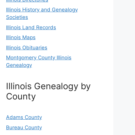
Illinois History and Genealogy
Societies
Illinois Land Records
Illinois Maps
Illinois Obituaries
Montgomery County Illinois
Genealogy
Illinois Genealogy by
County
Adams County
Bureau County