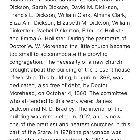
Dickson, Sarah Dickson, David M. Dick-son,
Francis E. Dickson, William Clark, Almina Clark,
Eliza Ann Dickson, Elizabeth M. Dickson, William
Pinkerton, Rachel Pinkerton, Edmund Hollister
and Emma A. Hollister. During the pastorate of
Doctor W. W. Morehead the little church became
too small to accommodate the growing
congregation. The necessity of a new church
brought about the building of the present house
of worship. This building, begun in 1866, was
dedicated, also free of debt, by Doctor
Morehead, on October 4, 1868. The committee
who at-tended to this work were: James
Dickson and N. D. Bradley. The interior of the
building was remodeled in 1902, and is now
one of the prettiest and neatest churches in this
part of the State. In 1878 the parsonage was