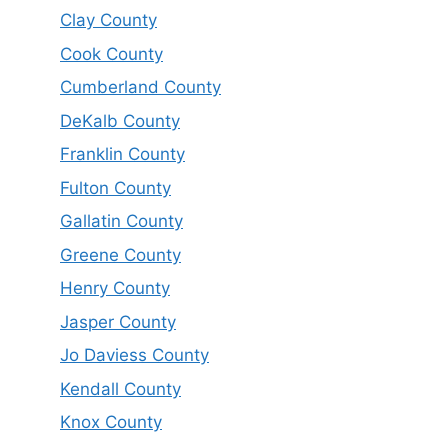
Clay County
Cook County
Cumberland County
DeKalb County
Franklin County
Fulton County
Gallatin County
Greene County
Henry County
Jasper County
Jo Daviess County
Kendall County
Knox County