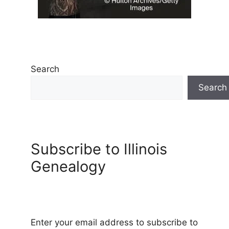
Search
Search
Subscribe to Illinois
Genealogy
Enter your email address to subscribe to