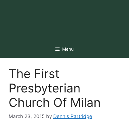
Menu
The First
Presbyterian
Church Of Milan
March 23, 2015
by
Dennis Partridge