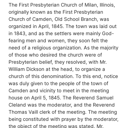
The First Presbyterian Church of Milan, Illinois,
originally known as the First Presbyterian
Church of Camden, Old School Branch, was
organized in April, 1845. The town was laid out
in 1843, and as the settlers were mainly God-
fearing men and women, they soon felt the
need of a religious organization. As the majority
of those who desired the church were of
Presbyterian belief, they resolved, with Mr.
William Dickson at the head, to organize a
church of this denomination. To this end, notice
was duly given to the people of the town of
Camden and vicinity to meet in the meeting
house on April 5, 1845. The Reverend Samuel
Cleland was the moderator, and the Reverend
Thomas Vaill clerk of the meeting. The meeting
being constituted with prayer by the moderator,
the object of the meeting was stated. Mr.