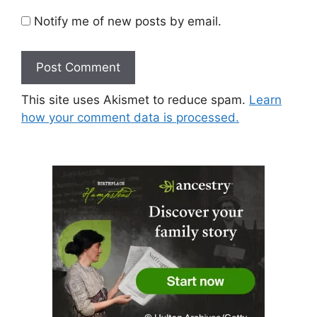
Notify me of new posts by email.
This site uses Akismet to reduce spam.
Learn
how your comment data is processed.