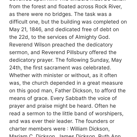
from the forest and floated across Rock River,
as there were no bridges. The task was a
difficult one, but the building was completed on
May 21, 1846, and dedicated free of debt on
the 22d, to the services of Almighty God.
Reverend Wilson preached the dedicatory
sermon, and Reverend Pillsbury offered the
dedicatory prayer. The following Sunday, May
24th, the first sacrament was celebrated.
Whether with minister or without, as it often
was, the church depended in a great measure
on this good man, Father Dickson, to afford the
means of grace. Every Sabbath the voice of
prayer and praise might be heard. Often he
read a sermon to the little band of worshipers,
and was ever their leader. The founders or
charter members were : William Dickson,
Mariam C. Dickson, James Dickson, Ruth Ann