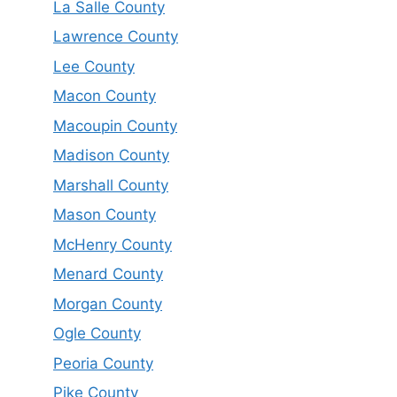
La Salle County
Lawrence County
Lee County
Macon County
Macoupin County
Madison County
Marshall County
Mason County
McHenry County
Menard County
Morgan County
Ogle County
Peoria County
Pike County