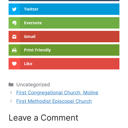
Twitter
Evernote
Gmail
Print Friendly
Like
Categories
Uncategorized
First Congregational Church, Moline
First Methodist Episcopal Church
Leave a Comment