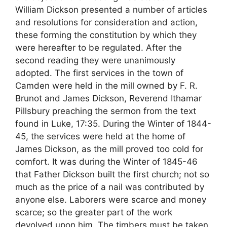
William Dickson presented a number of articles
and resolutions for consideration and action,
these forming the constitution by which they
were hereafter to be regulated. After the
second reading they were unanimously
adopted. The first services in the town of
Camden were held in the mill owned by F. R.
Brunot and James Dickson, Reverend Ithamar
Pillsbury preaching the sermon from the text
found in Luke, 17:35. During the Winter of 1844-
45, the services were held at the home of
James Dickson, as the mill proved too cold for
comfort. It was during the Winter of 1845-46
that Father Dickson built the first church; not so
much as the price of a nail was contributed by
anyone else. Laborers were scarce and money
scarce; so the greater part of the work
devolved upon him. The timbers must be taken