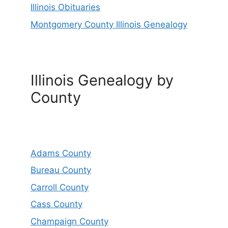
Illinois Obituaries
Montgomery County Illinois Genealogy
Illinois Genealogy by
County
Adams County
Bureau County
Carroll County
Cass County
Champaign County