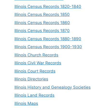
Illinois Census Records 1820-1840
Illinois Census Records 1850
Illinois Census Records 1860
Illinois Census Records 1870
Illinois Census Records 1880-1890
Illinois Census Records 1900-1930
Illinois Church Records
Illinois Civil War Records
Illinois Court Records
Illinois Directories
Illinois History and Genealogy Societies
Illinois Land Records
Illinois Maps