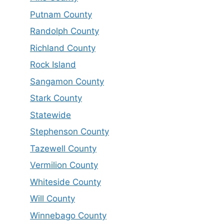
Putnam County
Randolph County
Richland County
Rock Island
Sangamon County
Stark County
Statewide
Stephenson County
Tazewell County
Vermilion County
Whiteside County
Will County
Winnebago County