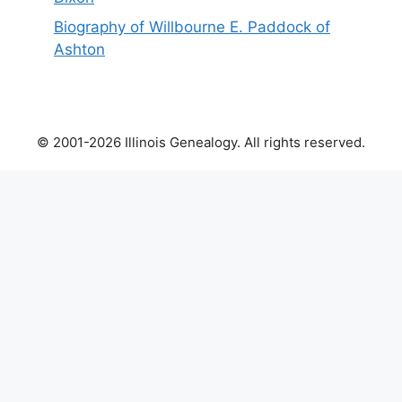
Biography of Willbourne E. Paddock of
Ashton
© 2001-2026 Illinois Genealogy. All rights reserved.