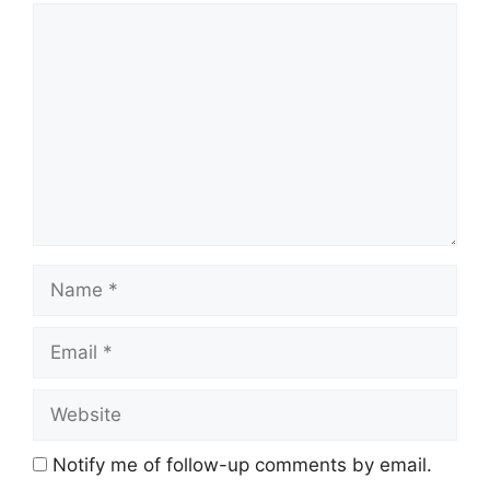
Comment
Name
Email
Website
Notify me of follow-up comments by email.