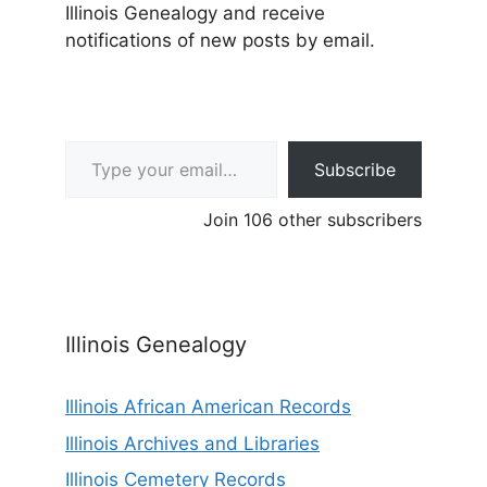
Illinois Genealogy and receive
notifications of new posts by email.
Type your email…
Subscribe
Join 106 other subscribers
Illinois Genealogy
Illinois African American Records
Illinois Archives and Libraries
Illinois Cemetery Records