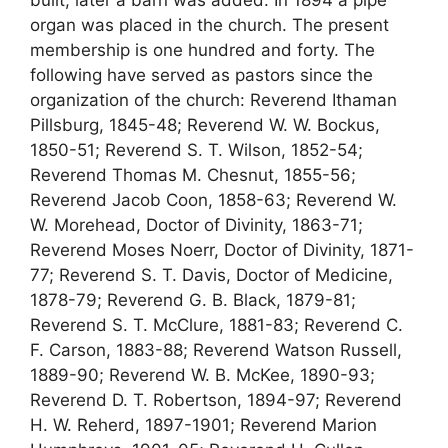
built, later a barn was added. In 1894 a pipe
organ was placed in the church. The present
membership is one hundred and forty. The
following have served as pastors since the
organization of the church: Reverend Ithaman
Pillsburg, 1845-48; Reverend W. W. Bockus,
1850-51; Reverend S. T. Wilson, 1852-54;
Reverend Thomas M. Chesnut, 1855-56;
Reverend Jacob Coon, 1858-63; Reverend W.
W. Morehead, Doctor of Divinity, 1863-71;
Reverend Moses Noerr, Doctor of Divinity, 1871-
77; Reverend S. T. Davis, Doctor of Medicine,
1878-79; Reverend G. B. Black, 1879-81;
Reverend S. T. McClure, 1881-83; Reverend C.
F. Carson, 1883-88; Reverend Watson Russell,
1889-90; Reverend W. B. McKee, 1890-93;
Reverend D. T. Robertson, 1894-97; Reverend
H. W. Reherd, 1897-1901; Reverend Marion