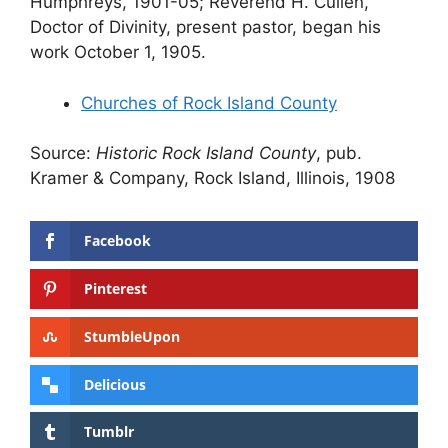
Humphreys, 1901-05; Reverend H. Cullen,
Doctor of Divinity, present pastor, began his
work October 1, 1905.
Churches of Rock Island County
Source:
Historic Rock Island County
, pub.
Kramer & Company, Rock Island, Illinois, 1908
Facebook
Pinterest
StumbleUpon
Delicious
Tumblr