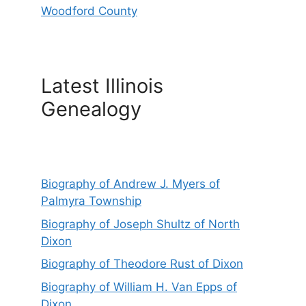
Woodford County
Latest Illinois
Genealogy
Biography of Andrew J. Myers of
Palmyra Township
Biography of Joseph Shultz of North
Dixon
Biography of Theodore Rust of Dixon
Biography of William H. Van Epps of
Dixon