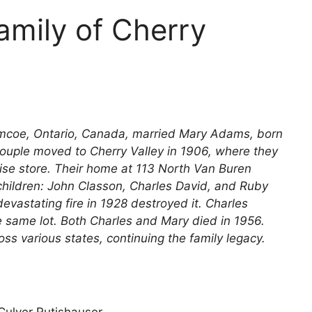
amily of Cherry
Simcoe, Ontario, Canada, married Mary Adams, born
couple moved to Cherry Valley in 1906, where they
ise store. Their home at 113 North Van Buren
children: John Classon, Charles David, and Ruby
evastating fire in 1928 destroyed it. Charles
 same lot. Both Charles and Mary died in 1956.
s various states, continuing the family legacy.