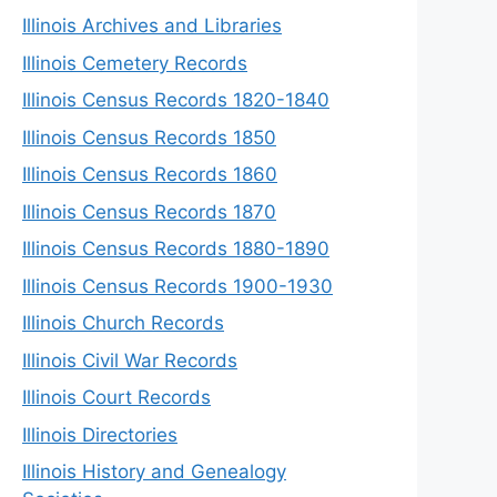
Illinois Archives and Libraries
Illinois Cemetery Records
Illinois Census Records 1820-1840
Illinois Census Records 1850
Illinois Census Records 1860
Illinois Census Records 1870
Illinois Census Records 1880-1890
Illinois Census Records 1900-1930
Illinois Church Records
Illinois Civil War Records
Illinois Court Records
Illinois Directories
Illinois History and Genealogy