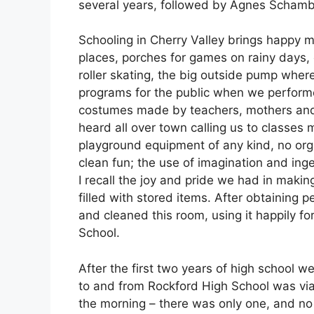
several years, followed by Agnes Schamb
Schooling in Cherry Valley brings happy 
places, porches for games on rainy days,
roller skating, the big outside pump where
programs for the public when we performe
costumes made by teachers, mothers and 
heard all over town calling us to classes
playground equipment of any kind, no org
clean fun; the use of imagination and ingen
I recall the joy and pride we had in mak
filled with stored items. After obtaining 
and cleaned this room, using it happily fo
School.
After the first two years of high school w
to and from Rockford High School was via 
the morning – there was only one, and no 