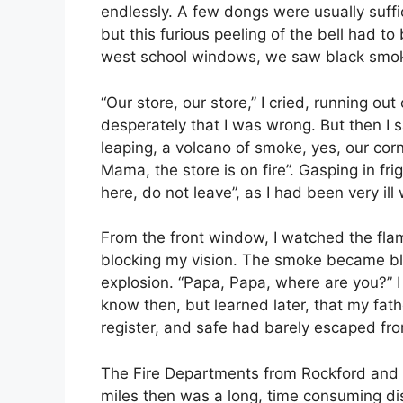
endlessly. A few dongs were usually suffic
but this furious peeling of the bell had to
west school windows, we saw black smoke
“Our store, our store,” I cried, running ou
desperately that I was wrong. But then 
leaping, a volcano of smoke, yes, our corn
Mama, the store is on fire”. Gasping in fr
here, do not leave”, as I had been very il
From the front window, I watched the fla
blocking my vision. The smoke became bl
explosion. “Papa, Papa, where are you?” I 
know then, but learned later, that my fathe
register, and safe had barely escaped from
The Fire Departments from Rockford and 
miles then was a long, time consuming dis