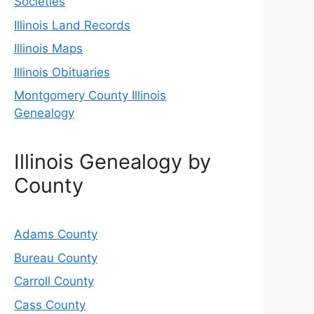
Societies
Illinois Land Records
Illinois Maps
Illinois Obituaries
Montgomery County Illinois
Genealogy
Illinois Genealogy by
County
Adams County
Bureau County
Carroll County
Cass County