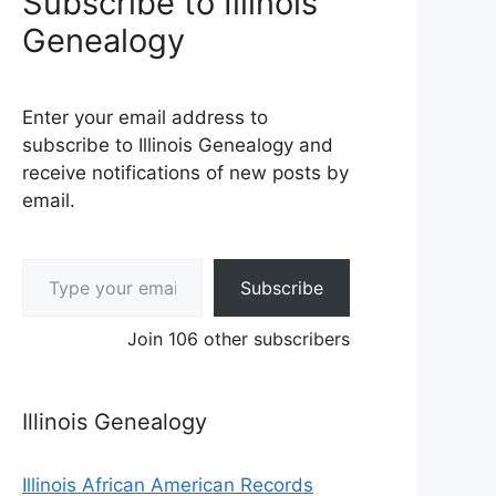
Subscribe to Illinois
Genealogy
Enter your email address to
subscribe to Illinois Genealogy and
receive notifications of new posts by
email.
Type your email…
Subscribe
Join 106 other subscribers
Illinois Genealogy
Illinois African American Records