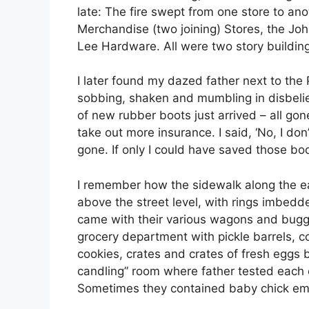
late: The fire swept from one store to an
Merchandise (two joining) Stores, the Jo
Lee Hardware. All were two story buildin
I later found my dazed father next to the P
sobbing, shaken and mumbling in disbelief
of new rubber boots just arrived – all g
take out more insurance. I said, ‘No, I don
gone. If only I could have saved those boo
I remember how the sidewalk along the ea
above the street level, with rings imbedd
came with their various wagons and buggi
grocery department with pickle barrels, c
cookies, crates and crates of fresh eggs 
candling” room where father tested each eg
Sometimes they contained baby chick em