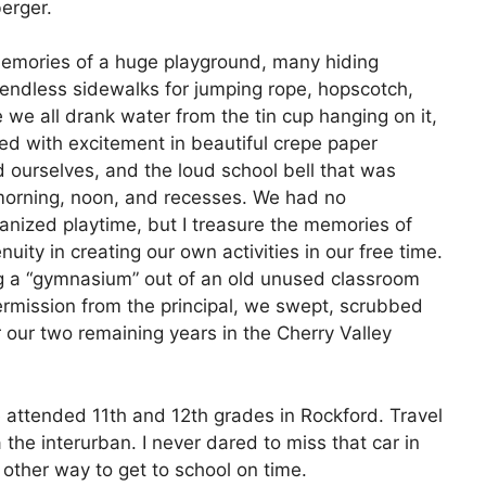
erger.
memories of a huge playground, many hiding
 endless sidewalks for jumping rope, hopscotch,
 we all drank water from the tin cup hanging on it,
d with excitement in beautiful crepe paper
ourselves, and the loud school bell that was
 morning, noon, and recesses. We had no
anized playtime, but I treasure the memories of
uity in creating our own activities in our free time.
ing a “gymnasium” out of an old unused classroom
permission from the principal, we swept, scrubbed
r our two remaining years in the Cherry Valley
e attended 11th and 12th grades in Rockford. Travel
the interurban. I never dared to miss that car in
other way to get to school on time.