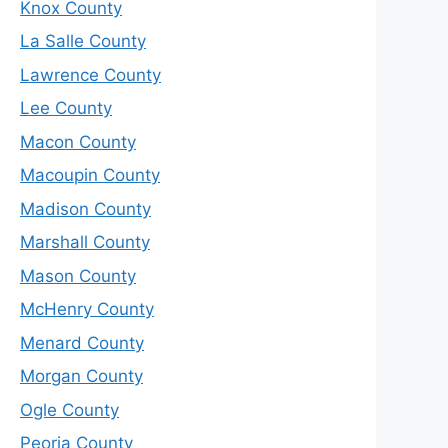
Knox County
La Salle County
Lawrence County
Lee County
Macon County
Macoupin County
Madison County
Marshall County
Mason County
McHenry County
Menard County
Morgan County
Ogle County
Peoria County