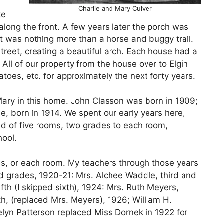
Charlie and Mary Culver
te
along the front. A few years later the porch was
t was nothing more than a horse and buggy trail.
street, creating a beautiful arch. Each house had a
All of our property from the house over to Elgin
toes, etc. for approximately the next forty years.
Mary in this home. John Classon was born in 1909;
, born in 1914. We spent our early years here,
d of five rooms, two grades to each room,
hool.
s, or each room. My teachers through those years
d grades, 1920-21: Mrs. Alchee Waddle, third and
fth (I skipped sixth), 1924: Mrs. Ruth Meyers,
h, (replaced Mrs. Meyers), 1926; William H.
elyn Patterson replaced Miss Dornek in 1922 for