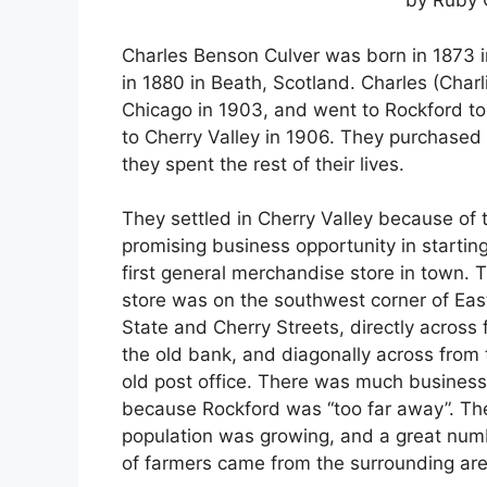
by Ruby 
Charles Benson Culver was born in 1873
in 1880 in Beath, Scotland. Charles (Cha
Chicago in 1903, and went to Rockford to
to Cherry Valley in 1906. They purchased
they spent the rest of their lives.
They settled in Cherry Valley because of 
promising business opportunity in startin
first general merchandise store in town. T
store was on the southwest corner of Eas
State and Cherry Streets, directly across
the old bank, and diagonally across from 
old post office. There was much business
because Rockford was “too far away”. Th
population was growing, and a great num
of farmers came from the surrounding are