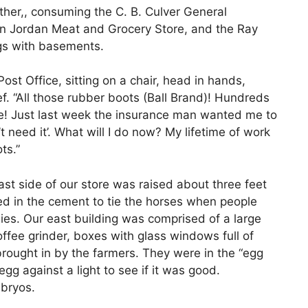
other,, consuming the C. B. Culver General
hn Jordan Meat and Grocery Store, and the Ray
gs with basements.
ost Office, sitting on a chair, head in hands,
. “All those rubber boots (Ball Brand)! Hundreds
one! Just last week the insurance man wanted me to
’t need it’. What will I do now? My lifetime of work
ts.”
st side of our store was raised about three feet
ed in the cement to tie the horses when people
es. Our east building was comprised of a large
offee grinder, boxes with glass windows full of
brought in by the farmers. They were in the “egg
g against a light to see if it was good.
bryos.