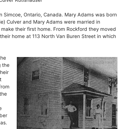
Culver Rutishauser
 in Simcoe, Ontario, Canada. Mary Adams was born
rlie) Culver and Mary Adams were married in
 make their first home. From Rockford they moved
 their home at 113 North Van Buren Street in which
the
g the
heir
t
 from
the
e
ber
as.