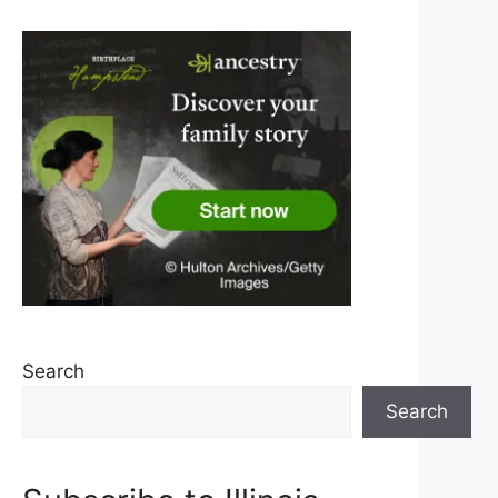
Search
Search