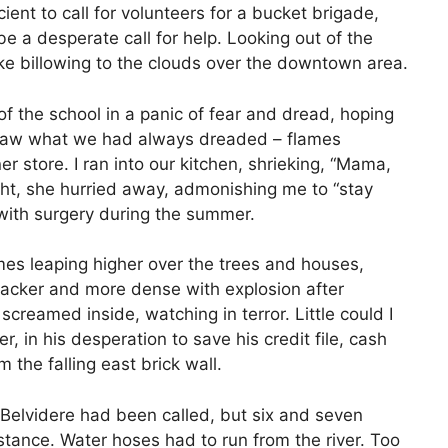
ient to call for volunteers for a bucket brigade,
 be a desperate call for help. Looking out of the
 billowing to the clouds over the downtown area.
t of the school in a panic of fear and dread, hoping
I saw what we had always dreaded – flames
er store. I ran into our kitchen, shrieking, “Mama,
ight, she hurried away, admonishing me to “stay
l with surgery during the summer.
mes leaping higher over the trees and houses,
acker and more dense with explosion after
screamed inside, watching in terror. Little could I
r, in his desperation to save his credit file, cash
 the falling east brick wall.
Belvidere had been called, but six and seven
tance. Water hoses had to run from the river. Too