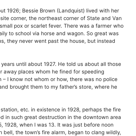
t 1926; Bessie Brown (Landquist) lived with her
ite corner, the northeast corner of State and Van
small pox or scarlet fever. There was a farmer who
daily to school via horse and wagon. So great was
rms, they never went past the house, but instead
years until about 1927. He told us about all those
far away places whom he fined for speeding
– I know not whom or how, there was no police
 and brought them to my father’s store, where he
 station, etc. in existence in 1928, perhaps the fire
ed in such great destruction in the downtown area
, 1928, when I was 13. It was just before noon
bell, the town’s fire alarm, began to clang wildly,