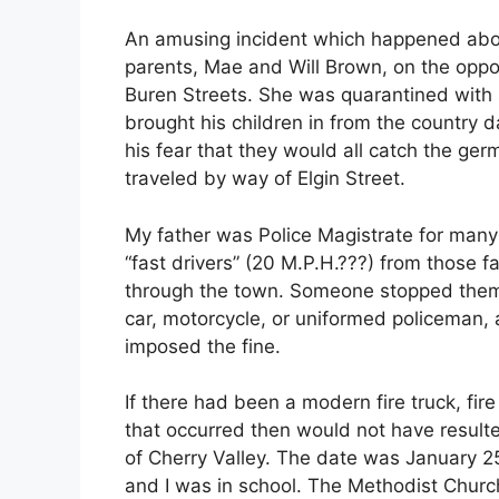
An amusing incident which happened abou
parents, Mae and Will Brown, on the oppos
Buren Streets. She was quarantined with 
brought his children in from the country 
his fear that they would all catch the ge
traveled by way of Elgin Street.
My father was Police Magistrate for many 
“fast drivers” (20 M.P.H.???) from those 
through the town. Someone stopped them 
car, motorcycle, or uniformed policeman,
imposed the fine.
If there had been a modern fire truck, fire
that occurred then would not have result
of Cherry Valley. The date was January 25
and I was in school. The Methodist Church 