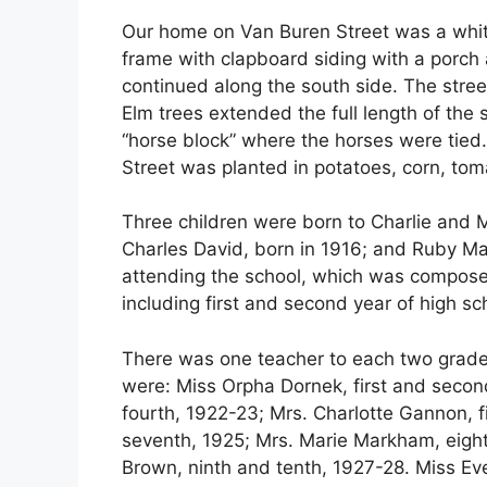
Our home on Van Buren Street was a whi
frame with clapboard siding with a porch 
continued along the south side. The stree
Elm trees extended the full length of the 
“horse block” where the horses were tied. 
Street was planted in potatoes, corn, toma
Three children were born to Charlie and 
Charles David, born in 1916; and Ruby Mae
attending the school, which was compose
including first and second year of high sc
There was one teacher to each two grade
were: Miss Orpha Dornek, first and secon
fourth, 1922-23; Mrs. Charlotte Gannon, fi
seventh, 1925; Mrs. Marie Markham, eight
Brown, ninth and tenth, 1927-28. Miss Ev