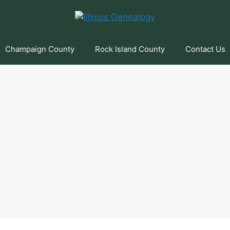
Champaign County
Rock Island County
Contact Us