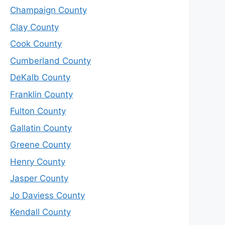
Champaign County
Clay County
Cook County
Cumberland County
DeKalb County
Franklin County
Fulton County
Gallatin County
Greene County
Henry County
Jasper County
Jo Daviess County
Kendall County