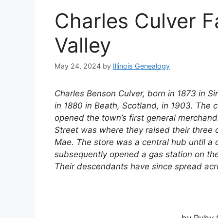
Charles Culver F
Valley
May 24, 2024
by
Illinois Genealogy
Charles Benson Culver, born in 1873 in 
in 1880 in Beath, Scotland, in 1903. The 
opened the town’s first general merchand
Street was where they raised their three 
Mae. The store was a central hub until a d
subsequently opened a gas station on the
Their descendants have since spread acros