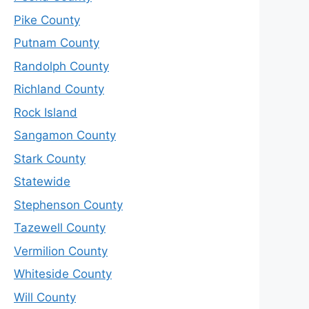
Pike County
Putnam County
Randolph County
Richland County
Rock Island
Sangamon County
Stark County
Statewide
Stephenson County
Tazewell County
Vermilion County
Whiteside County
Will County