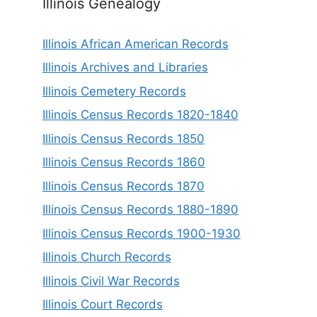
Illinois Genealogy
Illinois African American Records
Illinois Archives and Libraries
Illinois Cemetery Records
Illinois Census Records 1820-1840
Illinois Census Records 1850
Illinois Census Records 1860
Illinois Census Records 1870
Illinois Census Records 1880-1890
Illinois Census Records 1900-1930
Illinois Church Records
Illinois Civil War Records
Illinois Court Records