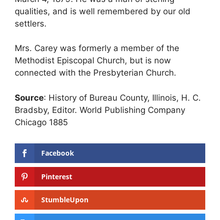
qualities, and is well remembered by our old
settlers.
Mrs. Carey was formerly a member of the
Methodist Episcopal Church, but is now
connected with the Presbyterian Church.
Source
: History of Bureau County, Illinois, H. C.
Bradsby, Editor. World Publishing Company
Chicago 1885
Facebook
Pinterest
StumbleUpon