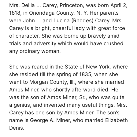
Mrs. Delila L. Carey, Princeton, was born April 2,
1818, in Onondaga County, N. Y. Her parents
were John L. and Lucina (Rhodes) Carey. Mrs.
Carey is a bright, cheerful lady with great force
of character. She was borne up bravely amid
trials and adversity which would have crushed
any ordinary woman.
She was reared in the State of New York, where
she resided till the spring of 1835, when she
went to Morgan County, Ill., where she married
Amos Miner, who shortly afterward died. He
was the son of Amos Miner, Sr., who was quite
a genius, and invented many useful things. Mrs.
Carey has one son by Amos Miner. The son’s
name is George A. Miner, who married Elizabeth
Denis.