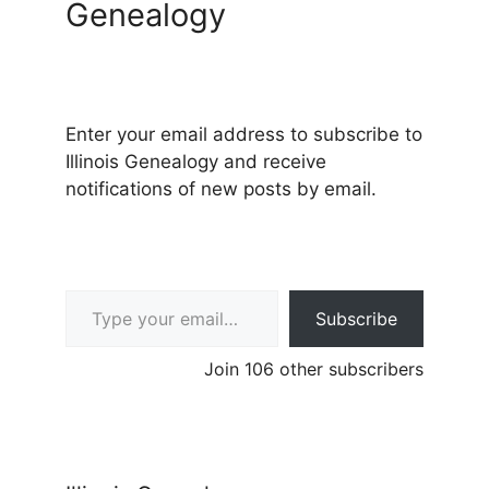
Genealogy
Enter your email address to subscribe to
Illinois Genealogy and receive
notifications of new posts by email.
Type your email…
Subscribe
Join 106 other subscribers