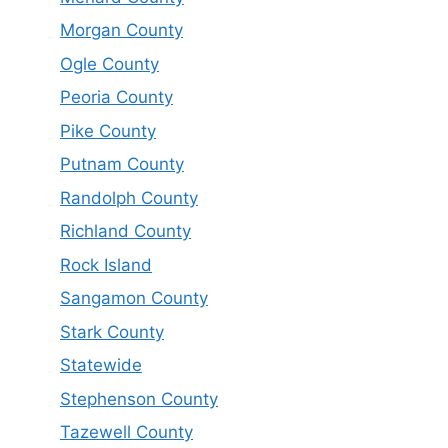
Morgan County
Ogle County
Peoria County
Pike County
Putnam County
Randolph County
Richland County
Rock Island
Sangamon County
Stark County
Statewide
Stephenson County
Tazewell County