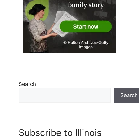
Search
Search
Subscribe to Illinois