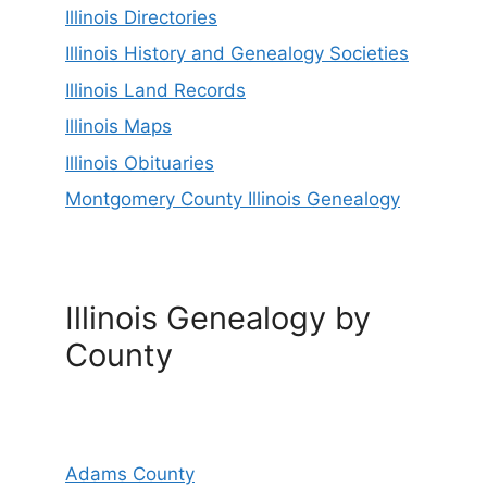
Illinois Directories
Illinois History and Genealogy Societies
Illinois Land Records
Illinois Maps
Illinois Obituaries
Montgomery County Illinois Genealogy
Illinois Genealogy by
County
Adams County