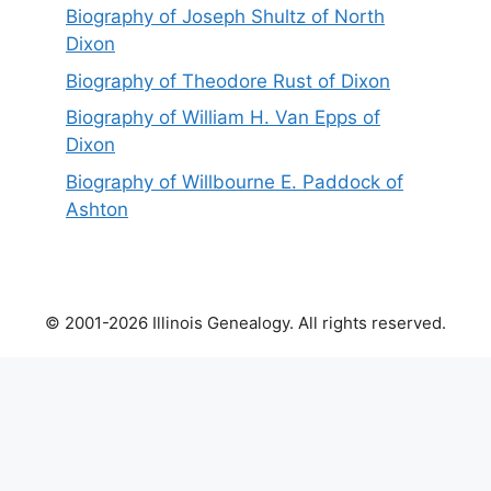
Biography of Joseph Shultz of North
Dixon
Biography of Theodore Rust of Dixon
Biography of William H. Van Epps of
Dixon
Biography of Willbourne E. Paddock of
Ashton
© 2001-2026 Illinois Genealogy. All rights reserved.