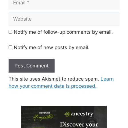
Website
Notify me of follow-up comments by email.
Notify me of new posts by email.
This site uses Akismet to reduce spam.
Learn
how your comment data is processed.