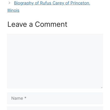
Biography of Rufus Carey of Princeton,
Illinois
Leave a Comment
Comment
Name
Email