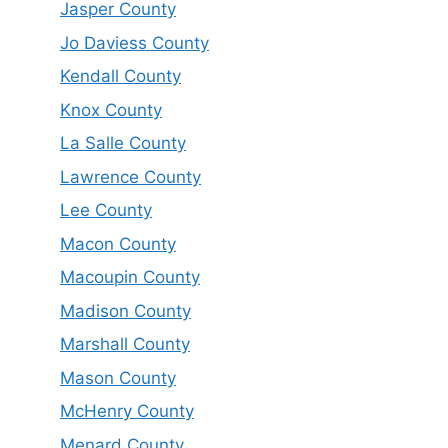
Jasper County
Jo Daviess County
Kendall County
Knox County
La Salle County
Lawrence County
Lee County
Macon County
Macoupin County
Madison County
Marshall County
Mason County
McHenry County
Menard County