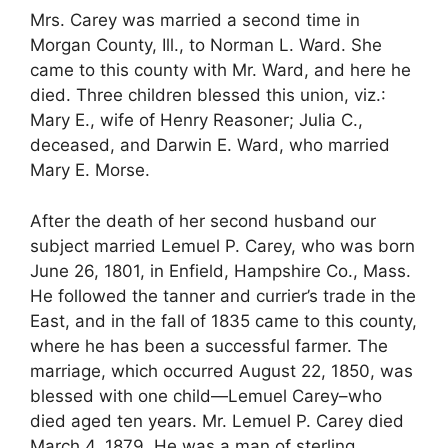
Mrs. Carey was married a second time in
Morgan County, Ill., to Norman L. Ward. She
came to this county with Mr. Ward, and here he
died. Three children blessed this union, viz.:
Mary E., wife of Henry Reasoner; Julia C.,
deceased, and Darwin E. Ward, who married
Mary E. Morse.
After the death of her second husband our
subject married Lemuel P. Carey, who was born
June 26, 1801, in Enfield, Hampshire Co., Mass.
He followed the tanner and currier’s trade in the
East, and in the fall of 1835 came to this county,
where he has been a successful farmer. The
marriage, which occurred August 22, 1850, was
blessed with one child—Lemuel Carey–who
died aged ten years. Mr. Lemuel P. Carey died
March 4, 1879. He was a man of sterling