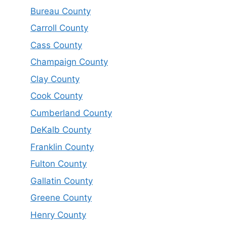
Bureau County
Carroll County
Cass County
Champaign County
Clay County
Cook County
Cumberland County
DeKalb County
Franklin County
Fulton County
Gallatin County
Greene County
Henry County