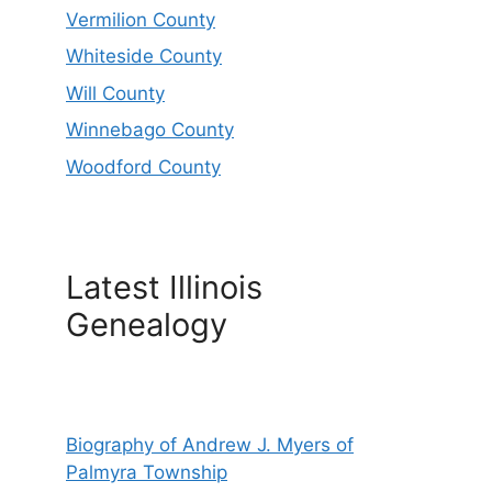
Vermilion County
Whiteside County
Will County
Winnebago County
Woodford County
Latest Illinois
Genealogy
Biography of Andrew J. Myers of
Palmyra Township