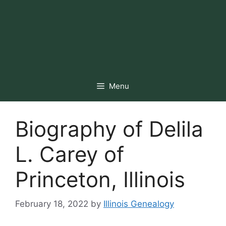
Menu
Biography of Delila
L. Carey of
Princeton, Illinois
February 18, 2022
by
Illinois Genealogy