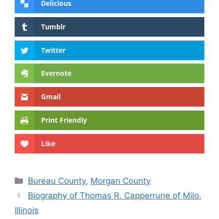
Delicious
Tumblr
Twitter
Evernote
Gmail
Print Friendly
Like
Categories
Bureau County
,
Morgan County
Biography of Thomas R. Capperrune of Milo,
Illinois