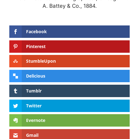
A. Battey & Co., 1884.
Facebook
Pinterest
StumbleUpon
Delicious
Tumblr
Twitter
Evernote
Gmail