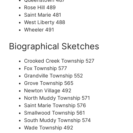
Queenstown 487
Rose Hill 489
Saint Marie 481
West Liberty 488
Wheeler 491
Biographical Sketches
Crooked Creek Township 527
Fox Township 577
Grandville Township 552
Grove Township 565
Newton Village 492
North Muddy Township 571
Saint Marie Township 576
Smallwood Township 561
South Muddy Township 574
Wade Township 492