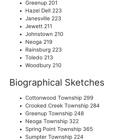
Greenup 201
Hazel Dell 223
Janesville 223
Jewett 211
Johnstown 210
Neoga 219
Rainsburg 223
Toledo 213
Woodbury 210
Biographical Sketches
Cottonwood Township 299
Crooked Creek Township 284
Greenup Township 248
Neoga Township 322
Spring Point Township 365
Sumpter Township 224