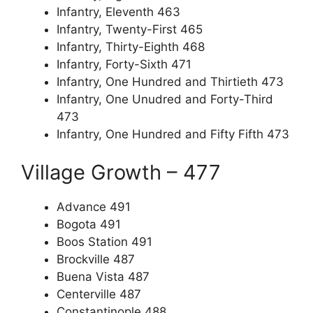
Infantry, Eleventh 463
Infantry, Twenty-First 465
Infantry, Thirty-Eighth 468
Infantry, Forty-Sixth 471
Infantry, One Hundred and Thirtieth 473
Infantry, One Unudred and Forty-Third
473
Infantry, One Hundred and Fifty Fifth 473
Village Growth – 477
Advance 491
Bogota 491
Boos Station 491
Brockville 487
Buena Vista 487
Centerville 487
Constantinople 488