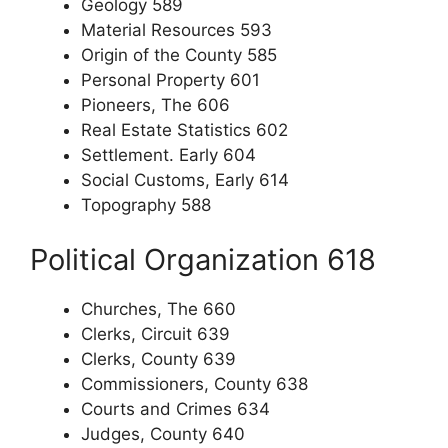
Geology 589
Material Resources 593
Origin of the County 585
Personal Property 601
Pioneers, The 606
Real Estate Statistics 602
Settlement. Early 604
Social Customs, Early 614
Topography 588
Political Organization 618
Churches, The 660
Clerks, Circuit 639
Clerks, County 639
Commissioners, County 638
Courts and Crimes 634
Judges, County 640