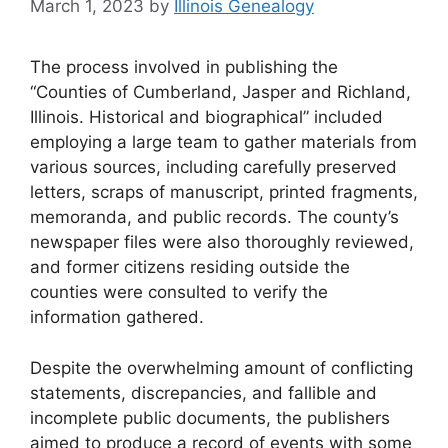
March 1, 2023
by
Illinois Genealogy
The process involved in publishing the
“Counties of Cumberland, Jasper and Richland,
Illinois. Historical and biographical” included
employing a large team to gather materials from
various sources, including carefully preserved
letters, scraps of manuscript, printed fragments,
memoranda, and public records. The county’s
newspaper files were also thoroughly reviewed,
and former citizens residing outside the
counties were consulted to verify the
information gathered.
Despite the overwhelming amount of conflicting
statements, discrepancies, and fallible and
incomplete public documents, the publishers
aimed to produce a record of events with some