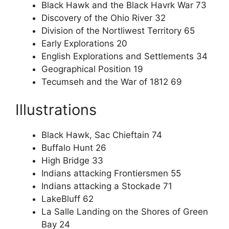
Black Hawk and the Black Havrk War 73
Discovery of the Ohio River 32
Division of the Nortliwest Territory 65
Early Explorations 20
English Explorations and Settlements 34
Geographical Position 19
Tecumseh and the War of 1812 69
Illustrations
Black Hawk, Sac Chieftain 74
Buffalo Hunt 26
High Bridge 33
Indians attacking Frontiersmen 55
Indians attacking a Stockade 71
LakeBluff 62
La Salle Landing on the Shores of Green
Bay 24