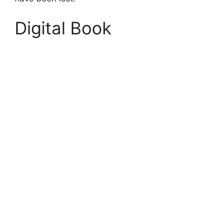
Digital Book