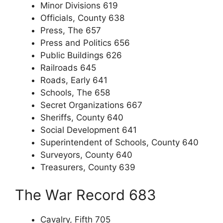
Minor Divisions 619
Officials, County 638
Press, The 657
Press and Politics 656
Public Buildings 626
Railroads 645
Roads, Early 641
Schools, The 658
Secret Organizations 667
Sheriffs, County 640
Social Development 641
Superintendent of Schools, County 640
Surveyors, County 640
Treasurers, County 639
The War Record 683
Cavalry, Fifth 705