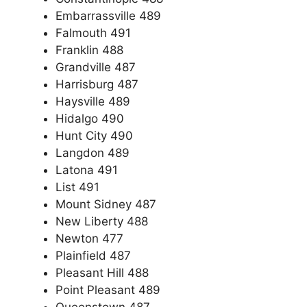
Embarrassville 489
Falmouth 491
Franklin 488
Grandville 487
Harrisburg 487
Haysville 489
Hidalgo 490
Hunt City 490
Langdon 489
Latona 491
List 491
Mount Sidney 487
New Liberty 488
Newton 477
Plainfield 487
Pleasant Hill 488
Point Pleasant 489