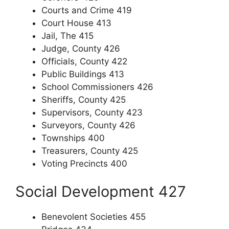
Courts and Crime 419
Court House 413
Jail, The 415
Judge, County 426
Officials, County 422
Public Buildings 413
School Commissioners 426
Sheriffs, County 425
Supervisors, County 423
Surveyors, County 426
Townships 400
Treasurers, County 425
Voting Precincts 400
Social Development 427
Benevolent Societies 455