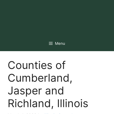
Menu
Counties of
Cumberland,
Jasper and
Richland, Illinois