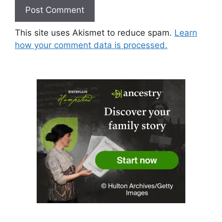
This site uses Akismet to reduce spam.
Learn
how your comment data is processed.