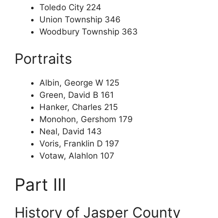
Toledo City 224
Union Township 346
Woodbury Township 363
Portraits
Albin, George W 125
Green, David B 161
Hanker, Charles 215
Monohon, Gershom 179
Neal, David 143
Voris, Franklin D 197
Votaw, Alahlon 107
Part III
History of Jasper County