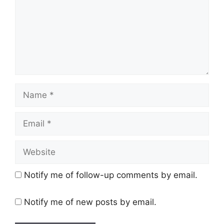
Name
Email
Website
Notify me of follow-up comments by email.
Notify me of new posts by email.