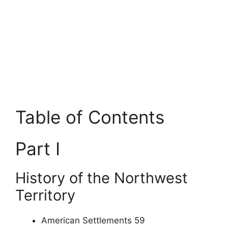
Table of Contents
Part I
History of the Northwest
Territory
American Settlements 59