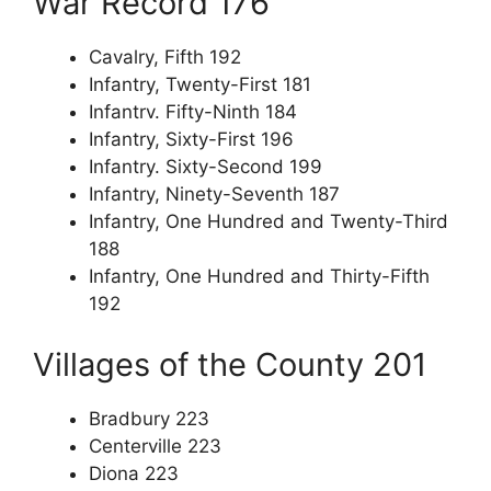
War Record 176
Cavalry, Fifth 192
Infantry, Twenty-First 181
Infantrv. Fifty-Ninth 184
Infantry, Sixty-First 196
Infantry. Sixty-Second 199
Infantry, Ninety-Seventh 187
Infantry, One Hundred and Twenty-Third
188
Infantry, One Hundred and Thirty-Fifth
192
Villages of the County 201
Bradbury 223
Centerville 223
Diona 223