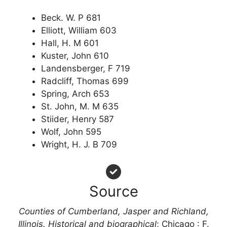
Beck. W. P 681
Elliott, William 603
Hall, H. M 601
Kuster, John 610
Landensberger, F 719
Radcliff, Thomas 699
Spring, Arch 653
St. John, M. M 635
Stiider, Henry 587
Wolf, John 595
Wright, H. J. B 709
Source
Counties of Cumberland, Jasper and Richland,
Illinois. Historical and biographical
; Chicago : F.