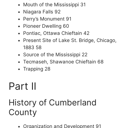
Mouth of the Mississippi 31
Niagara Falls 92
Perry’s Monument 91
Pioneer Dwelling 60
Pontiac, Ottawa Chieftain 42
Present Site of Lake St. Bridge, Chicago,
1883 58
Source of the Mississippi 22
Tecmaseh, Shawanoe Chieftain 68
Trapping 28
Part II
History of Cumberland
County
Organization and Development 91