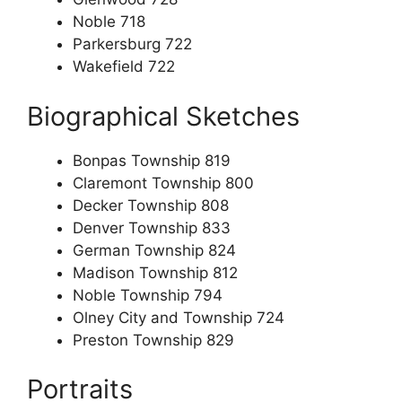
Noble 718
Parkersburg 722
Wakefield 722
Biographical Sketches
Bonpas Township 819
Claremont Township 800
Decker Township 808
Denver Township 833
German Township 824
Madison Township 812
Noble Township 794
Olney City and Township 724
Preston Township 829
Portraits