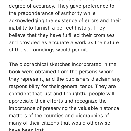
degree of accuracy. They gave preference to
the preponderance of authority while
acknowledging the existence of errors and their
inability to furnish a perfect history. They
believe that they have fulfilled their promises
and provided as accurate a work as the nature
of the surroundings would permit.
The biographical sketches incorporated in the
book were obtained from the persons whom
they represent, and the publishers disclaim any
responsibility for their general tenor. They are
confident that just and thoughtful people will
appreciate their efforts and recognize the
importance of preserving the valuable historical
matters of the counties and biographies of
many of their citizens that would otherwise
have been lost.