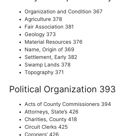
Organization and Condition 367
Agriculture 378
Fair Association 381
Geology 373
Material Resources 376
Name, Origin of 369
Settlement, Early 382
Swamp Lands 378
Topography 371
Political Organization 393
Acts of County Commissioners 394
Attorneys, State’s 426
Charities, County 418
Circuit Clerks 425
Coroners’ 426