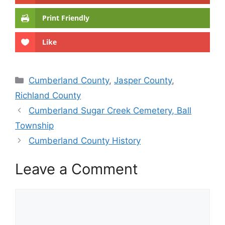
Print Friendly
Like
Categories
Cumberland County
,
Jasper County
,
Richland County
Cumberland Sugar Creek Cemetery, Ball
Township
Cumberland County History
Leave a Comment
Comment