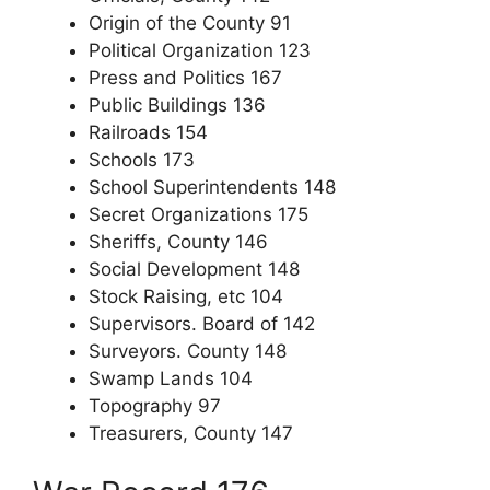
Origin of the County 91
Political Organization 123
Press and Politics 167
Public Buildings 136
Railroads 154
Schools 173
School Superintendents 148
Secret Organizations 175
Sheriffs, County 146
Social Development 148
Stock Raising, etc 104
Supervisors. Board of 142
Surveyors. County 148
Swamp Lands 104
Topography 97
Treasurers, County 147