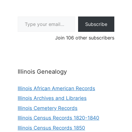
Type your email…
Subscribe
Join 106 other subscribers
Illinois Genealogy
Illinois African American Records
Illinois Archives and Libraries
Illinois Cemetery Records
Illinois Census Records 1820-1840
Illinois Census Records 1850