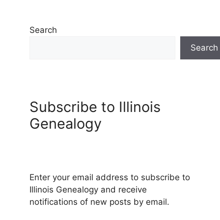
Search
Search
Subscribe to Illinois
Genealogy
Enter your email address to subscribe to
Illinois Genealogy and receive
notifications of new posts by email.