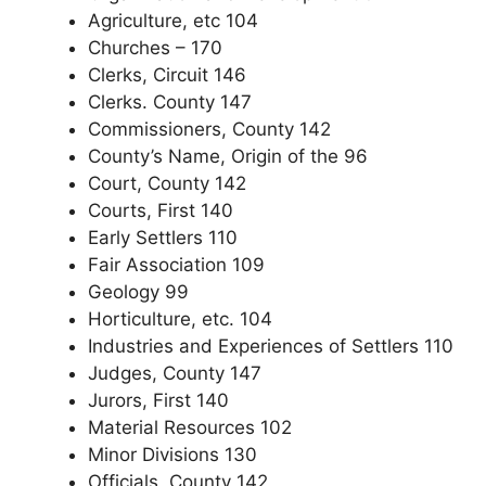
Agriculture, etc 104
Churches – 170
Clerks, Circuit 146
Clerks. County 147
Commissioners, County 142
County’s Name, Origin of the 96
Court, County 142
Courts, First 140
Early Settlers 110
Fair Association 109
Geology 99
Horticulture, etc. 104
Industries and Experiences of Settlers 110
Judges, County 147
Jurors, First 140
Material Resources 102
Minor Divisions 130
Officials, County 142