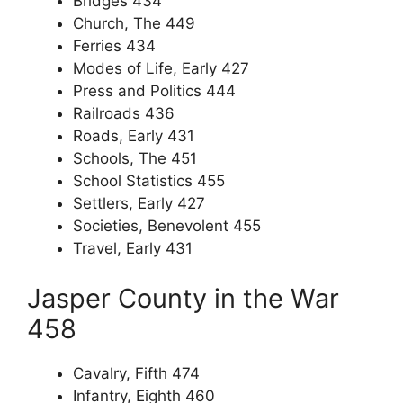
Bridges 434
Church, The 449
Ferries 434
Modes of Life, Early 427
Press and Politics 444
Railroads 436
Roads, Early 431
Schools, The 451
School Statistics 455
Settlers, Early 427
Societies, Benevolent 455
Travel, Early 431
Jasper County in the War
458
Cavalry, Fifth 474
Infantry, Eighth 460