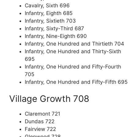
Cavalry, Sixth 696
Infantry, Eighth 685
Infantry, Sixtieth 703
Infantry, Sixty-Third 687
Infantry, Nine-Eighth 690
Infantry, One Hundred and Thirtieth 704
Infantry, One Hundred and Thirty-Sixth
695
Infantry, One Hundred and Fifty-Fourth
705
Infantry, One Hundred and Fifty-Fifth 695
Village Growth 708
Claremont 721
Dundas 722
Fairview 722
Glenwood 728