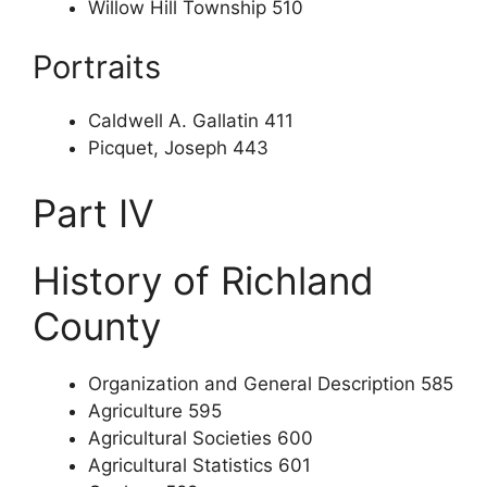
Willow Hill Township 510
Portraits
Caldwell A. Gallatin 411
Picquet, Joseph 443
Part IV
History of Richland
County
Organization and General Description 585
Agriculture 595
Agricultural Societies 600
Agricultural Statistics 601