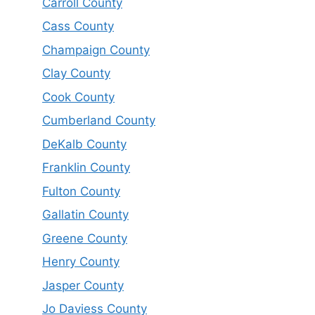
Carroll County
Cass County
Champaign County
Clay County
Cook County
Cumberland County
DeKalb County
Franklin County
Fulton County
Gallatin County
Greene County
Henry County
Jasper County
Jo Daviess County