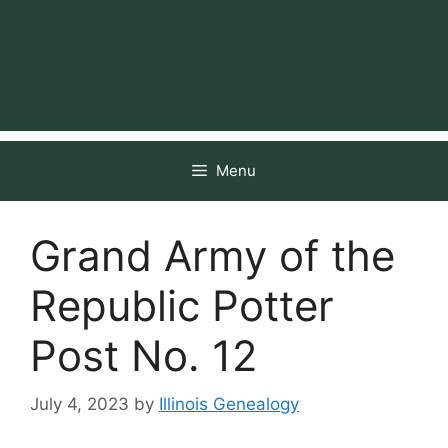
Menu
Grand Army of the
Republic Potter
Post No. 12
July 4, 2023
by
Illinois Genealogy