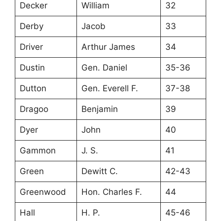
Decker
William
32
Derby
Jacob
33
Driver
Arthur James
34
Dustin
Gen. Daniel
35-36
Dutton
Gen. Everell F.
37-38
Dragoo
Benjamin
39
Dyer
John
40
Gammon
J. S.
41
Green
Dewitt C.
42-43
Greenwood
Hon. Charles F.
44
Hall
H. P.
45-46