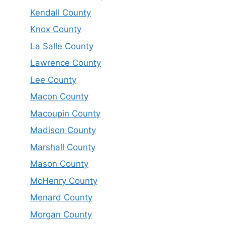
Kendall County
Knox County
La Salle County
Lawrence County
Lee County
Macon County
Macoupin County
Madison County
Marshall County
Mason County
McHenry County
Menard County
Morgan County