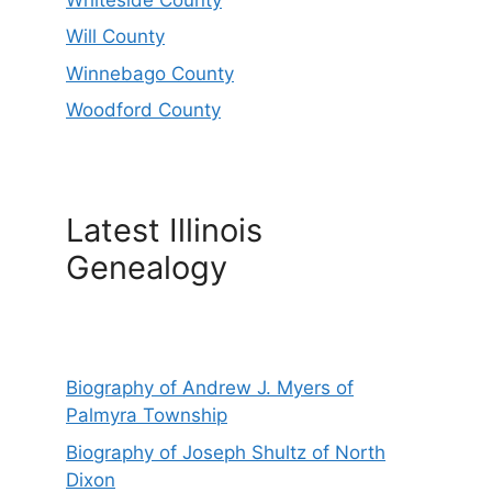
Will County
Winnebago County
Woodford County
Latest Illinois
Genealogy
Biography of Andrew J. Myers of
Palmyra Township
Biography of Joseph Shultz of North
Dixon