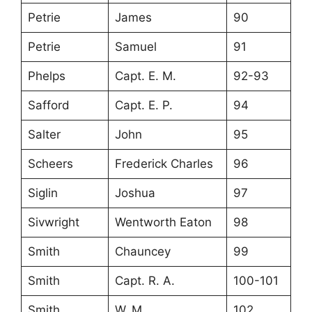
Petrie
James
90
Petrie
Samuel
91
Phelps
Capt. E. M.
92-93
Safford
Capt. E. P.
94
Salter
John
95
Scheers
Frederick Charles
96
Siglin
Joshua
97
Sivwright
Wentworth Eaton
98
Smith
Chauncey
99
Smith
Capt. R. A.
100-101
Smith
W. M.
102