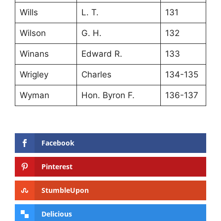
Wills
L. T.
131
Wilson
G. H.
132
Winans
Edward R.
133
Wrigley
Charles
134-135
Wyman
Hon. Byron F.
136-137
Facebook
Pinterest
StumbleUpon
Delicious