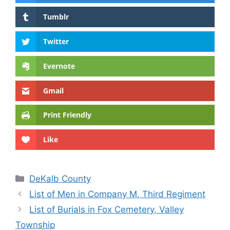
Tumblr
Twitter
Evernote
Gmail
Print Friendly
Like
Categories
DeKalb County
List of Men in Company M, Third Regiment
List of Burials in Fox Cemetery, Valley
Township