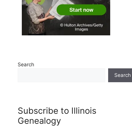
Search
Search
Subscribe to Illinois
Genealogy