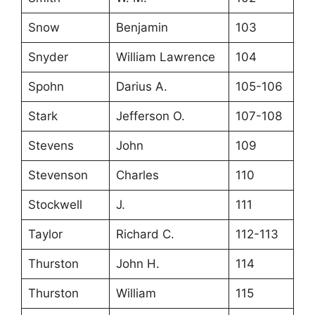
Snow
Benjamin
103
Snyder
William Lawrence
104
Spohn
Darius A.
105-106
Stark
Jefferson O.
107-108
Stevens
John
109
Stevenson
Charles
110
Stockwell
J.
111
Taylor
Richard C.
112-113
Thurston
John H.
114
Thurston
William
115