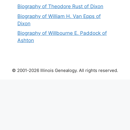
Biography of Theodore Rust of Dixon
Biography of William H. Van Epps of
Dixon
Biography of Willbourne E. Paddock of
Ashton
© 2001-2026 Illinois Genealogy. All rights reserved.