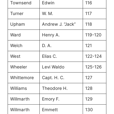
Townsend
Edwin
116
Turner
W. M.
117
Upham
Andrew J. “Jack”
118
Ward
Henry A.
119-120
Welch
D. A.
121
West
Elias C.
122-124
Wheeler
Levi Waldo
125-126
Whittemore
Capt. H. C.
127
Williams
Theodore H.
128
Willmarth
Emory F.
129
Willmarth
Emmett
130