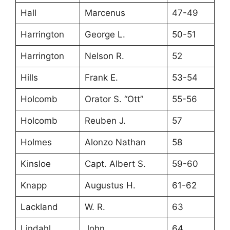
Hall
Marcenus
47-49
Harrington
George L.
50-51
Harrington
Nelson R.
52
Hills
Frank E.
53-54
Holcomb
Orator S. “Ott”
55-56
Holcomb
Reuben J.
57
Holmes
Alonzo Nathan
58
Kinsloe
Capt. Albert S.
59-60
Knapp
Augustus H.
61-62
Lackland
W. R.
63
Lindahl
John
64