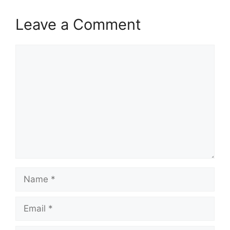
Leave a Comment
Comment
Name
Email