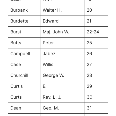
Burbank
Walter H.
20
Burdette
Edward
21
Burst
Maj. John W.
22-24
Butts
Peter
25
Campbell
Jabez
26
Case
Willis
27
Churchill
George W.
28
Curtis
E.
29
Curts
Rev. L. J.
30
Dean
Geo. M.
31