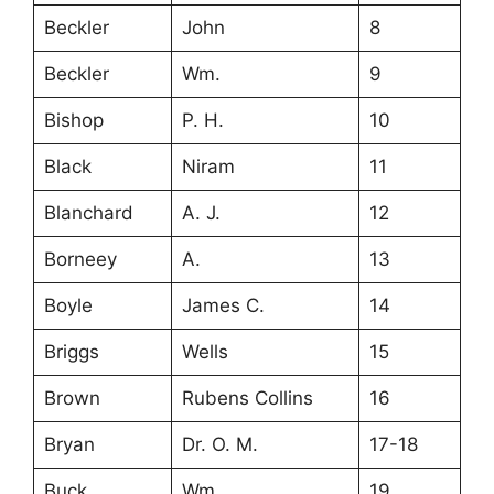
Beckler
John
8
Beckler
Wm.
9
Bishop
P. H.
10
Black
Niram
11
Blanchard
A. J.
12
Borneey
A.
13
Boyle
James C.
14
Briggs
Wells
15
Brown
Rubens Collins
16
Bryan
Dr. O. M.
17-18
Buck
Wm.
19