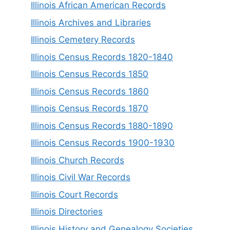
Illinois African American Records
Illinois Archives and Libraries
Illinois Cemetery Records
Illinois Census Records 1820-1840
Illinois Census Records 1850
Illinois Census Records 1860
Illinois Census Records 1870
Illinois Census Records 1880-1890
Illinois Census Records 1900-1930
Illinois Church Records
Illinois Civil War Records
Illinois Court Records
Illinois Directories
Illinois History and Genealogy Societies