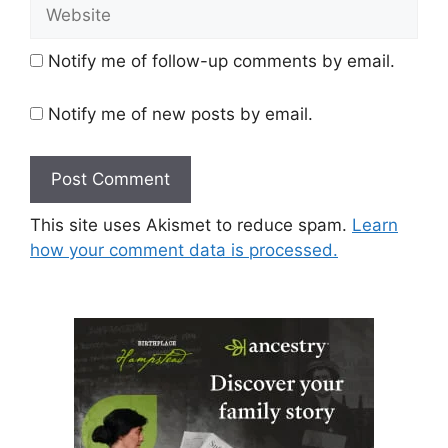
Website
Notify me of follow-up comments by email.
Notify me of new posts by email.
This site uses Akismet to reduce spam.
Learn
how your comment data is processed.