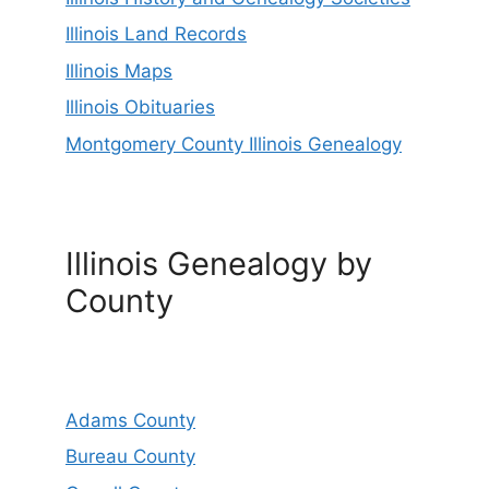
Illinois Land Records
Illinois Maps
Illinois Obituaries
Montgomery County Illinois Genealogy
Illinois Genealogy by
County
Adams County
Bureau County