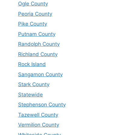
Ogle County
Peoria County
Pike County
Putnam County
Randolph County
Richland County
Rock Island
Sangamon County
Stark County
Statewide
Stephenson County
Tazewell County
Vermilion County
Whiteside County