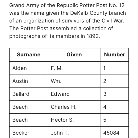
Grand Army of the Republic Potter Post No. 12
was the name given the DeKalb County branch
of an organization of survivors of the Civil War.
The Potter Post assembled a collection of
photographs of its members in 1892.
Surname
Given
Number
Alden
F. M.
1
Austin
Wm.
2
Ballard
Edward
3
Beach
Charles H.
4
Beach
Hector S.
5
Becker
John T.
45084