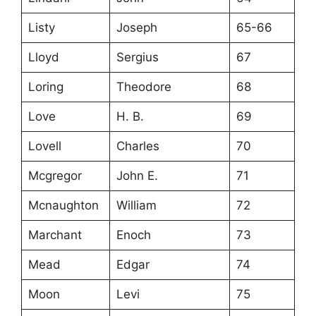
Listy
Joseph
65-66
Lloyd
Sergius
67
Loring
Theodore
68
Love
H. B.
69
Lovell
Charles
70
Mcgregor
John E.
71
Mcnaughton
William
72
Marchant
Enoch
73
Mead
Edgar
74
Moon
Levi
75