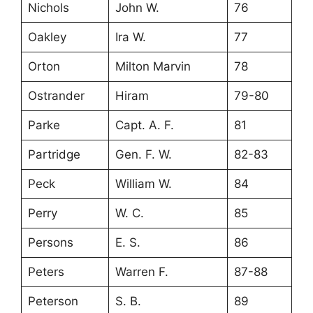
Nichols
John W.
76
Oakley
Ira W.
77
Orton
Milton Marvin
78
Ostrander
Hiram
79-80
Parke
Capt. A. F.
81
Partridge
Gen. F. W.
82-83
Peck
William W.
84
Perry
W. C.
85
Persons
E. S.
86
Peters
Warren F.
87-88
Peterson
S. B.
89