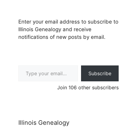
Enter your email address to subscribe to
Illinois Genealogy and receive
notifications of new posts by email.
Type your email…
Subscribe
Join 106 other subscribers
Illinois Genealogy