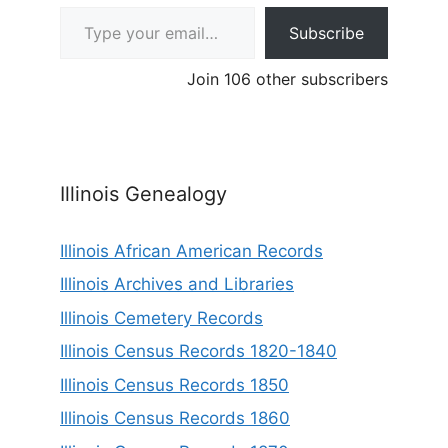
Type your email…
Subscribe
Join 106 other subscribers
Illinois Genealogy
Illinois African American Records
Illinois Archives and Libraries
Illinois Cemetery Records
Illinois Census Records 1820-1840
Illinois Census Records 1850
Illinois Census Records 1860