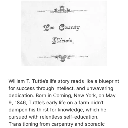
William T. Tuttle’s life story reads like a blueprint
for success through intellect, and unwavering
dedication. Born in Corning, New York, on May
9, 1846, Tuttle’s early life on a farm didn’t
dampen his thirst for knowledge, which he
pursued with relentless self-education.
Transitioning from carpentry and sporadic