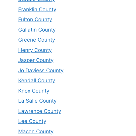
Franklin County
Fulton County
Gallatin County
Greene County
Henry County
Jasper County
Jo Daviess County
Kendall County
Knox County
La Salle County
Lawrence County
Lee County
Macon County