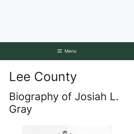
Menu
Lee County
Biography of Josiah L.
Gray