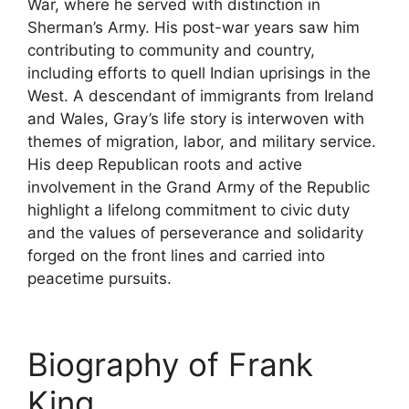
War, where he served with distinction in
Sherman’s Army. His post-war years saw him
contributing to community and country,
including efforts to quell Indian uprisings in the
West. A descendant of immigrants from Ireland
and Wales, Gray’s life story is interwoven with
themes of migration, labor, and military service.
His deep Republican roots and active
involvement in the Grand Army of the Republic
highlight a lifelong commitment to civic duty
and the values of perseverance and solidarity
forged on the front lines and carried into
peacetime pursuits.
Biography of Frank
King