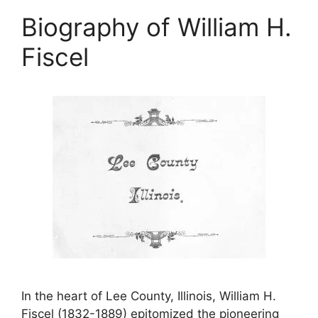
Biography of William H.
Fiscel
In the heart of Lee County, Illinois, William H.
Fiscel (1832-1889) epitomized the pioneering