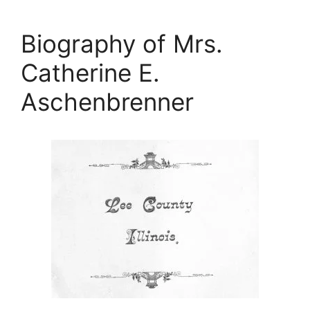
Biography of Mrs.
Catherine E.
Aschenbrenner