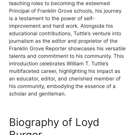
teaching roles to becoming the esteemed
Principal of Franklin Grove schools, his journey
is a testament to the power of self-
improvement and hard work. Alongside his
educational contributions, Tuttle’s venture into
journalism as the editor and proprietor of the
Franklin Grove Reporter showcases his versatile
talents and commitment to his community. This
introduction celebrates William T. Tuttle’s
multifaceted career, highlighting his impact as
an educator, editor, and cherished member of
his community, embodying the essence of a
scholar and gentleman.
Biography of Loyd
Burger