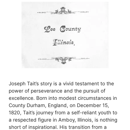
Joseph Tait’s story is a vivid testament to the
power of perseverance and the pursuit of
excellence. Born into modest circumstances in
County Durham, England, on December 15,
1820, Tait’s journey from a self-reliant youth to
a respected figure in Amboy, Illinois, is nothing
short of inspirational. His transition from a