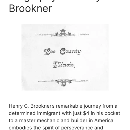
Brookner
Henry C. Brookner’s remarkable journey from a
determined immigrant with just $4 in his pocket
to a master mechanic and builder in America
embodies the spirit of perseverance and