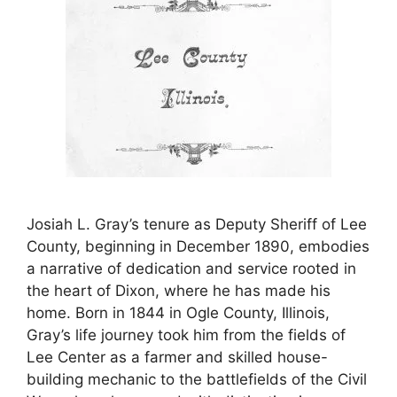
Josiah L. Gray’s tenure as Deputy Sheriff of Lee
County, beginning in December 1890, embodies
a narrative of dedication and service rooted in
the heart of Dixon, where he has made his
home. Born in 1844 in Ogle County, Illinois,
Gray’s life journey took him from the fields of
Lee Center as a farmer and skilled house-
building mechanic to the battlefields of the Civil