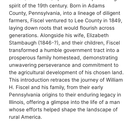
spirit of the 19th century. Born in Adams
County, Pennsylvania, into a lineage of diligent
farmers, Fiscel ventured to Lee County in 1849,
laying down roots that would flourish across
generations. Alongside his wife, Elizabeth
Stambaugh (1846-?), and their children, Fiscel
transformed a humble government tract into a
prosperous family homestead, demonstrating
unwavering perseverance and commitment to
the agricultural development of his chosen land.
This introduction retraces the journey of William
H. Fiscel and his family, from their early
Pennsylvania origins to their enduring legacy in
Illinois, offering a glimpse into the life of a man
whose efforts helped shape the landscape of
rural America.