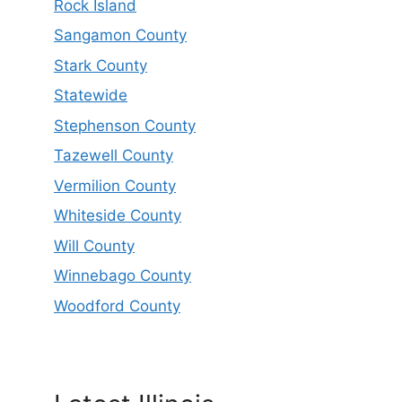
Rock Island
Sangamon County
Stark County
Statewide
Stephenson County
Tazewell County
Vermilion County
Whiteside County
Will County
Winnebago County
Woodford County