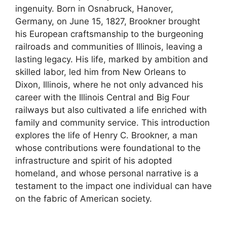
ingenuity. Born in Osnabruck, Hanover,
Germany, on June 15, 1827, Brookner brought
his European craftsmanship to the burgeoning
railroads and communities of Illinois, leaving a
lasting legacy. His life, marked by ambition and
skilled labor, led him from New Orleans to
Dixon, Illinois, where he not only advanced his
career with the Illinois Central and Big Four
railways but also cultivated a life enriched with
family and community service. This introduction
explores the life of Henry C. Brookner, a man
whose contributions were foundational to the
infrastructure and spirit of his adopted
homeland, and whose personal narrative is a
testament to the impact one individual can have
on the fabric of American society.