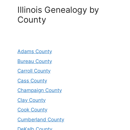
Illinois Genealogy by
County
Adams County
Bureau County
Carroll County
Cass County
Champaign County
Clay County
Cook County
Cumberland County
DeKalb County