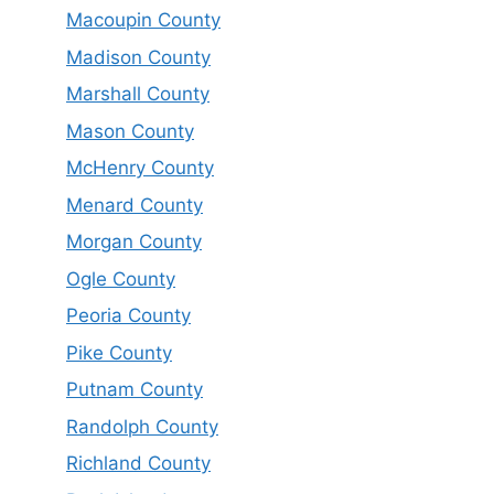
Macoupin County
Madison County
Marshall County
Mason County
McHenry County
Menard County
Morgan County
Ogle County
Peoria County
Pike County
Putnam County
Randolph County
Richland County