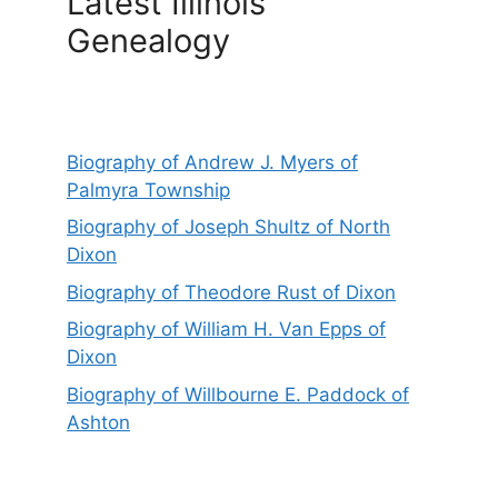
Latest Illinois
Genealogy
Biography of Andrew J. Myers of
Palmyra Township
Biography of Joseph Shultz of North
Dixon
Biography of Theodore Rust of Dixon
Biography of William H. Van Epps of
Dixon
Biography of Willbourne E. Paddock of
Ashton