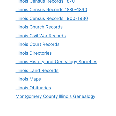
Illinois Census Records 1870
Illinois Census Records 1880-1890
Illinois Census Records 1900-1930
Illinois Church Records
Illinois Civil War Records
Illinois Court Records
Illinois Directories
Illinois History and Genealogy Societies
Illinois Land Records
Illinois Maps
Illinois Obituaries
Montgomery County Illinois Genealogy