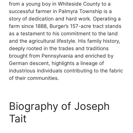
from a young boy in Whiteside County to a
successful farmer in Palmyra Township is a
story of dedication and hard work. Operating a
farm since 1888, Burger’s 157-acre tract stands
as a testament to his commitment to the land
and the agricultural lifestyle. His family history,
deeply rooted in the trades and traditions
brought from Pennsylvania and enriched by
German descent, highlights a lineage of
industrious individuals contributing to the fabric
of their communities.
Biography of Joseph
Tait