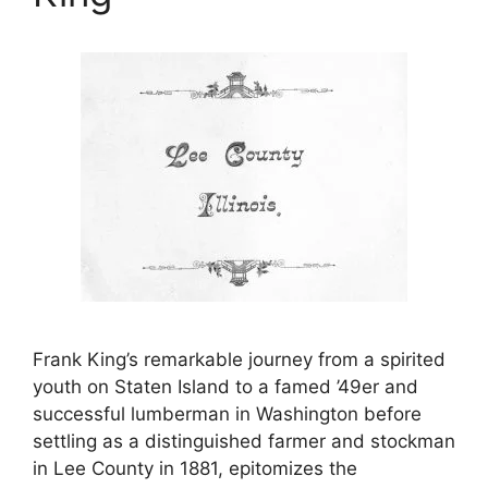
Frank King’s remarkable journey from a spirited
youth on Staten Island to a famed ’49er and
successful lumberman in Washington before
settling as a distinguished farmer and stockman
in Lee County in 1881, epitomizes the