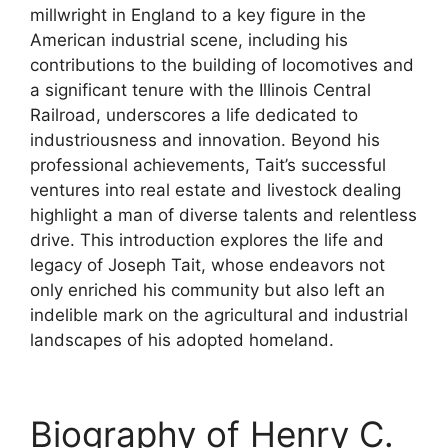
millwright in England to a key figure in the
American industrial scene, including his
contributions to the building of locomotives and
a significant tenure with the Illinois Central
Railroad, underscores a life dedicated to
industriousness and innovation. Beyond his
professional achievements, Tait’s successful
ventures into real estate and livestock dealing
highlight a man of diverse talents and relentless
drive. This introduction explores the life and
legacy of Joseph Tait, whose endeavors not
only enriched his community but also left an
indelible mark on the agricultural and industrial
landscapes of his adopted homeland.
Biography of Henry C.