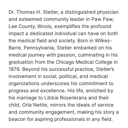
Dr. Thomas H. Stetler, a distinguished physician
and esteemed community leader in Paw Paw,
Lee County, Illinois, exemplifies the profound
impact a dedicated individual can have on both
the medical field and society. Born in Wilkes-
Barre, Pennsylvania, Stetler embarked on his
medical journey with passion, culminating in his
graduation from the Chicago Medical College in
1876. Beyond his successful practice, Stetler’s
involvement in social, political, and medical
organizations underscores his commitment to
progress and excellence. His life, enriched by
his marriage to Libbie Rosenkrans and their
child, Orla Nettie, mirrors the ideals of service
and community engagement, making his story a
beacon for aspiring professionals in any field.