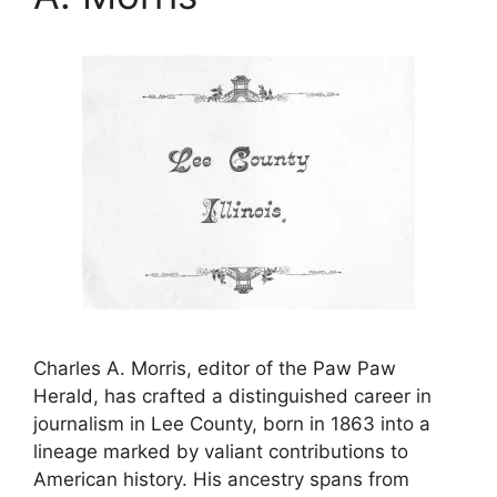
Charles A. Morris, editor of the Paw Paw
Herald, has crafted a distinguished career in
journalism in Lee County, born in 1863 into a
lineage marked by valiant contributions to
American history. His ancestry spans from