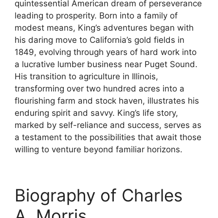
quintessential American dream of perseverance
leading to prosperity. Born into a family of
modest means, King’s adventures began with
his daring move to California’s gold fields in
1849, evolving through years of hard work into
a lucrative lumber business near Puget Sound.
His transition to agriculture in Illinois,
transforming over two hundred acres into a
flourishing farm and stock haven, illustrates his
enduring spirit and savvy. King’s life story,
marked by self-reliance and success, serves as
a testament to the possibilities that await those
willing to venture beyond familiar horizons.
Biography of Charles
A. Morris