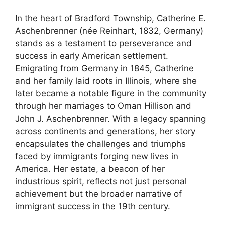
In the heart of Bradford Township, Catherine E.
Aschenbrenner (née Reinhart, 1832, Germany)
stands as a testament to perseverance and
success in early American settlement.
Emigrating from Germany in 1845, Catherine
and her family laid roots in Illinois, where she
later became a notable figure in the community
through her marriages to Oman Hillison and
John J. Aschenbrenner. With a legacy spanning
across continents and generations, her story
encapsulates the challenges and triumphs
faced by immigrants forging new lives in
America. Her estate, a beacon of her
industrious spirit, reflects not just personal
achievement but the broader narrative of
immigrant success in the 19th century.