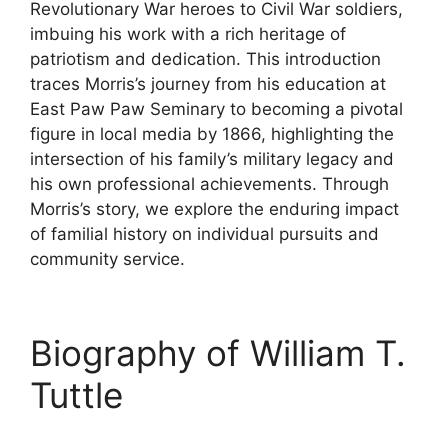
Revolutionary War heroes to Civil War soldiers,
imbuing his work with a rich heritage of
patriotism and dedication. This introduction
traces Morris’s journey from his education at
East Paw Paw Seminary to becoming a pivotal
figure in local media by 1866, highlighting the
intersection of his family’s military legacy and
his own professional achievements. Through
Morris’s story, we explore the enduring impact
of familial history on individual pursuits and
community service.
Biography of William T.
Tuttle