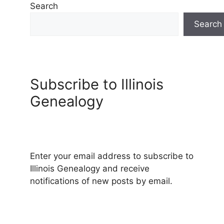
Search
Search
Subscribe to Illinois
Genealogy
Enter your email address to subscribe to
Illinois Genealogy and receive
notifications of new posts by email.