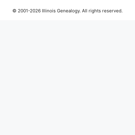
© 2001-2026 Illinois Genealogy. All rights reserved.