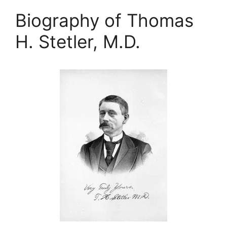
Biography of Thomas
H. Stetler, M.D.