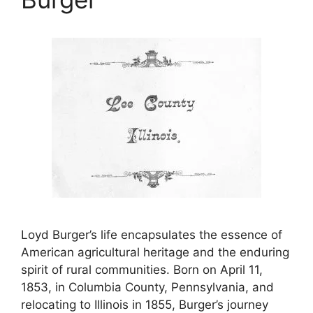
Loyd Burger’s life encapsulates the essence of
American agricultural heritage and the enduring
spirit of rural communities. Born on April 11,
1853, in Columbia County, Pennsylvania, and
relocating to Illinois in 1855, Burger’s journey