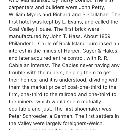
who was assisted by Murty Connor. The first
carpenters and builders were John Petty,
William Myers and Richard and P. Callahan. The
first hotel was kept by L. Evans, and called the
Coal Valley House. The first brick were
manufactured by John T. Hass. About 1859
Philander L. Cable of Rock Island purchased an
interest in the mines of Harper, Guyer & Hakes,
and later acquired entire control, with R. R.
Cable an interest. The Cables never having any
trouble with the miners; helping them to get
their homes; and it is understood, dividing with
them the market price of coal-one-third to the
firm, one-third to the railroad and one-third to
the miners; which would seem mutually
equitable and just. The first shoemaker was
Peter Schroeder, a German. The first settlers in
the Valley were largely foreigners-Welch,