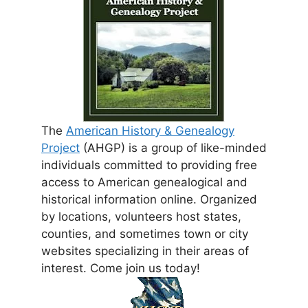
The
American History & Genealogy
Project
(AHGP) is a group of like-minded
individuals committed to providing free
access to American genealogical and
historical information online. Organized
by locations, volunteers host states,
counties, and sometimes town or city
websites specializing in their areas of
interest. Come join us today!