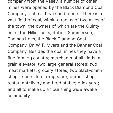
company from the Valley, a number of other
mines were opened by the Black Diamond Coal
Company; John J. Pryce and others. There is a
vast field of coal, within a radius of two miles of
the town; the owners of which are the Guinty
heirs, the Hillier heirs, Robert Sommerson,
Thomas Lees, the Black Diamond Coal
Company, Dr. W. F. Myers and the Banner Coal
Company. Besides the coal mines they have a
fine farming country; merchants of all kinds; a
grain elevator; two large general stores; two
meat markets; grocery stores; two black-smith
shops; shoe store; drug store; barber shop;
restaurant; livery and feed stable; brick yard;
and all to make up a flourishing wide awake
community.