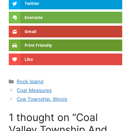
Twitter
Evernote
Gmail
Print Friendly
Like
Categories
Rock Island
Coal Measures
Coe Township, Illinois
1 thought on “Coal
Valley Township And