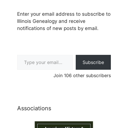
Enter your email address to subscribe to
Illinois Genealogy and receive
notifications of new posts by email.
Type your email…
Subscribe
Join 106 other subscribers
Associations