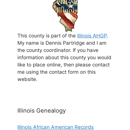
This county is part of the
Illinois AHGP
.
My name is Dennis Partridge and I am
the county coordinator. If you have
information about this county you would
like to place online, then please contact
me using the contact form on this
website.
Illinois Genealogy
Illinois African American Records