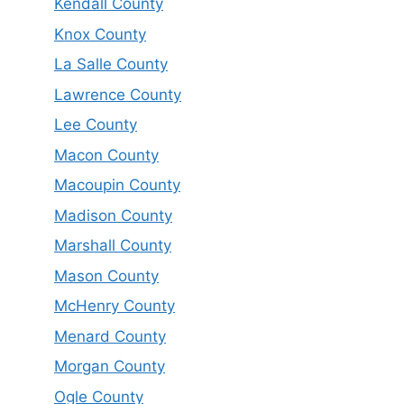
Kendall County
Knox County
La Salle County
Lawrence County
Lee County
Macon County
Macoupin County
Madison County
Marshall County
Mason County
McHenry County
Menard County
Morgan County
Ogle County