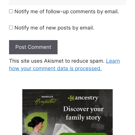
Notify me of follow-up comments by email.
Notify me of new posts by email.
This site uses Akismet to reduce spam.
Learn
how your comment data is processed.