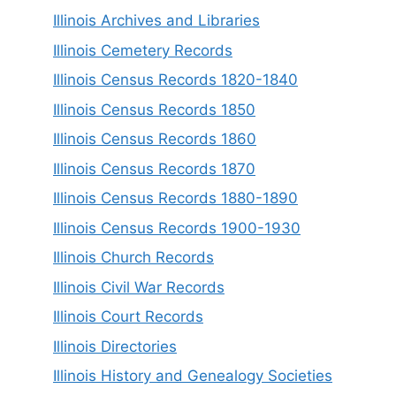
Illinois Archives and Libraries
Illinois Cemetery Records
Illinois Census Records 1820-1840
Illinois Census Records 1850
Illinois Census Records 1860
Illinois Census Records 1870
Illinois Census Records 1880-1890
Illinois Census Records 1900-1930
Illinois Church Records
Illinois Civil War Records
Illinois Court Records
Illinois Directories
Illinois History and Genealogy Societies