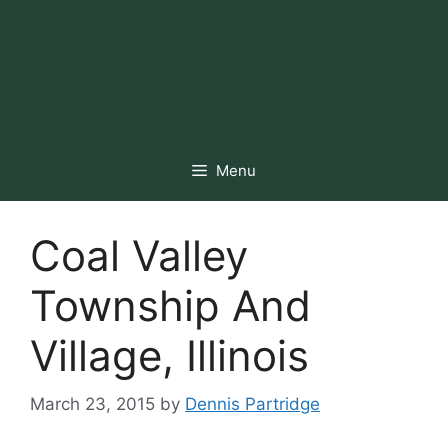
Menu
Coal Valley
Township And
Village, Illinois
March 23, 2015
by
Dennis Partridge