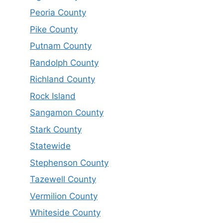
Peoria County
Pike County
Putnam County
Randolph County
Richland County
Rock Island
Sangamon County
Stark County
Statewide
Stephenson County
Tazewell County
Vermilion County
Whiteside County