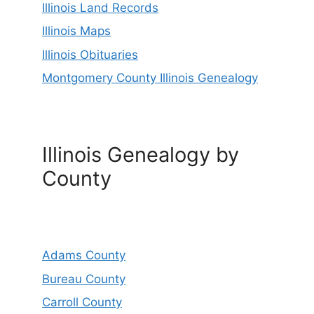
Illinois Land Records
Illinois Maps
Illinois Obituaries
Montgomery County Illinois Genealogy
Illinois Genealogy by
County
Adams County
Bureau County
Carroll County