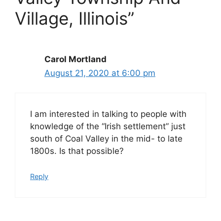
Village, Illinois”
Carol Mortland
August 21, 2020 at 6:00 pm
I am interested in talking to people with
knowledge of the “Irish settlement” just
south of Coal Valley in the mid- to late
1800s. Is that possible?
Reply