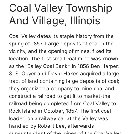
Coal Valley Township
And Village, Illinois
Coal Valley dates its staple history from the
spring of 1857. Large deposits of coal in the
vicinity, and the opening of mines, fixed its
location. The first small coal mine was known
as the “Bailey Coal Bank.” In 1856 Ben Harper,
S. S. Guyer and David Hakes acquired a large
tract of land containing large deposits of coal;
they organized a company to mine coal and
construct a railroad to get it to market-the
railroad being completed from Coal Valley to
Rock Island in October, 1857. The first coal
loaded on a railway car at the Valley was
handled by Robert Lee, afterwards
superintendent of the mines of the Coal Valley