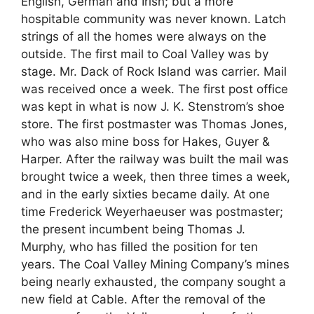
English, German and Irish; but a more
hospitable community was never known. Latch
strings of all the homes were always on the
outside. The first mail to Coal Valley was by
stage. Mr. Dack of Rock Island was carrier. Mail
was received once a week. The first post office
was kept in what is now J. K. Stenstrom’s shoe
store. The first postmaster was Thomas Jones,
who was also mine boss for Hakes, Guyer &
Harper. After the railway was built the mail was
brought twice a week, then three times a week,
and in the early sixties became daily. At one
time Frederick Weyerhaeuser was postmaster;
the present incumbent being Thomas J.
Murphy, who has filled the position for ten
years. The Coal Valley Mining Company’s mines
being nearly exhausted, the company sought a
new field at Cable. After the removal of the