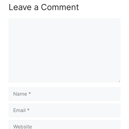
Leave a Comment
Comment
Name
Email
Website