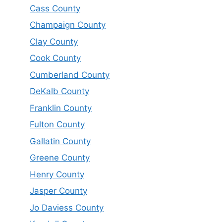
Cass County
Champaign County
Clay County
Cook County
Cumberland County
DeKalb County
Franklin County
Fulton County
Gallatin County
Greene County
Henry County
Jasper County
Jo Daviess County