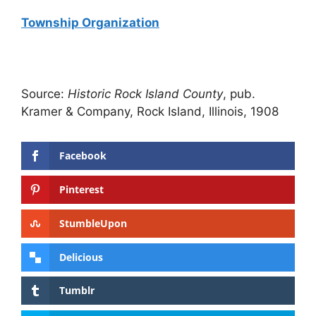
Township Organization
Source:
Historic Rock Island County
, pub.
Kramer & Company, Rock Island, Illinois, 1908
Facebook
Pinterest
StumbleUpon
Delicious
Tumblr