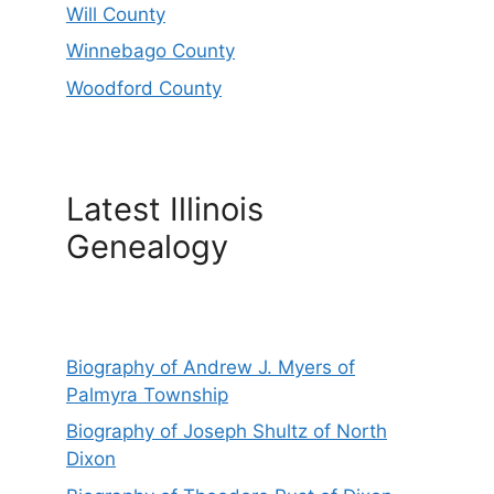
Will County
Winnebago County
Woodford County
Latest Illinois
Genealogy
Biography of Andrew J. Myers of
Palmyra Township
Biography of Joseph Shultz of North
Dixon