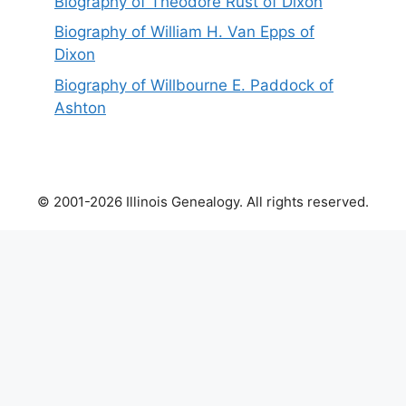
Biography of Theodore Rust of Dixon
Biography of William H. Van Epps of
Dixon
Biography of Willbourne E. Paddock of
Ashton
© 2001-2026 Illinois Genealogy. All rights reserved.