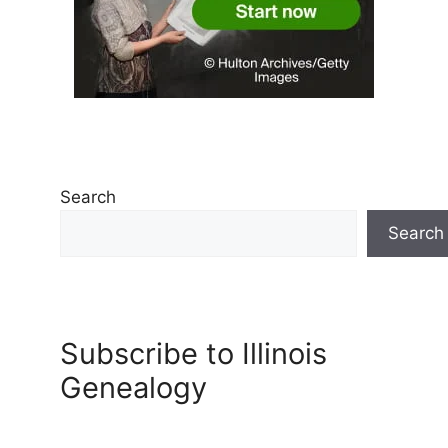
Search
Search
Subscribe to Illinois
Genealogy