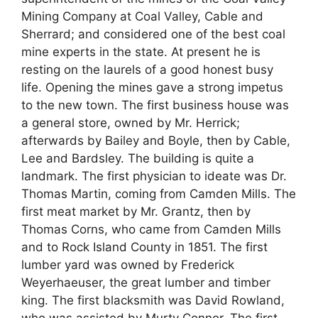
Mining Company at Coal Valley, Cable and
Sherrard; and considered one of the best coal
mine experts in the state. At present he is
resting on the laurels of a good honest busy
life. Opening the mines gave a strong impetus
to the new town. The first business house was
a general store, owned by Mr. Herrick;
afterwards by Bailey and Boyle, then by Cable,
Lee and Bardsley. The building is quite a
landmark. The first physician to ideate was Dr.
Thomas Martin, coming from Camden Mills. The
first meat market by Mr. Grantz, then by
Thomas Corns, who came from Camden Mills
and to Rock Island County in 1851. The first
lumber yard was owned by Frederick
Weyerhaeuser, the great lumber and timber
king. The first blacksmith was David Rowland,