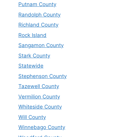
Putnam County
Randolph County
Richland County
Rock Island
Sangamon County
Stark County
Statewide
Stephenson County
Tazewell County
Vermilion County
Whiteside County
Will County
Winnebago County