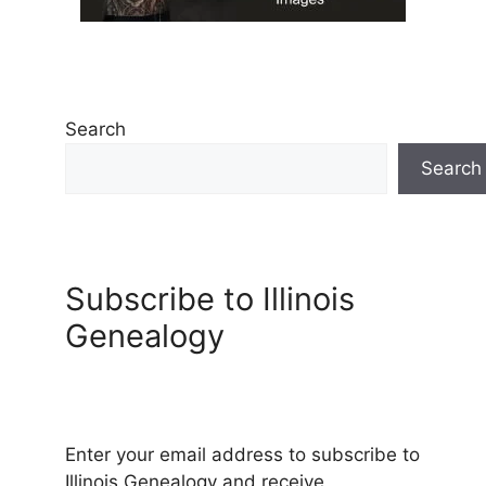
Search
Search
Subscribe to Illinois
Genealogy
Enter your email address to subscribe to
Illinois Genealogy and receive