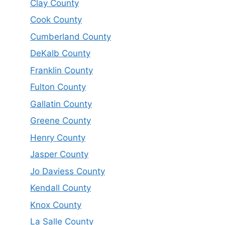
Clay County
Cook County
Cumberland County
DeKalb County
Franklin County
Fulton County
Gallatin County
Greene County
Henry County
Jasper County
Jo Daviess County
Kendall County
Knox County
La Salle County