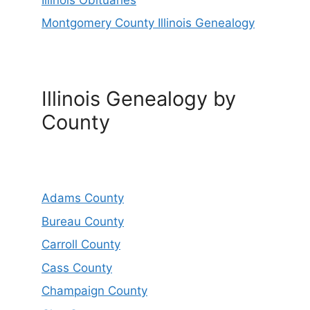
Montgomery County Illinois Genealogy
Illinois Genealogy by
County
Adams County
Bureau County
Carroll County
Cass County
Champaign County