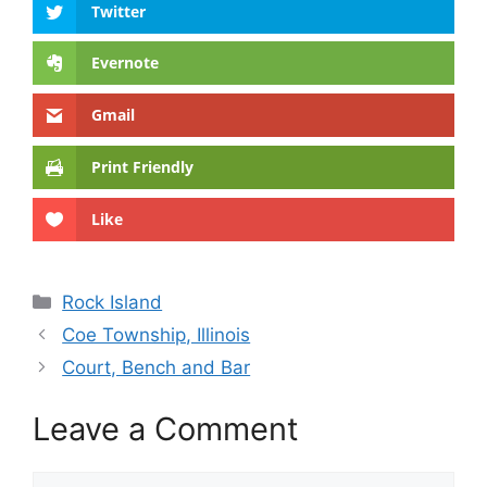
Twitter
Evernote
Gmail
Print Friendly
Like
Categories
Rock Island
Coe Township, Illinois
Court, Bench and Bar
Leave a Comment
Comment