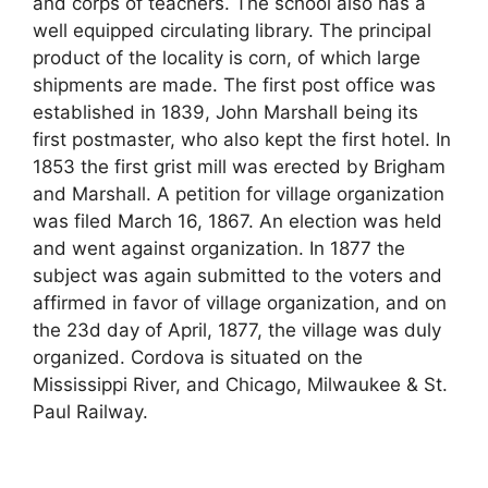
and corps of teachers. The school also has a
well equipped circulating library. The principal
product of the locality is corn, of which large
shipments are made. The first post office was
established in 1839, John Marshall being its
first postmaster, who also kept the first hotel. In
1853 the first grist mill was erected by Brigham
and Marshall. A petition for village organization
was filed March 16, 1867. An election was held
and went against organization. In 1877 the
subject was again submitted to the voters and
affirmed in favor of village organization, and on
the 23d day of April, 1877, the village was duly
organized. Cordova is situated on the
Mississippi River, and Chicago, Milwaukee & St.
Paul Railway.