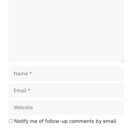
Name
Email
Website
Notify me of follow-up comments by email.