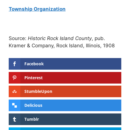
Township Organization
Source:
Historic Rock Island County
, pub.
Kramer & Company, Rock Island, Illinois, 1908
Facebook
Pinterest
StumbleUpon
Delicious
Tumblr