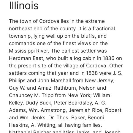
Illinois
The town of Cordova lies in the extreme
northeast end of the county. It is a fractional
township, lying well up on the bluffs, and
commands one of the finest views on the
Mississippi River. The earliest settler was
Herdman East, who built a log cabin in 1836 on
the present site of the village of Cordova. Other
settlers coming that year and in 1838 were J. S.
Phillips and John Marshall from New Jersey;
Guy W. and Amazi Rathburn, Nelson and
Chauncey M. Tripp from New York; William
Kelley, Dudy Buck, Peter Beardsley, A. G.
Adams, Wm. Armstrong, Jeremiah Rice, Robert
and Wm. Jenks, Dr. Thos. Baker, Benoni
Haskins, A. Whiting, all having families.
Nathaniel Belcher and Miss Jenks, and Joseph