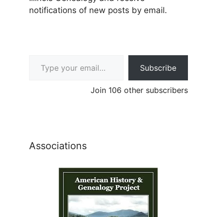
notifications of new posts by email.
Type your email…
Subscribe
Join 106 other subscribers
Associations