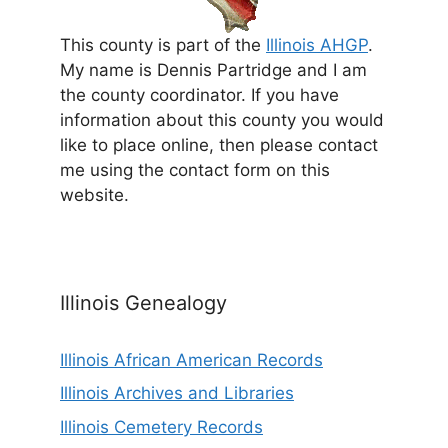
This county is part of the
Illinois AHGP
.
My name is Dennis Partridge and I am
the county coordinator. If you have
information about this county you would
like to place online, then please contact
me using the contact form on this
website.
Illinois Genealogy
Illinois African American Records
Illinois Archives and Libraries
Illinois Cemetery Records