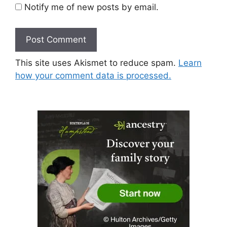
Notify me of new posts by email.
This site uses Akismet to reduce spam.
Learn
how your comment data is processed.