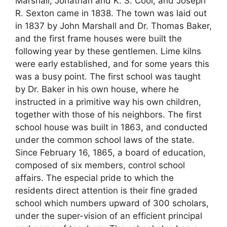
Marshall, Jonathan and K. S. Cool, and Joseph
R. Sexton came in 1838. The town was laid out
in 1837 by John Marshall and Dr. Thomas Baker,
and the first frame houses were built the
following year by these gentlemen. Lime kilns
were early established, and for some years this
was a busy point. The first school was taught
by Dr. Baker in his own house, where he
instructed in a primitive way his own children,
together with those of his neighbors. The first
school house was built in 1863, and conducted
under the common school laws of the state.
Since February 16, 1865, a board of education,
composed of six members, control school
affairs. The especial pride to which the
residents direct attention is their fine graded
school which numbers upward of 300 scholars,
under the super-vision of an efficient principal