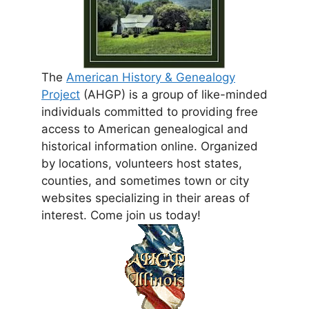
The
American History & Genealogy
Project
(AHGP) is a group of like-minded
individuals committed to providing free
access to American genealogical and
historical information online. Organized
by locations, volunteers host states,
counties, and sometimes town or city
websites specializing in their areas of
interest. Come join us today!