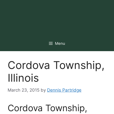
Menu
Cordova Township,
Illinois
March 23, 2015
by
Dennis Partridge
Cordova Township,