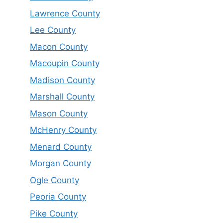
Lawrence County
Lee County
Macon County
Macoupin County
Madison County
Marshall County
Mason County
McHenry County
Menard County
Morgan County
Ogle County
Peoria County
Pike County