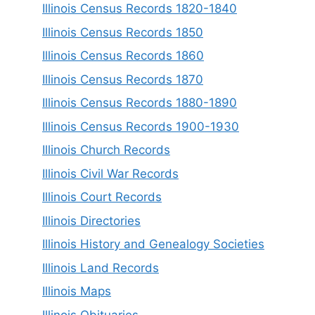
Illinois Census Records 1820-1840
Illinois Census Records 1850
Illinois Census Records 1860
Illinois Census Records 1870
Illinois Census Records 1880-1890
Illinois Census Records 1900-1930
Illinois Church Records
Illinois Civil War Records
Illinois Court Records
Illinois Directories
Illinois History and Genealogy Societies
Illinois Land Records
Illinois Maps
Illinois Obituaries