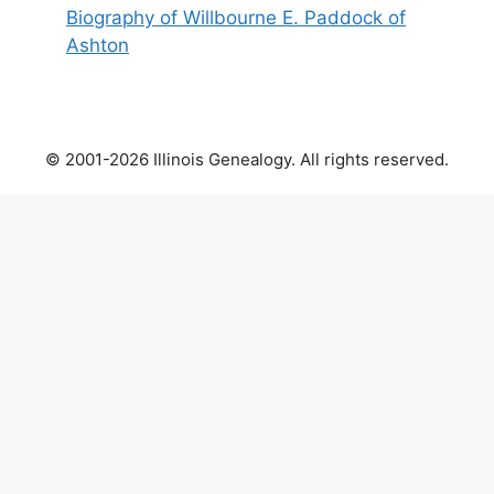
Biography of Willbourne E. Paddock of
Ashton
© 2001-2026 Illinois Genealogy. All rights reserved.