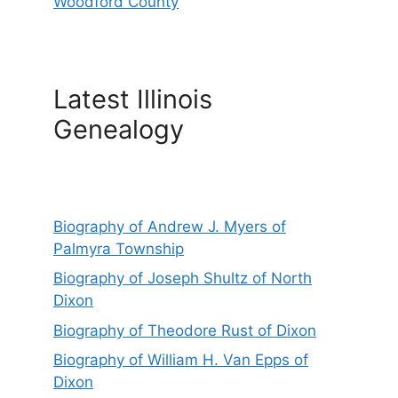
Woodford County
Latest Illinois
Genealogy
Biography of Andrew J. Myers of
Palmyra Township
Biography of Joseph Shultz of North
Dixon
Biography of Theodore Rust of Dixon
Biography of William H. Van Epps of
Dixon