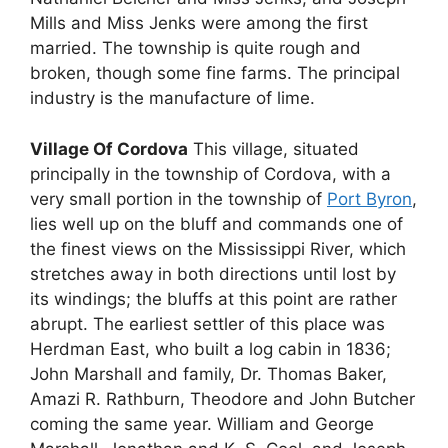
Mills and Miss Jenks were among the first
married. The township is quite rough and
broken, though some fine farms. The principal
industry is the manufacture of lime.
Village Of Cordova
This village, situated
principally in the township of Cordova, with a
very small portion in the township of
Port Byron
,
lies well up on the bluff and commands one of
the finest views on the Mississippi River, which
stretches away in both directions until lost by
its windings; the bluffs at this point are rather
abrupt. The earliest settler of this place was
Herdman East, who built a log cabin in 1836;
John Marshall and family, Dr. Thomas Baker,
Amazi R. Rathburn, Theodore and John Butcher
coming the same year. William and George