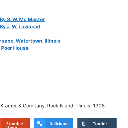
By S. W. Mc Master
 By J. W. Lawhead
Insane, Watertown, Illinois
d Poor House
y
 Kramer & Company, Rock Island, Illinois, 1908
Stumble
Delicious
Tumblr
Upon