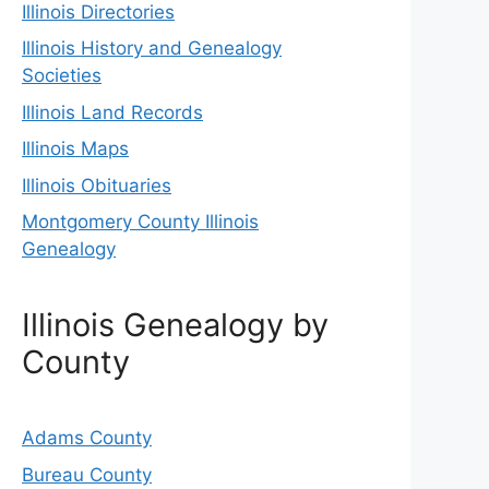
Illinois Directories
Illinois History and Genealogy
Societies
Illinois Land Records
Illinois Maps
Illinois Obituaries
Montgomery County Illinois
Genealogy
Illinois Genealogy by
County
Adams County
Bureau County