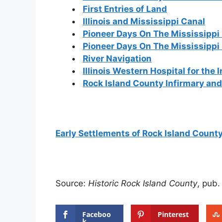
First Entries of Land
Illinois and Mississippi Canal
Pioneer Days On The Mississippi 
Pioneer Days On The Mississippi
River Navigation
Illinois Western Hospital for the 
Rock Island County Infirmary an
Early Settlements of Rock Island Count
Source:
Historic Rock Island County
, pub.
Faceboo
Pinterest
k