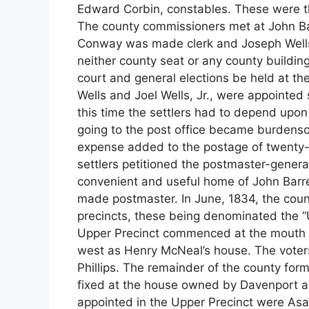
Edward Corbin, constables. These were th
The county commissioners met at John Bar
Conway was made clerk and Joseph Wells,
neither county seat or any county buildin
court and general elections be held at t
Wells and Joel Wells, Jr., were appointed
this time the settlers had to depend upon 
going to the post office became burdensom
expense added to the postage of twenty-
settlers petitioned the postmaster-general
convenient and useful home of John Barr
made postmaster. In June, 1834, the coun
precincts, these being denominated the “
Upper Precinct commenced at the mouth o
west as Henry McNeal’s house. The voters 
Phillips. The remainder of the county for
fixed at the house owned by Davenport a
appointed in the Upper Precinct were Asa