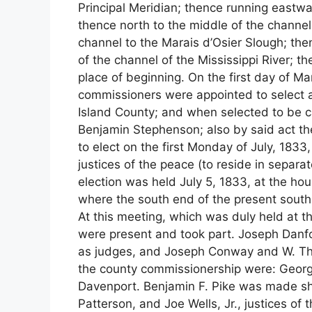
Principal Meridian; thence running eastwar
thence north to the middle of the channel
channel to the Marais d’Osier Slough; the
of the channel of the Mississippi River; 
place of beginning. On the first day of M
commissioners were appointed to select a
Island County; and when selected to be 
Benjamin Stephenson; also by said act th
to elect on the first Monday of July, 1833
justices of the peace (to reside in separa
election was held July 5, 1833, at the ho
where the south end of the present south 
At this meeting, which was duly held at th
were present and took part. Joseph Danfo
as judges, and Joseph Conway and W. Th
the county commissionership were: Georg
Davenport. Benjamin F. Pike was made sher
Patterson, and Joe Wells, Jr., justices of