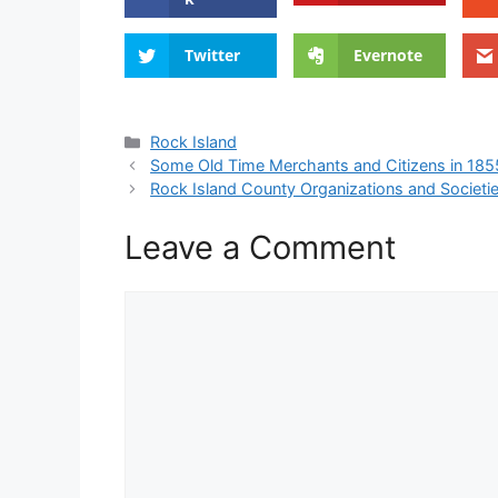
Twitter
Evernote
Categories
Rock Island
Some Old Time Merchants and Citizens in 1855
Rock Island County Organizations and Societi
Leave a Comment
Comment