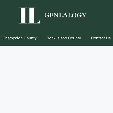
Champaign County
Rock Island County
Contact Us