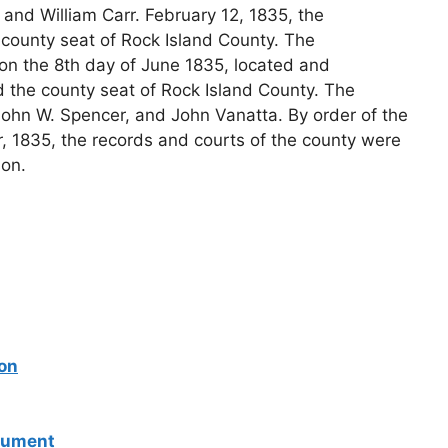
r and William Carr. February 12, 1835, the
e county seat of Rock Island County. The
on the 8th day of June 1835, located and
 the county seat of Rock Island County. The
hn W. Spencer, and John Vanatta. By order of the
 1835, the records and courts of the county were
on.
son
onument