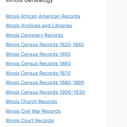
Illinois African American Records
Illinois Archives and Libraries
Illinois Cemetery Records
Illinois Census Records 1820-1840
Illinois Census Records 1850
Illinois Census Records 1860
Illinois Census Records 1870
Illinois Census Records 1880-1890
Illinois Census Records 1900-1930
Illinois Church Records
Illinois Civil War Records
Illinois Court Records