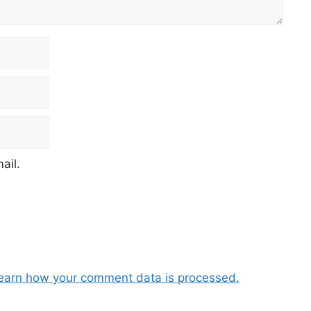
ail.
earn how your comment data is processed.