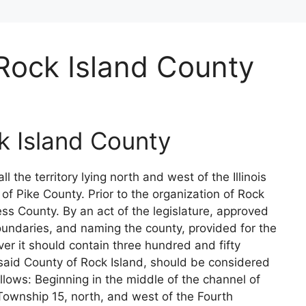
Rock Island County
k Island County
 all the territory lying north and west of the Illinois
f Pike County. Prior to the organization of Rock
ess County. By an act of the legislature, approved
boundaries, and naming the county, provided for the
ver it should contain three hundred and fifty
, said County of Rock Island, should be considered
lows: Beginning in the middle of the channel of
f Township 15, north, and west of the Fourth