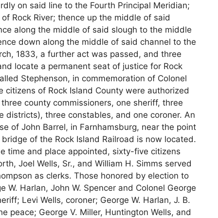
dly on said line to the Fourth Principal Meridian;
 of Rock River; thence up the middle of said
nce along the middle of said slough to the middle
thence down along the middle of said channel to the
arch, 1833, a further act was passed, and three
nd locate a permanent seat of justice for Rock
called Stephenson, in commemoration of Colonel
e citizens of Rock Island County were authorized
, three county commissioners, one sheriff, three
te districts), three constables, and one coroner. An
use of John Barrel, in Farnhamsburg, near the point
bridge of the Rock Island Railroad is now located.
e time and place appointed, sixty-five citizens
rth, Joel Wells, Sr., and William H. Simms served
ompson as clerks. Those honored by election to
e W. Harlan, John W. Spencer and Colonel George
iff; Levi Wells, coroner; George W. Harlan, J. B.
 the peace; George V. Miller, Huntington Wells, and