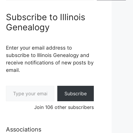
Subscribe to Illinois
Genealogy
Enter your email address to
subscribe to Illinois Genealogy and
receive notifications of new posts by
email.
Type your email…
Subscribe
Join 106 other subscribers
Associations