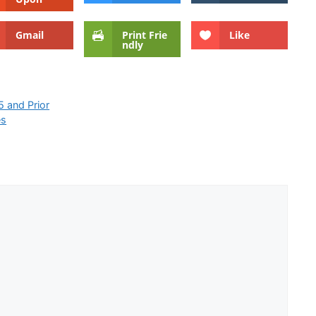
Gmail
Print Frie
Like
ndly
 and Prior
es