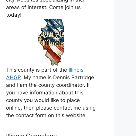
areas of interest. Come join us
today!
This county is part of the
Illinois
AHGP
. My name is Dennis Partridge
and I am the county coordinator. If
you have information about this
county you would like to place
online, then please contact me using
the contact form on this website.
Illinois Genealogy