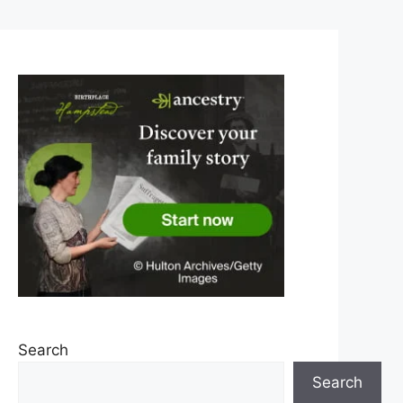
Search
Search