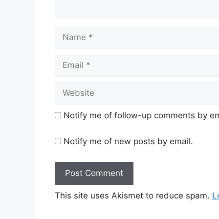
Name
Email
Website
Notify me of follow-up comments by em
Notify me of new posts by email.
This site uses Akismet to reduce spam.
L