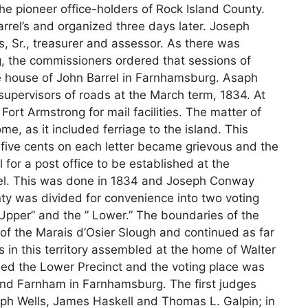
e pioneer office-holders of Rock Island County.
rel’s and organized three days later. Joseph
 Sr., treasurer and assessor. As there was
g, the commissioners ordered that sessions of
he house of John Barrel in Farnhamsburg. Asaph
 supervisors of roads at the March term, 1834. At
Fort Armstrong for mail facilities. The matter of
e, as it included ferriage to the island. This
five cents on each letter became grievous and the
 for a post office to be established at the
el. This was done in 1834 and Joseph Conway
ty was divided for convenience into two voting
Upper” and the ” Lower.” The boundaries of the
f the Marais d’Osier Slough and continued as far
in this territory assembled at the home of Walter
med the Lower Precinct and the voting place was
nd Farnham in Farnhamsburg. The first judges
ph Wells, James Haskell and Thomas L. Galpin; in