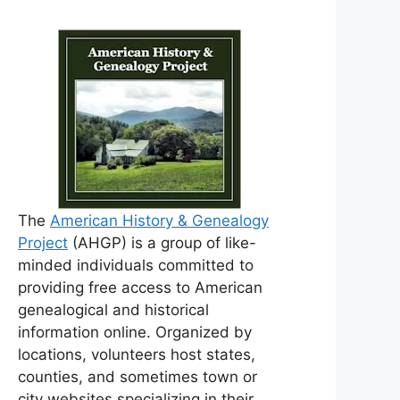
The
American History & Genealogy
Project
(AHGP) is a group of like-
minded individuals committed to
providing free access to American
genealogical and historical
information online. Organized by
locations, volunteers host states,
counties, and sometimes town or
city websites specializing in their