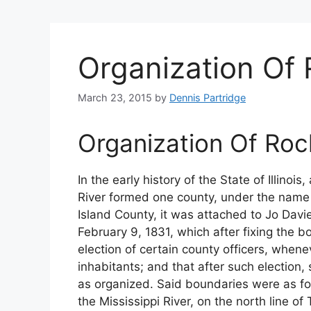
Organization Of 
March 23, 2015
by
Dennis Partridge
Organization Of Roc
In the early history of the State of Illinois,
River formed one county, under the name o
Island County, it was attached to Jo Davi
February 9, 1831, which after fixing the 
election of certain county officers, whene
inhabitants; and that after such election
as organized. Said boundaries were as fol
the Mississippi River, on the north line o