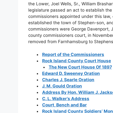
the Lower, Joel Wells, Sr., William Brasha
legislature passed an act to establish th
commissioners appointed under this law, 
established the town of Stephen-son, and
commissioners were George Davenport, Jo
county commissioners court, in November,
removed from Farnhamsburg to Stephens
Report of the Commissioners
Rock Island County Court House
The New Court House Of 1897
Edward D. Sweeney Oration
Charles J. Searle Oration
J. M. Gould Oration
Address By Hon. William J. Jack
C. L. Walker’s Address
Court, Bench and Bar
Rock Island County Soldiers’ M