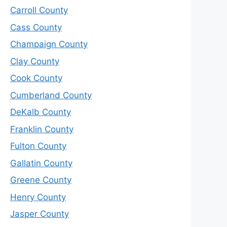
Carroll County
Cass County
Champaign County
Clay County
Cook County
Cumberland County
DeKalb County
Franklin County
Fulton County
Gallatin County
Greene County
Henry County
Jasper County