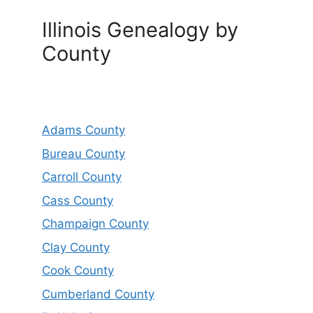
Illinois Genealogy by
County
Adams County
Bureau County
Carroll County
Cass County
Champaign County
Clay County
Cook County
Cumberland County