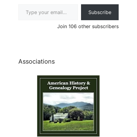
Type your email…
Subscribe
Join 106 other subscribers
Associations