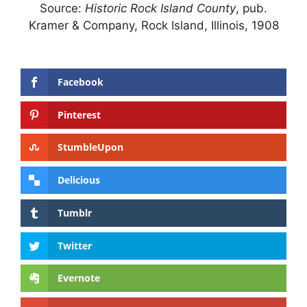
Source:
Historic Rock Island County
, pub.
Kramer & Company, Rock Island, Illinois, 1908
Facebook
Pinterest
StumbleUpon
Delicious
Tumblr
Twitter
Evernote