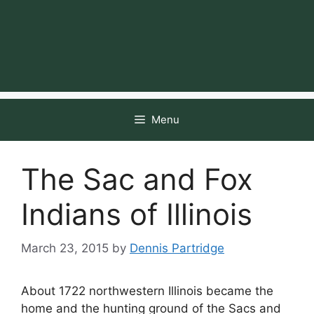
Menu
The Sac and Fox
Indians of Illinois
March 23, 2015
by
Dennis Partridge
About 1722 northwestern Illinois became the
home and the hunting ground of the Sacs and