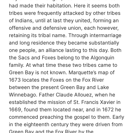
had made their habitation. Here it seems both
tribes were frequently attacked by other tribes
of Indians, until at last they united, forming an
offensive and defensive union, each however,
retaining its tribal name. Through intermarriage
and long residence they became substantially
one people, an alliance lasting to this day. Both
the Sacs and Foxes belong to the Algonquin
family. At what time these two tribes came to
Green Bay is not known. Marquette’s map of
1673 locates the Foxes on the Fox River
between the present Green Bay and Lake
Winnebago. Father Claude Allouez, when he
established the mission of St. Francis Xavier in
1669, found them located near, and in 1672 he
commenced preaching the gospel to them. Early
in the eighteenth century they were driven from
Green Bay and the Fox River by the