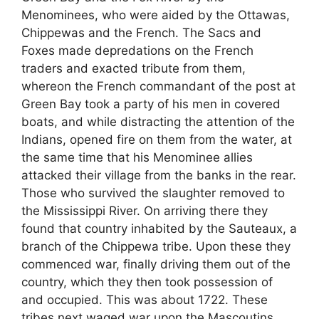
Menominees, who were aided by the Ottawas,
Chippewas and the French. The Sacs and
Foxes made depredations on the French
traders and exacted tribute from them,
whereon the French commandant of the post at
Green Bay took a party of his men in covered
boats, and while distracting the attention of the
Indians, opened fire on them from the water, at
the same time that his Menominee allies
attacked their village from the banks in the rear.
Those who survived the slaughter removed to
the Mississippi River. On arriving there they
found that country inhabited by the Sauteaux, a
branch of the Chippewa tribe. Upon these they
commenced war, finally driving them out of the
country, which they then took possession of
and occupied. This was about 1722. These
tribes next waged war upon the Mascoutins