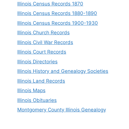
Illinois Census Records 1870
Illinois Census Records 1880-1890
Illinois Census Records 1900-1930
Illinois Church Records
Illinois Civil War Records
Illinois Court Records
Illinois Directories
Illinois History and Genealogy Societies
Illinois Land Records
Illinois Maps
Illinois Obituaries
Montgomery County Illinois Genealogy