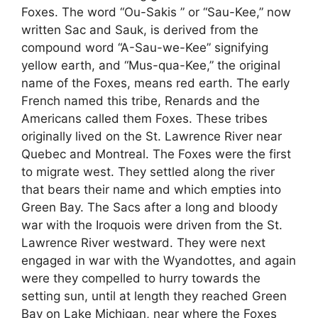
Foxes. The word “Ou-Sakis ” or “Sau-Kee,” now
written Sac and Sauk, is derived from the
compound word “A-Sau-we-Kee” signifying
yellow earth, and “Mus-qua-Kee,” the original
name of the Foxes, means red earth. The early
French named this tribe, Renards and the
Americans called them Foxes. These tribes
originally lived on the St. Lawrence River near
Quebec and Montreal. The Foxes were the first
to migrate west. They settled along the river
that bears their name and which empties into
Green Bay. The Sacs after a long and bloody
war with the Iroquois were driven from the St.
Lawrence River westward. They were next
engaged in war with the Wyandottes, and again
were they compelled to hurry towards the
setting sun, until at length they reached Green
Bay on Lake Michigan, near where the Foxes