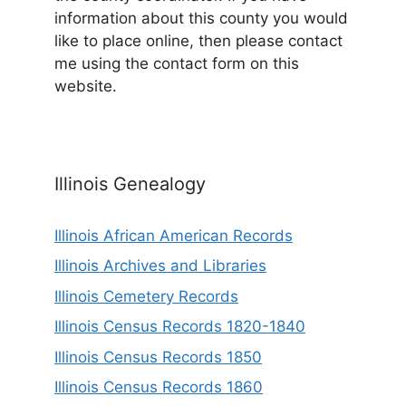
information about this county you would
like to place online, then please contact
me using the contact form on this
website.
Illinois Genealogy
Illinois African American Records
Illinois Archives and Libraries
Illinois Cemetery Records
Illinois Census Records 1820-1840
Illinois Census Records 1850
Illinois Census Records 1860