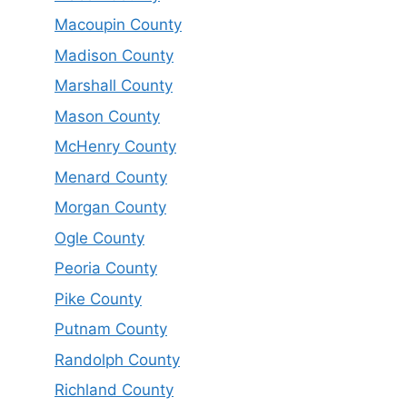
Macoupin County
Madison County
Marshall County
Mason County
McHenry County
Menard County
Morgan County
Ogle County
Peoria County
Pike County
Putnam County
Randolph County
Richland County