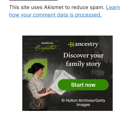
This site uses Akismet to reduce spam.
Learn
how your comment data is processed.