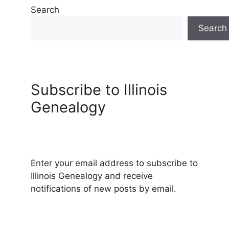
Search
Search
Subscribe to Illinois
Genealogy
Enter your email address to subscribe to
Illinois Genealogy and receive
notifications of new posts by email.