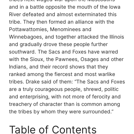
and in a battle opposite the mouth of the Iowa
River defeated and almost exterminated this
tribe. They then formed an alliance with the
Pottawattomies, Menominees and
Winnebagoes, and together attacked the Illinois
and gradually drove these people further
southward. The Sacs and Foxes have warred
with the Sioux, the Pawnees, Osages and other
Indians, and their record shows that they
ranked among the fiercest and most warlike
tribes. Drake said of them: “The Sacs and Foxes
are a truly courageous people, shrewd, politic
and enterprising, with not more of ferocity and
treachery of character than is common among
the tribes by whom they were surrounded.”
Table of Contents