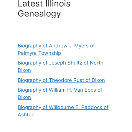
Latest Illinois
Genealogy
Biography of Andrew J. Myers of
Palmyra Township
Biography of Joseph Shultz of North
Dixon
Biography of Theodore Rust of Dixon
Biography of William H. Van Epps of
Dixon
Biography of Willbourne E. Paddock of
Ashton