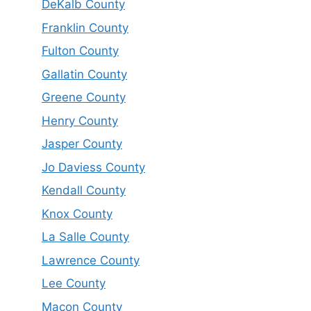
DeKalb County
Franklin County
Fulton County
Gallatin County
Greene County
Henry County
Jasper County
Jo Daviess County
Kendall County
Knox County
La Salle County
Lawrence County
Lee County
Macon County