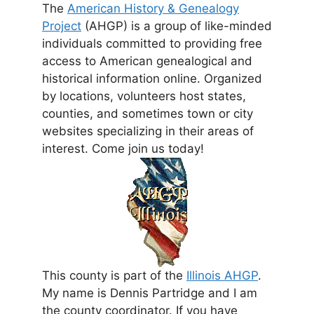
The
American History & Genealogy
Project
(AHGP) is a group of like-minded
individuals committed to providing free
access to American genealogical and
historical information online. Organized
by locations, volunteers host states,
counties, and sometimes town or city
websites specializing in their areas of
interest. Come join us today!
This county is part of the
Illinois AHGP
.
My name is Dennis Partridge and I am
the county coordinator. If you have