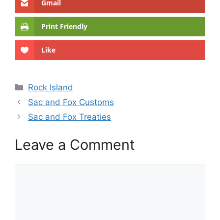
Gmail
Print Friendly
Like
Categories
Rock Island
Sac and Fox Customs
Sac and Fox Treaties
Leave a Comment
Comment