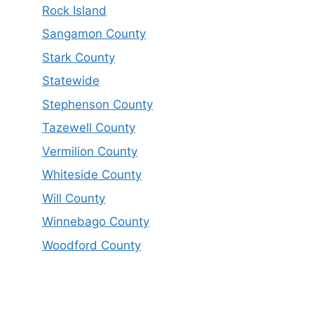
Rock Island
Sangamon County
Stark County
Statewide
Stephenson County
Tazewell County
Vermilion County
Whiteside County
Will County
Winnebago County
Woodford County