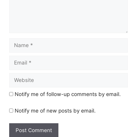
Name
Email
Website
Notify me of follow-up comments by email.
Notify me of new posts by email.