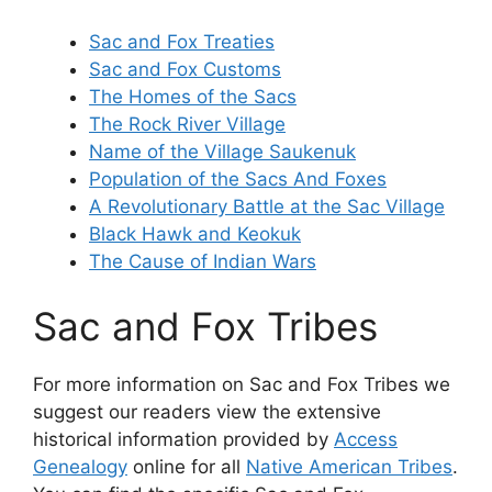
Sac and Fox Treaties
Sac and Fox Customs
The Homes of the Sacs
The Rock River Village
Name of the Village Saukenuk
Population of the Sacs And Foxes
A Revolutionary Battle at the Sac Village
Black Hawk and Keokuk
The Cause of Indian Wars
Sac and Fox Tribes
For more information on Sac and Fox Tribes we
suggest our readers view the extensive
historical information provided by
Access
Genealogy
online for all
Native American Tribes
.