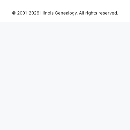
© 2001-2026 Illinois Genealogy. All rights reserved.