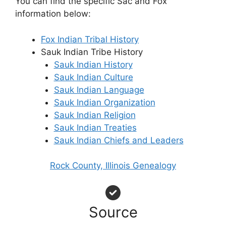
You can find the specific Sac and Fox
information below:
Fox Indian Tribal History
Sauk Indian Tribe History
Sauk Indian History
Sauk Indian Culture
Sauk Indian Language
Sauk Indian Organization
Sauk Indian Religion
Sauk Indian Treaties
Sauk Indian Chiefs and Leaders
Rock County, Illinois Genealogy
Source