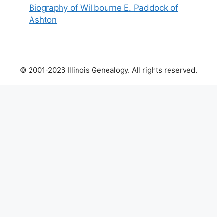
Biography of Willbourne E. Paddock of
Ashton
© 2001-2026 Illinois Genealogy. All rights reserved.