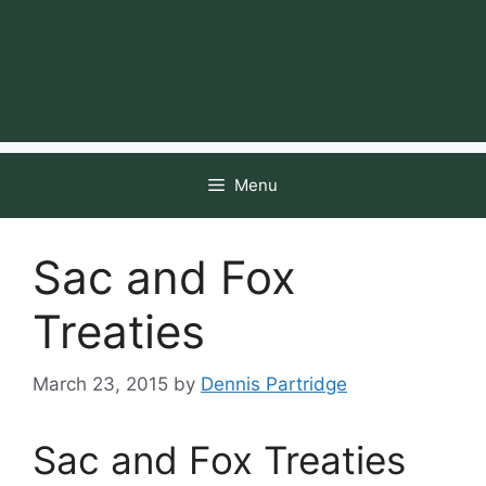
Menu
Sac and Fox
Treaties
March 23, 2015
by
Dennis Partridge
Sac and Fox Treaties