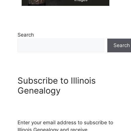
Search
Search
Subscribe to Illinois
Genealogy
Enter your email address to subscribe to
Illinois Genealogy and receive