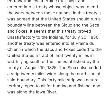
Pottawattomies at Prairie du Chien, and
entered into a treaty whose object was to end
the wars between these nations. In this treaty it
was agreed that the United States should run a
boundary line between the Sioux and the Sacs
and Foxes. It seems that this treaty proved
unsatisfactory to the Indians, for July 30, 1830,
another treaty was entered into at Prairie du
Chien in which the Sacs and Foxes ceded to the
United States a tract of land twenty miles in
width lying south of the line established by the
treaty of August 19, 1825. The Sioux also ceded
a strip twenty miles wide along the north line of
said boundary. This forty mile strip was neutral
territory, open to all for hunting and fishing, and
was along the Iowa River.