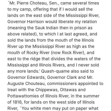
`Mr. Pierre Choteau, Sen., came several times
to my camp, offering that if I would sell the
lands on the east side of the Mississippi River,
Governor Harrison would liberate my relation
(meaning the Sauk Indian then in prison as
above related), to which I at last agreed, and
sold the lands from the mouth of the Illinois
River up the Mississippi River as high as the
mouth of Rocky River (now Rock River), and
east to the ridge that divides the waters of the
Mississippi and Illinois Rivers, and I never sold
any more lands.’ Quash-quame also said to
Governor Edwards, Governor Clark and Mr.
Auguste Chouteau, commissioners appointed to
treat with the Chippewas, Ottawas and
Pottawattomies of Illinois River, in the summer
of 1816, for lands on the west side of Illinois
River, `You white men may put on paper what