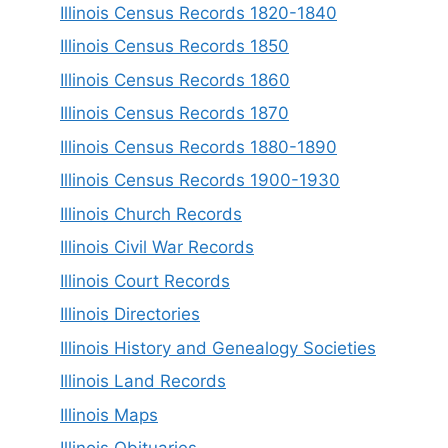
Illinois Census Records 1820-1840
Illinois Census Records 1850
Illinois Census Records 1860
Illinois Census Records 1870
Illinois Census Records 1880-1890
Illinois Census Records 1900-1930
Illinois Church Records
Illinois Civil War Records
Illinois Court Records
Illinois Directories
Illinois History and Genealogy Societies
Illinois Land Records
Illinois Maps