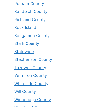
Putnam County
Randolph County
Richland County
Rock Island
Sangamon County
Stark County
Statewide
Stephenson County
Tazewell County
Vermilion County
Whiteside County
Will County
Winnebago County