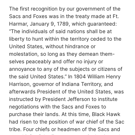
The first recognition by our government of the
Sacs and Foxes was in the treaty made at Ft.
Harmar, January 9, 1789, which guaranteed:
“The individuals of said nations shall be at
liberty to hunt within the territory ceded to the
United States, without hindrance or
molestation, so long as they demean them-
selves peaceably and offer no injury or
annoyance to any of the subjects or citizens of
the said United States.” In 1804 William Henry
Harrison, governor of Indiana Territory, and
afterwards President of the United States, was
instructed by President Jefferson to institute
negotiations with the Sacs and Foxes to
purchase their lands. At this time, Black Hawk
had risen to the position of war chief of the Sac
tribe. Four chiefs or headmen of the Sacs and