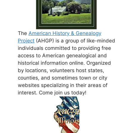
The
American History & Genealogy
Project
(AHGP) is a group of like-minded
individuals committed to providing free
access to American genealogical and
historical information online. Organized
by locations, volunteers host states,
counties, and sometimes town or city
websites specializing in their areas of
interest. Come join us today!