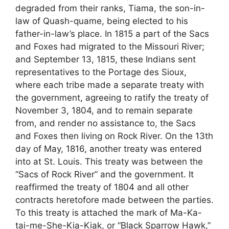
degraded from their ranks, Tiama, the son-in-
law of Quash-quame, being elected to his
father-in-law’s place. In 1815 a part of the Sacs
and Foxes had migrated to the Missouri River;
and September 13, 1815, these Indians sent
representatives to the Portage des Sioux,
where each tribe made a separate treaty with
the government, agreeing to ratify the treaty of
November 3, 1804, and to remain separate
from, and render no assistance to, the Sacs
and Foxes then living on Rock River. On the 13th
day of May, 1816, another treaty was entered
into at St. Louis. This treaty was between the
“Sacs of Rock River” and the government. It
reaffirmed the treaty of 1804 and all other
contracts heretofore made between the parties.
To this treaty is attached the mark of Ma-Ka-
tai-me-She-Kia-Kiak, or “Black Sparrow Hawk,”