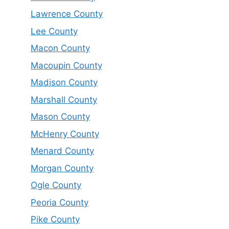
Lawrence County
Lee County
Macon County
Macoupin County
Madison County
Marshall County
Mason County
McHenry County
Menard County
Morgan County
Ogle County
Peoria County
Pike County