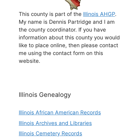
This county is part of the
Illinois AHGP
.
My name is Dennis Partridge and I am
the county coordinator. If you have
information about this county you would
like to place online, then please contact
me using the contact form on this
website.
Illinois Genealogy
Illinois African American Records
Illinois Archives and Libraries
Illinois Cemetery Records