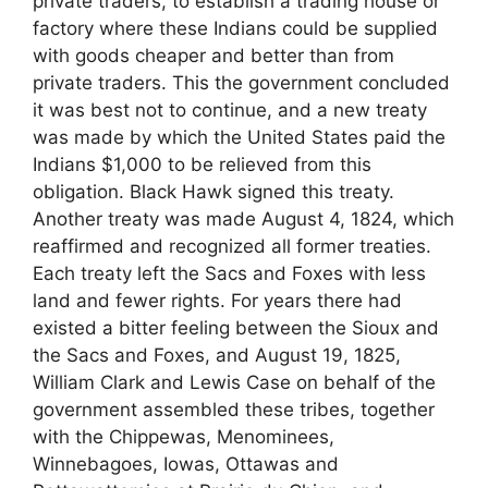
private traders, to establish a trading house or
factory where these Indians could be supplied
with goods cheaper and better than from
private traders. This the government concluded
it was best not to continue, and a new treaty
was made by which the United States paid the
Indians $1,000 to be relieved from this
obligation. Black Hawk signed this treaty.
Another treaty was made August 4, 1824, which
reaffirmed and recognized all former treaties.
Each treaty left the Sacs and Foxes with less
land and fewer rights. For years there had
existed a bitter feeling between the Sioux and
the Sacs and Foxes, and August 19, 1825,
William Clark and Lewis Case on behalf of the
government assembled these tribes, together
with the Chippewas, Menominees,
Winnebagoes, Iowas, Ottawas and