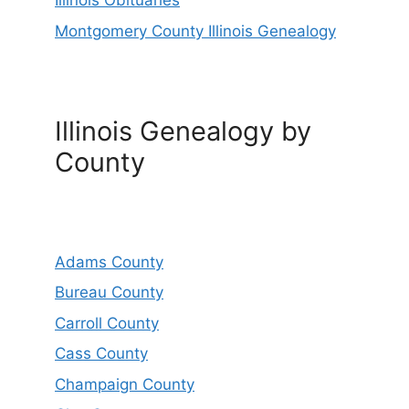
Illinois Obituaries
Montgomery County Illinois Genealogy
Illinois Genealogy by
County
Adams County
Bureau County
Carroll County
Cass County
Champaign County