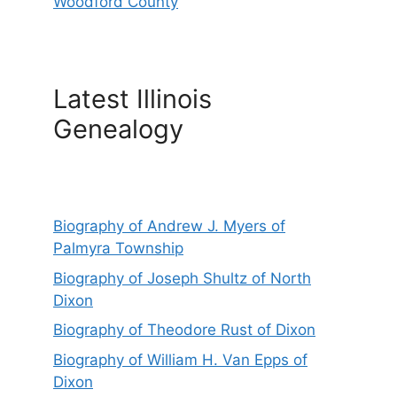
Woodford County
Latest Illinois
Genealogy
Biography of Andrew J. Myers of
Palmyra Township
Biography of Joseph Shultz of North
Dixon
Biography of Theodore Rust of Dixon
Biography of William H. Van Epps of
Dixon