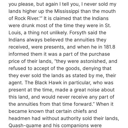
you please, but again I tell you, I never sold my
lands higher up the Mississippi than the mouth
of Rock River.'” It is claimed that the Indians
were drunk most of the time they were in St.
Louis, a thing not unlikely. Forsyth said the
Indians always believed the annuities they
received, were presents, and when he in 181.8
informed them it was a part of the purchase
price of their lands, “they were astonished, and
refused to accept of the goods, denying that
they ever sold the lands as stated by me, their
agent. The Black Hawk in particular, who was
present at the time, made a great noise about
this land, and would never receive any part of
the annuities from that time forward.” When it
became known that certain chiefs and
headmen had without authority sold their lands,
Quash-quame and his companions were