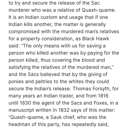
to try and secure the release of the Sac
murderer who was a relative of Quash-quame.
It is an Indian custom and usage that if one
Indian kills another, the matter is generally
compromised with the murdered man’s relatives
for a property consideration, as Black Hawk
said: “The only means with us for saving a
person who killed another was by paying for the
person killed, thus covering the blood and
satisfying the relatives of the murdered man,”
and the Sacs believed that by the giving of
ponies and peltries to the whites they could
secure the Indian’s release. Thomas Forsyth, for
many years an Indian trader, and from 1816
until 1830 the agent of the Sacs and Foxes, in a
manuscript written in 1832 says of this matter:
“Quash-quame, a Sauk chief, who was the
headman of this party, has repeatedly said,