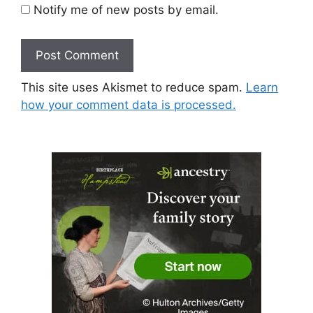
Notify me of new posts by email.
This site uses Akismet to reduce spam.
Learn
how your comment data is processed.