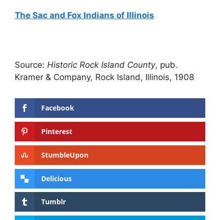
The Sac and Fox Indians of Illinois
Source:
Historic Rock Island County
, pub.
Kramer & Company, Rock Island, Illinois, 1908
Facebook
Pinterest
StumbleUpon
Delicious
Tumblr