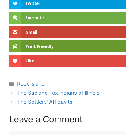
Twitter
Evernote
Gmail
Print Friendly
Like
Categories
Rock Island
The Sac and Fox Indians of Illinois
The Settlers’ Affidavits
Leave a Comment
Comment