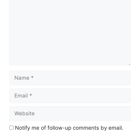
Name
Email
Website
Notify me of follow-up comments by email.