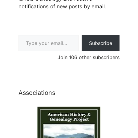
notifications of new posts by email.
Type your email…
Subscribe
Join 106 other subscribers
Associations