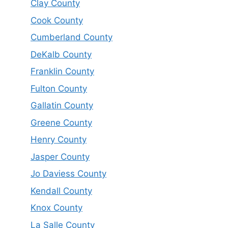
Clay County
Cook County
Cumberland County
DeKalb County
Franklin County
Fulton County
Gallatin County
Greene County
Henry County
Jasper County
Jo Daviess County
Kendall County
Knox County
La Salle County