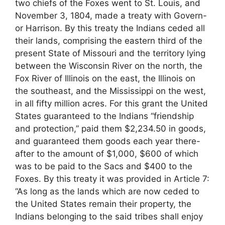
two chiefs of the Foxes went to St. Louis, and
November 3, 1804, made a treaty with Govern-
or Harrison. By this treaty the Indians ceded all
their lands, comprising the eastern third of the
present State of Missouri and the territory lying
between the Wisconsin River on the north, the
Fox River of Illinois on the east, the Illinois on
the southeast, and the Mississippi on the west,
in all fifty million acres. For this grant the United
States guaranteed to the Indians “friendship
and protection,” paid them $2,234.50 in goods,
and guaranteed them goods each year there-
after to the amount of $1,000, $600 of which
was to be paid to the Sacs and $400 to the
Foxes. By this treaty it was provided in Article 7:
“As long as the lands which are now ceded to
the United States remain their property, the
Indians belonging to the said tribes shall enjoy