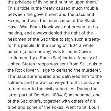
the privilege of living and hunting upon them.”
This article in the treaty caused much trouble
between the government and the Sacs and
Foxes, and was the main cause of the Black
Hawk War. Black Hawk was not present at its
making, and always denied the right of the
headmen of the Sac tribe to sign such a treaty
for his people. In the spring of 1804 a white
person (a man or boy) was killed in Cuivre
settlement by a Sauk (Sac) Indian. A party of
United States troops was sent from St. Louis to
the Rock River village to demand the murderer.
The Sacs surrendered and delivered him to the
soldiers and he was conveyed to St. Louis and
turned over to the civil authorities. During the
latter part of October, 1804, Quashquame, one
of the Sac chiefs, together with others of his
tribe and some of the Foxes, went to St. Louis