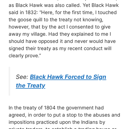
as Black Hawk was also called. Yet Black Hawk
said in 1832: “Here, for the first time, I touched
the goose quill to the treaty not knowing,
however, that by the act I consented to give
away my village. Had they explained to me I
should have opposed it and never would have
signed their treaty as my recent conduct will
clearly prove.”
See:
Black Hawk Forced to Sign
the Treaty
In the treaty of 1804 the government had
agreed, in order to put a stop to the abuses and
impositions practiced upon the Indians by